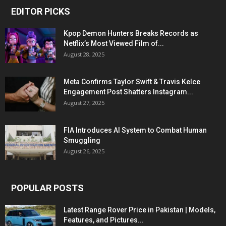
EDITOR PICKS
Kpop Demon Hunters Breaks Records as
Netflix’s Most Viewed Film of...
August 28, 2025
Meta Confirms Taylor Swift & Travis Kelce
Engagement Post Shatters Instagram...
August 27, 2025
FIA Introduces AI System to Combat Human
Smuggling
August 26, 2025
POPULAR POSTS
Latest Range Rover Price in Pakistan | Models,
Features, and Pictures...