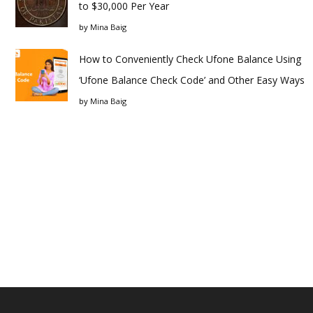
to $30,000 Per Year
by
Mina Baig
How to Conveniently Check Ufone Balance Using
‘Ufone Balance Check Code’ and Other Easy Ways
by
Mina Baig