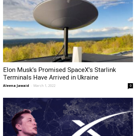
Elon Musk’s Promised SpaceX’s Starlink
Terminals Have Arrived in Ukraine
Aleena Jawaid
-
March 1, 2022
0