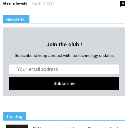
Aleena Jawaid
-
March 16, 2021
0
Newsletter
Join the club !
Subscribe to keep abreast with the technology updates
Trending