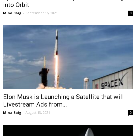
into Orbit
Mina Baig
-
September 16, 2021
0
Elon Musk is Launching a Satellite that will
Livestream Ads from...
Mina Baig
-
August 13, 2021
0