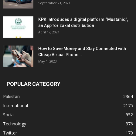
September 21, 2021
KPK introduces a digital platform “Mustahiq”,
an App for zakat distribution
April 17, 2021
How to Save Money and Stay Connected with
Cheap Virtual Phone...
May 1, 2023
POPULAR CATEGORY
Pakistan
2364
International
2175
Social
952
Technology
376
Twitter
170