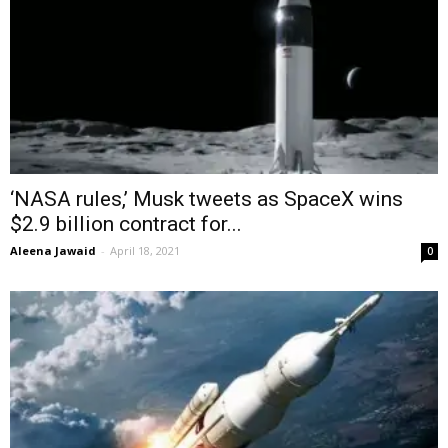
‘NASA rules,’ Musk tweets as SpaceX wins
$2.9 billion contract for...
Aleena Jawaid
-
April 18, 2021
0