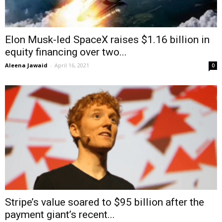
Elon Musk-led SpaceX raises $1.16 billion in
equity financing over two...
Aleena Jawaid
-
April 16, 2021
0
Stripe’s value soared to $95 billion after the
payment giant’s recent...