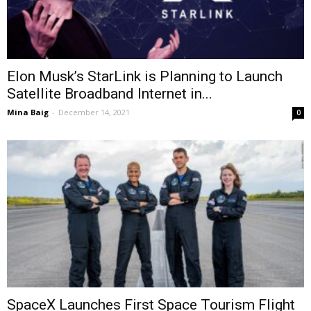
Elon Musk’s StarLink is Planning to Launch
Satellite Broadband Internet in...
Mina Baig
-
December 14, 2021
0
SpaceX Launches First Space Tourism Flight