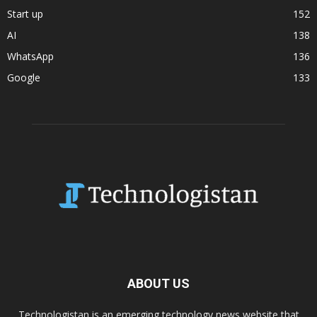
Start up
152
AI
138
WhatsApp
136
Google
133
ABOUT US
Technologistan is an emerging technology news website that