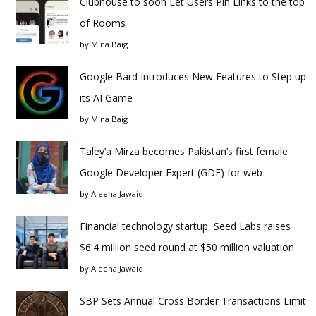
Clubhouse to soon Let Users Pin Links to the top
of Rooms
by
Mina Baig
Google Bard Introduces New Features to Step up
its AI Game
by
Mina Baig
Taley’a Mirza becomes Pakistan’s first female
Google Developer Expert (GDE) for web
by
Aleena Jawaid
Financial technology startup, Seed Labs raises
$6.4 million seed round at $50 million valuation
by
Aleena Jawaid
SBP Sets Annual Cross Border Transactions Limit