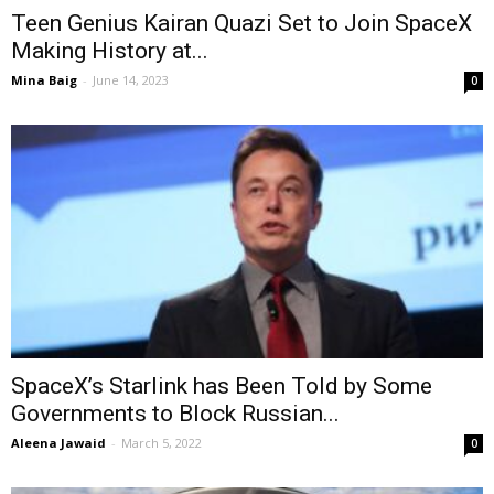
Teen Genius Kairan Quazi Set to Join SpaceX
Making History at...
Mina Baig
-
June 14, 2023
0
SpaceX’s Starlink has Been Told by Some
Governments to Block Russian...
Aleena Jawaid
-
March 5, 2022
0