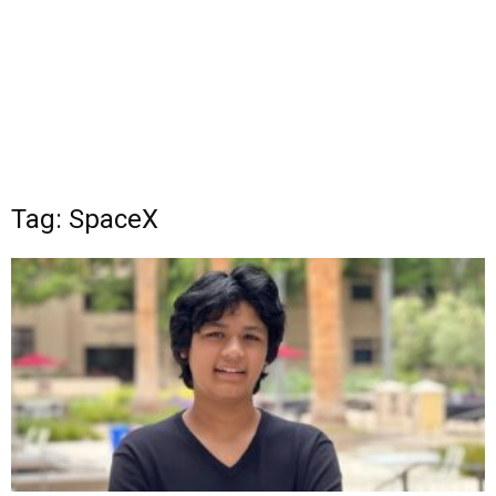
Tag: SpaceX