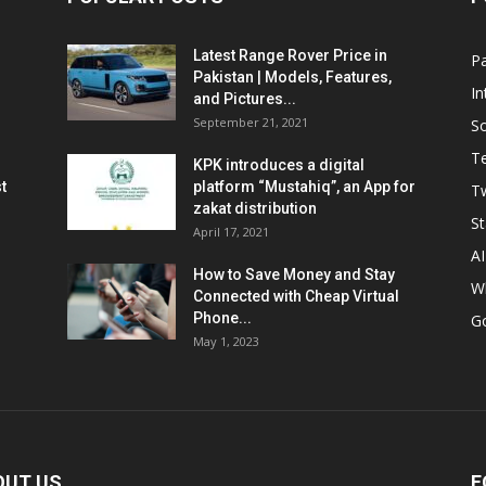
Latest Range Rover Price in
Pa
Pakistan | Models, Features,
In
and Pictures...
September 21, 2021
So
T
KPK introduces a digital
t
platform “Mustahiq”, an App for
Tw
zakat distribution
St
April 17, 2021
AI
How to Save Money and Stay
W
Connected with Cheap Virtual
Phone...
G
May 1, 2023
OUT US
F