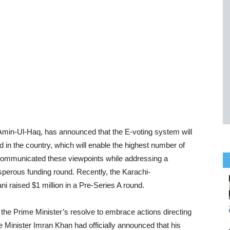
Amin-Ul-Haq, has announced that the E-voting system will
d in the country, which will enable the highest number of
o communicated these viewpoints while addressing a
sperous funding round. Recently, the Karachi-
 raised $1 million in a Pre-Series A round.
he Prime Minister’s resolve to embrace actions directing
 Minister Imran Khan had officially announced that his