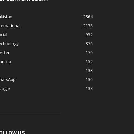
kistan
2364
ternational
2175
cial
952
echnology
376
itter
170
art up
152
138
hatsApp
136
oogle
133
OLLOW US