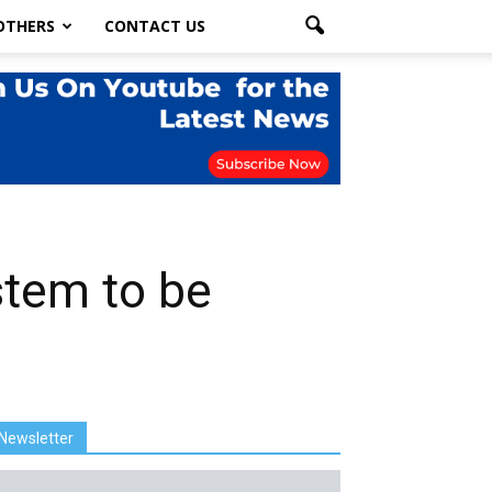
OTHERS
CONTACT US
stem to be
Newsletter