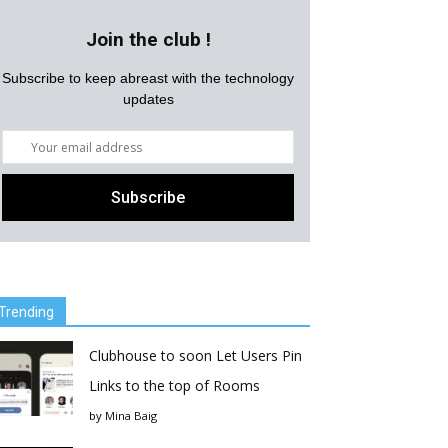
Join the club !
Subscribe to keep abreast with the technology
updates
Trending
Clubhouse to soon Let Users Pin
Links to the top of Rooms
by
Mina Baig