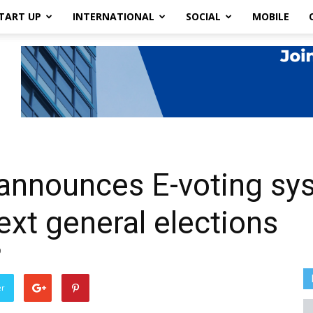
TART UP
INTERNATIONAL
SOCIAL
MOBILE
announces E-voting sy
ext general elections
0
er