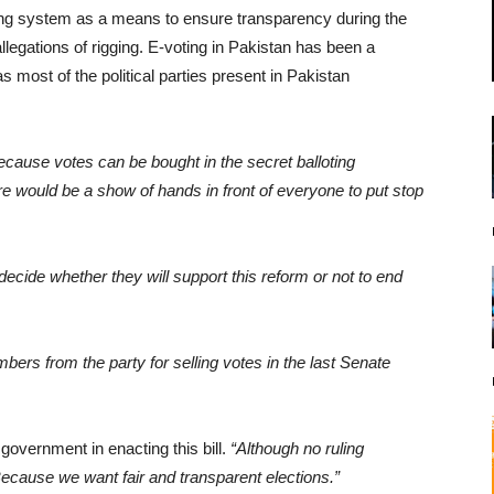
ing system as a means to ensure transparency during the
llegations of rigging. E-voting in Pakistan has been a
s most of the political parties present in Pakistan
ecause votes can be bought in the secret balloting
would be a show of hands in front of everyone to put stop
to decide whether they will support this reform or not to end
ers from the party for selling votes in the last Senate
government in enacting this bill.
“Although no ruling
cause we want fair and transparent elections.”