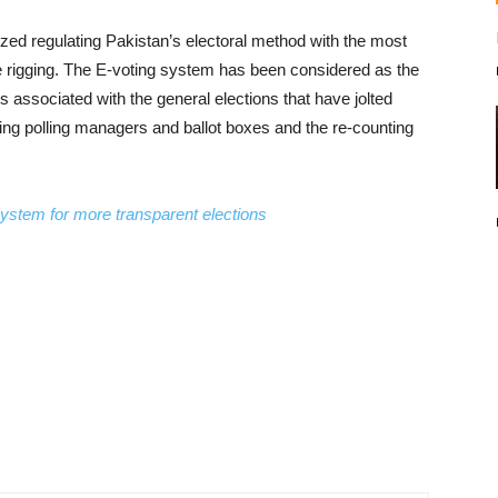
zed regulating Pakistan’s electoral method with the most
te rigging. The E-voting system has been considered as the
s associated with the general elections that have jolted
ssing polling managers and ballot boxes and the re-counting
system for more transparent elections