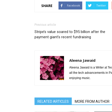
SHARE
Facebook
Twitter
Previous article
Stripe’s value soared to $95 billion after the
payment giant’s recent fundraising
Aleena Jawaid
Aleena Jawaid is a Writer at Te
all the tech advancements in Pak
enjoying music.
RELATED ARTICLES
MORE FROM AUTHOR