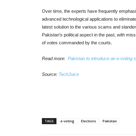
Over time, the experts have frequently emphasi
advanced technological applications to elimina
latest solution to the various scams and slander
Pakistan’s political aspect in the past, with mi
of votes commanded by the courts.
Read more:
Pakistan to introduce an e-voting 
Source:
TechJuice
TAGS
e-voting
Elections
Pakistan