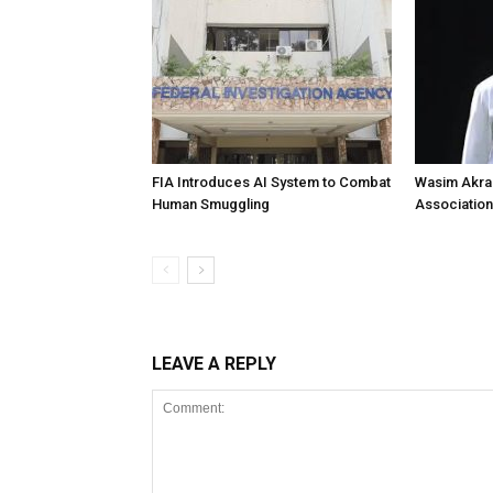
FIA Introduces AI System to Combat
Wasim Akram
Human Smuggling
Association
LEAVE A REPLY