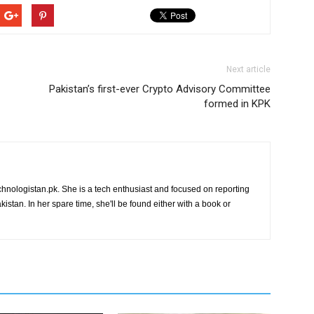
Next article
Pakistan’s first-ever Crypto Advisory Committee
formed in KPK
chnologistan.pk. She is a tech enthusiast and focused on reporting
istan. In her spare time, she'll be found either with a book or