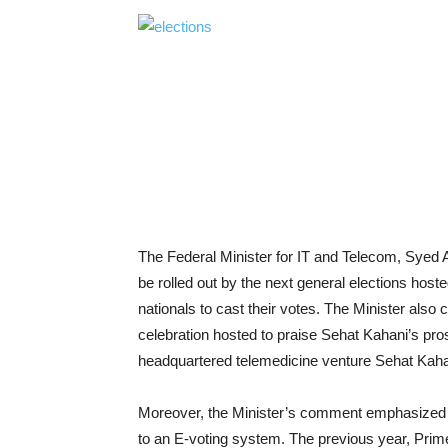
The Federal Minister for IT and Telecom, Syed 
be rolled out by the next general elections hoste
nationals to cast their votes. The Minister als
celebration hosted to praise Sehat Kahani’s pro
headquartered telemedicine venture Sehat Kahani
Moreover, the Minister’s comment emphasized t
to an E-voting system. The previous year, Prime