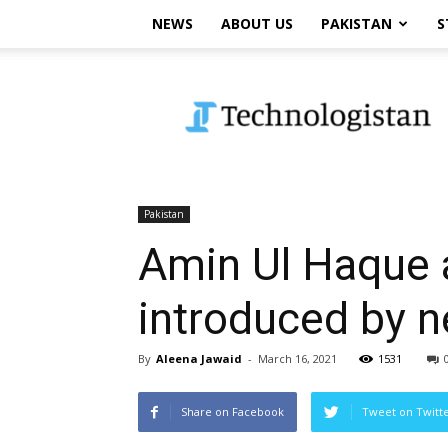
NEWS
ABOUT US
PAKISTAN
S
Technologistan
Pakistan
Amin Ul Haque 
introduced by n
By
Aleena Jawaid
-
March 16, 2021
1531
Share on Facebook
Tweet on Twitt