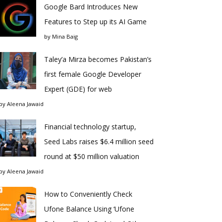
Google Bard Introduces New
Features to Step up its AI Game
by
Mina Baig
Taley’a Mirza becomes Pakistan’s
first female Google Developer
Expert (GDE) for web
by
Aleena Jawaid
Financial technology startup,
Seed Labs raises $6.4 million seed
round at $50 million valuation
by
Aleena Jawaid
How to Conveniently Check
Ufone Balance Using ‘Ufone