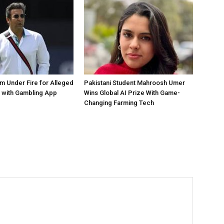
 Under Fire for Alleged
Pakistani Student Mahroosh Umer
 with Gambling App
Wins Global AI Prize With Game-
Changing Farming Tech