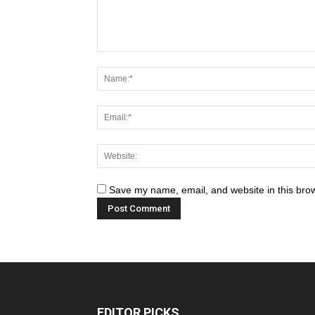
Save my name, email, and website in this brow
EDITOR PICKS