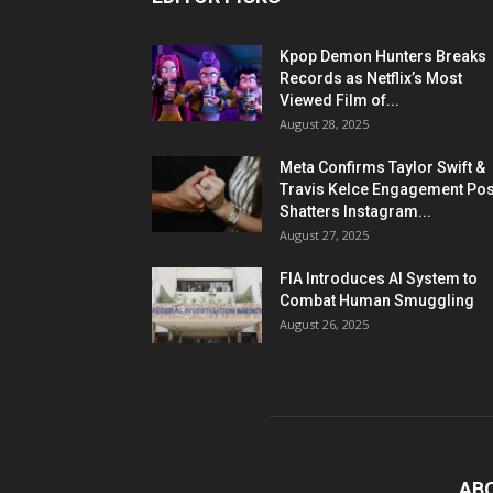
Kpop Demon Hunters Breaks
Records as Netflix’s Most
Viewed Film of...
August 28, 2025
Meta Confirms Taylor Swift &
Travis Kelce Engagement Pos
Shatters Instagram...
August 27, 2025
FIA Introduces AI System to
Combat Human Smuggling
August 26, 2025
AB