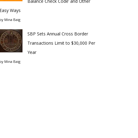
Balance Check Code’ and Other
Easy Ways
by
Mina Baig
SBP Sets Annual Cross Border
Transactions Limit to $30,000 Per
Year
by
Mina Baig