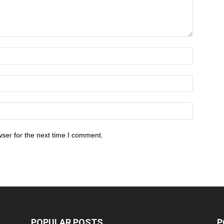
ser for the next time I comment.
POPULAR POSTS
P