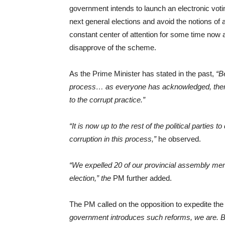
government intends to launch an electronic vot
next general elections and avoid the notions of a
constant center of attention for some time now a
disapprove of the scheme.
As the Prime Minister has stated in the past,
“B
process… as everyone has acknowledged, there 
to the corrupt practice.”
“It is now up to the rest of the political parties 
corruption in this process,”
he observed.
“We expelled 20 of our provincial assembly memb
election,” the
PM further added.
The PM called on the opposition to expedite the 
government introduces such reforms, we are. Be