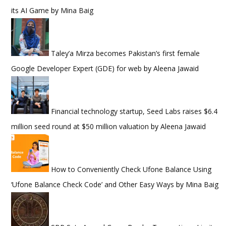
its AI Game
by
Mina Baig
Taley’a Mirza becomes Pakistan’s first female
Google Developer Expert (GDE) for web
by
Aleena Jawaid
Financial technology startup, Seed Labs raises $6.4
million seed round at $50 million valuation
by
Aleena Jawaid
How to Conveniently Check Ufone Balance Using
‘Ufone Balance Check Code’ and Other Easy Ways
by
Mina Baig