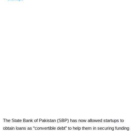
The State Bank of Pakistan (SBP) has now allowed startups to
obtain loans as “convertible debt” to help them in securing funding