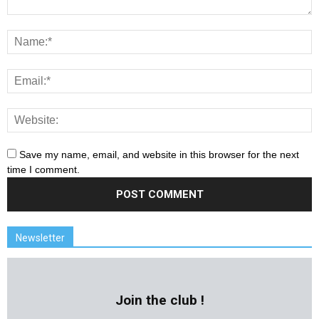
Save my name, email, and website in this browser for the next
time I comment.
Newsletter
Join the club !