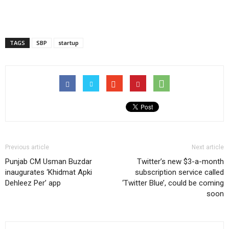
TAGS
SBP
startup
Previous article
Next article
Punjab CM Usman Buzdar
Twitter’s new $3-a-month
inaugurates ‘Khidmat Apki
subscription service called
Dehleez Per’ app
‘Twitter Blue’, could be coming
soon