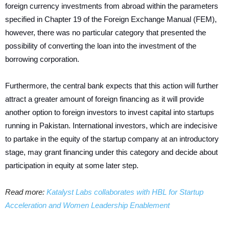
foreign currency investments from abroad within the parameters
specified in Chapter 19 of the Foreign Exchange Manual (FEM),
however, there was no particular category that presented the
possibility of converting the loan into the investment of the
borrowing corporation.
Furthermore, the central bank expects that this action will further
attract a greater amount of foreign financing as it will provide
another option to foreign investors to invest capital into startups
running in Pakistan.
International investors, which are indecisive
to partake in the equity of the startup company at an introductory
stage, may grant financing under this category and decide about
participation in equity at some later step.
Read more:
Katalyst Labs collaborates with HBL for Startup
Acceleration and Women Leadership Enablement