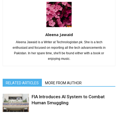
Aleena Jawaid
Aleena Jawaid is a Writer at Technologistan.pk. She is a tech
enthusiast and focused on reporting all the tech advancements in
Pakistan. In her spare time, she'll be found either with a book or
enjoying music.
RELATED ARTICLES
MORE FROM AUTHOR
FIA Introduces AI System to Combat
Human Smuggling