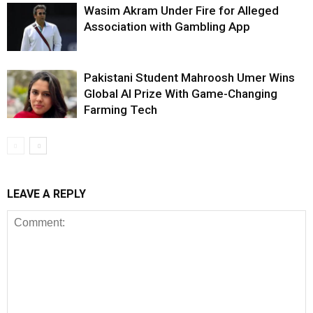
Wasim Akram Under Fire for Alleged
Association with Gambling App
Pakistani Student Mahroosh Umer Wins
Global AI Prize With Game-Changing
Farming Tech
LEAVE A REPLY