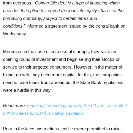
from overseas.
“Convertible debt is a type of financing which
provides the option to convert the loan into equity shares of the
borrowing company, subject to certain terms and
conditions,”
informed a statement issued by the central bank on
Wednesday.
Moreover, in the case of successful startups, they raise an
opening round of investment and begin selling their stocks or
service to their targeted consumers. However, in the matter of
higher growth, they need more capital, for this, the companies
need to raise funds from abroad but the State Bank regulations
were a hurdle in this way.
Read more:
Financial technology startup, Seed Labs raises $6.4
million seed round at $50 million valuation
Prior to the latest instructions, entities were permitted to raise