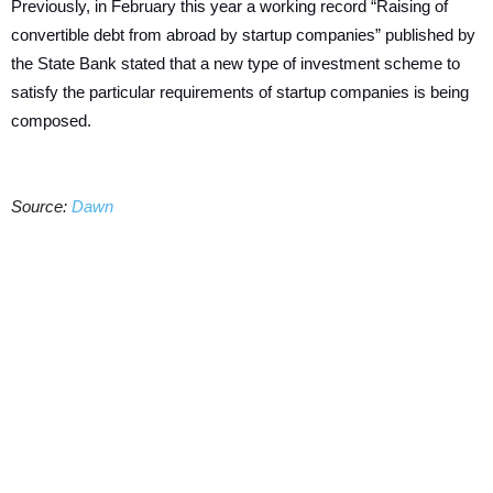
Previously, in February this year a working record “Raising of
convertible debt from abroad by startup companies” published by
the State Bank stated that a new type of investment scheme to
satisfy the particular requirements of startup companies is being
composed.
Source:
Dawn