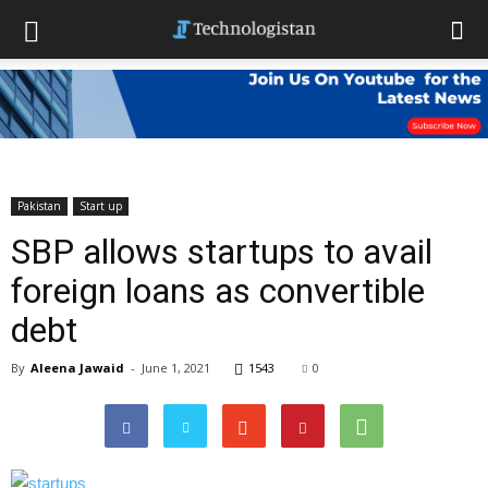
Pakistan
Start up
SBP allows startups to avail
foreign loans as convertible
debt
By
Aleena Jawaid
-
June 1, 2021
1543
0