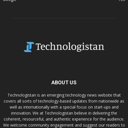
ABOUT US
Technologistan is an emerging technology news website that
covers all sorts of technology-based updates from nationwide as
well as internationally with a special focus on start-ups and
innovation. We at Technologistan believe in delivering the
coherent, resourceful, and authentic experience for the audience.
We welcome community engagement and suggest our readers to