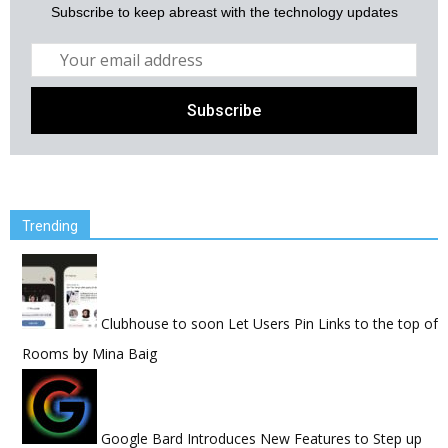
Subscribe to keep abreast with the technology updates
Trending
Clubhouse to soon Let Users Pin Links to the top of
Rooms
by
Mina Baig
Google Bard Introduces New Features to Step up