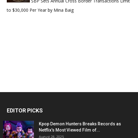
SBP Sets Annual Cross Border Transactions Limit
to $30,000 Per Year
by
Mina Baig
EDITOR PICKS
Kpop Demon Hunters Breaks Records as
Netflix’s Most Viewed Film of...
August 28, 2025