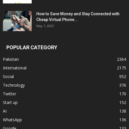
How to Save Money and Stay Connected with
Cheap Virtual Phone...
May 1, 2023
POPULAR CATEGORY
Pakistan
2364
International
2175
Social
952
Technology
376
Twitter
170
Start up
152
AI
138
WhatsApp
136
Google
133