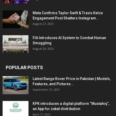
Meta Confirms Taylor Swift & Travis Kelce
Engagement Post Shatters Instagram...
August 27, 2025
FIA Introduces AI System to Combat Human
Smuggling
August 26, 2025
POPULAR POSTS
Latest Range Rover Price in Pakistan | Models,
Features, and Pictures...
September 21, 2021
KPK introduces a digital platform “Mustahiq”,
an App for zakat distribution
April 17, 2021