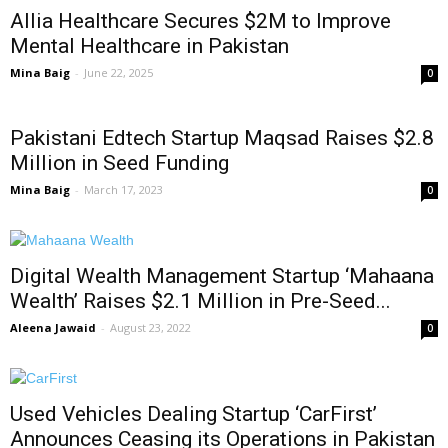
Allia Healthcare Secures $2M to Improve
Mental Healthcare in Pakistan
Mina Baig
-
June 22, 2025
0
Pakistani Edtech Startup Maqsad Raises $2.8
Million in Seed Funding
Mina Baig
-
March 17, 2023
0
Digital Wealth Management Startup ‘Mahaana
Wealth’ Raises $2.1 Million in Pre-Seed...
Aleena Jawaid
-
August 23, 2022
0
Used Vehicles Dealing Startup ‘CarFirst’
Announces Ceasing its Operations in Pakistan