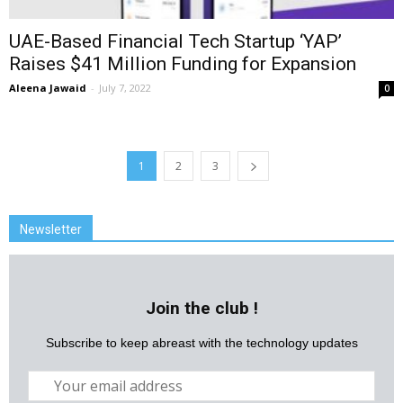
UAE-Based Financial Tech Startup ‘YAP’
Raises $41 Million Funding for Expansion
Aleena Jawaid
-
July 7, 2022
0
1
2
3
Newsletter
Join the club !
Subscribe to keep abreast with the technology updates