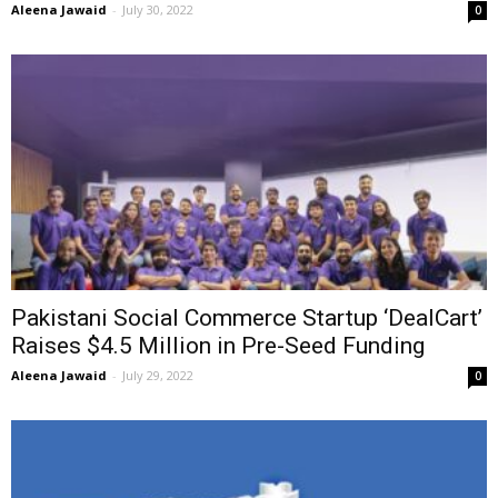
Aleena Jawaid
-
July 30, 2022
0
Pakistani Social Commerce Startup ‘DealCart’
Raises $4.5 Million in Pre-Seed Funding
Aleena Jawaid
-
July 29, 2022
0