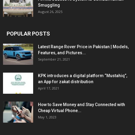
Smuggling
August 26, 2025
POPULAR POSTS
Latest Range Rover Price in Pakistan | Models,
Features, and Pictures...
September 21, 2021
KPK introduces a digital platform “Mustahiq”,
an App for zakat distribution
April 17, 2021
How to Save Money and Stay Connected with
Cheap Virtual Phone...
May 1, 2023