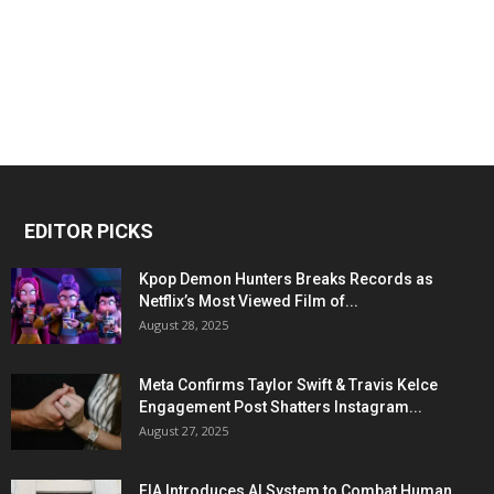
EDITOR PICKS
Kpop Demon Hunters Breaks Records as
Netflix’s Most Viewed Film of...
August 28, 2025
Meta Confirms Taylor Swift & Travis Kelce
Engagement Post Shatters Instagram...
August 27, 2025
FIA Introduces AI System to Combat Human