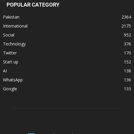
POPULAR CATEGORY
Pakistan
2364
International
2175
Social
952
Technology
376
Twitter
170
Start up
152
AI
138
WhatsApp
136
Google
133