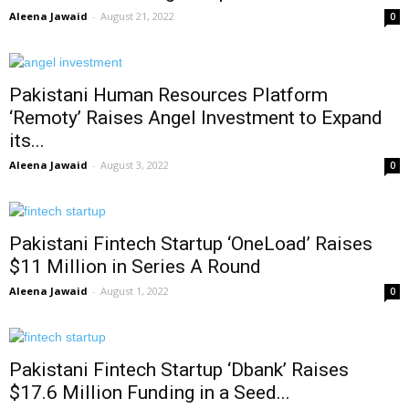
Aleena Jawaid
-
August 21, 2022
0
Pakistani Human Resources Platform
‘Remoty’ Raises Angel Investment to Expand
its...
Aleena Jawaid
-
August 3, 2022
0
Pakistani Fintech Startup ‘OneLoad’ Raises
$11 Million in Series A Round
Aleena Jawaid
-
August 1, 2022
0
Pakistani Fintech Startup ‘Dbank’ Raises
$17.6 Million Funding in a Seed...