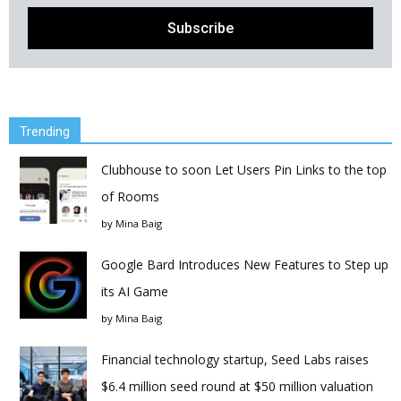
Trending
Clubhouse to soon Let Users Pin Links to the top
of Rooms
by
Mina Baig
Google Bard Introduces New Features to Step up
its AI Game
by
Mina Baig
Financial technology startup, Seed Labs raises
$6.4 million seed round at $50 million valuation