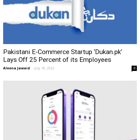
Pakistani E-Commerce Startup ‘Dukan.pk’
Lays Off 25 Percent of its Employees
Aleena Jawaid
-
July 18, 2022
0