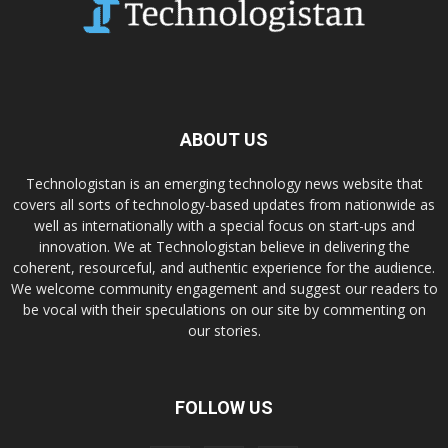
ABOUT US
Technologistan is an emerging technology news website that
covers all sorts of technology-based updates from nationwide as
well as internationally with a special focus on start-ups and
innovation. We at Technologistan believe in delivering the
coherent, resourceful, and authentic experience for the audience.
We welcome community engagement and suggest our readers to
be vocal with their speculations on our site by commenting on
our stories.
FOLLOW US