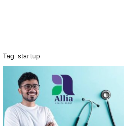
Tag: startup