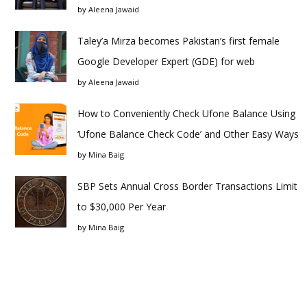
by
Aleena Jawaid
Taley’a Mirza becomes Pakistan’s first female
Google Developer Expert (GDE) for web
by
Aleena Jawaid
How to Conveniently Check Ufone Balance Using
‘Ufone Balance Check Code’ and Other Easy Ways
by
Mina Baig
SBP Sets Annual Cross Border Transactions Limit
to $30,000 Per Year
by
Mina Baig