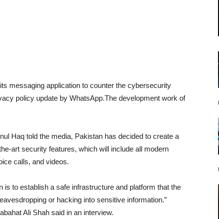
 its messaging application to counter the cybersecurity
rivacy policy update by WhatsApp.The development work of
nul Haq told the media, Pakistan has decided to create a
he-art security features, which will include all modern
ce calls, and videos.
n is to establish a safe infrastructure and platform that the
 eavesdropping or hacking into sensitive information.”
ahat Ali Shah said in an interview.