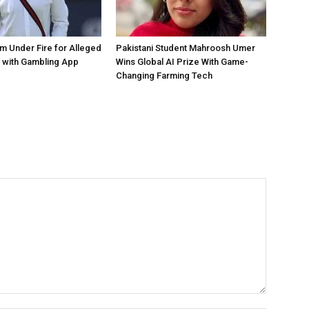
 Under Fire for Alleged
Pakistani Student Mahroosh Umer
 with Gambling App
Wins Global AI Prize With Game-
Changing Farming Tech