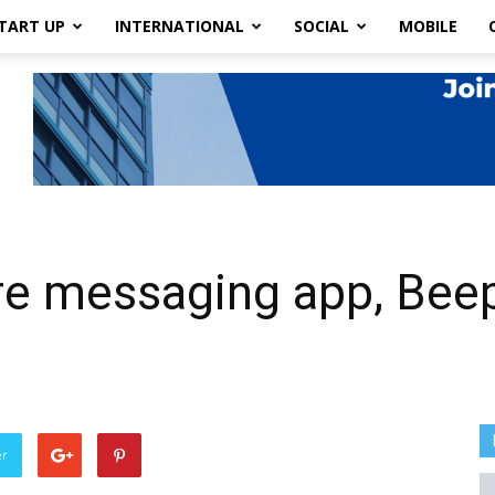
TART UP
INTERNATIONAL
SOCIAL
MOBILE
re messaging app, Beep
er