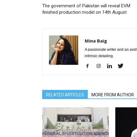
The government of Pakistan will reveal EVM
finished production model on 14th August
Mina Baig
A passionate writer and an avid 
intrinsic detailing.
RELATED ARTICLES
MORE FROM AUTHOR