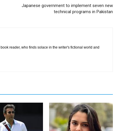
Japanese government to implement seven new
technical programs in Pakistan
book reader, who finds solace in the writer's fictional world and