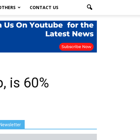
OTHERS
CONTACT US
, is 60%
Newsletter