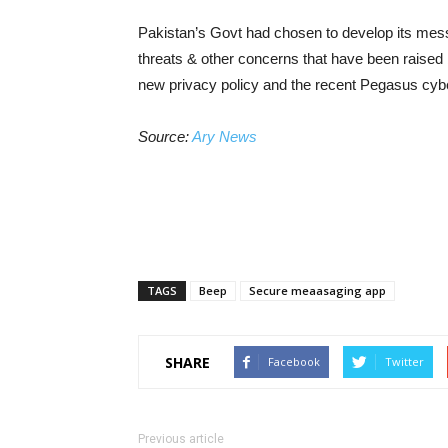
Pakistan’s Govt had chosen to develop its mess
threats & other concerns that have been raise
new privacy policy and the recent Pegasus cyb
Source:
Ary News
TAGS
Beep
Secure meaasaging app
SHARE
Facebook
Twitter
Previous article