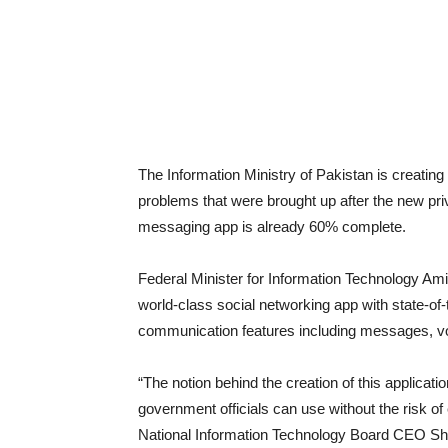
The Information Ministry of Pakistan is creating
problems that were brought up after the new p
messaging app is already 60% complete.
Federal Minister for Information Technology Ami
world-class social networking app with state-of-t
communication features including messages, voi
“The notion behind the creation of this applicatio
government officials can use without the risk of
National Information Technology Board CEO Shab