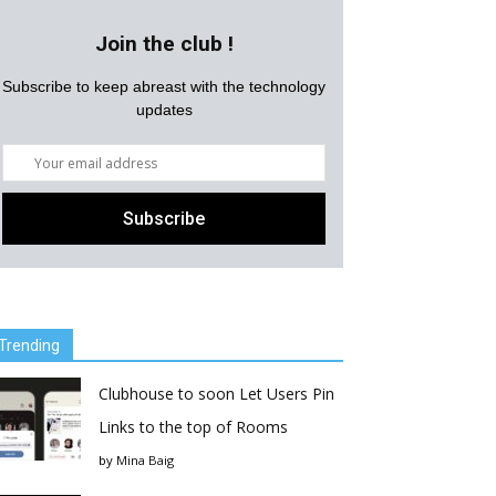
Join the club !
Subscribe to keep abreast with the technology
updates
Trending
Clubhouse to soon Let Users Pin
Links to the top of Rooms
by
Mina Baig