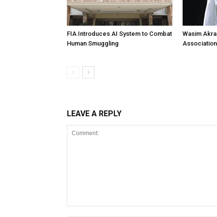
FIA Introduces AI System to Combat
Wasim Akram
Human Smuggling
Association
LEAVE A REPLY