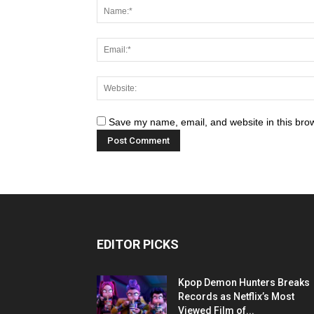
Save my name, email, and website in this brow
EDITOR PICKS
Kpop Demon Hunters Breaks
Records as Netflix’s Most
Viewed Film of...