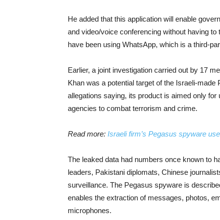
He added that this application will enable go
and video/voice conferencing without having to t
have been using WhatsApp, which is a third-party
Earlier, a joint investigation carried out by 17
Khan was a potential target of the Israeli-made
allegations saying, its product is aimed only f
agencies to combat terrorism and crime.
Read more:
Israeli firm’s Pegasus spyware used
The leaked data had numbers once known to ha
leaders, Pakistani diplomats, Chinese journalist
surveillance. The Pegasus spyware is describe
enables the extraction of messages, photos, emai
microphones.