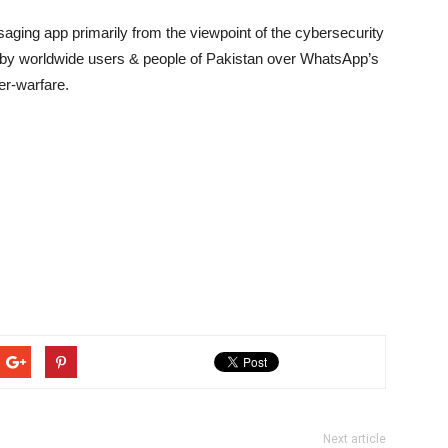
aging app primarily from the viewpoint of the cybersecurity
d by worldwide users & people of Pakistan over WhatsApp’s
er-warfare.
Next article