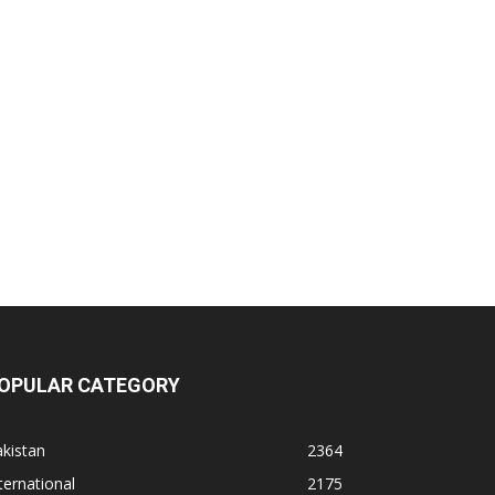
OPULAR CATEGORY
kistan
2364
ternational
2175