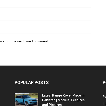
ser for the next time I comment.
POPULAR POSTS
P
Latest Range Rover Price in
Pa
Pakistan | Models, Features,
In
and Pictures...