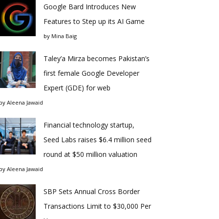
Google Bard Introduces New
Features to Step up its AI Game
by
Mina Baig
Taley’a Mirza becomes Pakistan’s
first female Google Developer
Expert (GDE) for web
by
Aleena Jawaid
Financial technology startup,
Seed Labs raises $6.4 million seed
round at $50 million valuation
by
Aleena Jawaid
SBP Sets Annual Cross Border
Transactions Limit to $30,000 Per