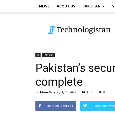
NEWS
ABOUT US
PAKISTAN
S
Technologistan
IT
Pakistan
Pakistan’s secu
complete
By
Mina Baig
-
July 25, 2021
1852
0
Share on Facebook
Tweet on Twitt