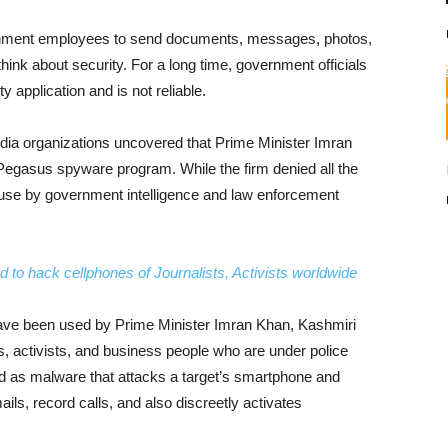
vernment employees to send documents, messages, photos,
hink about security. For a long time, government officials
 application and is not reliable.
 media organizations uncovered that Prime Minister Imran
 Pegasus spyware program. While the firm denied all the
or use by government intelligence and law enforcement
 to hack cellphones of Journalists, Activists worldwide
ve been used by Prime Minister Imran Khan, Kashmiri
s, activists, and business people who are under police
d as malware that attacks a target’s smartphone and
ls, record calls, and also discreetly activates