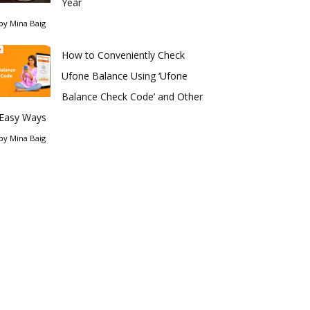
Year
by
Mina Baig
How to Conveniently Check
Ufone Balance Using ‘Ufone
Balance Check Code’ and Other
Easy Ways
by
Mina Baig