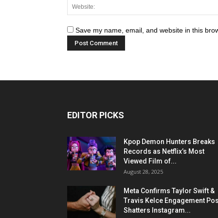
Save my name, email, and website in this brow
EDITOR PICKS
Kpop Demon Hunters Breaks
Records as Netflix’s Most
Viewed Film of...
August 28, 2025
Meta Confirms Taylor Swift &
Travis Kelce Engagement Pos
Shatters Instagram...