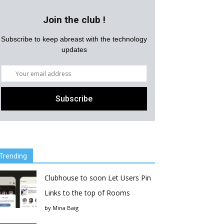
Join the club !
Subscribe to keep abreast with the technology
updates
Trending
Clubhouse to soon Let Users Pin
Links to the top of Rooms
by
Mina Baig