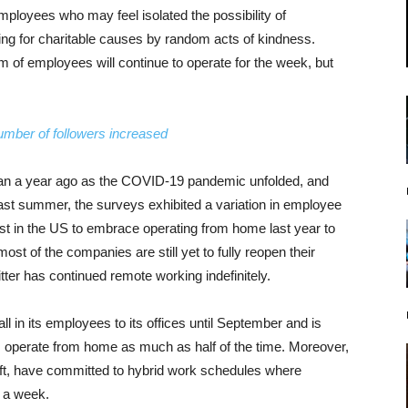
mployees who may feel isolated the possibility of
ering for charitable causes by random acts of kindness.
 of employees will continue to operate for the week, but
umber of followers increased
han a year ago as the COVID-19 pandemic unfolded, and
ast summer, the surveys exhibited a variation in employee
st in the US to embrace operating from home last year to
st of the companies are still yet to fully reopen their
ter has continued remote working indefinitely.
l in its employees to its offices until September and is
hem operate from home as much as half of the time. Moreover,
oft, have committed to hybrid work schedules where
s a week.