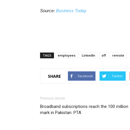
Source:
Business Today
TAGS
employees
LinkedIn
off
remote
SHARE
Facebook
Twitter
Previous article
Broadband subscriptions reach the 100 million
mark in Pakistan: PTA