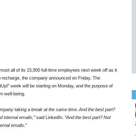
st all of its 15,900 full-time employees next week off as it
 to recharge, the company announced on Friday. The
stUp!” week will be starting on Monday, and the purpose of
wn well-being.
ompany taking a break at the same time. And the best part?
 internal emails,”
said LinkedIn.
“And the best part? Not
ernal emails.”