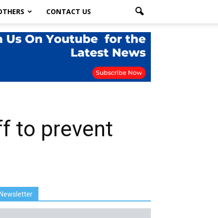
OTHERS
CONTACT US
f to prevent
Newsletter