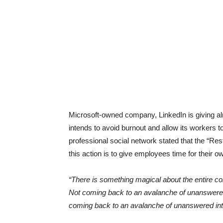
Microsoft-owned company, LinkedIn is giving almo
intends to avoid burnout and allow its workers
professional social network stated that the “Re
this action is to give employees time for their o
“There is something magical about the entire c
Not coming back to an avalanche of unanswered
coming back to an avalanche of unanswered int