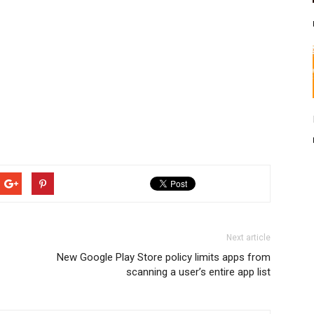
Next article
New Google Play Store policy limits apps from
scanning a user’s entire app list