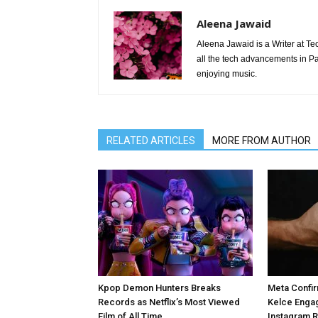
Aleena Jawaid
Aleena Jawaid is a Writer at Te
all the tech advancements in Pak
enjoying music.
RELATED ARTICLES
MORE FROM AUTHOR
Kpop Demon Hunters Breaks
Meta Confir
Records as Netflix’s Most Viewed
Kelce Enga
Film of All Time
Instagram 