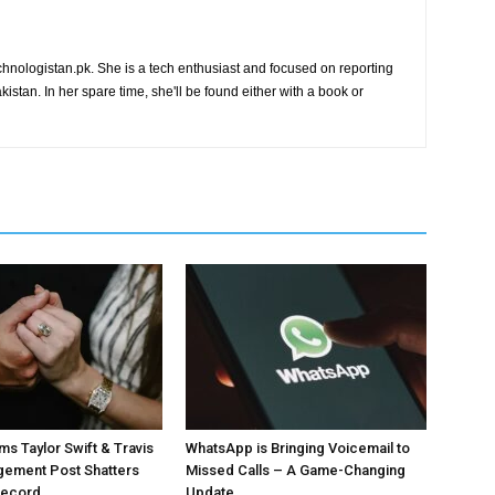
chnologistan.pk. She is a tech enthusiast and focused on reporting
istan. In her spare time, she'll be found either with a book or
ms Taylor Swift & Travis
WhatsApp is Bringing Voicemail to
gement Post Shatters
Missed Calls – A Game-Changing
Record
Update