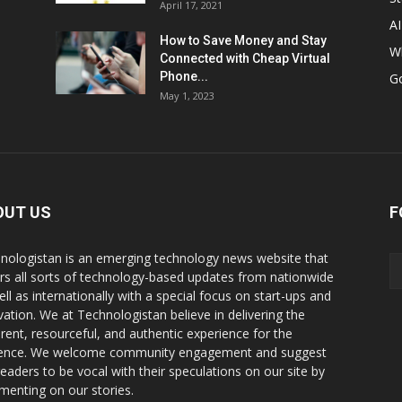
April 17, 2021
AI
How to Save Money and Stay
W
Connected with Cheap Virtual
Phone...
G
May 1, 2023
OUT US
F
nologistan is an emerging technology news website that
rs all sorts of technology-based updates from nationwide
ell as internationally with a special focus on start-ups and
vation. We at Technologistan believe in delivering the
rent, resourceful, and authentic experience for the
ence. We welcome community engagement and suggest
readers to be vocal with their speculations on our site by
enting on our stories.