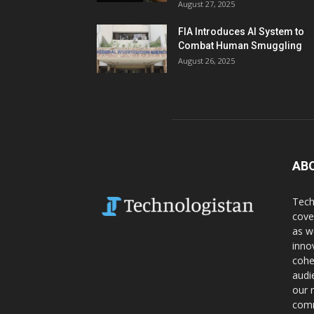
August 27, 2025
FIA Introduces AI System to
Combat Human Smuggling
August 26, 2025
AB
Tech
cove
as w
inno
cohe
audi
our 
comm