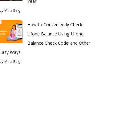
Year
by
Mina Baig
How to Conveniently Check
Ufone Balance Using ‘Ufone
Balance Check Code’ and Other
Easy Ways
by
Mina Baig