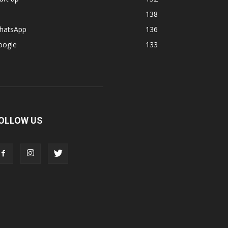
138
hatsApp
136
oogle
133
OLLOW US