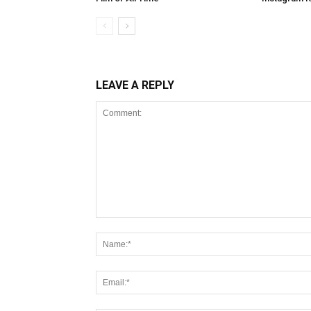
LEAVE A REPLY