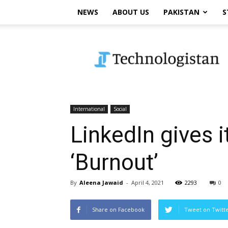
NEWS
ABOUT US
PAKISTAN
S
Technologistan
International
Social
LinkedIn gives 
‘Burnout’
By
Aleena Jawaid
-
April 4, 2021
2293
0
Share on Facebook
Tweet on Twitt