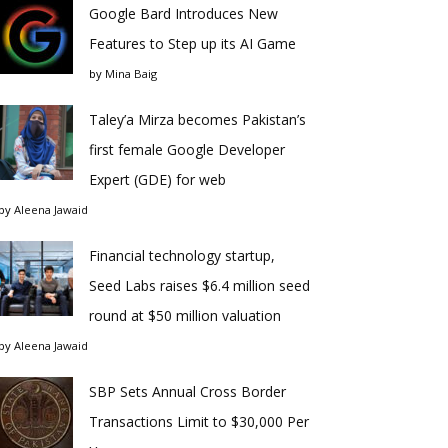
Google Bard Introduces New
Features to Step up its AI Game
by
Mina Baig
Taley’a Mirza becomes Pakistan’s
first female Google Developer
Expert (GDE) for web
by
Aleena Jawaid
Financial technology startup,
Seed Labs raises $6.4 million seed
round at $50 million valuation
by
Aleena Jawaid
SBP Sets Annual Cross Border
Transactions Limit to $30,000 Per