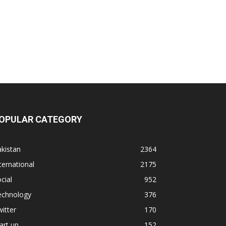
OPULAR CATEGORY
kistan
2364
ternational
2175
cial
952
echnology
376
itter
170
art up
152