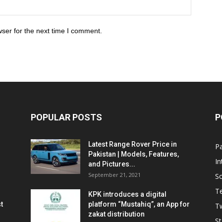
ser for the next time I comment.
POPULAR POSTS
P
Latest Range Rover Price in
Pa
Pakistan | Models, Features,
In
and Pictures...
September 21, 2021
So
T
KPK introduces a digital
t
platform “Mustahiq”, an App for
Tw
zakat distribution
St