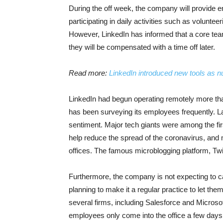
During the off week, the company will provide e
participating in daily activities such as volunte
However, LinkedIn has informed that a core team
they will be compensated with a time off later.
Read more:
LinkedIn introduced new tools as n
LinkedIn had begun operating remotely more t
has been surveying its employees frequently. L
sentiment. Major tech giants were among the fir
help reduce the spread of the coronavirus, and mo
offices. The famous microblogging platform, Twit
Furthermore, the company is not expecting to cal
planning to make it a regular practice to let t
several firms, including Salesforce and Micros
employees only come into the office a few day