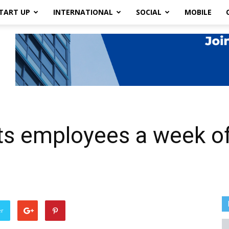
TART UP
INTERNATIONAL
SOCIAL
MOBILE
its employees a week of
er