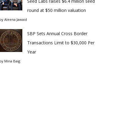
Seed Labs raises $6.4 million seed
round at $50 million valuation
by
Aleena Jawaid
SBP Sets Annual Cross Border
Transactions Limit to $30,000 Per
Year
by
Mina Baig