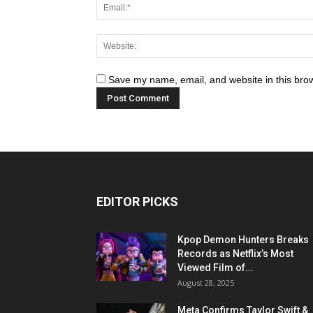
Save my name, email, and website in this brow
EDITOR PICKS
Kpop Demon Hunters Breaks
Records as Netflix’s Most
Viewed Film of...
August 28, 2025
Meta Confirms Taylor Swift &