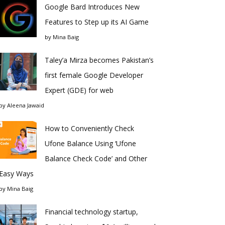
Google Bard Introduces New
Features to Step up its AI Game
by
Mina Baig
Taley’a Mirza becomes Pakistan’s
first female Google Developer
Expert (GDE) for web
by
Aleena Jawaid
How to Conveniently Check
Ufone Balance Using ‘Ufone
Balance Check Code’ and Other
Easy Ways
by
Mina Baig
Financial technology startup,