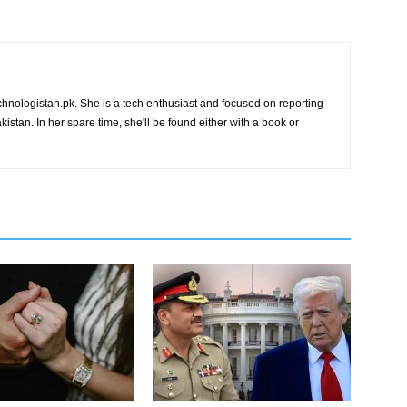
chnologistan.pk. She is a tech enthusiast and focused on reporting
istan. In her spare time, she'll be found either with a book or