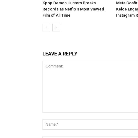
Kpop Demon Hunters Breaks
Meta Confir
Records as Netflix’s Most Viewed
Kelce Enga
Film of All Time
Instagram 
LEAVE A REPLY