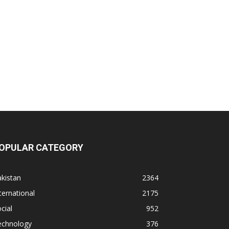
OPULAR CATEGORY
kistan
2364
ternational
2175
cial
952
echnology
376