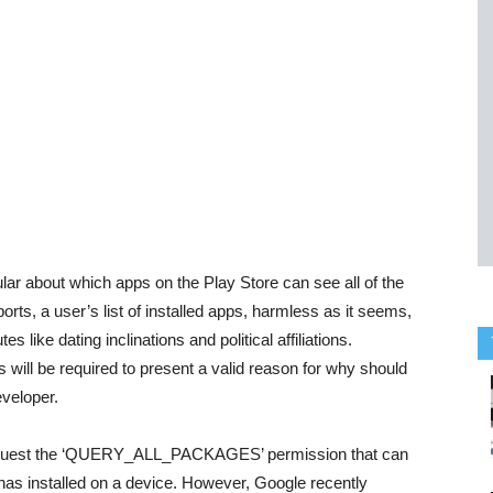
lar about which apps on the Play Store can see all of the
orts, a user’s list of installed apps, harmless as it seems,
like dating inclinations and political affiliations.
 will be required to present a valid reason for why should
eveloper.
 request the ‘QUERY_ALL_PACKAGES’ permission that can
r has installed on a device. However, Google recently