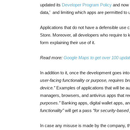
updated its
Developer Program Policy
and now c
data,’ and limiting which apps are permitted to u
Applications that do not have a defensible use 
Store. Moreover, all developers who require to ke
form explaining their use of it.
Read more:
Google Maps to get over 100 updat
In addition to it, once the development goes int
user-facing functionality or purpose, requires bro
device.”
Examples of applications that will be au
managers, browsers, and antivirus apps that re
purposes.”
Banking apps, digital wallet apps, an
functionality”
will get a pass
“for security-based
In case any misuse is made by the company, t