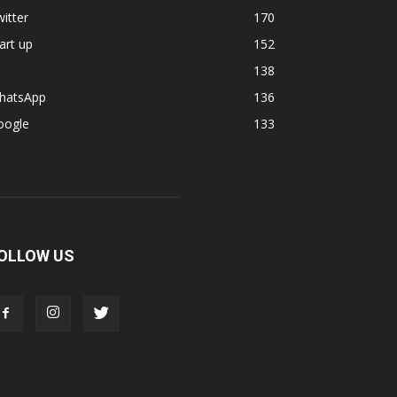
itter
170
art up
152
138
hatsApp
136
oogle
133
OLLOW US