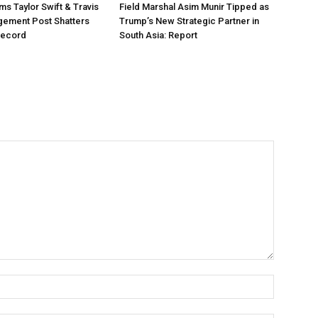
ms Taylor Swift & Travis
Field Marshal Asim Munir Tipped as
gement Post Shatters
Trump’s New Strategic Partner in
Record
South Asia: Report