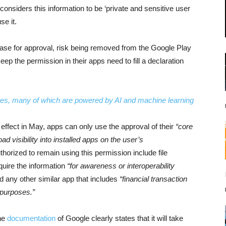
onsiders this information to be ‘private and sensitive user
se it.
case for approval, risk being removed from the Google Play
ep the permission in their apps need to fill a declaration
es, many of which are powered by AI and machine learning
o effect in May, apps can only use the approval of their
“core
ad visibility into installed apps on the user’s
thorized to remain using this permission include file
quire the information
“for awareness or interoperability
d any other similar app that includes
“financial transaction
 purposes.”
he
documentation
of Google clearly states that it will take