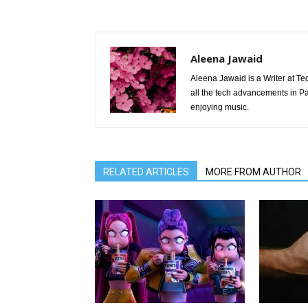
Aleena Jawaid
Aleena Jawaid is a Writer at Te
all the tech advancements in Pak
enjoying music.
RELATED ARTICLES
MORE FROM AUTHOR