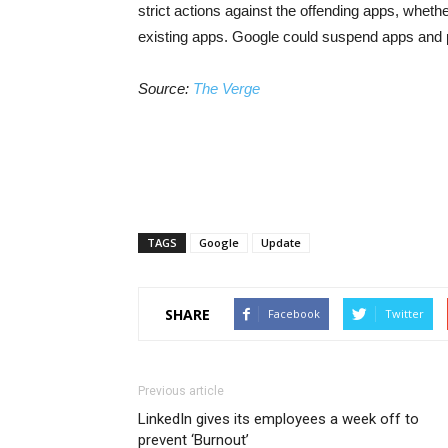
strict actions against the offending apps, wheth
existing apps. Google could suspend apps and 
Source:
The Verge
TAGS
Google
Update
SHARE
Facebook
Twitter
Previous article
LinkedIn gives its employees a week off to
prevent ‘Burnout’