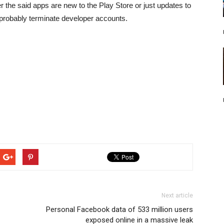
er the said apps are new to the Play Store or just updates to
probably terminate developer accounts.
Next article
Personal Facebook data of 533 million users
exposed online in a massive leak