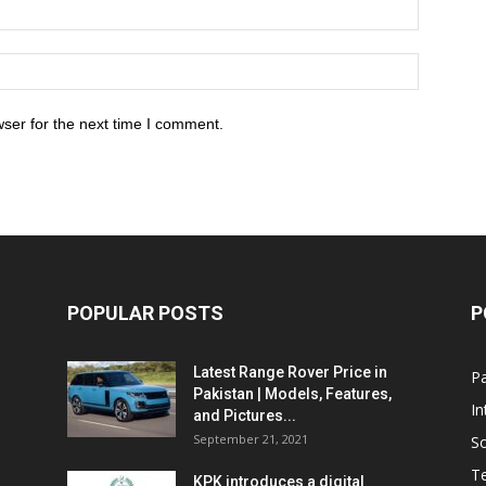
ser for the next time I comment.
POPULAR POSTS
P
Latest Range Rover Price in
Pa
Pakistan | Models, Features,
In
and Pictures...
September 21, 2021
So
T
KPK introduces a digital