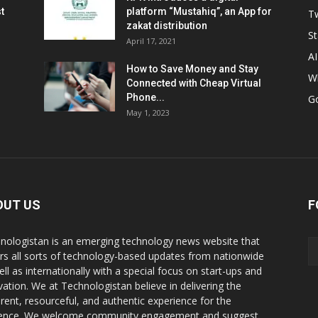
t
platform “Mustahiq”, an App for
Tw
zakat distribution
St
April 17, 2021
AI
How to Save Money and Stay
W
Connected with Cheap Virtual
Phone...
G
May 1, 2023
OUT US
F
nologistan is an emerging technology news website that
rs all sorts of technology-based updates from nationwide
ell as internationally with a special focus on start-ups and
vation. We at Technologistan believe in delivering the
rent, resourceful, and authentic experience for the
ence. We welcome community engagement and suggest