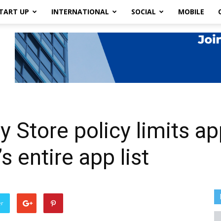
TART UP
INTERNATIONAL
SOCIAL
MOBILE
 Store policy limits a
s entire app list
er