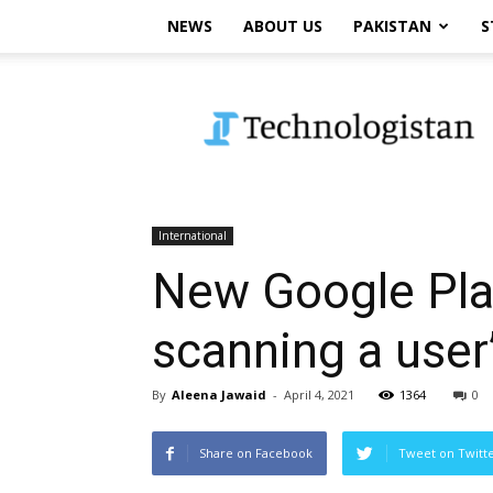
NEWS
ABOUT US
PAKISTAN
S
Technologistan
International
New Google Play
scanning a user’
By
Aleena Jawaid
-
April 4, 2021
1364
0
Share on Facebook
Tweet on Twitt