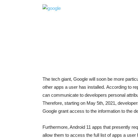
The tech giant, Google will soon be more particu
other apps a user has installed.
According to rep
can communicate to developers personal attributes 
Therefore, starting on May 5th, 2021, developers
Google grant access to the information to the d
Furthermore, Android 11 apps that presently
allow them to access the full list of apps a use