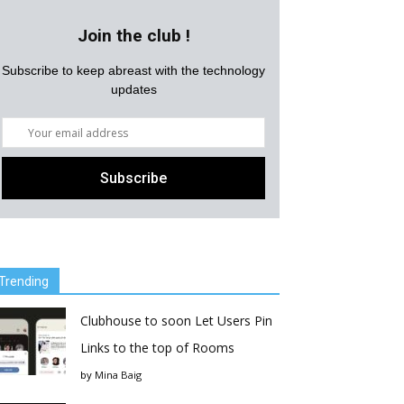
Join the club !
Subscribe to keep abreast with the technology
updates
Trending
Clubhouse to soon Let Users Pin
Links to the top of Rooms
by
Mina Baig