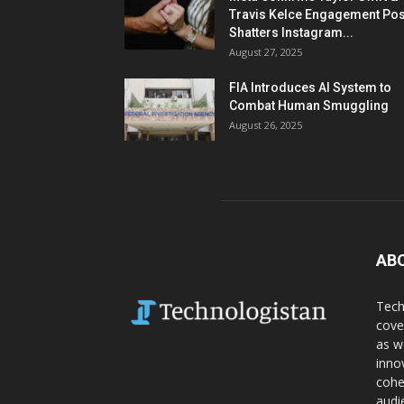
Travis Kelce Engagement Pos
Shatters Instagram...
August 27, 2025
FIA Introduces AI System to
Combat Human Smuggling
August 26, 2025
AB
Tech
cove
as w
inno
cohe
audi