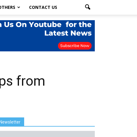
OTHERS
CONTACT US
pps from
Newsletter