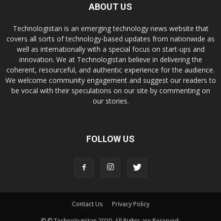
ABOUT US
Technologistan is an emerging technology news website that
covers all sorts of technology-based updates from nationwide as
well as internationally with a special focus on start-ups and
innovation. We at Technologistan believe in delivering the
coherent, resourceful, and authentic experience for the audience.
We welcome community engagement and suggest our readers to
be vocal with their speculations on our site by commenting on
our stories.
FOLLOW US
Contact Us
Privacy Policy
© © Technologistan 2020. All Rights are Reserved.