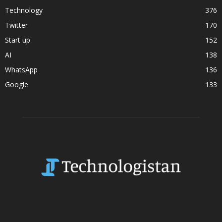
Technology
376
Twitter
170
Start up
152
AI
138
WhatsApp
136
Google
133