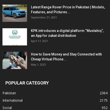
Latest Range Rover Price in Pakistan | Models,
Features, and Pictures...
September 21, 2021
KPK introduces a digital platform “Mustahiq”,
an App for zakat distribution
April 17, 2021
How to Save Money and Stay Connected with
Cheap Virtual Phone...
May 1, 2023
POPULAR CATEGORY
Pakistan
2364
International
2175
Social
952