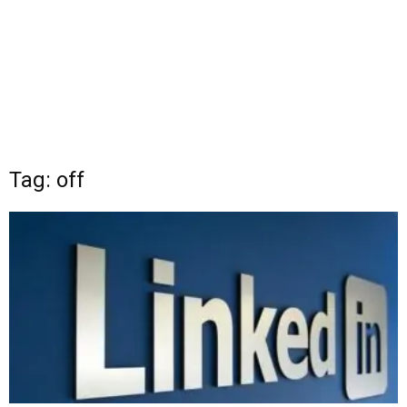
Tag: off