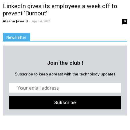
LinkedIn gives its employees a week off to
prevent ‘Burnout’
Aleena Jawaid
-
April 4, 2021
0
Newsletter
Join the club !
Subscribe to keep abreast with the technology updates