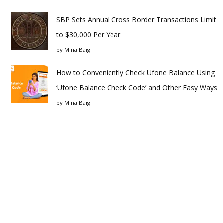
SBP Sets Annual Cross Border Transactions Limit
to $30,000 Per Year
by
Mina Baig
How to Conveniently Check Ufone Balance Using
‘Ufone Balance Check Code’ and Other Easy Ways
by
Mina Baig