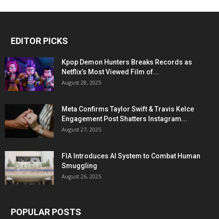
EDITOR PICKS
Kpop Demon Hunters Breaks Records as
Netflix’s Most Viewed Film of...
August 28, 2025
Meta Confirms Taylor Swift & Travis Kelce
Engagement Post Shatters Instagram...
August 27, 2025
FIA Introduces AI System to Combat Human
Smuggling
August 26, 2025
POPULAR POSTS