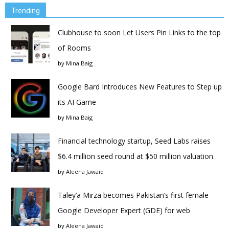
Trending
Clubhouse to soon Let Users Pin Links to the top
of Rooms
by
Mina Baig
Google Bard Introduces New Features to Step up
its AI Game
by
Mina Baig
Financial technology startup, Seed Labs raises
$6.4 million seed round at $50 million valuation
by
Aleena Jawaid
Taley’a Mirza becomes Pakistan’s first female
Google Developer Expert (GDE) for web
by
Aleena Jawaid