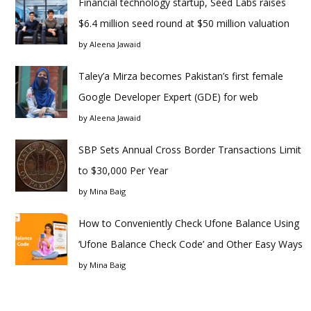
Financial technology startup, Seed Labs raises
$6.4 million seed round at $50 million valuation
by
Aleena Jawaid
Taley’a Mirza becomes Pakistan’s first female
Google Developer Expert (GDE) for web
by
Aleena Jawaid
SBP Sets Annual Cross Border Transactions Limit
to $30,000 Per Year
by
Mina Baig
How to Conveniently Check Ufone Balance Using
‘Ufone Balance Check Code’ and Other Easy Ways
by
Mina Baig