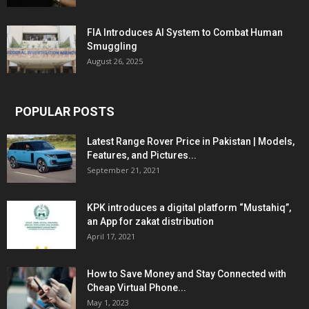
FIA Introduces AI System to Combat Human
Smuggling
August 26, 2025
POPULAR POSTS
Latest Range Rover Price in Pakistan | Models,
Features, and Pictures...
September 21, 2021
KPK introduces a digital platform “Mustahiq”,
an App for zakat distribution
April 17, 2021
How to Save Money and Stay Connected with
Cheap Virtual Phone...
May 1, 2023