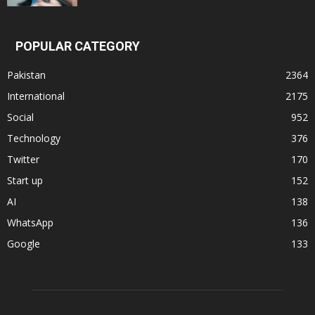
POPULAR CATEGORY
Pakistan
2364
International
2175
Social
952
Technology
376
Twitter
170
Start up
152
AI
138
WhatsApp
136
Google
133