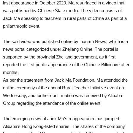
last appearance in October 2020. Ma resurfaced in a video that
was published by Chinese State media. The video consists of
Jack Ma speaking to teachers in rural parts of China as part of a
philanthropic event.
The said video was published online by Tianmu News, which is a
news portal categorized under Zhejiang Online. The portal is
supported by the provincial Zhejiang government, as it first
reported the first public appearance of the Chinese Billionaire after
months.
As per the statement from Jack Ma Foundation, Ma attended the
online ceremony of the annual Rural Teacher Initiative event on
Wednesday, and further confirmation was received by Alibaba
Group regarding the attendance of the online event.
The emerging news of Jack Ma’s reappearance has jumped
Alibaba’s Hong Kong-listed shares. The shares of the company