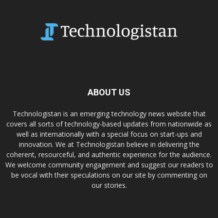
ABOUT US
Technologistan is an emerging technology news website that
covers all sorts of technology-based updates from nationwide as
well as internationally with a special focus on start-ups and
innovation. We at Technologistan believe in delivering the
coherent, resourceful, and authentic experience for the audience.
We welcome community engagement and suggest our readers to
be vocal with their speculations on our site by commenting on
our stories.