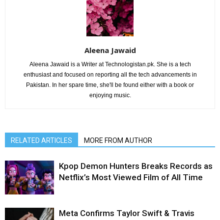
Aleena Jawaid
Aleena Jawaid is a Writer at Technologistan.pk. She is a tech
enthusiast and focused on reporting all the tech advancements in
Pakistan. In her spare time, she'll be found either with a book or
enjoying music.
RELATED ARTICLES
MORE FROM AUTHOR
Kpop Demon Hunters Breaks Records as
Netflix’s Most Viewed Film of All Time
Meta Confirms Taylor Swift & Travis