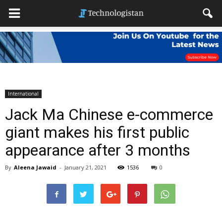
International
Jack Ma Chinese e-commerce
giant makes his first public
appearance after 3 months
By
Aleena Jawaid
-
January 21, 2021
1536
0