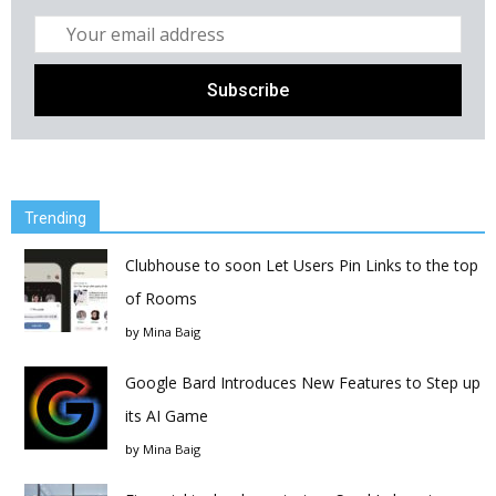
Trending
Clubhouse to soon Let Users Pin Links to the top
of Rooms
by
Mina Baig
Google Bard Introduces New Features to Step up
its AI Game
by
Mina Baig