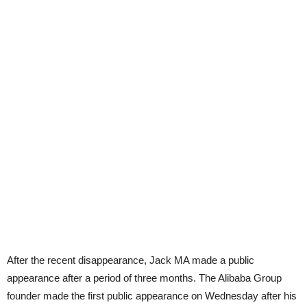
After the recent disappearance, Jack MA made a public
appearance after a period of three months. The Alibaba Group
founder made the first public appearance on Wednesday after his