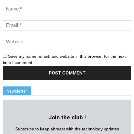
Save my name, email, and website in this browser for the next
time I comment.
Newsletter
Join the club !
Subscribe to keep abreast with the technology updates