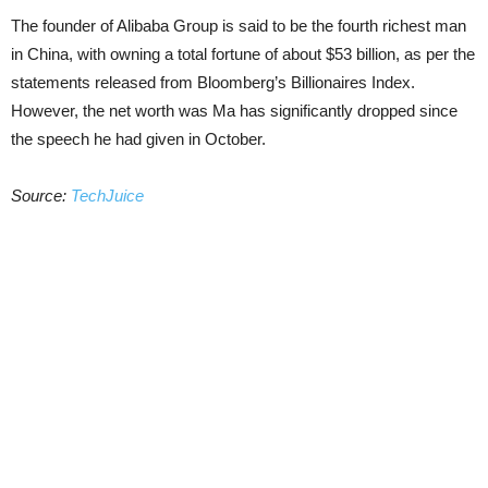
The founder of Alibaba Group is said to be the fourth richest man
in China, with owning a total fortune of about $53 billion, as per the
statements released from Bloomberg’s Billionaires Index.
However, the net worth was Ma has significantly dropped since
the speech he had given in October.
Source:
TechJuice