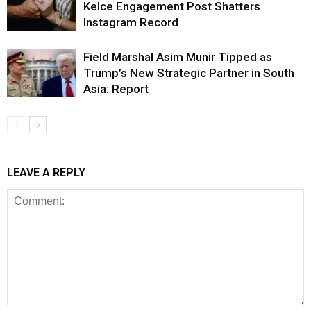
Kelce Engagement Post Shatters
Instagram Record
Field Marshal Asim Munir Tipped as
Trump’s New Strategic Partner in South
Asia: Report
LEAVE A REPLY