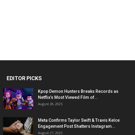
EDITOR PICKS
Kpop Demon Hunters Breaks Records as
Netflix’s Most Viewed Film of...
August 28, 2025
Meta Confirms Taylor Swift & Travis Kelce
Engagement Post Shatters Instagram...
August 27, 2025