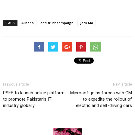
TAGS
Alibaba
anti-trust campaign
Jack Ma
Previous article
Next article
PSEB to launch online platform
Microsoft joins forces with GM
to promote Pakistan’s IT
to expedite the rollout of
industry globally
electric and self-driving cars