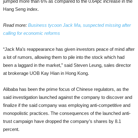
jumped more than 6% as compared to the 0.64pc increase in the
Hang Seng index.
Read more:
Business tycoon Jack Ma, suspected missing after
calling for economic reforms
“Jack Ma’s reappearance has given investors peace of mind after
a lot of rumors, allowing them to pile into the stock which had
been a laggard in the market,” said Steven Leung, sales director
at brokerage UOB Kay Hian in Hong Kong.
Alibaba has been the prime focus of Chinese regulators, as the
said investigation launched against the company to discover and
finalize if the said company was employing anti-competitive and
monopolistic practices. The consequences of the launched anti-
trust campaign have dropped the company’s shares by 8.1
percent.