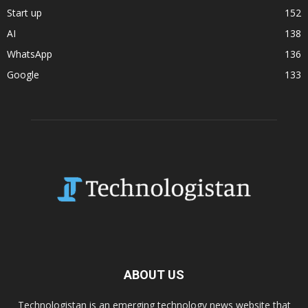
Start up
152
AI
138
WhatsApp
136
Google
133
ABOUT US
Technologistan is an emerging technology news website that