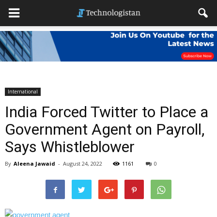
International
India Forced Twitter to Place a
Government Agent on Payroll,
Says Whistleblower
By
Aleena Jawaid
-
August 24, 2022
1161
0