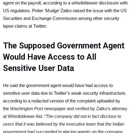
agent on the payroll, according to a whistleblower disclosure with
US regulators. Peiter ‘Mudge’ Zatko raised the issue with the US
Securities and Exchange Commission among other security
lapse claims at Twitter.
The Supposed Government Agent
Would Have Access to All
Sensitive User Data
He said the government agent would have had access to
sensitive user data due to Twitter’s weak security infrastructure,
according to a redacted version of the complaint uploaded by
the
Washington Post
newspaper and verified by Zatko’s attorney
at Whistleblower Aid. “
The company did not in fact disclose to
users that it was believed by the executive team that the Indian
government had succeeded in placing agents on the company