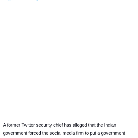
A former Twitter security chief has alleged that the Indian
government forced the social media firm to put a government