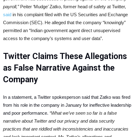
payroll,”
Peiter ‘Mudge’ Zatko, former head of safety at Twitter,
said
in his complaint filed with the US Securities and Exchange
Commission (SEC). He alleged that the company “knowingly”
permitted an “Indian government agent direct unsupervised
access to the company’s systems and user data”.
Twitter Claims These Allegations
as False Narrative Against the
Company
In a statement, a Twitter spokesperson said that Zatko was fired
from his role in the company in January for ineffective leadership
and poor performance.
“What we’ve seen so far is a false
narrative about Twitter and our privacy and data security
practices that are riddled with inconsistencies and inaccuracies
and lack important context. Mr. Zatko’s allegations and