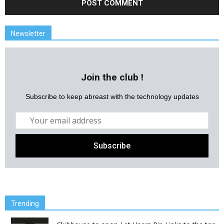
Newsletter
Join the club !
Subscribe to keep abreast with the technology updates
Trending