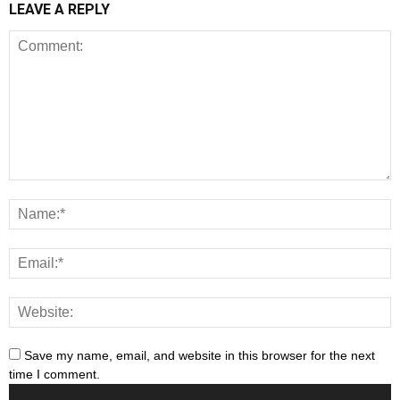
LEAVE A REPLY
Save my name, email, and website in this browser for the next
time I comment.