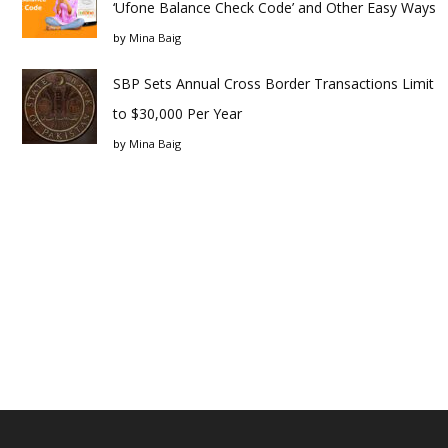
‘Ufone Balance Check Code’ and Other Easy Ways
by
Mina Baig
SBP Sets Annual Cross Border Transactions Limit
to $30,000 Per Year
by
Mina Baig