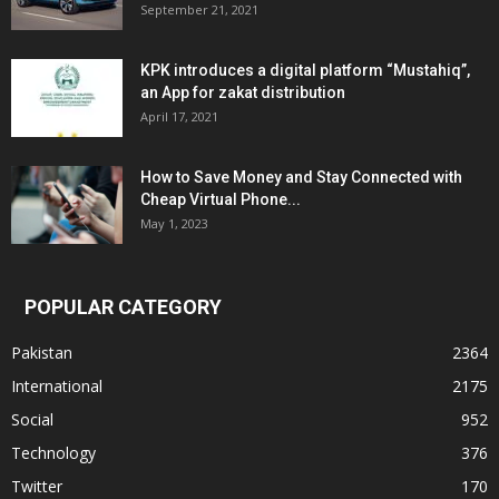
September 21, 2021
KPK introduces a digital platform “Mustahiq”,
an App for zakat distribution
April 17, 2021
How to Save Money and Stay Connected with
Cheap Virtual Phone...
May 1, 2023
POPULAR CATEGORY
Pakistan
2364
International
2175
Social
952
Technology
376
Twitter
170