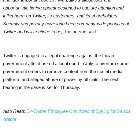
opportunistic timing appear designed to capture attention and
inflict harm on Twitter, its customers, and its shareholders.
Security and privacy have long been company-wide priorities at
Twitter and will continue to be,”
the person said.
Twitter is engaged in a legal challenge against the Indian
government after it asked a local court in July to overturn some
government orders to remove content from the social media
platform, and alleged abuse of power by officials. The next
hearing in the case is set for Thursday.
Also Read:
Ex-Twitter Employee Convicted of Spying for Saudia
Arabia