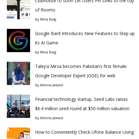
Clubhouse to soon Let Users Pin Links to the top
of Rooms
by
Mina Baig
Google Bard Introduces New Features to Step up
its AI Game
by
Mina Baig
Taley’a Mirza becomes Pakistan’s first female
Google Developer Expert (GDE) for web
by
Aleena Jawaid
Financial technology startup, Seed Labs raises
$6.4 million seed round at $50 million valuation
by
Aleena Jawaid
How to Conveniently Check Ufone Balance Using