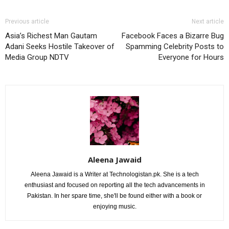
Previous article
Next article
Asia’s Richest Man Gautam
Facebook Faces a Bizarre Bug
Adani Seeks Hostile Takeover of
Spamming Celebrity Posts to
Media Group NDTV
Everyone for Hours
Aleena Jawaid
Aleena Jawaid is a Writer at Technologistan.pk. She is a tech
enthusiast and focused on reporting all the tech advancements in
Pakistan. In her spare time, she'll be found either with a book or
enjoying music.