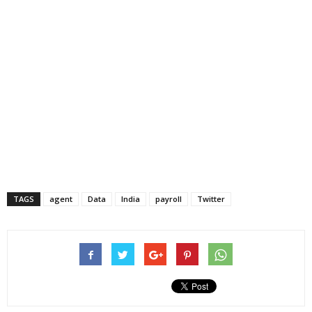
TAGS
agent
Data
India
payroll
Twitter