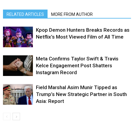
RELATED ARTICLES
MORE FROM AUTHOR
Kpop Demon Hunters Breaks Records as
Netflix’s Most Viewed Film of All Time
Meta Confirms Taylor Swift & Travis
Kelce Engagement Post Shatters
Instagram Record
Field Marshal Asim Munir Tipped as
Trump’s New Strategic Partner in South
Asia: Report