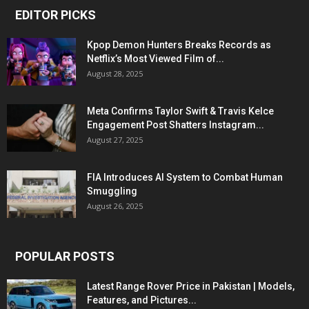
EDITOR PICKS
Kpop Demon Hunters Breaks Records as
Netflix’s Most Viewed Film of...
August 28, 2025
Meta Confirms Taylor Swift & Travis Kelce
Engagement Post Shatters Instagram...
August 27, 2025
FIA Introduces AI System to Combat Human
Smuggling
August 26, 2025
POPULAR POSTS
Latest Range Rover Price in Pakistan | Models,
Features, and Pictures...