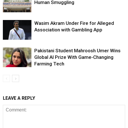
Human Smuggling
Wasim Akram Under Fire for Alleged
Association with Gambling App
Pakistani Student Mahroosh Umer Wins
Global AI Prize With Game-Changing
Farming Tech
LEAVE A REPLY