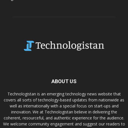
ABOUT US
Technologistan is an emerging technology news website that
covers all sorts of technology-based updates from nationwide as
well as internationally with a special focus on start-ups and
innovation. We at Technologistan believe in delivering the
coherent, resourceful, and authentic experience for the audience.
We welcome community engagement and suggest our readers to