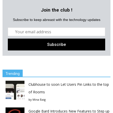
Join the club !
Subscribe to keep abreast with the technology updates
Trending
Clubhouse to soon Let Users Pin Links to the top
of Rooms
by
Mina Baig
Google Bard Introduces New Features to Step up