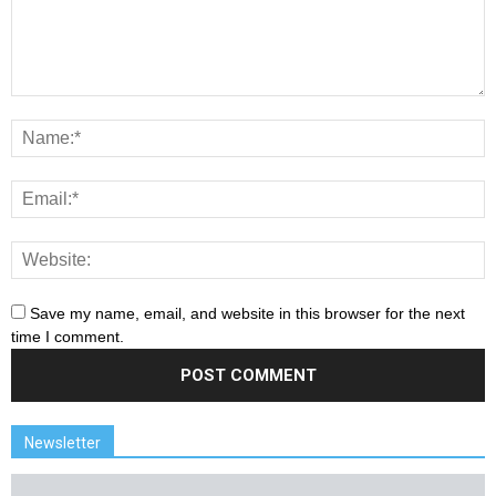
Save my name, email, and website in this browser for the next
time I comment.
Newsletter