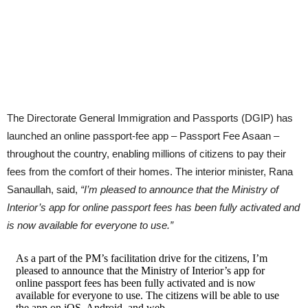
The Directorate General Immigration and Passports (DGIP) has
launched an online passport-fee app – Passport Fee Asaan –
throughout the country, enabling millions of citizens to pay their
fees from the comfort of their homes. The interior minister, Rana
Sanaullah, said,
“I’m pleased to announce that the Ministry of
Interior’s app for online passport fees has been fully activated and
is now available for everyone to use.”
As a part of the PM’s facilitation drive for the citizens, I’m
pleased to announce that the Ministry of Interior’s app for
online passport fees has been fully activated and is now
available for everyone to use. The citizens will be able to use
the app on iOS, Android, and web.