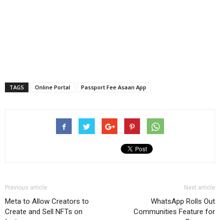
TAGS
Online Portal
Passport Fee Asaan App
Previous article
Next article
Meta to Allow Creators to
WhatsApp Rolls Out
Create and Sell NFTs on
Communities Feature for