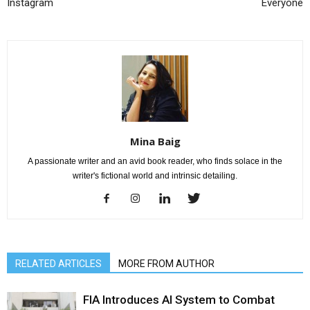
Instagram
Everyone
Mina Baig
A passionate writer and an avid book reader, who finds solace in the
writer's fictional world and intrinsic detailing.
RELATED ARTICLES
MORE FROM AUTHOR
FIA Introduces AI System to Combat