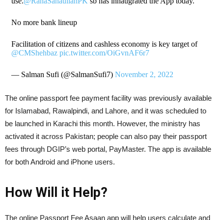
use.
@RanaSanaullahPK
sb has innaugrated the App today.
No more bank lineup
Facilitation of citizens and cashless economy is key target of
@CMShehbaz
pic.twitter.com/OiGvnAF6r7
— Salman Sufi (@SalmanSufi7)
November 2, 2022
The online passport fee payment facility was previously available
for Islamabad, Rawalpindi, and Lahore, and it was scheduled to
be launched in Karachi this month. However, the ministry has
activated it across Pakistan; people can also pay their passport
fees through DGIP’s web portal, PayMaster. The app is available
for both Android and iPhone users.
How Will it Help?
The online Passport Fee Asaan app will help users calculate and