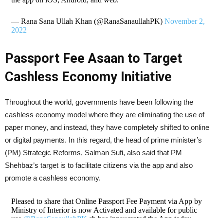
— Rana Sana Ullah Khan (@RanaSanaullahPK)
November 2,
2022
Passport Fee Asaan to Target
Cashless Economy Initiative
Throughout the world, governments have been following the
cashless economy model where they are eliminating the use of
paper money, and instead, they have completely shifted to online
or digital payments. In this regard, the head of prime minister’s
(PM) Strategic Reforms, Salman Sufi, also said that PM
Shehbaz’s target is to facilitate citizens via the app and also
promote a cashless economy.
Pleased to share that Online Passport Fee Payment via App by
Ministry of Interior is now Activated and available for public