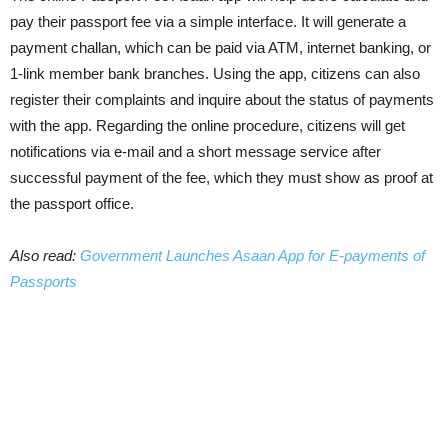
pay their passport fee via a simple interface. It will generate a
payment challan, which can be paid via ATM, internet banking, or
1-link member bank branches. Using the app, citizens can also
register their complaints and inquire about the status of payments
with the app. Regarding the online procedure, citizens will get
notifications via e-mail and a short message service after
successful payment of the fee, which they must show as proof at
the passport office.
Also read:
Government Launches Asaan App for E-payments of
Passports