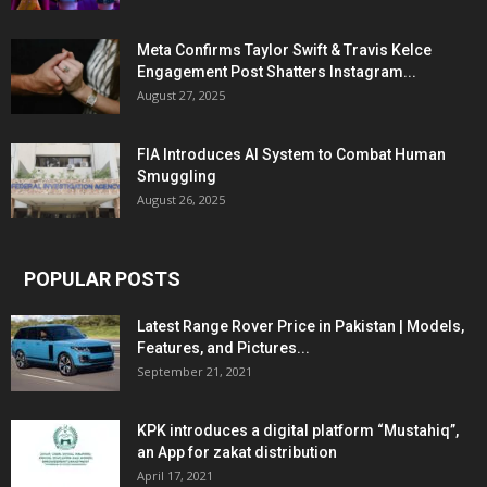
Meta Confirms Taylor Swift & Travis Kelce
Engagement Post Shatters Instagram...
August 27, 2025
FIA Introduces AI System to Combat Human
Smuggling
August 26, 2025
POPULAR POSTS
Latest Range Rover Price in Pakistan | Models,
Features, and Pictures...
September 21, 2021
KPK introduces a digital platform “Mustahiq”,
an App for zakat distribution
April 17, 2021