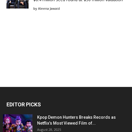
by
Aleena Jawaid
EDITOR PICKS
Kpop Demon Hunters Breaks Records as
Netflix’s Most Viewed Film of...
August 28, 2025