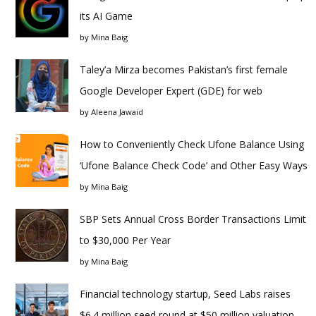
its AI Game
by
Mina Baig
Taley’a Mirza becomes Pakistan’s first female
Google Developer Expert (GDE) for web
by
Aleena Jawaid
How to Conveniently Check Ufone Balance Using
‘Ufone Balance Check Code’ and Other Easy Ways
by
Mina Baig
SBP Sets Annual Cross Border Transactions Limit
to $30,000 Per Year
by
Mina Baig
Financial technology startup, Seed Labs raises
$6.4 million seed round at $50 million valuation