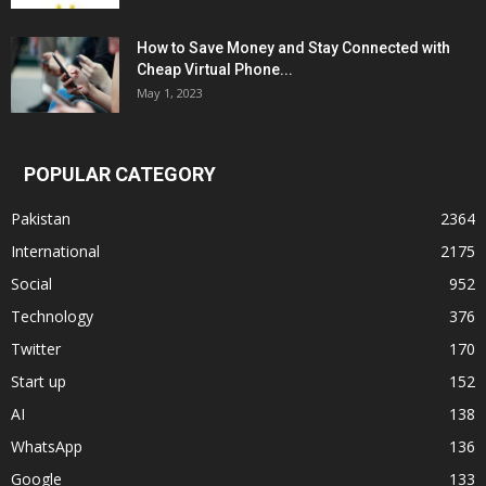
How to Save Money and Stay Connected with
Cheap Virtual Phone...
May 1, 2023
POPULAR CATEGORY
Pakistan
2364
International
2175
Social
952
Technology
376
Twitter
170
Start up
152
AI
138
WhatsApp
136
Google
133