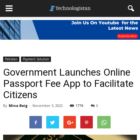
Pakistan
Payment Solution
Government Launches Online
Passport Fee App to Facilitate
Citizens
By
Mina Baig
-
November 3, 2022
1774
0