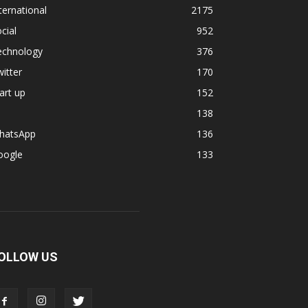
ternational
2175
cial
952
echnology
376
itter
170
art up
152
138
hatsApp
136
oogle
133
OLLOW US