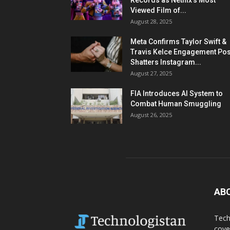
Records as Netflix’s Most
Viewed Film of...
August 28, 2025
Meta Confirms Taylor Swift &
Travis Kelce Engagement Pos
Shatters Instagram...
August 27, 2025
FIA Introduces AI System to
Combat Human Smuggling
August 26, 2025
AB
Tech
cove