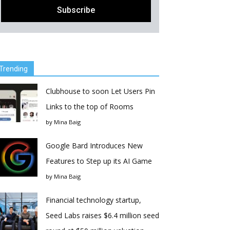
Trending
Clubhouse to soon Let Users Pin
Links to the top of Rooms
by
Mina Baig
Google Bard Introduces New
Features to Step up its AI Game
by
Mina Baig
Financial technology startup,
Seed Labs raises $6.4 million seed