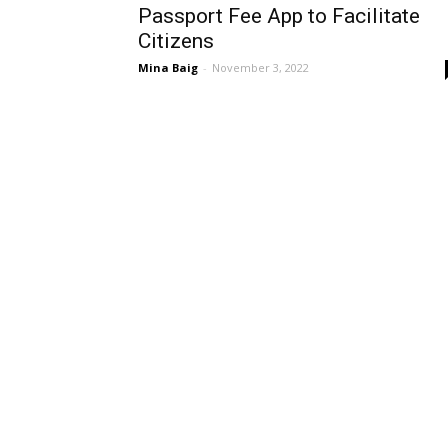
Passport Fee App to Facilitate
Citizens
Mina Baig
-
November 3, 2022