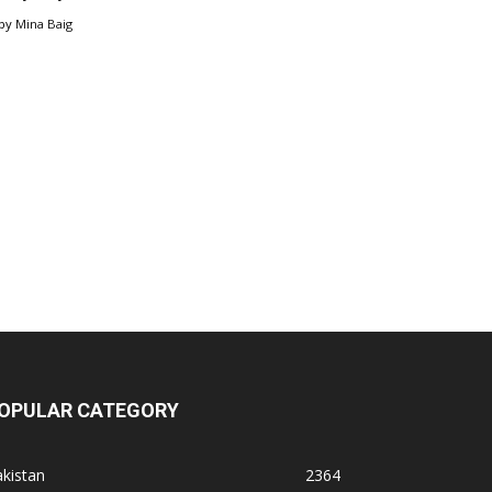
by
Mina Baig
OPULAR CATEGORY
kistan
2364