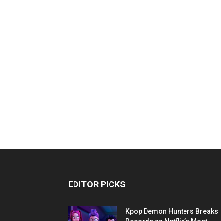
EDITOR PICKS
Kpop Demon Hunters Breaks