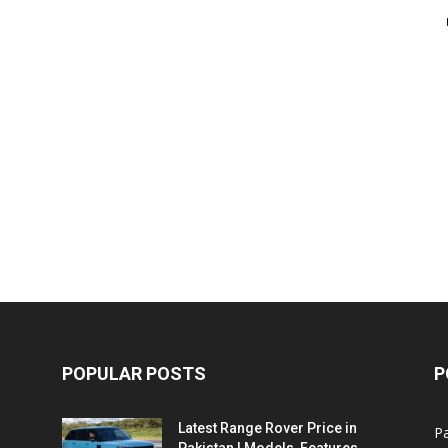
POPULAR POSTS
P
Latest Range Rover Price in
Pa