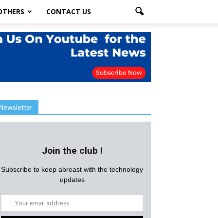
OTHERS
CONTACT US
Newsletter
Join the club !
Subscribe to keep abreast with the technology
updates