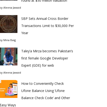
round at $50 million valuation
by
Aleena Jawaid
SBP Sets Annual Cross Border
Transactions Limit to $30,000 Per
Year
by
Mina Baig
Taley’a Mirza becomes Pakistan’s
first female Google Developer
Expert (GDE) for web
by
Aleena Jawaid
How to Conveniently Check
Ufone Balance Using ‘Ufone
Balance Check Code’ and Other
Easy Ways