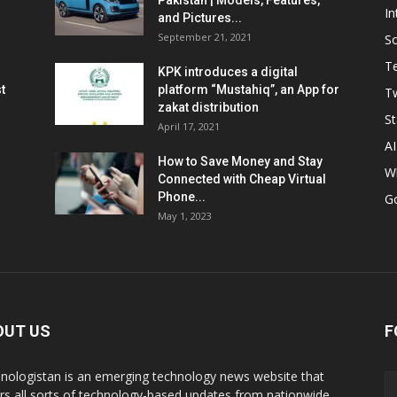
Pakistan | Models, Features,
In
and Pictures...
September 21, 2021
So
T
KPK introduces a digital
t
platform “Mustahiq”, an App for
Tw
zakat distribution
St
April 17, 2021
AI
How to Save Money and Stay
W
Connected with Cheap Virtual
Phone...
G
May 1, 2023
OUT US
F
nologistan is an emerging technology news website that
rs all sorts of technology-based updates from nationwide