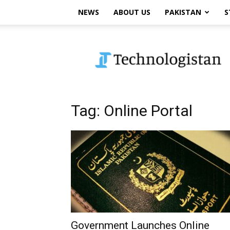
NEWS
ABOUT US
PAKISTAN
S
Technologistan
Tag: Online Portal
Government Launches Online