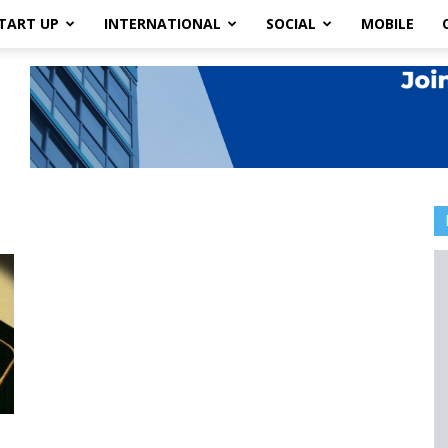
TART UP
INTERNATIONAL
SOCIAL
MOBILE