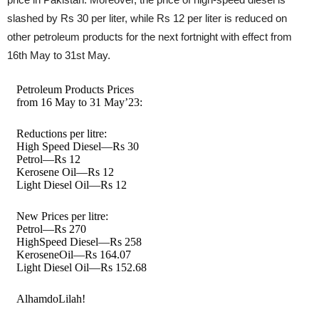
slashed by Rs 30 per liter, while Rs 12 per liter is reduced on
other petroleum products for the next fortnight with effect from
16th May to 31st May.
Petroleum Products Prices
from 16 May to 31 May’23:
Reductions per litre:
High Speed Diesel—Rs 30
Petrol—Rs 12
Kerosene Oil—Rs 12
Light Diesel Oil—Rs 12
New Prices per litre:
Petrol—Rs 270
HighSpeed Diesel—Rs 258
KeroseneOil—Rs 164.07
Light Diesel Oil—Rs 152.68
AlhamdoLilah!