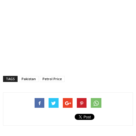
TAGS
Pakistan
Petrol Price