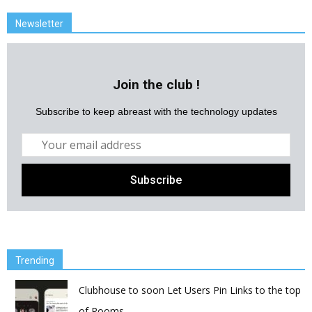
Newsletter
Join the club !
Subscribe to keep abreast with the technology updates
Trending
Clubhouse to soon Let Users Pin Links to the top
of Rooms