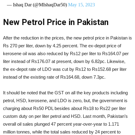
— Ishaq Dar (@MIshaqDar50)
May 15, 2023
New Petrol Price in Pakistan
After the reduction in the prices, the new petrol price in Pakistan is
Rs 270 per liter, down by 4.25 percent. The ex-depot price of
kerosene oil was also reduced by Rs12 per liter to Rs164.07 per
liter instead of Rs176.07 at present, down by 6.82pc. Likewise,
the ex-depot rate of LDO was cut by Rs12 to Rs152.68 per liter
instead of the existing rate of Rs164.68, down 7.3pc.
It should be noted that the GST on all the key products including
petrol, HSD, kerosene, and LDO is zero, but, the government is
charging about Rs50 PDL besides about Rs18 to Rs22 per liter
custom duty on per liter petrol and HSD. Last month, Pakistan’s
overall oil sales plunged 47 percent year-over-year to 1.171
million tonnes, while the total sales reduced by 24 percent to