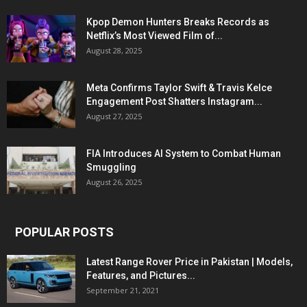
Kpop Demon Hunters Breaks Records as
Netflix’s Most Viewed Film of...
August 28, 2025
Meta Confirms Taylor Swift & Travis Kelce
Engagement Post Shatters Instagram...
August 27, 2025
FIA Introduces AI System to Combat Human
Smuggling
August 26, 2025
POPULAR POSTS
Latest Range Rover Price in Pakistan | Models,
Features, and Pictures...
September 21, 2021