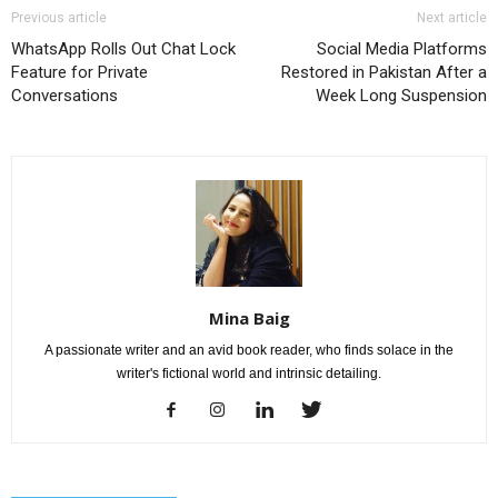
Previous article
Next article
WhatsApp Rolls Out Chat Lock
Social Media Platforms
Feature for Private
Restored in Pakistan After a
Conversations
Week Long Suspension
Mina Baig
A passionate writer and an avid book reader, who finds solace in the
writer's fictional world and intrinsic detailing.