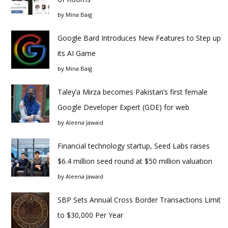
by
Mina Baig
Google Bard Introduces New Features to Step up
its AI Game
by
Mina Baig
Taley’a Mirza becomes Pakistan’s first female
Google Developer Expert (GDE) for web
by
Aleena Jawaid
Financial technology startup, Seed Labs raises
$6.4 million seed round at $50 million valuation
by
Aleena Jawaid
SBP Sets Annual Cross Border Transactions Limit
to $30,000 Per Year