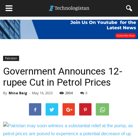
Pakistan
Government Announces 12-
rupee Cut in Petrol Prices
By
Mina Baig
-
May 16, 2023
2004
0