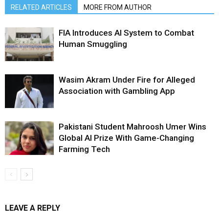
RELATED ARTICLES
MORE FROM AUTHOR
FIA Introduces AI System to Combat
Human Smuggling
Wasim Akram Under Fire for Alleged
Association with Gambling App
Pakistani Student Mahroosh Umer Wins
Global AI Prize With Game-Changing
Farming Tech
LEAVE A REPLY