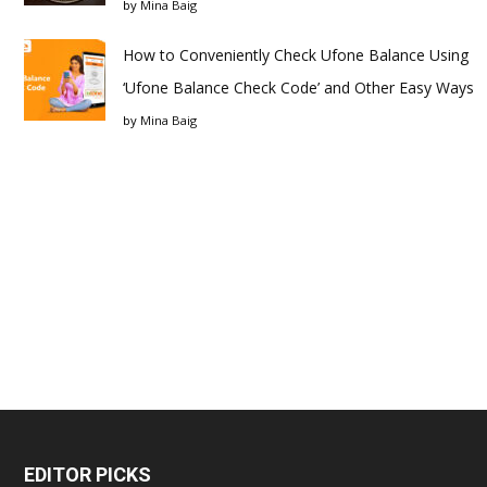
by
Mina Baig
How to Conveniently Check Ufone Balance Using
‘Ufone Balance Check Code’ and Other Easy Ways
by
Mina Baig
EDITOR PICKS