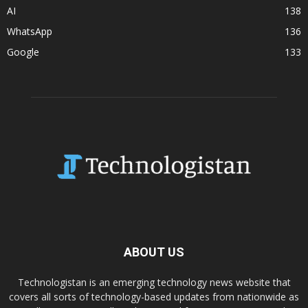
AI
138
WhatsApp
136
Google
133
ABOUT US
Technologistan is an emerging technology news website that
covers all sorts of technology-based updates from nationwide as