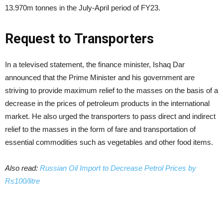
13.970m tonnes in the July-April period of FY23.
Request to Transporters
In a televised statement, the finance minister, Ishaq Dar
announced that the Prime Minister and his government are
striving to provide maximum relief to the masses on the basis of a
decrease in the prices of petroleum products in the international
market. He also urged the transporters to pass direct and indirect
relief to the masses in the form of fare and transportation of
essential commodities such as vegetables and other food items.
Also read:
Russian Oil Import to Decrease Petrol Prices by
Rs100/litre