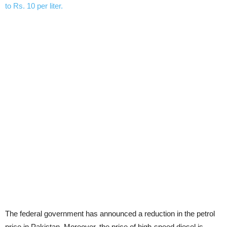
The federal government has announced a reduction in the petrol
price in Pakistan. Moreover, the price of high-speed diesel is