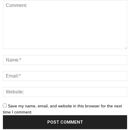
Save my name, email, and website in this browser for the next
time I comment.