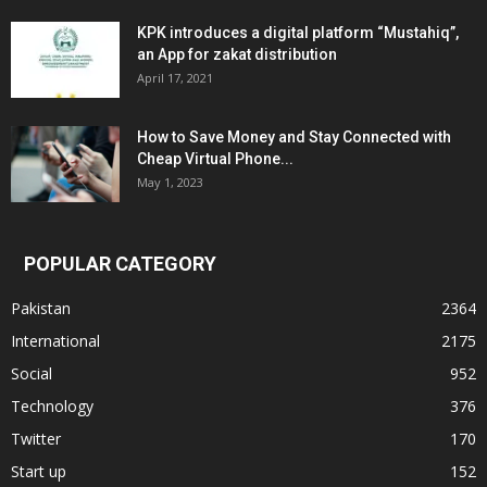
KPK introduces a digital platform “Mustahiq”,
an App for zakat distribution
April 17, 2021
How to Save Money and Stay Connected with
Cheap Virtual Phone...
May 1, 2023
POPULAR CATEGORY
Pakistan
2364
International
2175
Social
952
Technology
376
Twitter
170
Start up
152