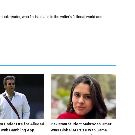
book reader, who finds solace in the writer's fictional world and
 Under Fire for Alleged
Pakistani Student Mahroosh Umer
 with Gambling App
Wins Global AI Prize With Game-