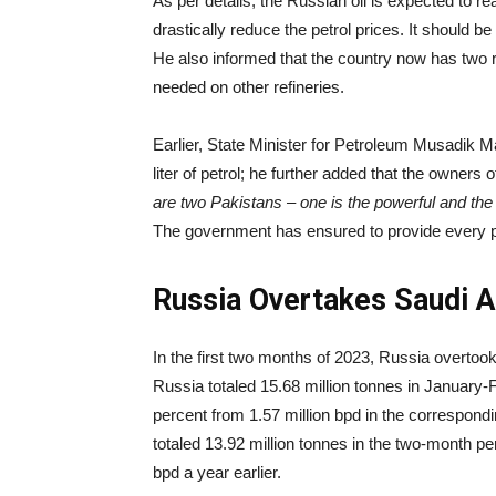
As per details, the Russian oil is expected to 
drastically reduce the petrol prices. It should be 
He also informed that the country now has two re
needed on other refineries.
Earlier, State Minister for Petroleum Musadik Ma
liter of petrol; he further added that the owners 
are two Pakistans – one is the powerful and the 
The government has ensured to provide every pos
Russia Overtakes Saudi Ar
In the first two months of 2023, Russia overtook 
Russia totaled 15.68 million tonnes in January-F
percent from 1.57 million bpd in the correspond
totaled 13.92 million tonnes in the two-month per
bpd a year earlier.