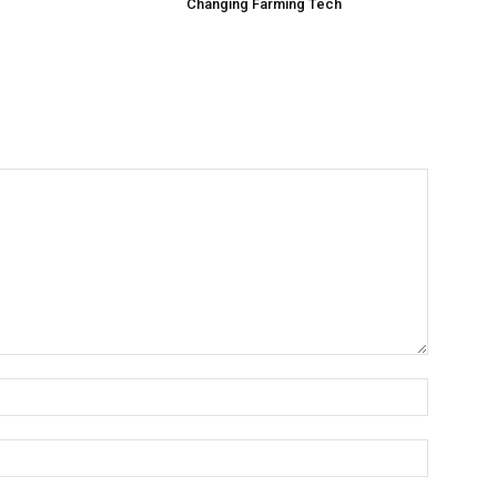
Changing Farming Tech