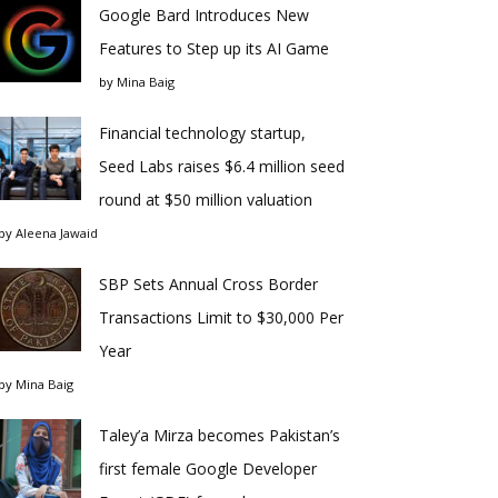
Google Bard Introduces New
Features to Step up its AI Game
by
Mina Baig
Financial technology startup,
Seed Labs raises $6.4 million seed
round at $50 million valuation
by
Aleena Jawaid
SBP Sets Annual Cross Border
Transactions Limit to $30,000 Per
Year
by
Mina Baig
Taley’a Mirza becomes Pakistan’s
first female Google Developer