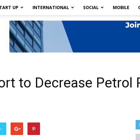
TART UP
INTERNATIONAL
SOCIAL
MOBILE
ort to Decrease Petrol 
er