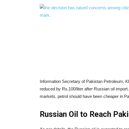
Information Secretary of Pakistan Petroleum, K
reduced by Rs.100/liter after Russian oil import. 
markets, petrol should have been cheaper in Pa
Russian Oil to Reach Pak