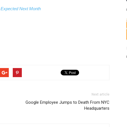
 Expected Next Month
Next article
Google Employee Jumps to Death From NYC
Headquarters