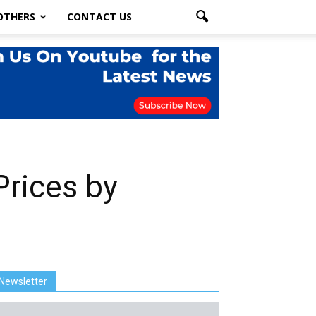
OTHERS
CONTACT US
Prices by
Newsletter