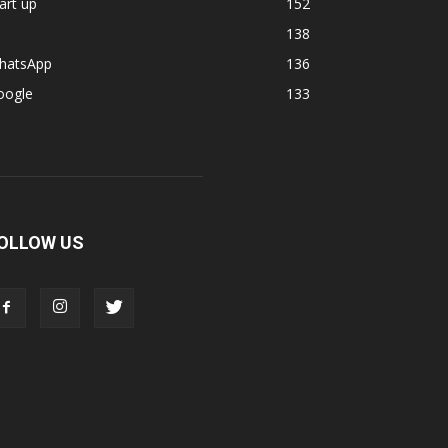
art up
152
138
hatsApp
136
oogle
133
OLLOW US