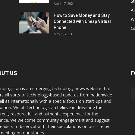
St
April 17, 2021
AI
How to Save Money and Stay
W
Connected with Cheap Virtual
Phone...
G
May 1, 2023
OUT US
F
nologistan is an emerging technology news website that
rs all sorts of technology-based updates from nationwide
ell as internationally with a special focus on start-ups and
vation. We at Technologistan believe in delivering the
rent, resourceful, and authentic experience for the
ence. We welcome community engagement and suggest
readers to be vocal with their speculations on our site by
enting on our stories.