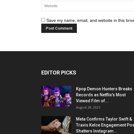
Save my name, email, and website in this brow
EDITOR PICKS
Kpop Demon Hunters Breaks
Records as Netflix’s Most
Viewed Film of...
August 28, 2025
Meta Confirms Taylor Swift &
Travis Kelce Engagement Pos
Shatters Instagram...