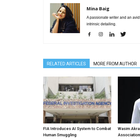
Mina Baig
A passionate writer and an avid 
intrinsic detailing.
RELATED ARTICLES
MORE FROM AUTHOR
FIA Introduces AI System to Combat
Wasim Akram
Human Smuggling
Association