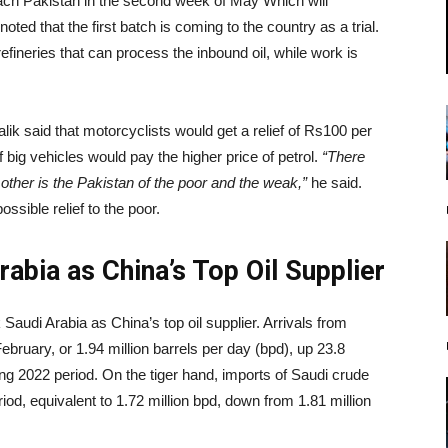
reach Pakistan in the second week of May Which will
noted that the first batch is coming to the country as a trial.
fineries that can process the inbound oil, while work is
lik said that motorcyclists would get a relief of Rs100 per
of big vehicles would pay the higher price of petrol.
“There
other is the Pakistan of the poor and the weak,”
he said.
sible relief to the poor.
abia as China’s Top Oil Supplier
Saudi Arabia as China’s top oil supplier. Arrivals from
ebruary, or 1.94 million barrels per day (bpd), up 23.8
ing 2022 period. On the tiger hand, imports of Saudi crude
iod, equivalent to 1.72 million bpd, down from 1.81 million