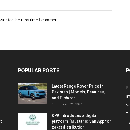
ser for the next time I comment.
POPULAR POSTS
P
Latest Range Rover Price in
Pa
Pakistan | Models, Features,
In
and Pictures...
September 21, 2021
So
T
KPK introduces a digital
t
platform “Mustahiq”, an App for
Tw
zakat distribution