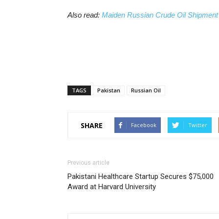
Also read:
Maiden Russian Crude Oil Shipment
TAGS
Pakistan
Russian Oil
SHARE
Facebook
Twitter
Previous article
Pakistani Healthcare Startup Secures $75,000
Award at Harvard University