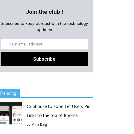
Join the club !
Subscribe to keep abreast with the technology
updates
Trending
Clubhouse to soon Let Users Pin
Links to the top of Rooms
by
Mina Baig