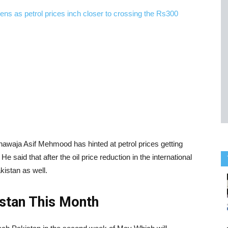
hawaja Asif Mehmood has hinted at petrol prices getting
He said that after the oil price reduction in the international
kistan as well.
istan This Month