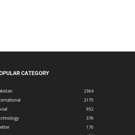
OPULAR CATEGORY
kistan
2364
ternational
2175
cial
952
echnology
376
itter
170