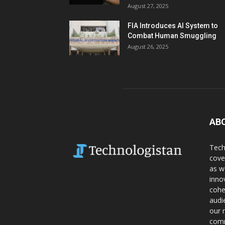
August 27, 2025
FIA Introduces AI System to
Combat Human Smuggling
August 26, 2025
AB
Tech
cove
as w
inno
cohe
audi
our 
comm