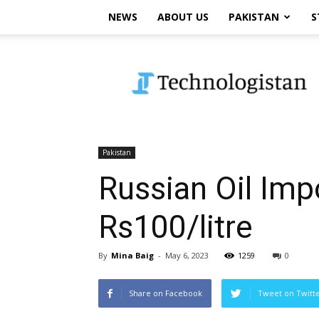
NEWS
ABOUT US
PAKISTAN
S
Technologistan
Pakistan
Russian Oil Imp
Rs100/litre
By
Mina Baig
-
May 6, 2023
1259
0
Share on Facebook
Tweet on Twitt