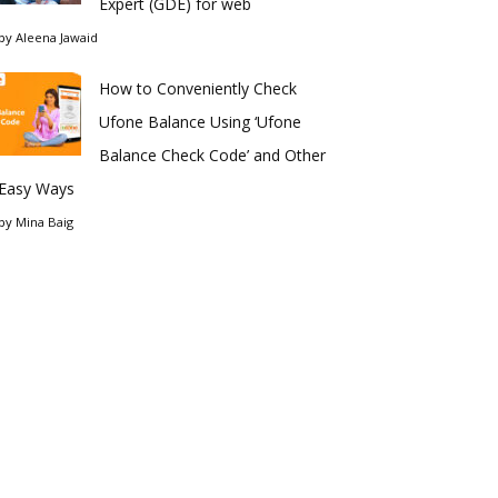
Expert (GDE) for web
by
Aleena Jawaid
How to Conveniently Check
Ufone Balance Using ‘Ufone
Balance Check Code’ and Other
Easy Ways
by
Mina Baig