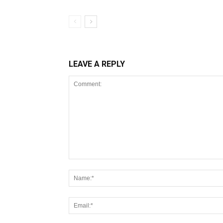
LEAVE A REPLY