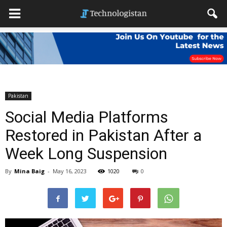
Pakistan
Social Media Platforms
Restored in Pakistan After a
Week Long Suspension
By
Mina Baig
-
May 16, 2023
1020
0