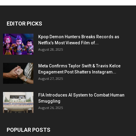
EDITOR PICKS
Kpop Demon Hunters Breaks Records as
Netflix’s Most Viewed Film of...
August 28, 2025
Meta Confirms Taylor Swift & Travis Kelce
Engagement Post Shatters Instagram...
August 27, 2025
FIA Introduces AI System to Combat Human
Smuggling
August 26, 2025
POPULAR POSTS