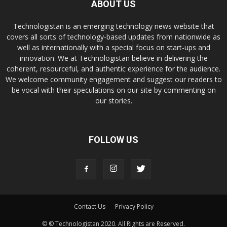
ABOUT US
Technologistan is an emerging technology news website that
covers all sorts of technology-based updates from nationwide as
well as internationally with a special focus on start-ups and
innovation. We at Technologistan believe in delivering the
coherent, resourceful, and authentic experience for the audience.
We welcome community engagement and suggest our readers to
be vocal with their speculations on our site by commenting on
our stories.
FOLLOW US
Contact Us
Privacy Policy
© © Technologistan 2020. All Rights are Reserved.