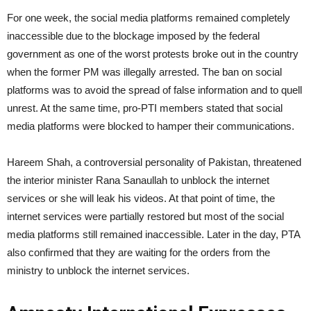
For one week, the social media platforms remained completely
inaccessible due to the blockage imposed by the federal
government as one of the worst protests broke out in the country
when the former PM was illegally arrested. The ban on social
platforms was to avoid the spread of false information and to quell
unrest. At the same time, pro-PTI members stated that social
media platforms were blocked to hamper their communications.
Hareem Shah, a controversial personality of Pakistan, threatened
the interior minister Rana Sanaullah to unblock the internet
services or she will leak his videos. At that point of time, the
internet services were partially restored but most of the social
media platforms still remained inaccessible. Later in the day, PTA
also confirmed that they are waiting for the orders from the
ministry to unblock the internet services.