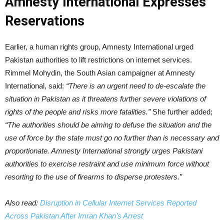
Amnesty International Expresses
Reservations
Earlier, a human rights group, Amnesty International urged
Pakistan authorities to lift restrictions on internet services.
Rimmel Mohydin, the South Asian campaigner at Amnesty
International, said:
“There is an urgent need to de-escalate the
situation in Pakistan as it threatens further severe violations of
rights of the people and risks more fatalities.”
She further added;
“The authorities should be aiming to defuse the situation and the
use of force by the state must go no further than is necessary and
proportionate. Amnesty International strongly urges Pakistani
authorities to exercise restraint and use minimum force without
resorting to the use of firearms to disperse protesters.”
Also read:
Disruption in Cellular Internet Services Reported
Across Pakistan After Imran Khan’s Arrest