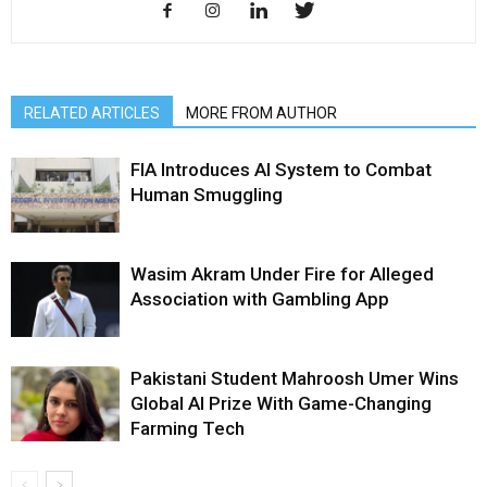
RELATED ARTICLES
MORE FROM AUTHOR
FIA Introduces AI System to Combat
Human Smuggling
Wasim Akram Under Fire for Alleged
Association with Gambling App
Pakistani Student Mahroosh Umer Wins
Global AI Prize With Game-Changing
Farming Tech