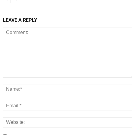
LEAVE A REPLY