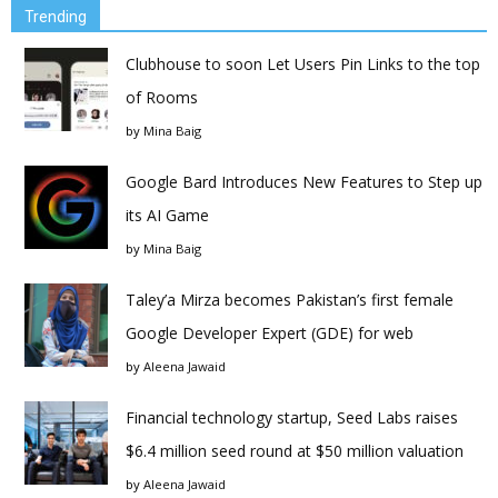
Trending
Clubhouse to soon Let Users Pin Links to the top
of Rooms
by
Mina Baig
Google Bard Introduces New Features to Step up
its AI Game
by
Mina Baig
Taley’a Mirza becomes Pakistan’s first female
Google Developer Expert (GDE) for web
by
Aleena Jawaid
Financial technology startup, Seed Labs raises
$6.4 million seed round at $50 million valuation
by
Aleena Jawaid