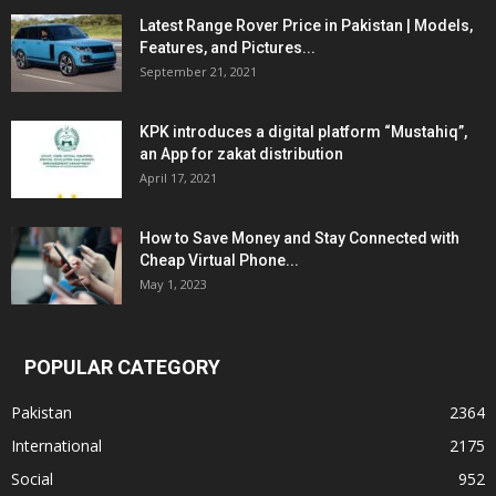
Latest Range Rover Price in Pakistan | Models,
Features, and Pictures...
September 21, 2021
KPK introduces a digital platform “Mustahiq”,
an App for zakat distribution
April 17, 2021
How to Save Money and Stay Connected with
Cheap Virtual Phone...
May 1, 2023
POPULAR CATEGORY
Pakistan
2364
International
2175
Social
952