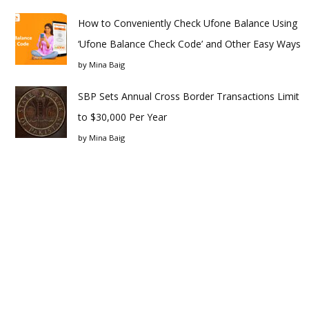
How to Conveniently Check Ufone Balance Using
‘Ufone Balance Check Code’ and Other Easy Ways
by
Mina Baig
SBP Sets Annual Cross Border Transactions Limit
to $30,000 Per Year
by
Mina Baig