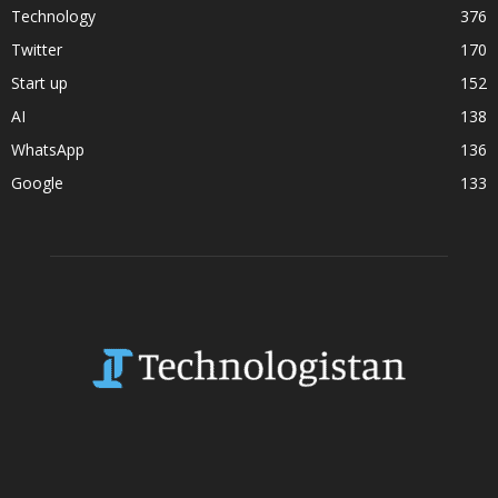
Technology
376
Twitter
170
Start up
152
AI
138
WhatsApp
136
Google
133