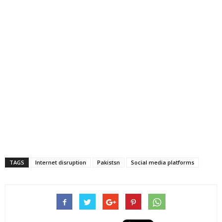
TAGS
Internet disruption
Pakistsn
Social media platforms