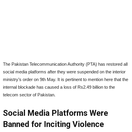
The Pakistan Telecommunication Authority (PTA) has restored all
social media platforms after they were suspended on the interior
ministry’s order on 9th May. It is pertinent to mention here that the
internal blockade has caused a loss of Rs2.49 billion to the
telecom sector of Pakistan.
Social Media Platforms Were
Banned for Inciting Violence