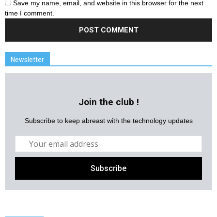
Save my name, email, and website in this browser for the next
time I comment.
Newsletter
Join the club !
Subscribe to keep abreast with the technology updates