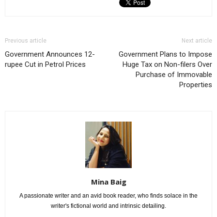
Previous article
Next article
Government Announces 12-
Government Plans to Impose
rupee Cut in Petrol Prices
Huge Tax on Non-filers Over
Purchase of Immovable
Properties
Mina Baig
A passionate writer and an avid book reader, who finds solace in the
writer's fictional world and intrinsic detailing.