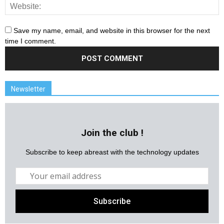
Save my name, email, and website in this browser for the next
time I comment.
Newsletter
Join the club !
Subscribe to keep abreast with the technology updates