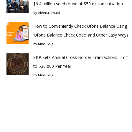
$6.4 million seed round at $50 million valuation
by
Aleena Jawaid
How to Conveniently Check Ufone Balance Using
‘Ufone Balance Check Code’ and Other Easy Ways
by
Mina Baig
SBP Sets Annual Cross Border Transactions Limit
to $30,000 Per Year
by
Mina Baig