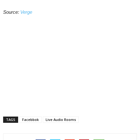
Source:
Verge
TAGS
Facebbok
Live Audio Rooms