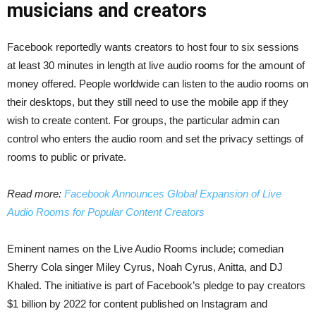
musicians and creators
Facebook reportedly wants creators to host four to six sessions
at least 30 minutes in length at live audio rooms for the amount of
money offered. People worldwide can listen to the audio rooms on
their desktops, but they still need to use the mobile app if they
wish to create content. For groups, the particular admin can
control who enters the audio room and set the privacy settings of
rooms to public or private.
Read more:
Facebook Announces Global Expansion of Live
Audio Rooms for Popular Content Creators
Eminent names on the Live Audio Rooms include; comedian
Sherry Cola singer Miley Cyrus, Noah Cyrus, Anitta, and DJ
Khaled. The initiative is part of Facebook’s pledge to pay creators
$1 billion by 2022 for content published on Instagram and