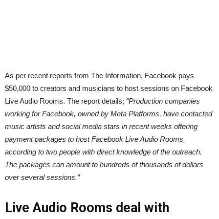
As per recent reports from The Information, Facebook pays
$50,000 to creators and musicians to host sessions on Facebook
Live Audio Rooms. The report details;
“Production companies
working for Facebook, owned by Meta Platforms, have contacted
music artists and social media stars in recent weeks offering
payment packages to host Facebook Live Audio Rooms,
according to two people with direct knowledge of the outreach.
The packages can amount to hundreds of thousands of dollars
over several sessions.”
Live Audio Rooms deal with