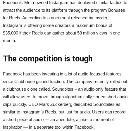
Facebook. Meta-owned Instagram has deployed similar tactics to
attract the audience to its platform through the program Bonuses
for Reels. According to a document released by Insider,
Instagram is offering some creators a maximum bonus of
$35,000 if their Reels can gather about 58 million views in one
month.
The competition is tough
Facebook has been investing in a lot of audio-focused features
since Clubhouse gained traction. The company recently rolled out
a clubhouse clone called, Soundbites – an audio-only feature that
will allow users to move through algorithmically sorted short audio
clips quickly. CEO Mark Zuckerberg described Soundbites as
similar to Instagram’s Reels, but just for audio. Users can record
a short piece of audio — an anecdote, a joke, a moment of
inspiration — in a separate tool within Facebook.