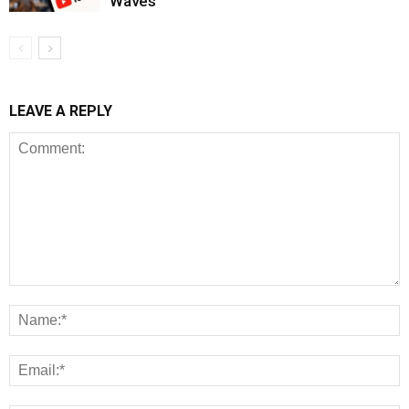
Waves
LEAVE A REPLY