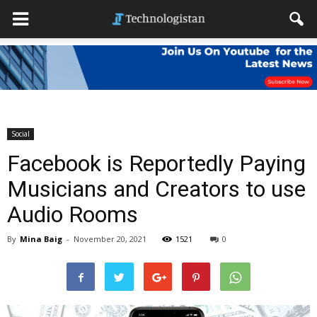
Social
Facebook is Reportedly Paying
Musicians and Creators to use
Audio Rooms
By
Mina Baig
-
November 20, 2021
1521
0