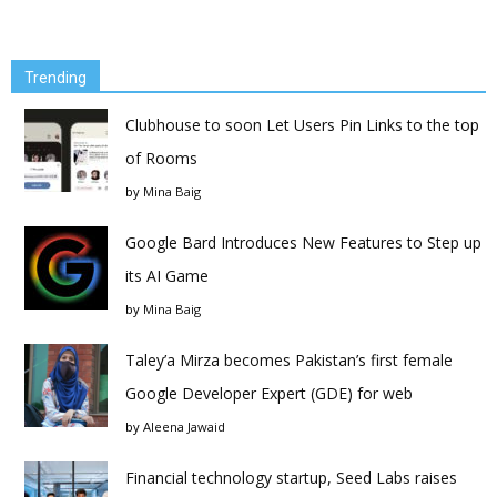
Trending
Clubhouse to soon Let Users Pin Links to the top
of Rooms
by
Mina Baig
Google Bard Introduces New Features to Step up
its AI Game
by
Mina Baig
Taley’a Mirza becomes Pakistan’s first female
Google Developer Expert (GDE) for web
by
Aleena Jawaid
Financial technology startup, Seed Labs raises