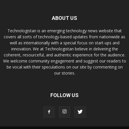
ABOUT US
Technologistan is an emerging technology news website that
covers all sorts of technology-based updates from nationwide as
well as internationally with a special focus on start-ups and
innovation. We at Technologistan believe in delivering the
coherent, resourceful, and authentic experience for the audience.
We welcome community engagement and suggest our readers to
be vocal with their speculations on our site by commenting on
our stories.
FOLLOW US