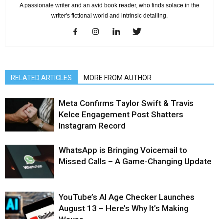
A passionate writer and an avid book reader, who finds solace in the
writer's fictional world and intrinsic detailing.
RELATED ARTICLES
MORE FROM AUTHOR
Meta Confirms Taylor Swift & Travis
Kelce Engagement Post Shatters
Instagram Record
WhatsApp is Bringing Voicemail to
Missed Calls – A Game-Changing Update
YouTube’s AI Age Checker Launches
August 13 – Here’s Why It’s Making