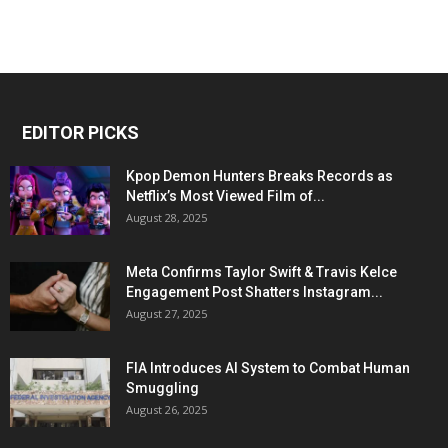
EDITOR PICKS
Kpop Demon Hunters Breaks Records as
Netflix’s Most Viewed Film of...
August 28, 2025
Meta Confirms Taylor Swift & Travis Kelce
Engagement Post Shatters Instagram...
August 27, 2025
FIA Introduces AI System to Combat Human
Smuggling
August 26, 2025