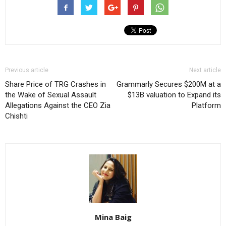
Previous article
Next article
Share Price of TRG Crashes in
Grammarly Secures $200M at a
the Wake of Sexual Assault
$13B valuation to Expand its
Allegations Against the CEO Zia
Platform
Chishti
Mina Baig