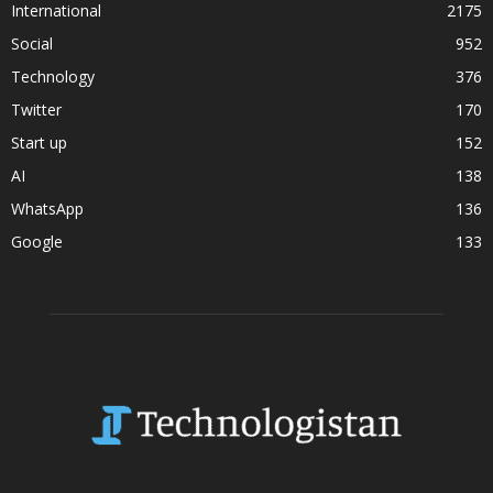
International
2175
Social
952
Technology
376
Twitter
170
Start up
152
AI
138
WhatsApp
136
Google
133