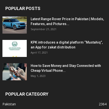
POPULAR POSTS
Latest Range Rover Price in Pakistan | Models,
Features, and Pictures...
September 21, 2021
KPK introduces a digital platform “Mustahiq”,
an App for zakat distribution
April 17, 2021
How to Save Money and Stay Connected with
Cheap Virtual Phone...
May 1, 2023
POPULAR CATEGORY
Pakistan
2364