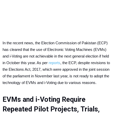
In the recent news, the Election Commission of Pakistan (ECP)
has cleared that the use of Electronic Voting Machines (EVMs)
and i-Voting are not achievable in the next general election if held
in October this year. As per
reports
, the ECP, despite revisions to
the Elections Act, 2017, which were approved in the joint session
of the parliament in November last year, is not ready to adopt the
technology of EVMs and i-Voting due to various reasons.
EVMs and i-Voting Require
Repeated Pilot Projects, Trials,