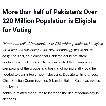
More than half of Pakistan’s Over
220 Million Population is Eligible
for Voting
“More than half of Pakistan’s over 220 million population is eligible
for voting and switching to the new technology would not be
easy,”
he said, cautioning that Pakistan could not afford
controversy in elections. The official stated that awareness
campaigns of the groups and training of polling staff would be
needed to guarantee smooth elections. Despite all hindrances,
Chief Election Commissioner, Sikandar Sultan Raja, has voiced
resolve to
continue related measures to increase the use of technology in
elections.