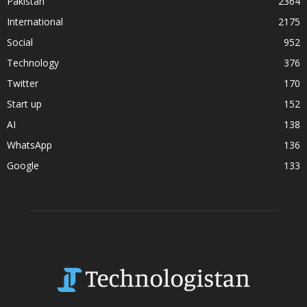
Pakistan
2364
International
2175
Social
952
Technology
376
Twitter
170
Start up
152
AI
138
WhatsApp
136
Google
133