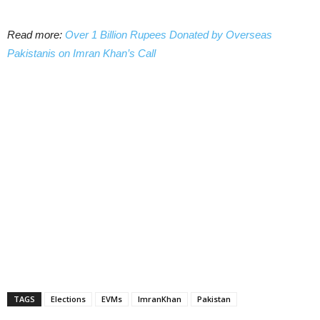
Read more:
Over 1 Billion Rupees Donated by Overseas
Pakistanis on Imran Khan’s Call
TAGS
Elections
EVMs
ImranKhan
Pakistan