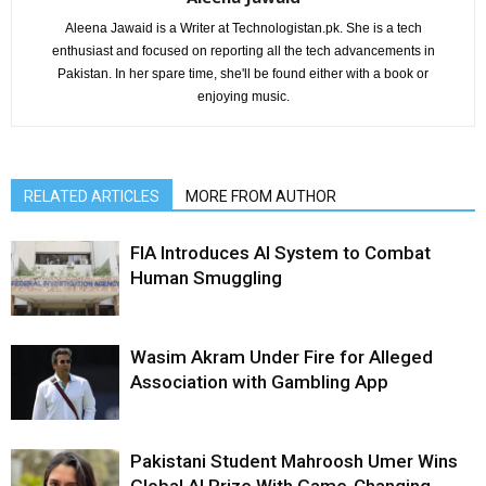
Aleena Jawaid is a Writer at Technologistan.pk. She is a tech
enthusiast and focused on reporting all the tech advancements in
Pakistan. In her spare time, she'll be found either with a book or
enjoying music.
RELATED ARTICLES
MORE FROM AUTHOR
FIA Introduces AI System to Combat
Human Smuggling
Wasim Akram Under Fire for Alleged
Association with Gambling App
Pakistani Student Mahroosh Umer Wins
Global AI Prize With Game-Changing