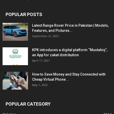
POPULAR POSTS
Latest Range Rover Price in Pakistan | Models,
Features, and Pictures...
September 21, 2021
KPK introduces a digital platform “Mustahiq”,
an App for zakat distribution
April 17, 2021
How to Save Money and Stay Connected with
Cheap Virtual Phone...
May 1, 2023
POPULAR CATEGORY