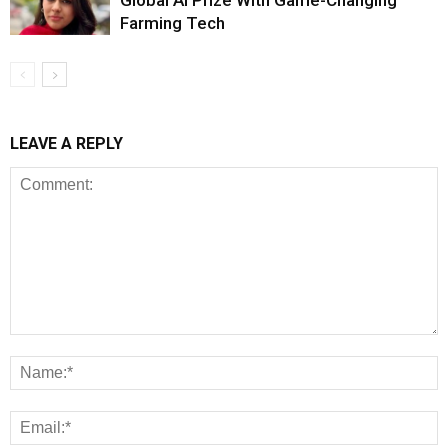
Farming Tech
LEAVE A REPLY