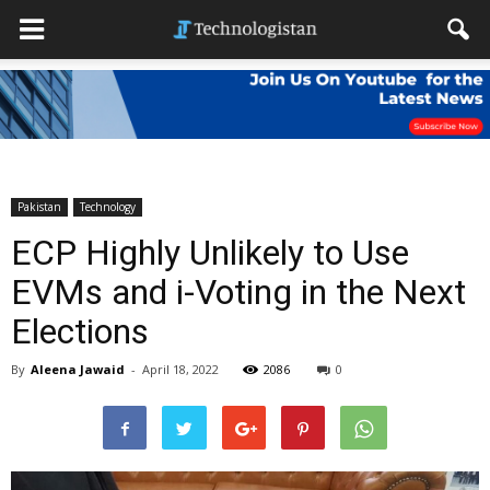
Pakistan
Technology
ECP Highly Unlikely to Use
EVMs and i-Voting in the Next
Elections
By
Aleena Jawaid
-
April 18, 2022
2086
0