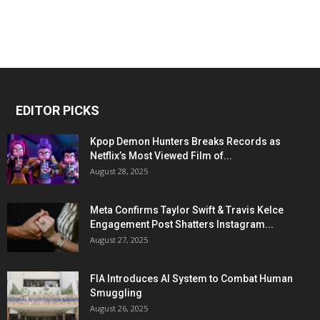
EDITOR PICKS
Kpop Demon Hunters Breaks Records as
Netflix’s Most Viewed Film of...
August 28, 2025
Meta Confirms Taylor Swift & Travis Kelce
Engagement Post Shatters Instagram...
August 27, 2025
FIA Introduces AI System to Combat Human
Smuggling
August 26, 2025