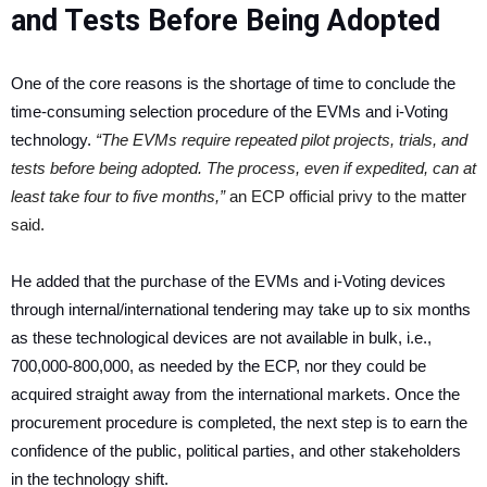
and Tests Before Being Adopted
One of the core reasons is the shortage of time to conclude the
time-consuming selection procedure of the EVMs and i-Voting
technology.
“The EVMs require repeated pilot projects, trials, and
tests before being adopted. The process, even if expedited, can at
least take four to five months,”
an ECP official privy to the matter
said.
He added that the purchase of the EVMs and i-Voting devices
through internal/international tendering may take up to six months
as these technological devices are not available in bulk, i.e.,
700,000-800,000, as needed by the ECP, nor they could be
acquired straight away from the international markets. Once the
procurement procedure is completed, the next step is to earn the
confidence of the public, political parties, and other stakeholders
in the technology shift.