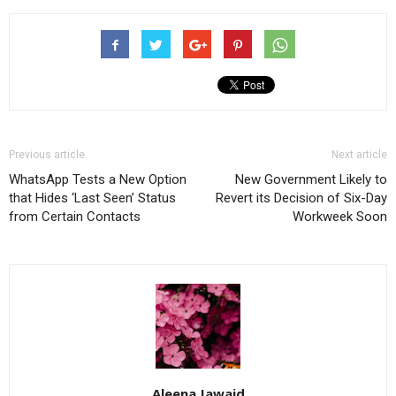
Previous article
Next article
WhatsApp Tests a New Option
New Government Likely to
that Hides ‘Last Seen’ Status
Revert its Decision of Six-Day
from Certain Contacts
Workweek Soon
Aleena Jawaid