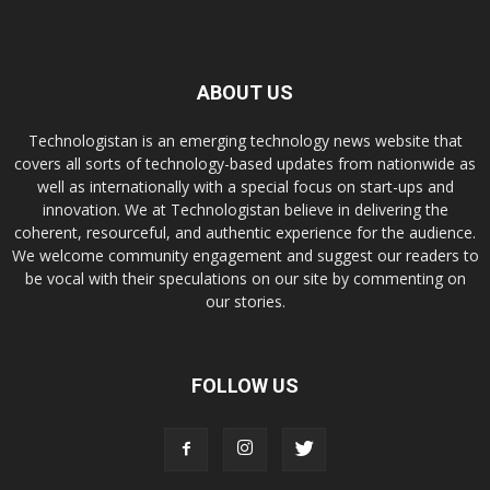
ABOUT US
Technologistan is an emerging technology news website that
covers all sorts of technology-based updates from nationwide as
well as internationally with a special focus on start-ups and
innovation. We at Technologistan believe in delivering the
coherent, resourceful, and authentic experience for the audience.
We welcome community engagement and suggest our readers to
be vocal with their speculations on our site by commenting on
our stories.
FOLLOW US