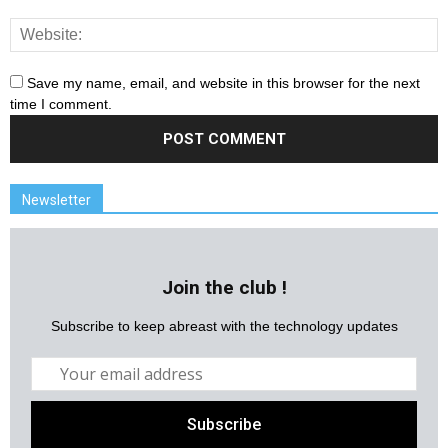
Save my name, email, and website in this browser for the next
time I comment.
Newsletter
Join the club !
Subscribe to keep abreast with the technology updates