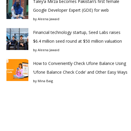
Taley’a Mirza becomes Pakistan’s first female
Google Developer Expert (GDE) for web
by
Aleena Jawaid
Financial technology startup, Seed Labs raises
$6.4 million seed round at $50 million valuation
by
Aleena Jawaid
How to Conveniently Check Ufone Balance Using
‘Ufone Balance Check Code’ and Other Easy Ways
by
Mina Baig