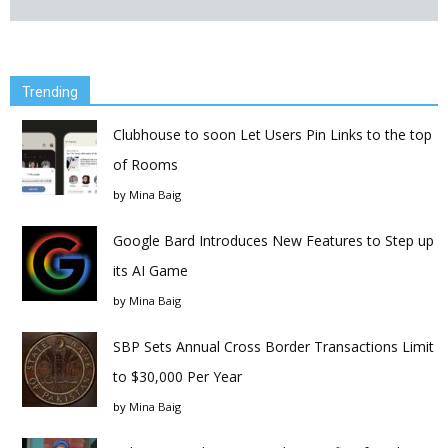
Trending
Clubhouse to soon Let Users Pin Links to the top
of Rooms
by
Mina Baig
Google Bard Introduces New Features to Step up
its AI Game
by
Mina Baig
SBP Sets Annual Cross Border Transactions Limit
to $30,000 Per Year
by
Mina Baig