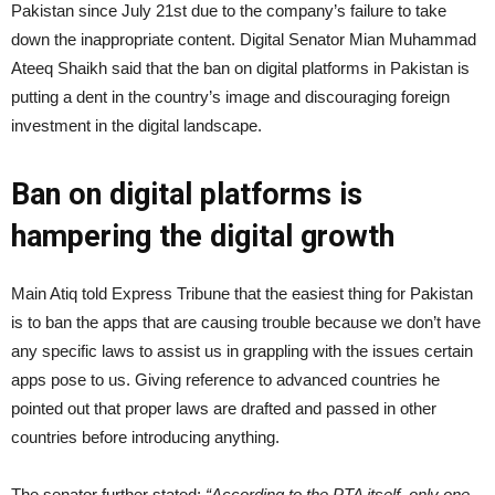
Pakistan since July 21st due to the company’s failure to take
down the inappropriate content. Digital Senator Mian Muhammad
Ateeq Shaikh said that the ban on digital platforms in Pakistan is
putting a dent in the country’s image and discouraging foreign
investment in the digital landscape.
Ban on digital platforms is
hampering the digital growth
Main Atiq told Express Tribune that the easiest thing for Pakistan
is to ban the apps that are causing trouble because we don’t have
any specific laws to assist us in grappling with the issues certain
apps pose to us. Giving reference to advanced countries he
pointed out that proper laws are drafted and passed in other
countries before introducing anything.
The senator further stated;
“According to the PTA itself, only one