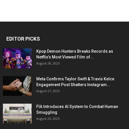
EDITOR PICKS
Kpop Demon Hunters Breaks Records as
Netflix’s Most Viewed Film of...
August 28, 2025
Meta Confirms Taylor Swift & Travis Kelce
Engagement Post Shatters Instagram...
August 27, 2025
FIA Introduces AI System to Combat Human
Smuggling
August 26, 2025