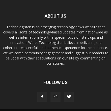
ABOUT US
Technologistan is an emerging technology news website that
covers all sorts of technology-based updates from nationwide as
well as internationally with a special focus on start-ups and
innovation. We at Technologistan believe in delivering the
coherent, resourceful, and authentic experience for the audience.
We welcome community engagement and suggest our readers to
be vocal with their speculations on our site by commenting on
our stories.
FOLLOW US