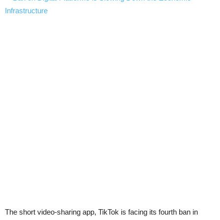
The short video-sharing app, TikTok is facing its fourth ban in