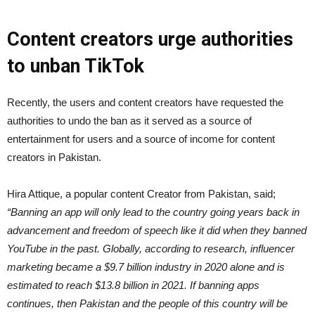
Content creators urge authorities
to unban TikTok
Recently, the users and content creators have requested the
authorities to undo the ban as it served as a source of
entertainment for users and a source of income for content
creators in Pakistan.
Hira Attique, a popular content Creator from Pakistan, said;
“Banning an app will only lead to the country going years back in
advancement and freedom of speech like it did when they banned
YouTube in the past. Globally, according to research, influencer
marketing became a $9.7 billion industry in 2020 alone and is
estimated to reach $13.8 billion in 2021. If banning apps
continues, then Pakistan and the people of this country will be