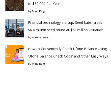
to $30,000 Per Year
by
Mina Baig
Financial technology startup, Seed Labs raises
$6.4 million seed round at $50 million valuation
by
Aleena Jawaid
How to Conveniently Check Ufone Balance Using
‘Ufone Balance Check Code’ and Other Easy Ways
by
Mina Baig