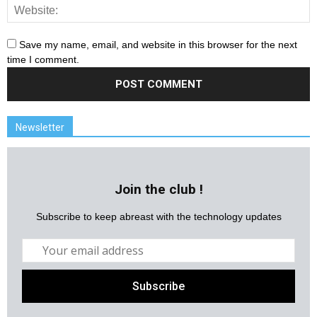
Save my name, email, and website in this browser for the next
time I comment.
Newsletter
Join the club !
Subscribe to keep abreast with the technology updates