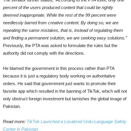
percent of the users produced content that could be rightly
deemed inappropriate. While the rest of the 99 percent were
needlessly barred from creative content. By doing so, we are
repeating the same mistakes, that is, instead of regulating them
and finding a permanent solution, we are seeking easy solutions.”
Previously, the PTA was asked to formulate the rules but the
authority did not comply with the directions.
He blamed the government in this process rather than PTA
because it is just a regulatory body working on authoritative
orders. He said that government just wants to promote their
favorite app which resulted in the banning of TikTok, which will not
only obstruct foreign investment but tarnishes the global image of
Pakistan.
Read more:
TikTok Launched a Localized Urdu-Language Safety
Center in Pakistan