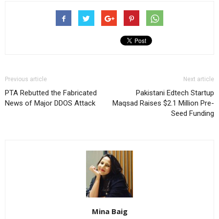
Previous article
Next article
PTA Rebutted the Fabricated
Pakistani Edtech Startup
News of Major DDOS Attack
Maqsad Raises $2.1 Million Pre-
Seed Funding
Mina Baig