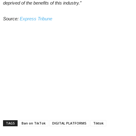
deprived of the benefits of this industry.”
Source:
Express Tribune
TAGS
Ban on TikTok
DIGITAL PLATFORMS
Tiktok