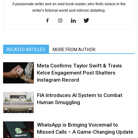
A passionate writer and an avid book reader, who finds solace in the
writer's fictional world and intrinsic detailing.
RELATED ARTICLES
MORE FROM AUTHOR
Meta Confirms Taylor Swift & Travis
Kelce Engagement Post Shatters
Instagram Record
FIA Introduces AI System to Combat
Human Smuggling
WhatsApp is Bringing Voicemail to
Missed Calls – A Game-Changing Update