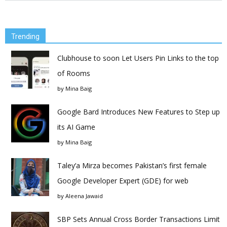
Trending
Clubhouse to soon Let Users Pin Links to the top
of Rooms
by
Mina Baig
Google Bard Introduces New Features to Step up
its AI Game
by
Mina Baig
Taley’a Mirza becomes Pakistan’s first female
Google Developer Expert (GDE) for web
by
Aleena Jawaid
SBP Sets Annual Cross Border Transactions Limit