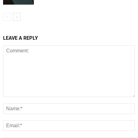
LEAVE A REPLY