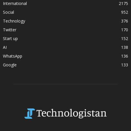
International
2175
Social
952
Technology
376
Twitter
170
Start up
152
AI
138
WhatsApp
136
Google
133