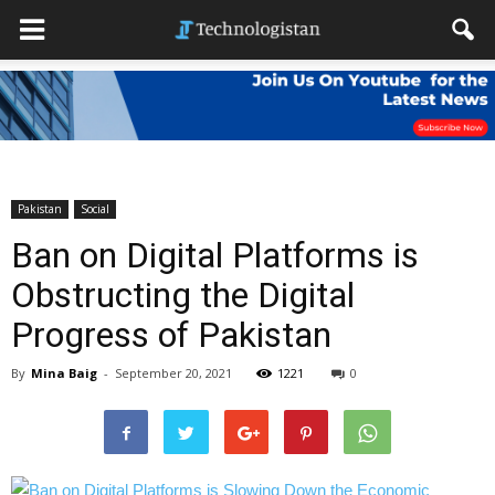
Pakistan
Social
Ban on Digital Platforms is
Obstructing the Digital
Progress of Pakistan
By
Mina Baig
-
September 20, 2021
1221
0