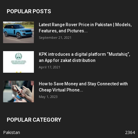
POPULAR POSTS
Latest Range Rover Price in Pakistan | Models,
Features, and Pictures...
September 21, 2021
KPK introduces a digital platform “Mustahiq”,
an App for zakat distribution
April 17, 2021
How to Save Money and Stay Connected with
Cheap Virtual Phone...
May 1, 2023
POPULAR CATEGORY
Pakistan
2364