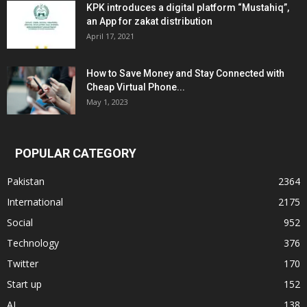
KPK introduces a digital platform “Mustahiq”,
an App for zakat distribution
April 17, 2021
How to Save Money and Stay Connected with
Cheap Virtual Phone...
May 1, 2023
POPULAR CATEGORY
Pakistan
2364
International
2175
Social
952
Technology
376
Twitter
170
Start up
152
AI
138