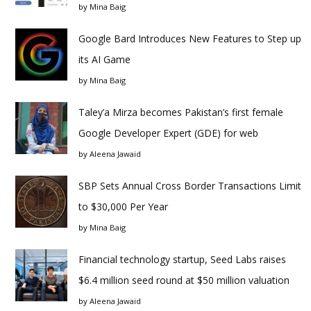
by
Mina Baig
Google Bard Introduces New Features to Step up
its AI Game
by
Mina Baig
Taley’a Mirza becomes Pakistan’s first female
Google Developer Expert (GDE) for web
by
Aleena Jawaid
SBP Sets Annual Cross Border Transactions Limit
to $30,000 Per Year
by
Mina Baig
Financial technology startup, Seed Labs raises
$6.4 million seed round at $50 million valuation
by
Aleena Jawaid