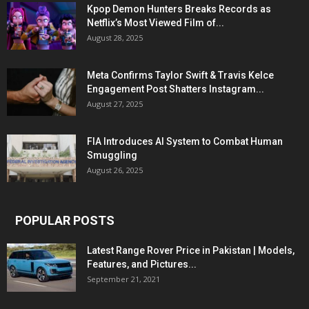
Kpop Demon Hunters Breaks Records as
Netflix’s Most Viewed Film of...
August 28, 2025
Meta Confirms Taylor Swift & Travis Kelce
Engagement Post Shatters Instagram...
August 27, 2025
FIA Introduces AI System to Combat Human
Smuggling
August 26, 2025
POPULAR POSTS
Latest Range Rover Price in Pakistan | Models,
Features, and Pictures...
September 21, 2021