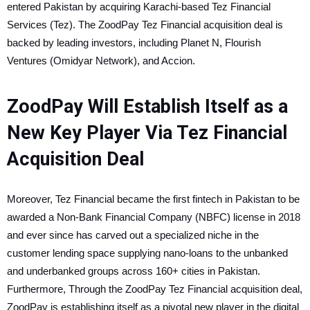
entered Pakistan by acquiring Karachi-based Tez Financial
Services (Tez). The ZoodPay Tez Financial acquisition deal is
backed by leading investors, including Planet N, Flourish
Ventures (Omidyar Network), and Accion.
ZoodPay Will Establish Itself as a
New Key Player Via Tez Financial
Acquisition Deal
Moreover, Tez Financial became the first fintech in Pakistan to be
awarded a Non-Bank Financial Company (NBFC) license in 2018
and ever since has carved out a specialized niche in the
customer lending space supplying nano-loans to the unbanked
and underbanked groups across 160+ cities in Pakistan.
Furthermore, Through the ZoodPay Tez Financial acquisition deal,
ZoodPay is establishing itself as a pivotal new player in the digital