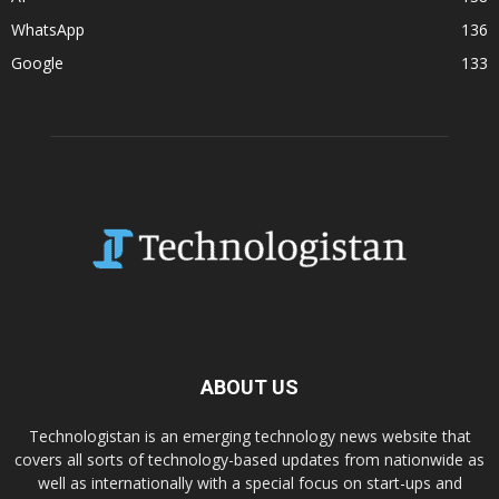
WhatsApp
136
Google
133
ABOUT US
Technologistan is an emerging technology news website that
covers all sorts of technology-based updates from nationwide as
well as internationally with a special focus on start-ups and