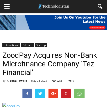
International
Pakistan
Start up
ZoodPay Acquires Non-Bank
Microfinance Company ‘Tez
Financial’
By
Aleena Jawaid
-
May 24, 2022
2278
0