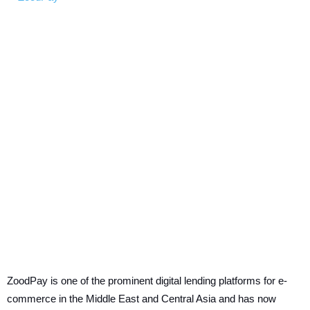
ZoodPay is one of the prominent digital lending platforms for e-
commerce in the Middle East and Central Asia and has now