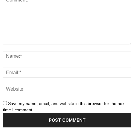
Save my name, email, and website in this browser for the next
time I comment.