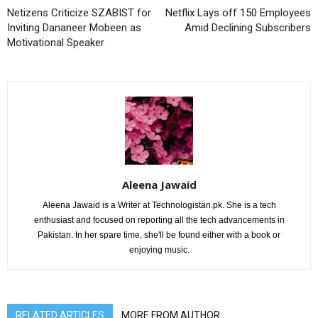
Netizens Criticize SZABIST for
Netflix Lays off 150 Employees
Inviting Dananeer Mobeen as
Amid Declining Subscribers
Motivational Speaker
Aleena Jawaid
Aleena Jawaid is a Writer at Technologistan.pk. She is a tech
enthusiast and focused on reporting all the tech advancements in
Pakistan. In her spare time, she'll be found either with a book or
enjoying music.
RELATED ARTICLES
MORE FROM AUTHOR