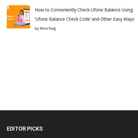
How to Conveniently Check Ufone Balance Using
‘Ufone Balance Check Code’ and Other Easy Ways
by
Mina Baig
EDITOR PICKS