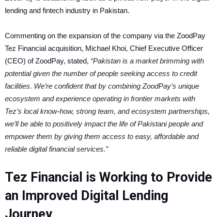
lending and fintech industry in Pakistan.
Commenting on the expansion of the company via the ZoodPay
Tez Financial acquisition, Michael Khoi, Chief Executive Officer
(CEO) of ZoodPay, stated,
“Pakistan is a market brimming with
potential given the number of people seeking access to credit
facilities. We’re confident that by combining ZoodPay’s unique
ecosystem and experience operating in frontier markets with
Tez’s local know-how, strong team, and ecosystem partnerships,
we’ll be able to positively impact the life of Pakistani people and
empower them by giving them access to easy, affordable and
reliable digital financial services.”
Tez Financial is Working to Provide
an Improved Digital Lending
Journey