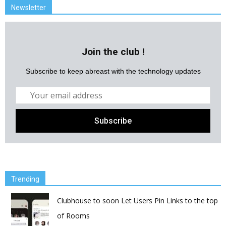
Newsletter
Join the club !
Subscribe to keep abreast with the technology updates
Trending
Clubhouse to soon Let Users Pin Links to the top
of Rooms