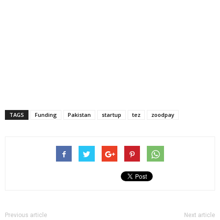
TAGS
Funding
Pakistan
startup
tez
zoodpay
Previous article
Next article