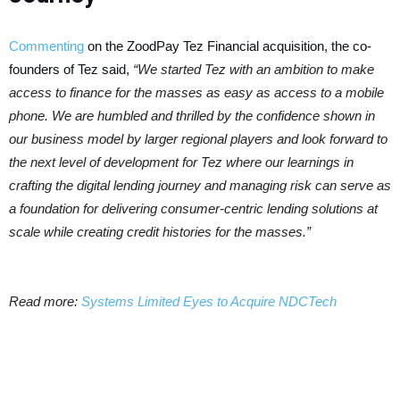
Commenting
on the ZoodPay Tez Financial acquisition, the co-
founders of Tez said,
“We started Tez with an ambition to make
access to finance for the masses as easy as access to a mobile
phone. We are humbled and thrilled by the confidence shown in
our business model by larger regional players and look forward to
the next level of development for Tez where our learnings in
crafting the digital lending journey and managing risk can serve as
a foundation for delivering consumer-centric lending solutions at
scale while creating credit histories for the masses.”
Read more:
Systems Limited Eyes to Acquire NDCTech