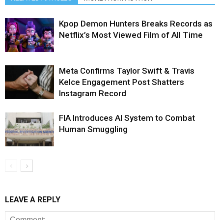
Kpop Demon Hunters Breaks Records as
Netflix’s Most Viewed Film of All Time
Meta Confirms Taylor Swift & Travis
Kelce Engagement Post Shatters
Instagram Record
FIA Introduces AI System to Combat
Human Smuggling
LEAVE A REPLY