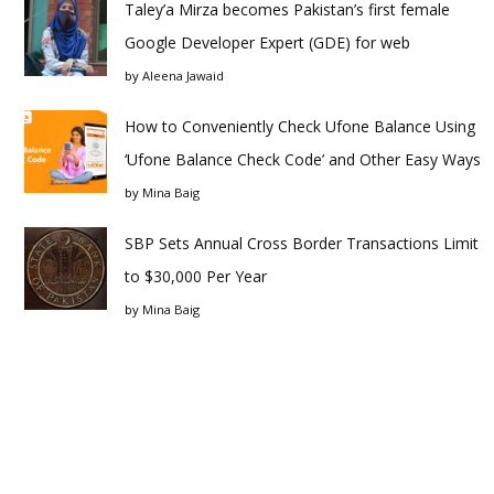
Taley’a Mirza becomes Pakistan’s first female
Google Developer Expert (GDE) for web
by
Aleena Jawaid
How to Conveniently Check Ufone Balance Using
‘Ufone Balance Check Code’ and Other Easy Ways
by
Mina Baig
SBP Sets Annual Cross Border Transactions Limit
to $30,000 Per Year
by
Mina Baig