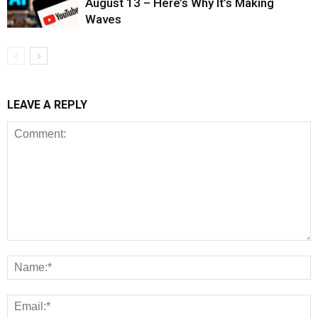
August 13 – Here’s Why It’s Making
Waves
LEAVE A REPLY