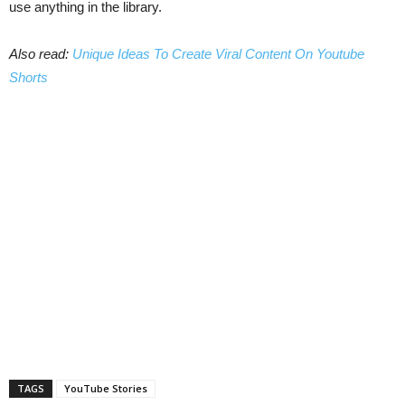
use anything in the library.
Also read:
Unique Ideas To Create Viral Content On Youtube
Shorts
TAGS
YouTube Stories