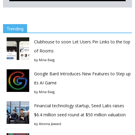
Trending
Clubhouse to soon Let Users Pin Links to the top
of Rooms
by
Mina Baig
Google Bard Introduces New Features to Step up
its AI Game
by
Mina Baig
Financial technology startup, Seed Labs raises
$6.4 million seed round at $50 million valuation
by
Aleena Jawaid