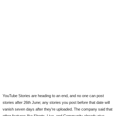
YouTube Stories are heading to an end, and no one can post
stories after 26th June; any stories you post before that date will
vanish seven days after they’re uploaded. The company said that
other features like Shorts, Live, and Community already give