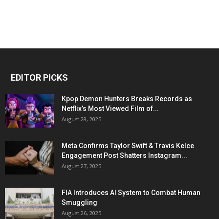
EDITOR PICKS
Kpop Demon Hunters Breaks Records as
Netflix’s Most Viewed Film of...
August 28, 2025
Meta Confirms Taylor Swift & Travis Kelce
Engagement Post Shatters Instagram...
August 27, 2025
FIA Introduces AI System to Combat Human
Smuggling
August 26, 2025