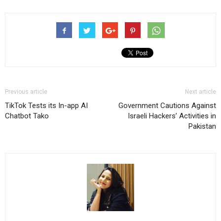
Previous article
Next article
TikTok Tests its In-app AI
Government Cautions Against
Chatbot Tako
Israeli Hackers’ Activities in
Pakistan