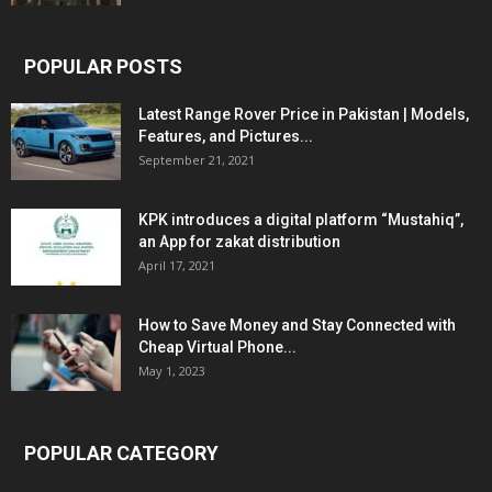
POPULAR POSTS
Latest Range Rover Price in Pakistan | Models,
Features, and Pictures...
September 21, 2021
KPK introduces a digital platform “Mustahiq”,
an App for zakat distribution
April 17, 2021
How to Save Money and Stay Connected with
Cheap Virtual Phone...
May 1, 2023
POPULAR CATEGORY