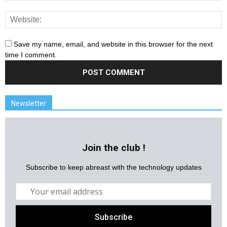
Save my name, email, and website in this browser for the next
time I comment.
Newsletter
Join the club !
Subscribe to keep abreast with the technology updates