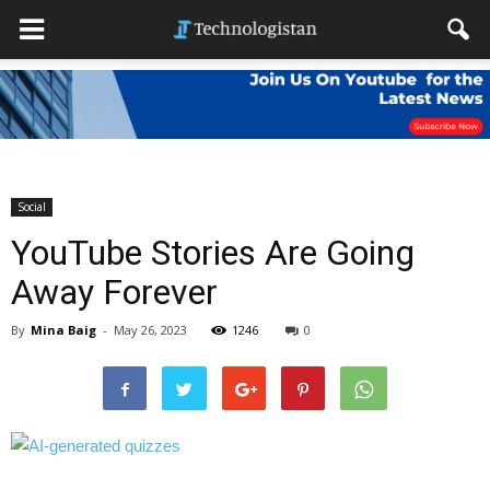
Social
YouTube Stories Are Going
Away Forever
By
Mina Baig
-
May 26, 2023
1246
0