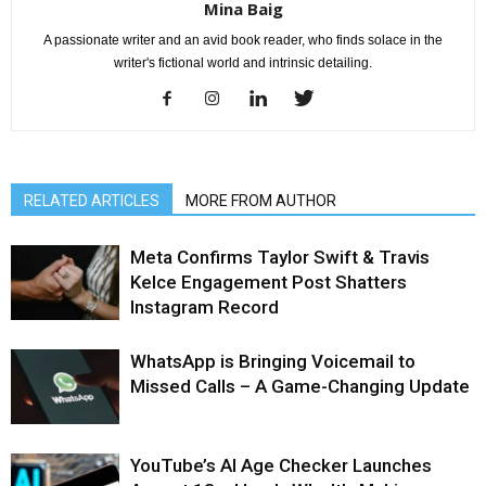
Mina Baig
A passionate writer and an avid book reader, who finds solace in the
writer's fictional world and intrinsic detailing.
RELATED ARTICLES
MORE FROM AUTHOR
Meta Confirms Taylor Swift & Travis
Kelce Engagement Post Shatters
Instagram Record
WhatsApp is Bringing Voicemail to
Missed Calls – A Game-Changing Update
YouTube’s AI Age Checker Launches