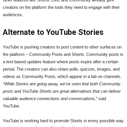
creators on the platform the tools they need to engage with their
audiences.
Alternate to YouTube Stories
YouTube is pushing creators to post content to other surfaces on
the platform – Community Posts and Shorts. Community posts is
a text-based updates feature where posts expire after a certain
period. The creators can also share polls, quizzes, images, and
videos as Community Posts, which appear in a tab on channels.
“While Stories are going away, we’ve seen that both Community
posts and YouTube Shorts are great alternatives that can deliver
valuable audience connections and conversations,”
said
YouTube.
YouTube is working hard to promote Shorts in every possible way