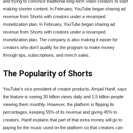
and trying to convince traditional long-form video creators to start
making shorter content. In February, YouTube began sharing ad
revenue from Shorts with creators under a revamped
monetization plan. In February, YouTube began sharing ad
revenue from Shorts with creators under a revamped
monetization plan. The company is also making it easier for
creators who don’t qualify for the program to make money
through tips, subscriptions, and merch sales.
The Popularity of Shorts
YouTube’s vice president of creator products, Amjad Hanif, says
the feature is seeing 30 billion views daily and 1.5 billion people
viewing them monthly. However, the platform is flipping its
percentages, keeping 55% of its revenue and giving 45% to
creators. Hanif explains that part of that extra money will go to
paying for the music used on the platform so that creators can