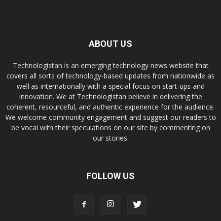
ABOUT US
Technologistan is an emerging technology news website that
covers all sorts of technology-based updates from nationwide as
well as internationally with a special focus on start-ups and
innovation. We at Technologistan believe in delivering the
coherent, resourceful, and authentic experience for the audience.
We welcome community engagement and suggest our readers to
be vocal with their speculations on our site by commenting on
our stories.
FOLLOW US