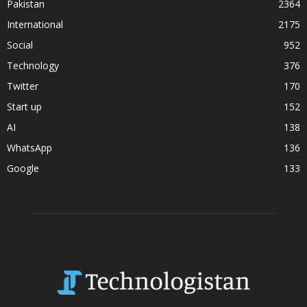
Pakistan
2364
International
2175
Social
952
Technology
376
Twitter
170
Start up
152
AI
138
WhatsApp
136
Google
133