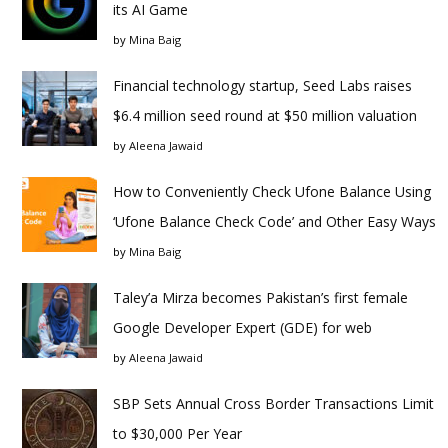
its AI Game
by
Mina Baig
Financial technology startup, Seed Labs raises
$6.4 million seed round at $50 million valuation
by
Aleena Jawaid
How to Conveniently Check Ufone Balance Using
‘Ufone Balance Check Code’ and Other Easy Ways
by
Mina Baig
Taley’a Mirza becomes Pakistan’s first female
Google Developer Expert (GDE) for web
by
Aleena Jawaid
SBP Sets Annual Cross Border Transactions Limit
to $30,000 Per Year