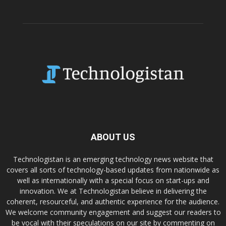
ABOUT US
Technologistan is an emerging technology news website that
covers all sorts of technology-based updates from nationwide as
well as internationally with a special focus on start-ups and
innovation. We at Technologistan believe in delivering the
coherent, resourceful, and authentic experience for the audience.
We welcome community engagement and suggest our readers to
be vocal with their speculations on our site by commenting on