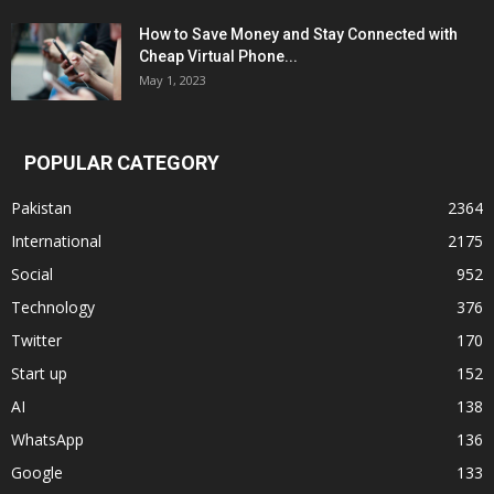
How to Save Money and Stay Connected with
Cheap Virtual Phone...
May 1, 2023
POPULAR CATEGORY
Pakistan
2364
International
2175
Social
952
Technology
376
Twitter
170
Start up
152
AI
138
WhatsApp
136
Google
133