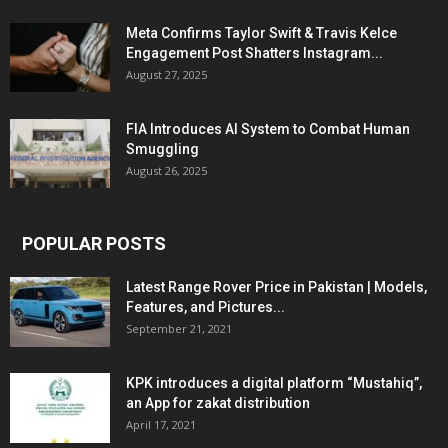
Meta Confirms Taylor Swift & Travis Kelce
Engagement Post Shatters Instagram...
August 27, 2025
FIA Introduces AI System to Combat Human
Smuggling
August 26, 2025
POPULAR POSTS
Latest Range Rover Price in Pakistan | Models,
Features, and Pictures...
September 21, 2021
KPK introduces a digital platform “Mustahiq”,
an App for zakat distribution
April 17, 2021