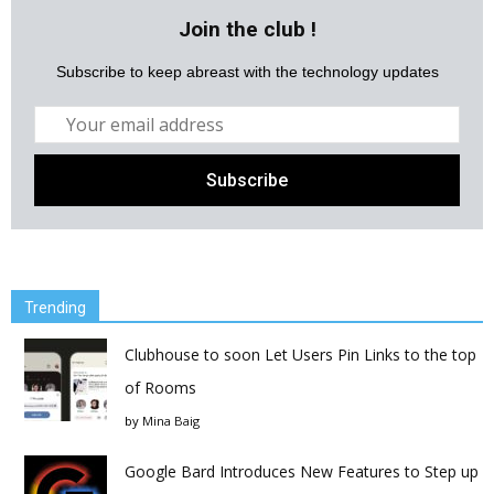
Join the club !
Subscribe to keep abreast with the technology updates
Trending
Clubhouse to soon Let Users Pin Links to the top
of Rooms
by
Mina Baig
Google Bard Introduces New Features to Step up