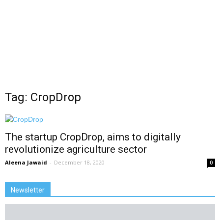
Tag: CropDrop
The startup CropDrop, aims to digitally
revolutionize agriculture sector
Aleena Jawaid
-
December 18, 2020
0
Newsletter