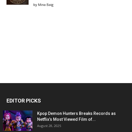
by
Mina Baig
EDITOR PICKS
Kpop Demon Hunters Breaks Records as
Netflix’s Most Viewed Film of...
August 28, 2025