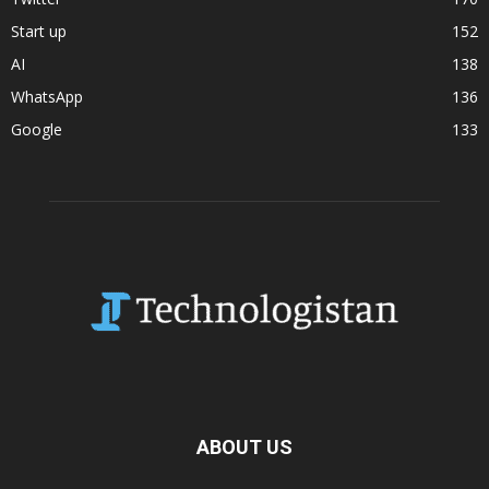
Start up
152
AI
138
WhatsApp
136
Google
133
ABOUT US