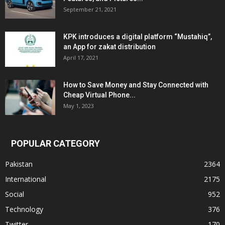
September 21, 2021
KPK introduces a digital platform “Mustahiq”,
an App for zakat distribution
April 17, 2021
How to Save Money and Stay Connected with
Cheap Virtual Phone...
May 1, 2023
POPULAR CATEGORY
Pakistan
2364
International
2175
Social
952
Technology
376
Twitter
170