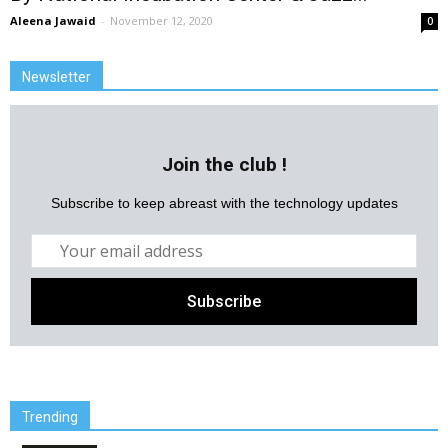
Aleena Jawaid
-
November 12, 2020
0
Newsletter
Join the club !
Subscribe to keep abreast with the technology updates
Trending