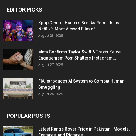
EDITOR PICKS
Kpop Demon Hunters Breaks Records as
Netflix’s Most Viewed Film of...
August 28, 2025
Meta Confirms Taylor Swift & Travis Kelce
Engagement Post Shatters Instagram...
August 27, 2025
FIA Introduces AI System to Combat Human
Smuggling
August 26, 2025
POPULAR POSTS
Latest Range Rover Price in Pakistan | Models,
Features, and Pictures...