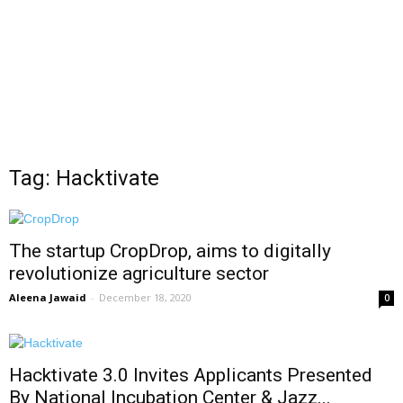
Tag: Hacktivate
The startup CropDrop, aims to digitally
revolutionize agriculture sector
Aleena Jawaid
-
December 18, 2020
0
Hacktivate 3.0 Invites Applicants Presented
By National Incubation Center & Jazz...