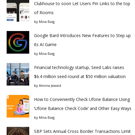
Clubhouse to soon Let Users Pin Links to the top
of Rooms
by
Mina Baig
Google Bard Introduces New Features to Step up
its AI Game
by
Mina Baig
Financial technology startup, Seed Labs raises
$6.4 million seed round at $50 million valuation
by
Aleena Jawaid
How to Conveniently Check Ufone Balance Using
‘Ufone Balance Check Code’ and Other Easy Ways
by
Mina Baig
SBP Sets Annual Cross Border Transactions Limit