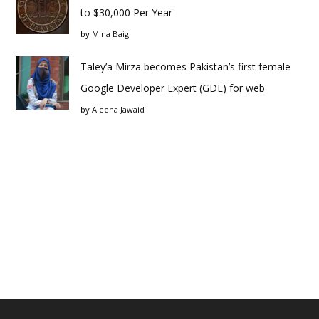
to $30,000 Per Year
by
Mina Baig
Taley’a Mirza becomes Pakistan’s first female
Google Developer Expert (GDE) for web
by
Aleena Jawaid