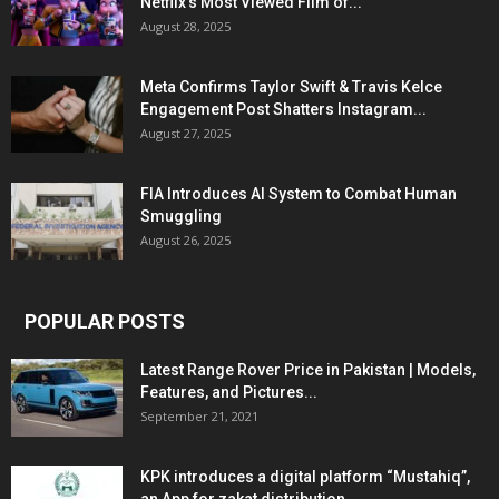
Netflix’s Most Viewed Film of...
August 28, 2025
Meta Confirms Taylor Swift & Travis Kelce
Engagement Post Shatters Instagram...
August 27, 2025
FIA Introduces AI System to Combat Human
Smuggling
August 26, 2025
POPULAR POSTS
Latest Range Rover Price in Pakistan | Models,
Features, and Pictures...
September 21, 2021
KPK introduces a digital platform “Mustahiq”,