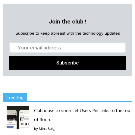
Join the club !
Subscribe to keep abreast with the technology updates
Trending
Clubhouse to soon Let Users Pin Links to the top
of Rooms
by
Mina Baig