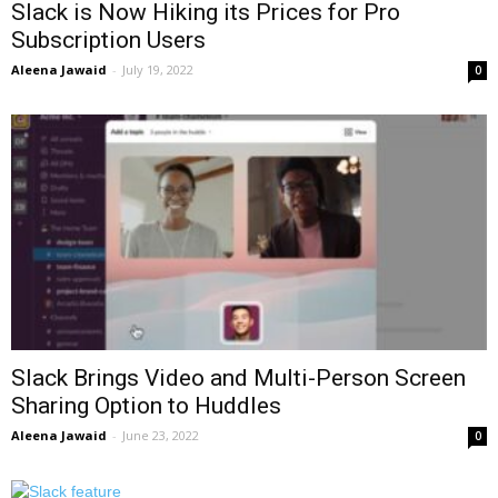
Slack is Now Hiking its Prices for Pro
Subscription Users
Aleena Jawaid
-
July 19, 2022
0
Slack Brings Video and Multi-Person Screen
Sharing Option to Huddles
Aleena Jawaid
-
June 23, 2022
0