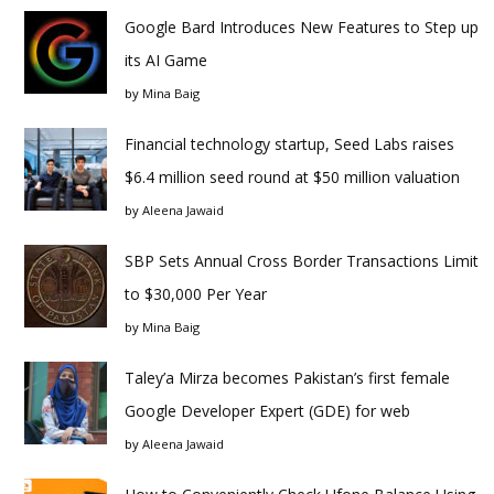
Google Bard Introduces New Features to Step up
its AI Game
by
Mina Baig
Financial technology startup, Seed Labs raises
$6.4 million seed round at $50 million valuation
by
Aleena Jawaid
SBP Sets Annual Cross Border Transactions Limit
to $30,000 Per Year
by
Mina Baig
Taley’a Mirza becomes Pakistan’s first female
Google Developer Expert (GDE) for web
by
Aleena Jawaid