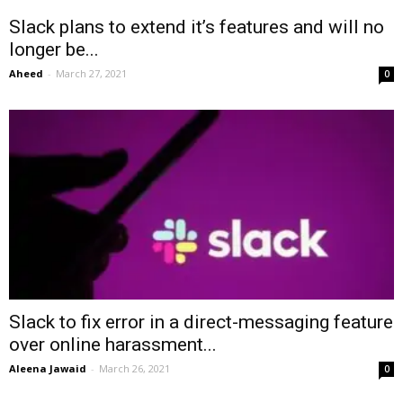
Slack plans to extend it’s features and will no
longer be...
Aheed
-
March 27, 2021
0
Slack to fix error in a direct-messaging feature
over online harassment...
Aleena Jawaid
-
March 26, 2021
0