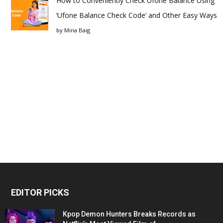
How to Conveniently Check Ufone Balance Using
‘Ufone Balance Check Code’ and Other Easy Ways
by
Mina Baig
EDITOR PICKS
Kpop Demon Hunters Breaks Records as