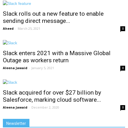
Slack rolls out a new feature to enable
sending direct message...
Aheed
-
March 25, 2021
0
Slack enters 2021 with a Massive Global
Outage as workers return
Aleena Jawaid
-
January 5, 2021
0
Slack acquired for over $27 billion by
Salesforce, marking cloud software...
Aleena Jawaid
-
December 2, 2020
0
Newsletter