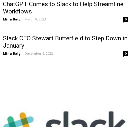
ChatGPT Comes to Slack to Help Streamline
Workflows
Mina Baig
-
March 8, 2023
0
Slack CEO Stewart Butterfield to Step Down in
January
Mina Baig
-
December 6, 2022
0