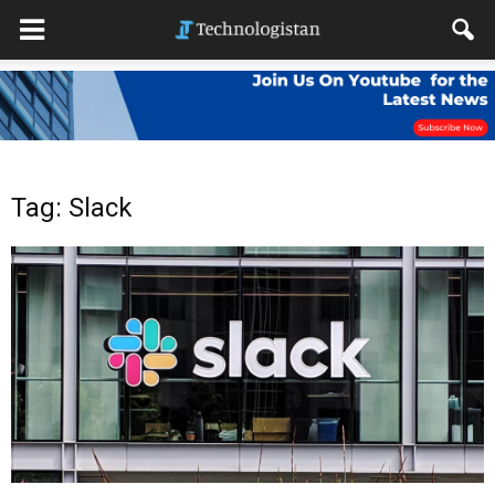
Tag: Slack