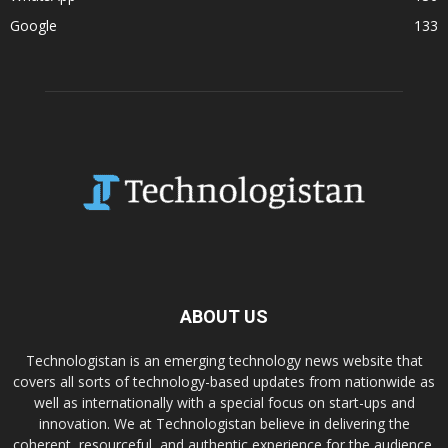
Google
133
ABOUT US
Technologistan is an emerging technology news website that
covers all sorts of technology-based updates from nationwide as
well as internationally with a special focus on start-ups and
innovation. We at Technologistan believe in delivering the
coherent, resourceful, and authentic experience for the audience.