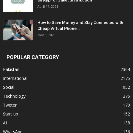
an App for zakat distribution
April 17, 2021
How to Save Money and Stay Connected with
Cheap Virtual Phone...
May 1, 2023
POPULAR CATEGORY
Pakistan
2364
International
2175
Social
952
Technology
376
Twitter
170
Start up
152
AI
138
WhatsApp
136