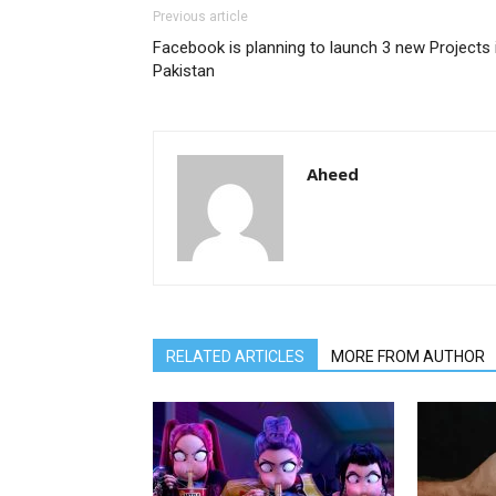
Previous article
Facebook is planning to launch 3 new Projects 
Pakistan
Aheed
RELATED ARTICLES
MORE FROM AUTHOR