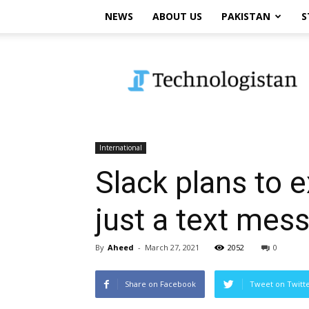
NEWS
ABOUT US
PAKISTAN
S
Technologistan
International
Slack plans to e
just a text mes
By
Aheed
-
March 27, 2021
2052
0
Share on Facebook
Tweet on Twitt