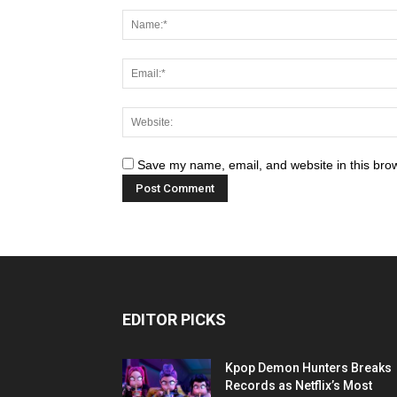
Save my name, email, and website in this brow
EDITOR PICKS
Kpop Demon Hunters Breaks
Records as Netflix’s Most