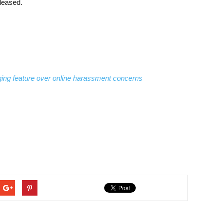
eleased.
aging feature over online harassment concerns