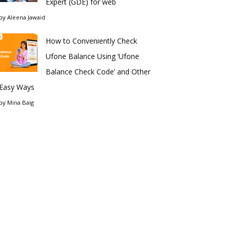
Expert (GDE) for web
by
Aleena Jawaid
How to Conveniently Check
Ufone Balance Using ‘Ufone
Balance Check Code’ and Other
Easy Ways
by
Mina Baig