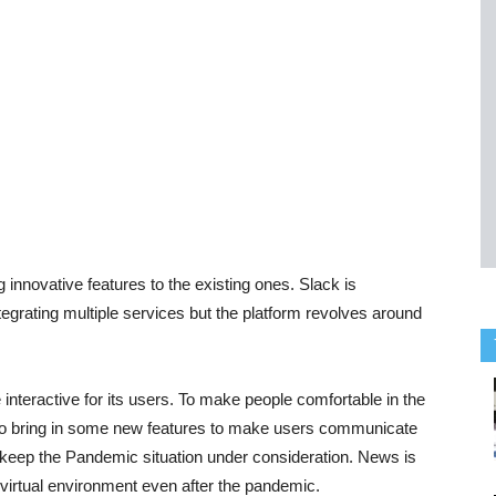
 innovative features to the existing ones. Slack is
egrating multiple services but the platform revolves around
interactive for its users. To make people comfortable in the
ng to bring in some new features to make users communicate
to keep the Pandemic situation under consideration. News is
 virtual environment even after the pandemic.