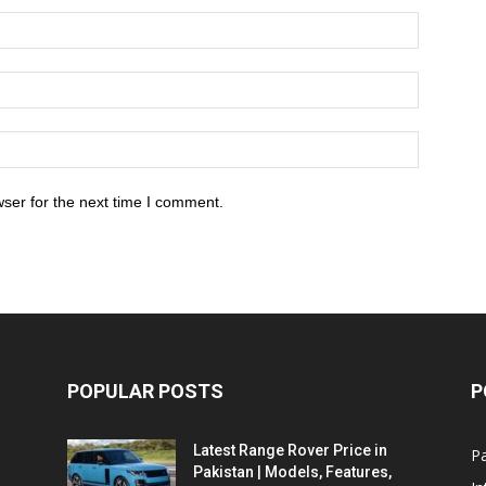
ser for the next time I comment.
POPULAR POSTS
P
Latest Range Rover Price in
Pa
Pakistan | Models, Features,