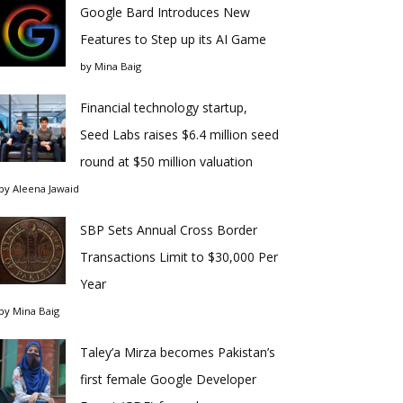
Google Bard Introduces New
Features to Step up its AI Game
by
Mina Baig
Financial technology startup,
Seed Labs raises $6.4 million seed
round at $50 million valuation
by
Aleena Jawaid
SBP Sets Annual Cross Border
Transactions Limit to $30,000 Per
Year
by
Mina Baig
Taley’a Mirza becomes Pakistan’s
first female Google Developer