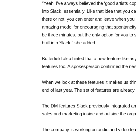
“Yeah, I’ve always believed the ‘good artists copy
into Slack, essentially. Like that idea that you 
there or not, you can enter and leave when you w
amazing model for encouraging that spontaneity 
be three minutes, but the only option for you t
built into Slack.” she added.
Butterfield also hinted that a new feature like a
features too. A spokesperson confirmed the new f
When we look at these features it makes us thin
end of last year. The set of features are alread
The DM features Slack previously integrated and
sales and marketing inside and outside the orga
The company is working on audio and video featu