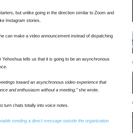
tarters, but unlike going in the direction similar to Zoom and
ike Instagram stories.
she can make a video announcement instead of dispatching
r Yehoshua tells us that it is going to be an asynchronous
nce.
ft meetings toward an asynchronous video experience that
nuance and enthusiasm without a meeting,”
she wrote.
to turn chats totally into voice notes.
 enable sending a direct message outside the organization