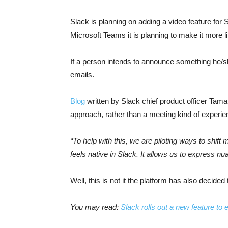
Slack is planning on adding a video feature for S
Microsoft Teams it is planning to make it more l
If a person intends to announce something he/
emails.
Blog
written by Slack chief product officer Tama
approach, rather than a meeting kind of experie
“To help with this, we are piloting ways to shi
feels native in Slack. It allows us to express 
Well, this is not it the platform has also decided 
You may read:
Slack rolls out a new feature to