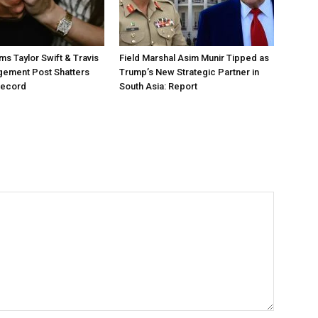
ms Taylor Swift & Travis
Field Marshal Asim Munir Tipped as
gement Post Shatters
Trump’s New Strategic Partner in
Record
South Asia: Report