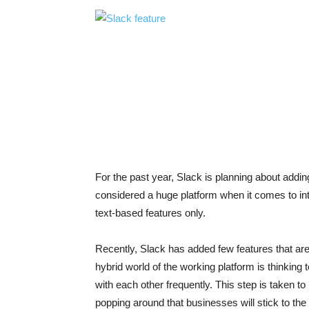
For the past year, Slack is planning about adding
considered a huge platform when it comes to int
text-based features only.
Recently, Slack has added few features that are 
hybrid world of the working platform is thinki
with each other frequently. This step is taken 
popping around that businesses will stick to the