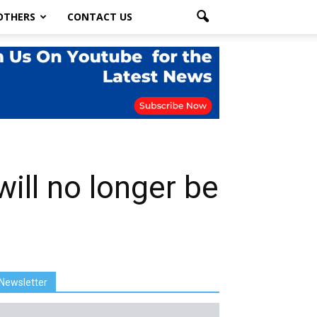
OTHERS
CONTACT US
will no longer be
Newsletter