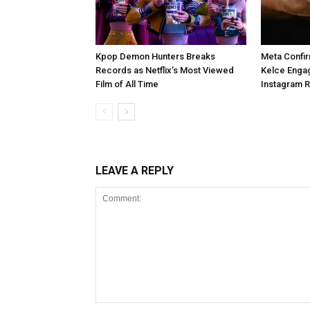
Kpop Demon Hunters Breaks
Meta Confir
Records as Netflix’s Most Viewed
Kelce Enga
Film of All Time
Instagram 
LEAVE A REPLY