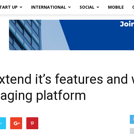
TART UP
INTERNATIONAL
SOCIAL
MOBILE
xtend it’s features and 
saging platform
er