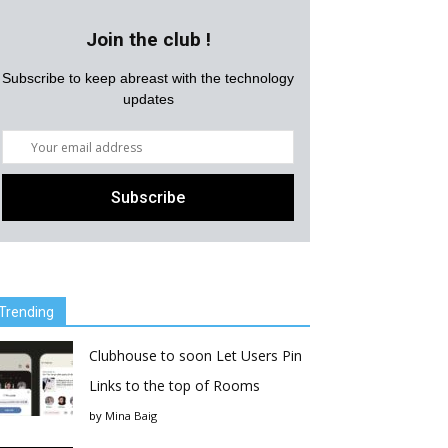
Join the club !
Subscribe to keep abreast with the technology
updates
Trending
Clubhouse to soon Let Users Pin
Links to the top of Rooms
by
Mina Baig