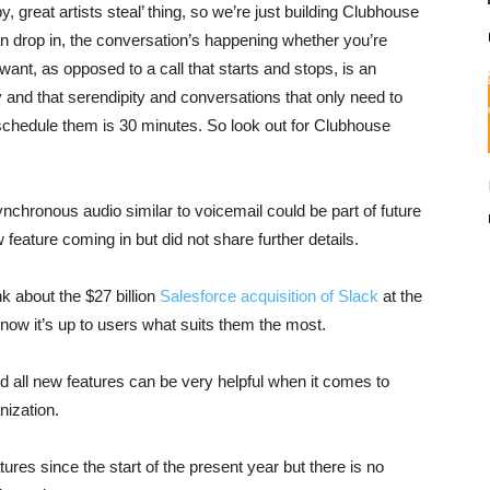
, great artists steal’ thing, so we’re just building Clubhouse
can drop in, the conversation’s happening whether you’re
ant, as opposed to a call that starts and stops, is an
and that serendipity and conversations that only need to
o schedule them is 30 minutes. So look out for Clubhouse
synchronous audio similar to voicemail could be part of future
eature coming in but did not share further details.
k about the $27 billion
Salesforce acquisition of Slack
at the
y now it’s up to users what suits them the most.
 all new features can be very helpful when it comes to
nization.
res since the start of the present year but there is no