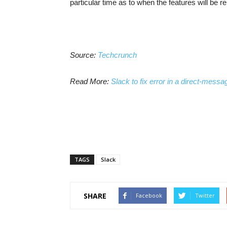
particular time as to when the features will be r
Source:
Techcrunch
Read More:
Slack to fix error in a direct-mess
TAGS
Slack
SHARE
Facebook
Twitter