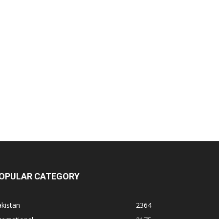
OPULAR CATEGORY
kistan
2364