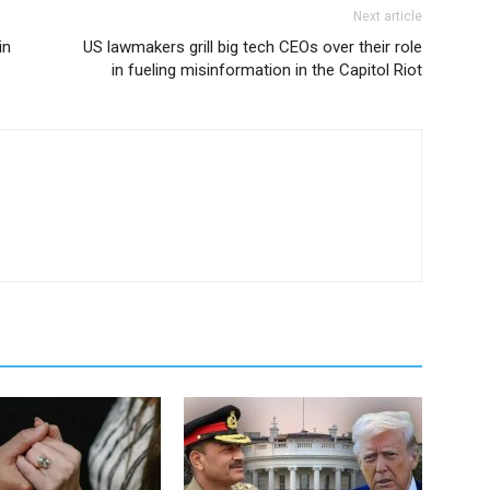
Next article
in
US lawmakers grill big tech CEOs over their role
in fueling misinformation in the Capitol Riot