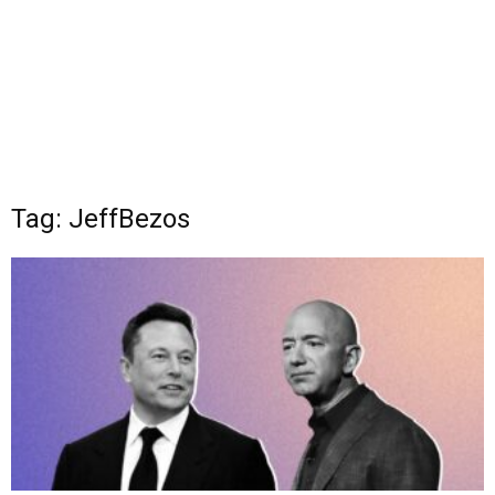
Tag: JeffBezos