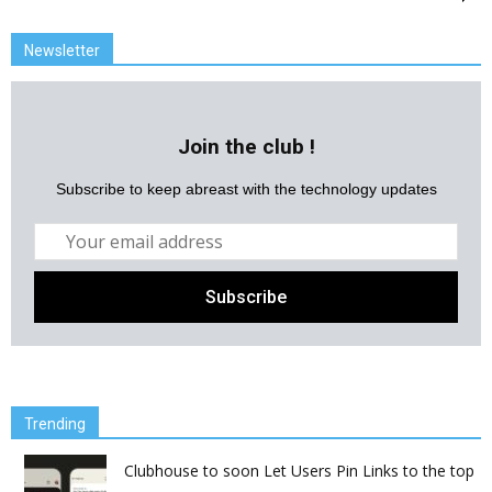
Newsletter
Join the club !
Subscribe to keep abreast with the technology updates
Trending
Clubhouse to soon Let Users Pin Links to the top