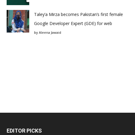
Taley’a Mirza becomes Pakistan’s first female
Google Developer Expert (GDE) for web
by
Aleena Jawaid
EDITOR PICKS