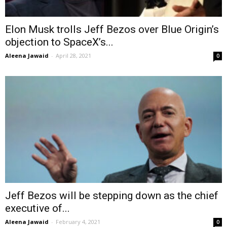
Elon Musk trolls Jeff Bezos over Blue Origin’s
objection to SpaceX’s...
Aleena Jawaid
-
April 28, 2021
0
Jeff Bezos will be stepping down as the chief
executive of...
Aleena Jawaid
-
February 4, 2021
0