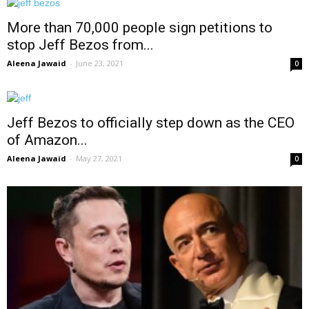
More than 70,000 people sign petitions to
stop Jeff Bezos from...
Aleena Jawaid
-
June 23, 2021
0
Jeff Bezos to officially step down as the CEO
of Amazon...
Aleena Jawaid
-
May 27, 2021
0