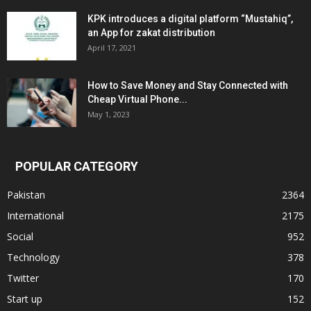
KPK introduces a digital platform “Mustahiq”,
an App for zakat distribution
April 17, 2021
How to Save Money and Stay Connected with
Cheap Virtual Phone...
May 1, 2023
POPULAR CATEGORY
Pakistan
2364
International
2175
Social
952
Technology
378
Twitter
170
Start up
152