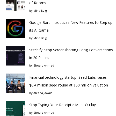
of Rooms
by
Mina Baig
Google Bard Introduces New Features to Step up
its AI Game
by
Mina Baig
Stitchify: Stop Screenshotting Long Conversations
in 20 Pieces
by
Shoaib Ahmed
Financial technology startup, Seed Labs raises
$6.4 million seed round at $50 million valuation
by
Aleena Jawaid
Stop Typing Your Receipts: Meet Outlay
by
Shoaib Ahmed