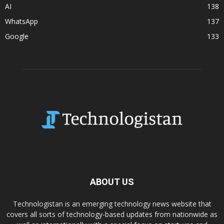
AI
138
WhatsApp
137
Google
133
ABOUT US
Technologistan is an emerging technology news website that
covers all sorts of technology-based updates from nationwide as