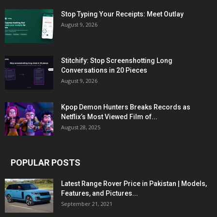
Stop Typing Your Receipts: Meet Outlay
August 9, 2026
Stitchify: Stop Screenshotting Long
Conversations in 20 Pieces
August 9, 2026
Kpop Demon Hunters Breaks Records as
Netflix’s Most Viewed Film of...
August 28, 2025
POPULAR POSTS
Latest Range Rover Price in Pakistan | Models,
Features, and Pictures...
September 21, 2021