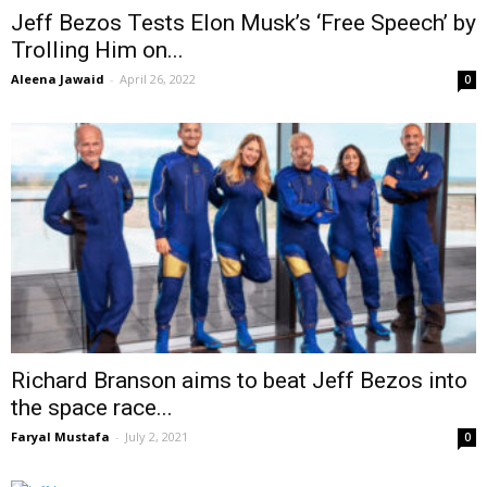
Jeff Bezos Tests Elon Musk’s ‘Free Speech’ by
Trolling Him on...
Aleena Jawaid
-
April 26, 2022
0
Richard Branson aims to beat Jeff Bezos into
the space race...
Faryal Mustafa
-
July 2, 2021
0