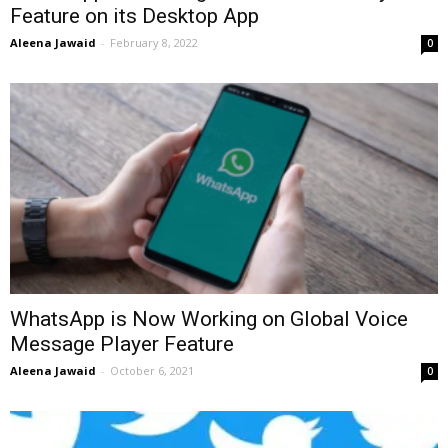
Feature on its Desktop App
Aleena Jawaid
-
February 8, 2022
0
WhatsApp is Now Working on Global Voice
Message Player Feature
Aleena Jawaid
-
October 6, 2021
0