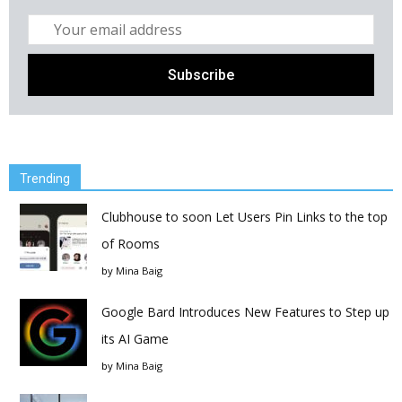
Trending
Clubhouse to soon Let Users Pin Links to the top
of Rooms
by
Mina Baig
Google Bard Introduces New Features to Step up
its AI Game
by
Mina Baig