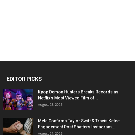
EDITOR PICKS
Kpop Demon Hunters Breaks Records as
Netflix’s Most Viewed Film of...
August 28, 2025
Meta Confirms Taylor Swift & Travis Kelce
Engagement Post Shatters Instagram...
August 27, 2025