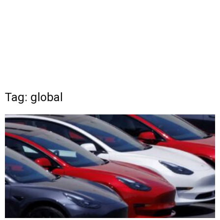
Tag: global