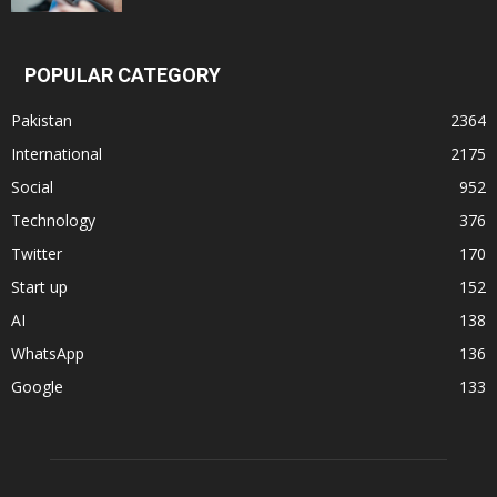
POPULAR CATEGORY
Pakistan
2364
International
2175
Social
952
Technology
376
Twitter
170
Start up
152
AI
138
WhatsApp
136
Google
133