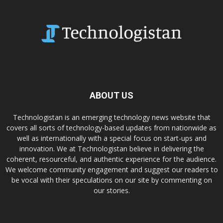
ABOUT US
Technologistan is an emerging technology news website that
covers all sorts of technology-based updates from nationwide as
well as internationally with a special focus on start-ups and
innovation. We at Technologistan believe in delivering the
coherent, resourceful, and authentic experience for the audience.
We welcome community engagement and suggest our readers to
be vocal with their speculations on our site by commenting on
our stories.