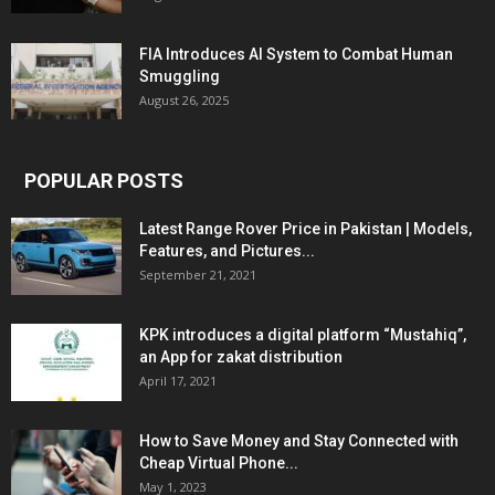
FIA Introduces AI System to Combat Human
Smuggling
August 26, 2025
POPULAR POSTS
Latest Range Rover Price in Pakistan | Models,
Features, and Pictures...
September 21, 2021
KPK introduces a digital platform “Mustahiq”,
an App for zakat distribution
April 17, 2021
How to Save Money and Stay Connected with
Cheap Virtual Phone...
May 1, 2023