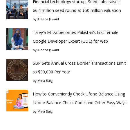
Financial technology startup, Seed Labs raises
$6.4 million seed round at $50 million valuation
by
Aleena Jawaid
Taley’a Mirza becomes Pakistan’s first female
Google Developer Expert (GDE) for web
by
Aleena Jawaid
SBP Sets Annual Cross Border Transactions Limit
to $30,000 Per Year
by
Mina Baig
How to Conveniently Check Ufone Balance Using
‘Ufone Balance Check Code’ and Other Easy Ways
by
Mina Baig