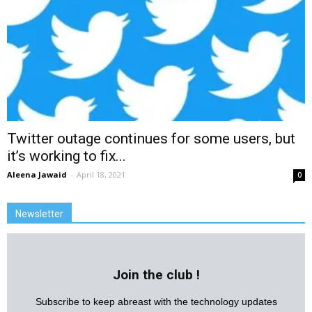
Twitter outage continues for some users, but
it’s working to fix...
Aleena Jawaid
-
April 18, 2021
0
Newsletter
Join the club !
Subscribe to keep abreast with the technology updates