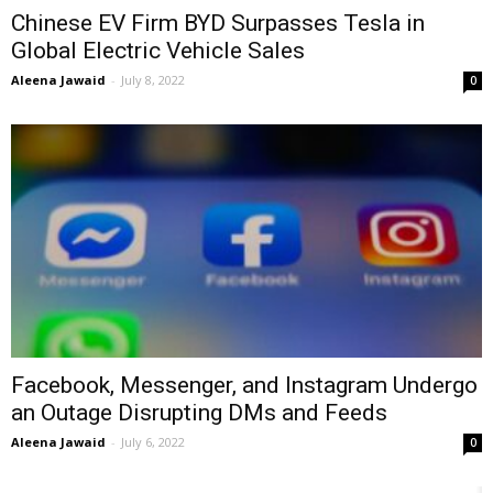
Chinese EV Firm BYD Surpasses Tesla in
Global Electric Vehicle Sales
Aleena Jawaid
-
July 8, 2022
0
Facebook, Messenger, and Instagram Undergo
an Outage Disrupting DMs and Feeds
Aleena Jawaid
-
July 6, 2022
0