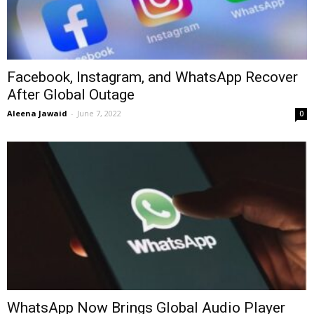
Facebook, Instagram, and WhatsApp Recover
After Global Outage
Aleena Jawaid
-
June 7, 2022
0
WhatsApp Now Brings Global Audio Player