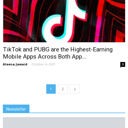
TikTok and PUBG are the Highest-Earning
Mobile Apps Across Both App...
Aleena Jawaid
-
October 4, 2021
0
1
2
Newsletter