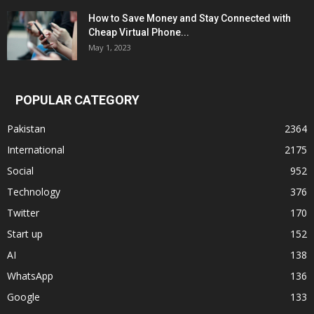
How to Save Money and Stay Connected with
Cheap Virtual Phone...
May 1, 2023
POPULAR CATEGORY
Pakistan
2364
International
2175
Social
952
Technology
376
Twitter
170
Start up
152
AI
138
WhatsApp
136
Google
133