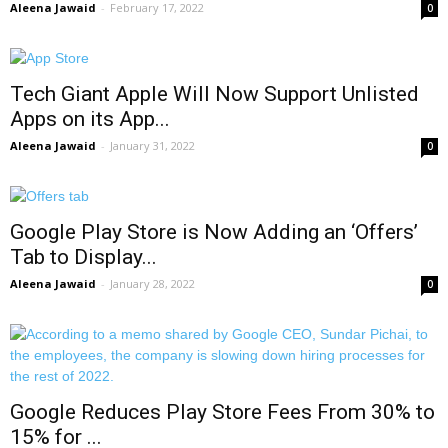
Aleena Jawaid
-
February 17, 2022
0
Tech Giant Apple Will Now Support Unlisted
Apps on its App...
Aleena Jawaid
-
January 31, 2022
0
Google Play Store is Now Adding an ‘Offers’
Tab to Display...
Aleena Jawaid
-
January 28, 2022
0
Google Reduces Play Store Fees From 30% to
15% for ...