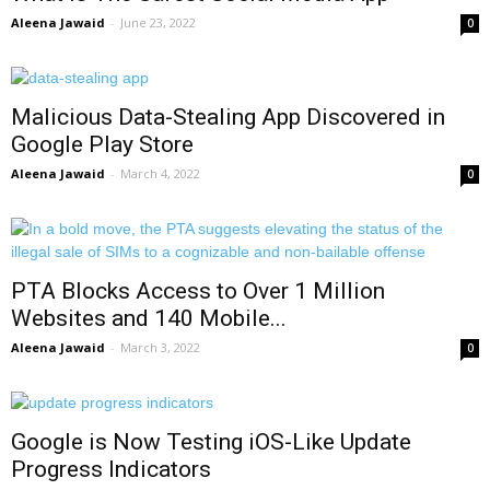
Aleena Jawaid
-
June 23, 2022
0
Malicious Data-Stealing App Discovered in
Google Play Store
Aleena Jawaid
-
March 4, 2022
0
PTA Blocks Access to Over 1 Million
Websites and 140 Mobile...
Aleena Jawaid
-
March 3, 2022
0
Google is Now Testing iOS-Like Update
Progress Indicators