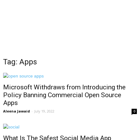
Tag: Apps
Microsoft Withdraws from Introducing the
Policy Banning Commercial Open Source
Apps
Aleena Jawaid
-
July 19, 2022
0
What Is The Safest Social Media App