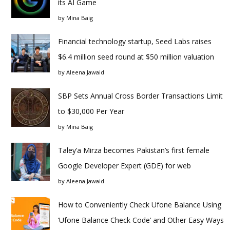
its AI Game
by
Mina Baig
Financial technology startup, Seed Labs raises
$6.4 million seed round at $50 million valuation
by
Aleena Jawaid
SBP Sets Annual Cross Border Transactions Limit
to $30,000 Per Year
by
Mina Baig
Taley’a Mirza becomes Pakistan’s first female
Google Developer Expert (GDE) for web
by
Aleena Jawaid
How to Conveniently Check Ufone Balance Using
‘Ufone Balance Check Code’ and Other Easy Ways