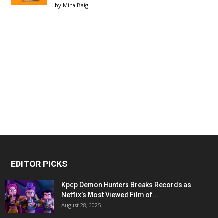
by
Mina Baig
EDITOR PICKS
Kpop Demon Hunters Breaks Records as
Netflix’s Most Viewed Film of...
August 28, 2025