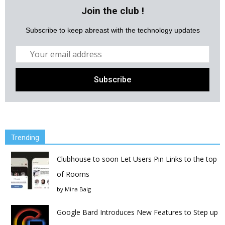
Join the club !
Subscribe to keep abreast with the technology updates
Trending
Clubhouse to soon Let Users Pin Links to the top
of Rooms
by
Mina Baig
Google Bard Introduces New Features to Step up