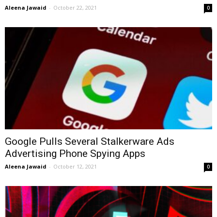
Aleena Jawaid
-
October 22, 2021
0
Google Pulls Several Stalkerware Ads
Advertising Phone Spying Apps
Aleena Jawaid
-
October 12, 2021
0