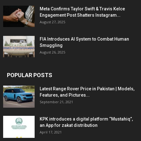
Meta Confirms Taylor Swift & Travis Kelce
Engagement Post Shatters Instagram...
August 27, 2025
FIA Introduces AI System to Combat Human
Smuggling
August 26, 2025
POPULAR POSTS
Latest Range Rover Price in Pakistan | Models,
Features, and Pictures...
September 21, 2021
KPK introduces a digital platform “Mustahiq”,
an App for zakat distribution
April 17, 2021