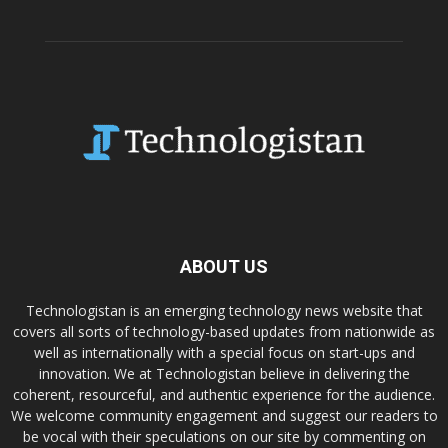
ABOUT US
Technologistan is an emerging technology news website that
covers all sorts of technology-based updates from nationwide as
well as internationally with a special focus on start-ups and
innovation. We at Technologistan believe in delivering the
coherent, resourceful, and authentic experience for the audience.
We welcome community engagement and suggest our readers to
be vocal with their speculations on our site by commenting on