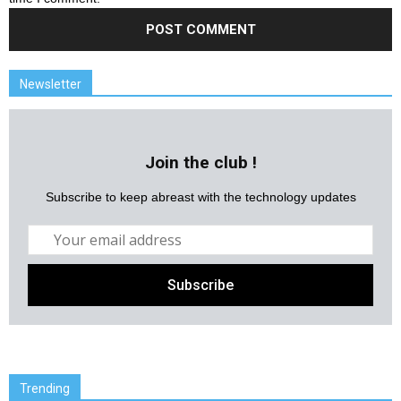
Newsletter
Join the club !
Subscribe to keep abreast with the technology updates
Trending