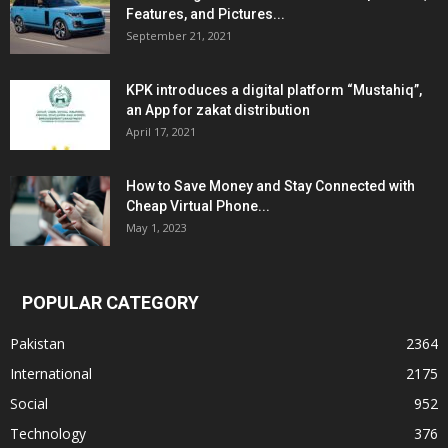
Features, and Pictures...
September 21, 2021
KPK introduces a digital platform “Mustahiq”,
an App for zakat distribution
April 17, 2021
How to Save Money and Stay Connected with
Cheap Virtual Phone...
May 1, 2023
POPULAR CATEGORY
Pakistan
2364
International
2175
Social
952
Technology
376