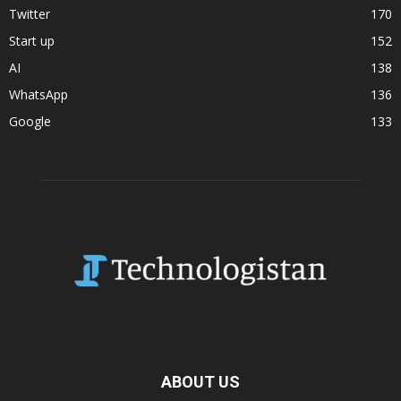
Twitter
170
Start up
152
AI
138
WhatsApp
136
Google
133
ABOUT US