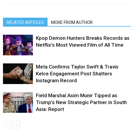
RELATED ARTICLES
MORE FROM AUTHOR
Kpop Demon Hunters Breaks Records as
Netflix’s Most Viewed Film of All Time
Meta Confirms Taylor Swift & Travis
Kelce Engagement Post Shatters
Instagram Record
Field Marshal Asim Munir Tipped as
Trump’s New Strategic Partner in South
Asia: Report