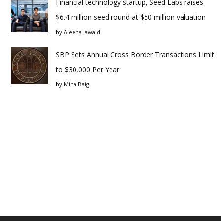
Financial technology startup, Seed Labs raises
$6.4 million seed round at $50 million valuation
by
Aleena Jawaid
SBP Sets Annual Cross Border Transactions Limit
to $30,000 Per Year
by
Mina Baig