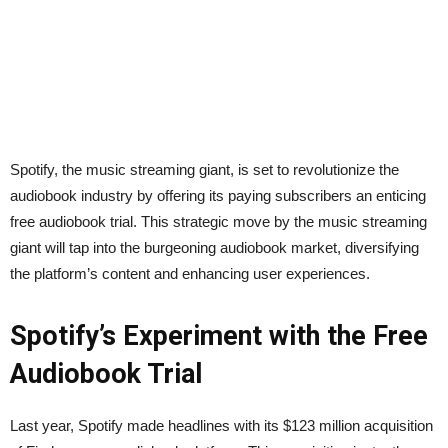
Spotify, the music streaming giant, is set to revolutionize the
audiobook industry by offering its paying subscribers an enticing
free audiobook trial. This strategic move by the music streaming
giant will tap into the burgeoning audiobook market, diversifying
the platform’s content and enhancing user experiences.
Spotify’s Experiment with the Free
Audiobook Trial
Last year, Spotify made headlines with its $123 million acquisition