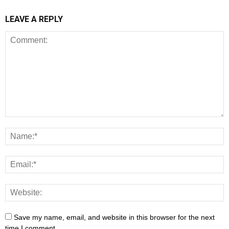
LEAVE A REPLY
Save my name, email, and website in this browser for the next
time I comment.