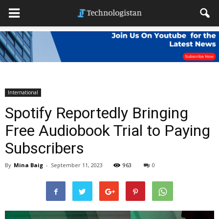
International
Spotify Reportedly Bringing
Free Audiobook Trial to Paying
Subscribers
By
Mina Baig
-
September 11, 2023
963
0