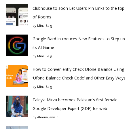
Clubhouse to soon Let Users Pin Links to the top
of Rooms
by
Mina Baig
Google Bard Introduces New Features to Step up
its AI Game
by
Mina Baig
How to Conveniently Check Ufone Balance Using
‘Ufone Balance Check Code’ and Other Easy Ways
by
Mina Baig
Taley’a Mirza becomes Pakistan’s first female
Google Developer Expert (GDE) for web
by
Aleena Jawaid