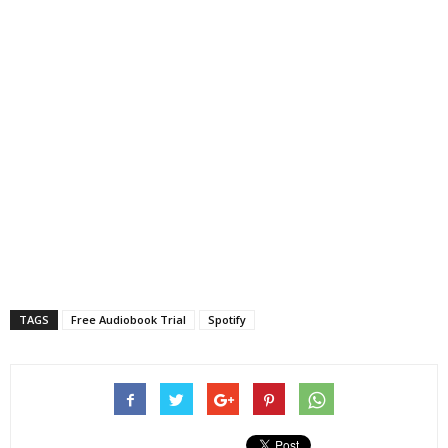
TAGS
Free Audiobook Trial
Spotify