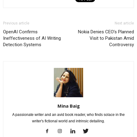
Previous article
Next article
OpenAI Confirms
Nokia Denies CEO’s Planned
Ineffectiveness of AI Writing
Visit to Pakistan Amid
Detection Systems
Controversy
Mina Baig
A passionate writer and an avid book reader, who finds solace in the
writer's fictional world and intrinsic detailing.