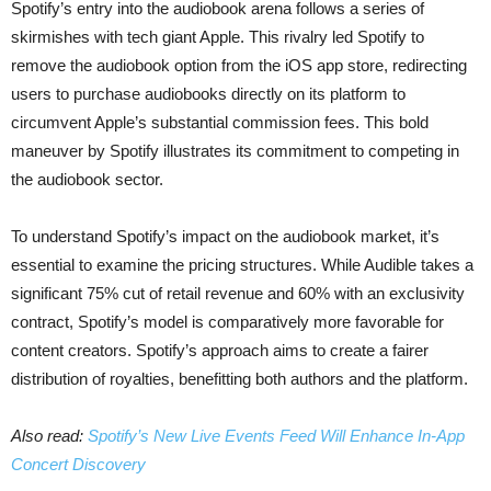
Spotify’s entry into the audiobook arena follows a series of
skirmishes with tech giant Apple. This rivalry led Spotify to
remove the audiobook option from the iOS app store, redirecting
users to purchase audiobooks directly on its platform to
circumvent Apple’s substantial commission fees. This bold
maneuver by Spotify illustrates its commitment to competing in
the audiobook sector.
To understand Spotify’s impact on the audiobook market, it’s
essential to examine the pricing structures. While Audible takes a
significant 75% cut of retail revenue and 60% with an exclusivity
contract, Spotify’s model is comparatively more favorable for
content creators. Spotify’s approach aims to create a fairer
distribution of royalties, benefitting both authors and the platform.
Also read:
Spotify’s New Live Events Feed Will Enhance In-App
Concert Discovery