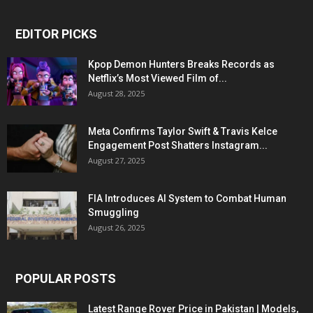
EDITOR PICKS
Kpop Demon Hunters Breaks Records as
Netflix’s Most Viewed Film of...
August 28, 2025
Meta Confirms Taylor Swift & Travis Kelce
Engagement Post Shatters Instagram...
August 27, 2025
FIA Introduces AI System to Combat Human
Smuggling
August 26, 2025
POPULAR POSTS
Latest Range Rover Price in Pakistan | Models,