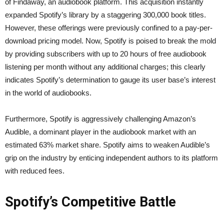
of Findaway, an audiobook platform. This acquisition instantly
expanded Spotify’s library by a staggering 300,000 book titles.
However, these offerings were previously confined to a pay-per-
download pricing model. Now, Spotify is poised to break the mold
by providing subscribers with up to 20 hours of free audiobook
listening per month without any additional charges; this clearly
indicates Spotify’s determination to gauge its user base’s interest
in the world of audiobooks.
Furthermore, Spotify is aggressively challenging Amazon’s
Audible, a dominant player in the audiobook market with an
estimated 63% market share. Spotify aims to weaken Audible’s
grip on the industry by enticing independent authors to its platform
with reduced fees.
Spotify’s Competitive Battle