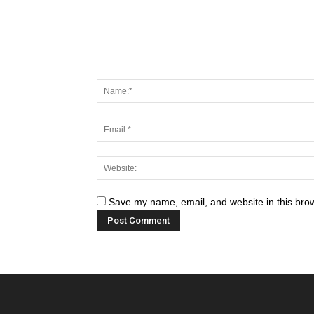
Save my name, email, and website in this brow