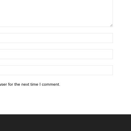
ser for the next time I comment.