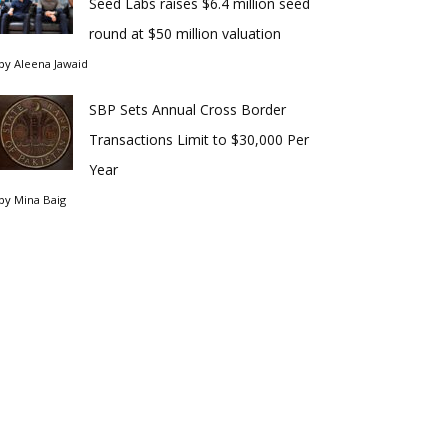
Seed Labs raises $6.4 million seed
round at $50 million valuation
by
Aleena Jawaid
SBP Sets Annual Cross Border
Transactions Limit to $30,000 Per
Year
by
Mina Baig