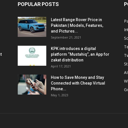
POPULAR POSTS
P
Latest Range Rover Price in
Pa
Pakistan | Models, Features,
In
and Pictures...
September 21, 2021
So
T
KPK introduces a digital
t
platform “Mustahiq”, an App for
Tw
zakat distribution
St
April 17, 2021
AI
How to Save Money and Stay
W
Connected with Cheap Virtual
Phone...
G
May 1, 2023