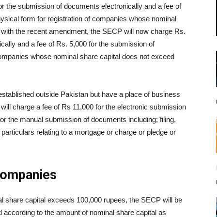
or the submission of documents electronically and a fee of
ysical form for registration of companies whose nominal
, with the recent amendment, the SECP will now charge Rs.
cally and a fee of Rs. 5,000 for the submission of
 companies whose nominal share capital does not exceed
stablished outside Pakistan but have a place of business
will charge a fee of Rs 11,000 for the electronic submission
or the manual submission of documents including; filing,
 particulars relating to a mortgage or charge or pledge or
 Companies
l share capital exceeds 100,000 rupees, the SECP will be
ed according to the amount of nominal share capital as