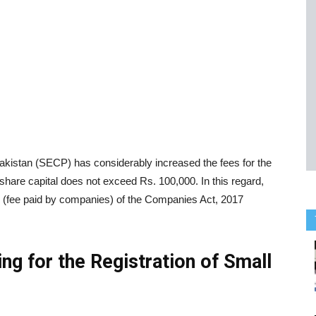
istan (SECP) has considerably increased the fees for the
hare capital does not exceed Rs. 100,000. In this regard,
fee paid by companies) of the Companies Act, 2017
ng for the Registration of Small