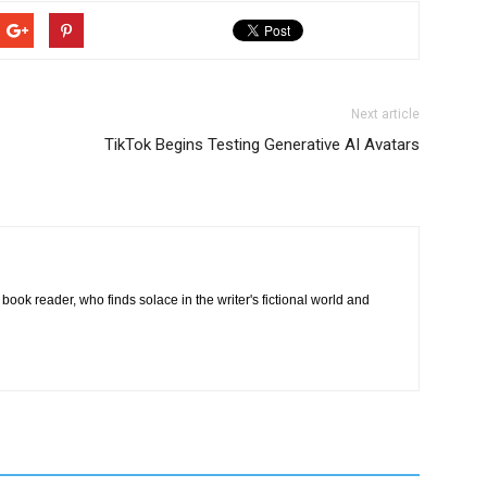
Next article
TikTok Begins Testing Generative AI Avatars
book reader, who finds solace in the writer's fictional world and