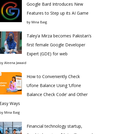
Google Bard Introduces New
Features to Step up its AI Game
by
Mina Baig
Taley’a Mirza becomes Pakistan’s
first female Google Developer
Expert (GDE) for web
by
Aleena Jawaid
How to Conveniently Check
Ufone Balance Using ‘Ufone
Balance Check Code’ and Other
Easy Ways
by
Mina Baig
Financial technology startup,