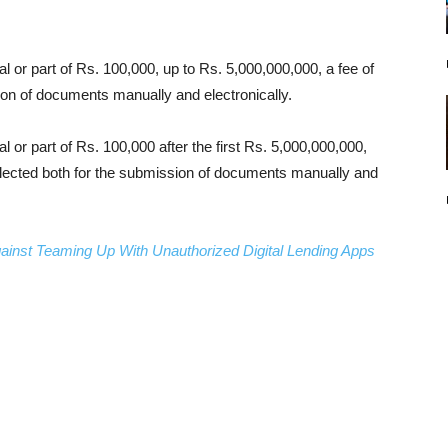
l or part of Rs. 100,000, up to Rs. 5,000,000,000, a fee of
on of documents manually and electronically.
l or part of Rs. 100,000 after the first Rs. 5,000,000,000,
llected both for the submission of documents manually and
inst Teaming Up With Unauthorized Digital Lending Apps