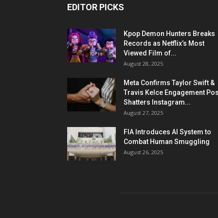
EDITOR PICKS
Kpop Demon Hunters Breaks
Records as Netflix’s Most
Viewed Film of...
August 28, 2025
Meta Confirms Taylor Swift &
Travis Kelce Engagement Pos
Shatters Instagram...
August 27, 2025
FIA Introduces AI System to
Combat Human Smuggling
August 26, 2025