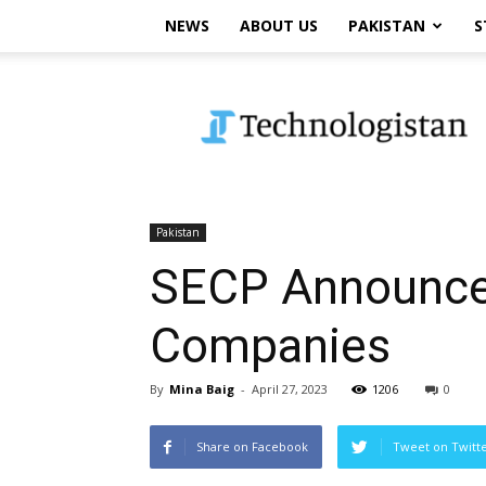
NEWS
ABOUT US
PAKISTAN
S
Technologistan
Pakistan
SECP Announces
Companies
By
Mina Baig
-
April 27, 2023
1206
0
Share on Facebook
Tweet on Twitt