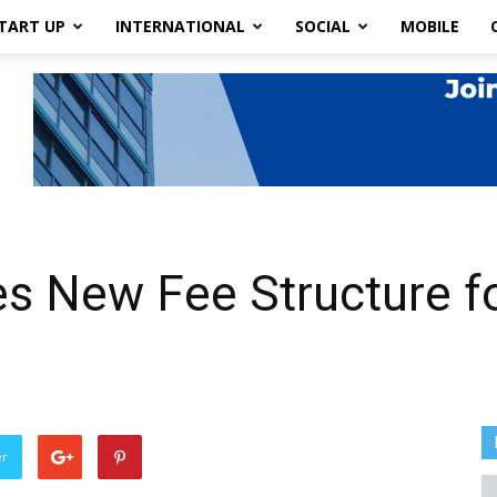
TART UP
INTERNATIONAL
SOCIAL
MOBILE
 New Fee Structure fo
er