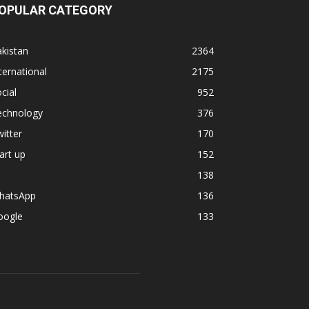
OPULAR CATEGORY
kistan
2364
ternational
2175
cial
952
echnology
376
itter
170
art up
152
138
hatsApp
136
oogle
133