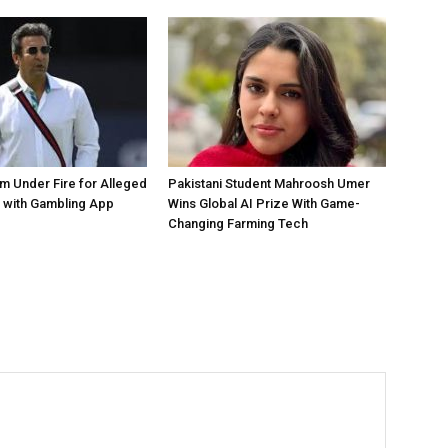
 Under Fire for Alleged
Pakistani Student Mahroosh Umer
 with Gambling App
Wins Global AI Prize With Game-
Changing Farming Tech