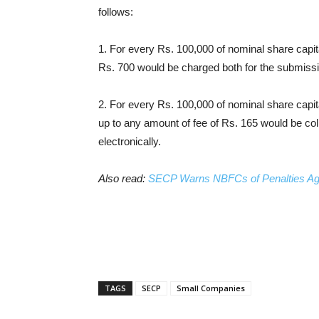
follows:
1. For every Rs. 100,000 of nominal share capita
Rs. 700 would be charged both for the submissi
2. For every Rs. 100,000 of nominal share capita
up to any amount of fee of Rs. 165 would be co
electronically.
Also read:
SECP Warns NBFCs of Penalties Aga
TAGS
SECP
Small Companies