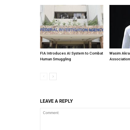
FIA Introduces AI System to Combat
Wasim Akram
Human Smuggling
Association
LEAVE A REPLY