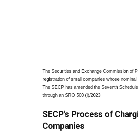
The Securities and Exchange Commission of Pak
registration of small companies whose nominal s
The SECP has amended the Seventh Schedule (
through an SRO 500 (I)/2023.
SECP’s Process of Chargi
Companies