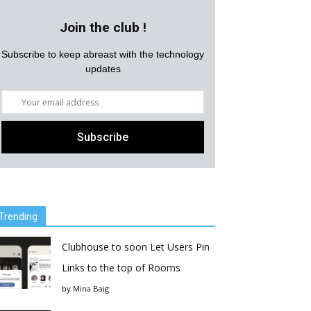
Join the club !
Subscribe to keep abreast with the technology
updates
Trending
Clubhouse to soon Let Users Pin
Links to the top of Rooms
by
Mina Baig