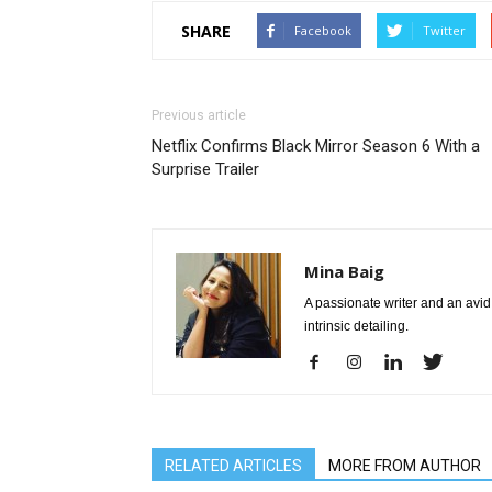
SHARE
Facebook
Twitter
Previous article
Netflix Confirms Black Mirror Season 6 With a
Surprise Trailer
Mina Baig
A passionate writer and an avid 
intrinsic detailing.
RELATED ARTICLES
MORE FROM AUTHOR