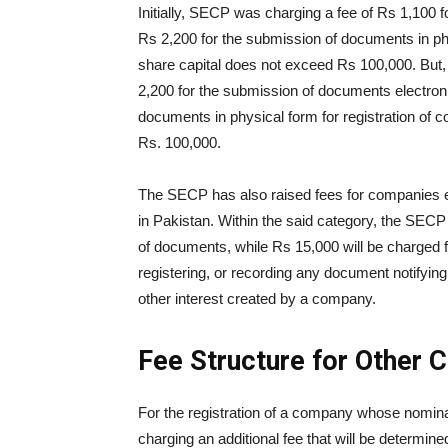
Initially, SECP was charging a fee of Rs 1,100 f
Rs 2,200 for the submission of documents in ph
share capital does not exceed Rs 100,000. But
2,200 for the submission of documents electroni
documents in physical form for registration of
Rs. 100,000.
The SECP has also raised fees for companies e
in Pakistan. Within the said category, the SECP 
of documents, while Rs 15,000 will be charged f
registering, or recording any document notifying
other interest created by a company.
Fee Structure for Other
For the registration of a company whose nomina
charging an additional fee that will be determin