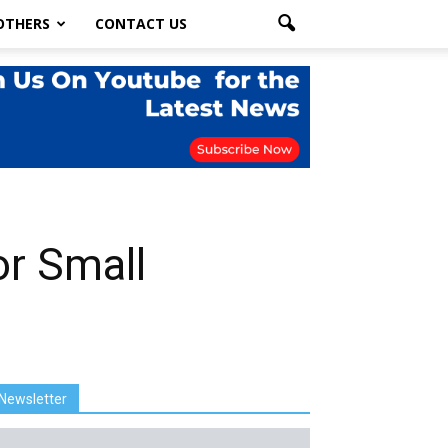
OTHERS
CONTACT US
r Small
Newsletter