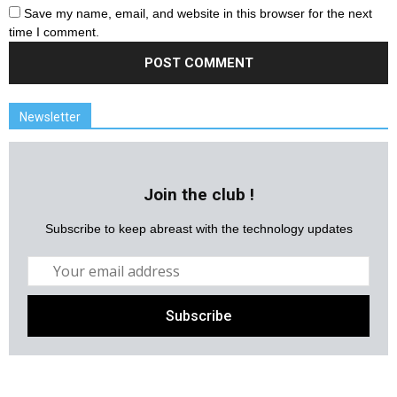
Save my name, email, and website in this browser for the next
time I comment.
Newsletter
Join the club !
Subscribe to keep abreast with the technology updates