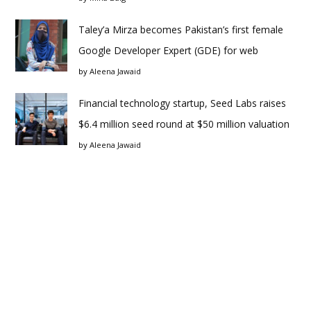
Taley’a Mirza becomes Pakistan’s first female
Google Developer Expert (GDE) for web
by
Aleena Jawaid
Financial technology startup, Seed Labs raises
$6.4 million seed round at $50 million valuation
by
Aleena Jawaid