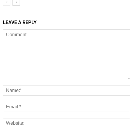
LEAVE A REPLY