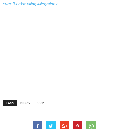
over Blackmailing Allegations
TAGS
NBFCs
SECP