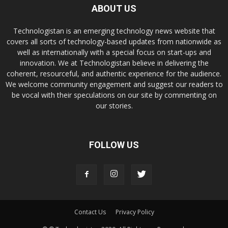
ABOUT US
Technologistan is an emerging technology news website that
covers all sorts of technology-based updates from nationwide as
well as internationally with a special focus on start-ups and
innovation. We at Technologistan believe in delivering the
coherent, resourceful, and authentic experience for the audience.
We welcome community engagement and suggest our readers to
be vocal with their speculations on our site by commenting on
our stories.
FOLLOW US
Contact Us
Privacy Policy