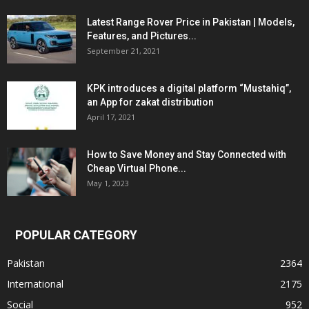
Latest Range Rover Price in Pakistan | Models,
Features, and Pictures...
September 21, 2021
KPK introduces a digital platform “Mustahiq”,
an App for zakat distribution
April 17, 2021
How to Save Money and Stay Connected with
Cheap Virtual Phone...
May 1, 2023
POPULAR CATEGORY
Pakistan
2364
International
2175
Social
952