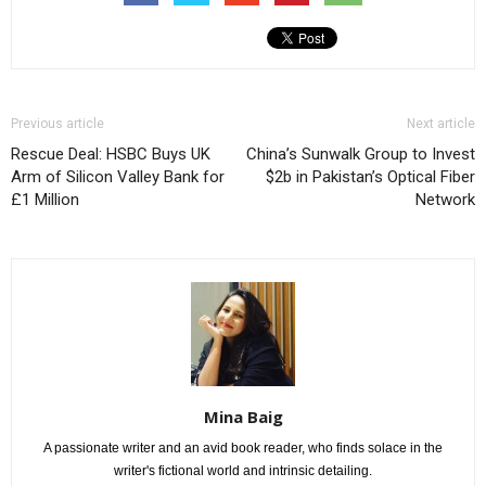
Previous article
Next article
Rescue Deal: HSBC Buys UK
China’s Sunwalk Group to Invest
Arm of Silicon Valley Bank for
$2b in Pakistan’s Optical Fiber
£1 Million
Network
Mina Baig
A passionate writer and an avid book reader, who finds solace in the
writer's fictional world and intrinsic detailing.