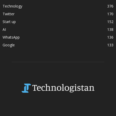
Technology
376
Twitter
170
Start up
152
AI
138
WhatsApp
136
Google
133