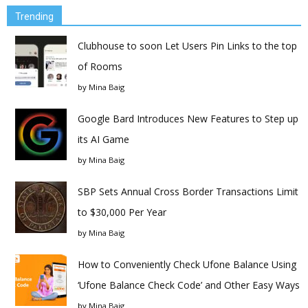
Trending
Clubhouse to soon Let Users Pin Links to the top
of Rooms
by
Mina Baig
Google Bard Introduces New Features to Step up
its AI Game
by
Mina Baig
SBP Sets Annual Cross Border Transactions Limit
to $30,000 Per Year
by
Mina Baig
How to Conveniently Check Ufone Balance Using
‘Ufone Balance Check Code’ and Other Easy Ways
by
Mina Baig