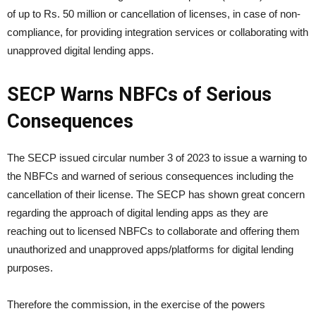
of up to Rs. 50 million or cancellation of licenses, in case of non-
compliance, for providing integration services or collaborating with
unapproved digital lending apps.
SECP Warns NBFCs of Serious
Consequences
The SECP issued circular number 3 of 2023 to issue a warning to
the NBFCs and warned of serious consequences including the
cancellation of their license. The SECP has shown great concern
regarding the approach of digital lending apps as they are
reaching out to licensed NBFCs to collaborate and offering them
unauthorized and unapproved apps/platforms for digital lending
purposes.
Therefore the commission, in the exercise of the powers