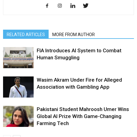
RELATED ARTICLES
MORE FROM AUTHOR
FIA Introduces AI System to Combat
Human Smuggling
Wasim Akram Under Fire for Alleged
Association with Gambling App
Pakistani Student Mahroosh Umer Wins
Global AI Prize With Game-Changing
Farming Tech