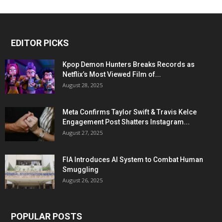
EDITOR PICKS
Kpop Demon Hunters Breaks Records as
Netflix’s Most Viewed Film of...
August 28, 2025
Meta Confirms Taylor Swift & Travis Kelce
Engagement Post Shatters Instagram...
August 27, 2025
FIA Introduces AI System to Combat Human
Smuggling
August 26, 2025
POPULAR POSTS