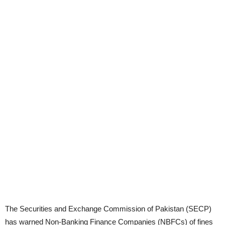
The Securities and Exchange Commission of Pakistan (SECP)
has warned Non-Banking Finance Companies (NBFCs) of fines