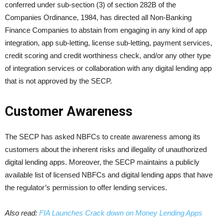
conferred under sub-section (3) of section 282B of the
Companies Ordinance, 1984, has directed all Non-Banking
Finance Companies to abstain from engaging in any kind of app
integration, app sub-letting, license sub-letting, payment services,
credit scoring and credit worthiness check, and/or any other type
of integration services or collaboration with any digital lending app
that is not approved by the SECP.
Customer Awareness
The SECP has asked NBFCs to create awareness among its
customers about the inherent risks and illegality of unauthorized
digital lending apps. Moreover, the SECP maintains a publicly
available list of licensed NBFCs and digital lending apps that have
the regulator’s permission to offer lending services.
Also read:
FIA Launches Crack down on Money Lending Apps