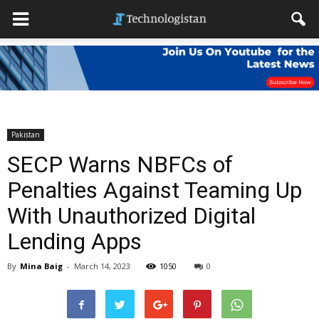
Pakistan
SECP Warns NBFCs of
Penalties Against Teaming Up
With Unauthorized Digital
Lending Apps
By
Mina Baig
-
March 14, 2023
1050
0