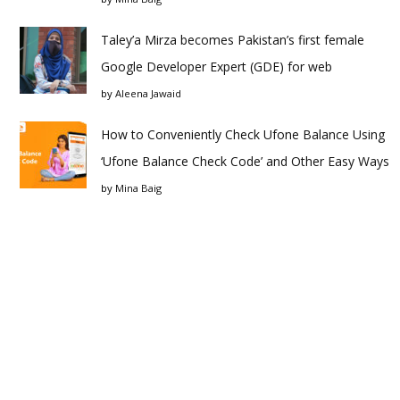
Taley’a Mirza becomes Pakistan’s first female
Google Developer Expert (GDE) for web
by
Aleena Jawaid
How to Conveniently Check Ufone Balance Using
‘Ufone Balance Check Code’ and Other Easy Ways
by
Mina Baig