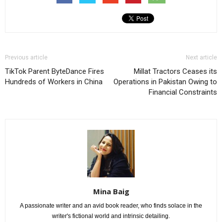
Previous article
Next article
TikTok Parent ByteDance Fires
Millat Tractors Ceases its
Hundreds of Workers in China
Operations in Pakistan Owing to
Financial Constraints
Mina Baig
A passionate writer and an avid book reader, who finds solace in the
writer's fictional world and intrinsic detailing.