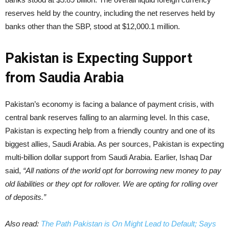
reserves held by the country, including the net reserves held by
banks other than the SBP, stood at $12,000.1 million.
Pakistan is Expecting Support
from Saudia Arabia
Pakistan’s economy is facing a balance of payment crisis, with
central bank reserves falling to an alarming level. In this case,
Pakistan is expecting help from a friendly country and one of its
biggest allies, Saudi Arabia. As per sources, Pakistan is expecting
multi-billion dollar support from Saudi Arabia. Earlier, Ishaq Dar
said,
“All nations of the world opt for borrowing new money to pay
old liabilities or they opt for rollover. We are opting for rolling over
of deposits.”
Also read:
The Path Pakistan is On Might Lead to Default; Says