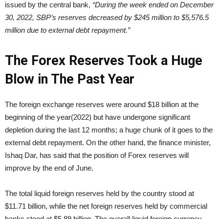
issued by the central bank,
“During the week ended on December
30, 2022, SBP’s reserves decreased by $245 million to $5,576.5
million due to external debt repayment.”
The Forex Reserves Took a Huge
Blow in The Past Year
The foreign exchange reserves were around $18 billion at the
beginning of the year(2022) but have undergone significant
depletion during the last 12 months; a huge chunk of it goes to the
external debt repayment. On the other hand, the finance minister,
Ishaq Dar, has said that the position of Forex reserves will
improve by the end of June.
The total liquid foreign reserves held by the country stood at
$11.71 billion, while the net foreign reserves held by commercial
banks stood at $5.89 billion. The overall liquid foreign currency