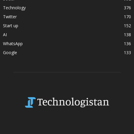
Technology
376
Twitter
170
Start up
152
AI
138
WhatsApp
136
Google
133