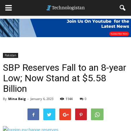
Pakistan
SBP Reserves Fall to an 8-year
Low; Now Stand at $5.58
Billion
By
Mina Baig
-
January 6, 2023
1144
0