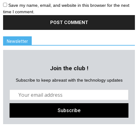
Save my name, email, and website in this browser for the next
time I comment.
Newsletter
Join the club !
Subscribe to keep abreast with the technology updates