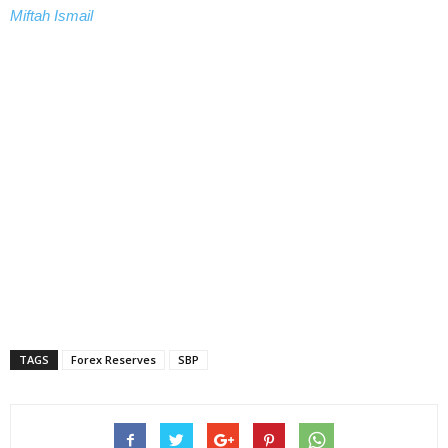
Miftah Ismail
TAGS
Forex Reserves
SBP