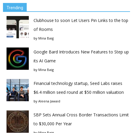
Trending
Clubhouse to soon Let Users Pin Links to the top
of Rooms
by
Mina Baig
Google Bard Introduces New Features to Step up
its AI Game
by
Mina Baig
Financial technology startup, Seed Labs raises
$6.4 million seed round at $50 million valuation
by
Aleena Jawaid
SBP Sets Annual Cross Border Transactions Limit
to $30,000 Per Year
by
Mina Baig