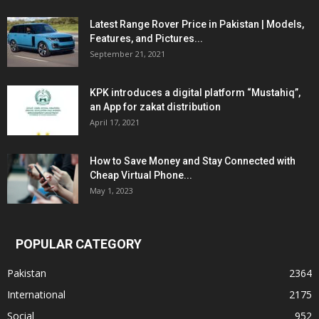
Latest Range Rover Price in Pakistan | Models,
Features, and Pictures...
September 21, 2021
KPK introduces a digital platform “Mustahiq”,
an App for zakat distribution
April 17, 2021
How to Save Money and Stay Connected with
Cheap Virtual Phone...
May 1, 2023
POPULAR CATEGORY
Pakistan
2364
International
2175
Social
952