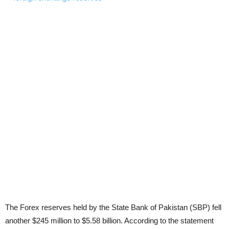
The Forex reserves held by the State Bank of Pakistan (SBP) fell
another $245 million to $5.58 billion. According to the statement