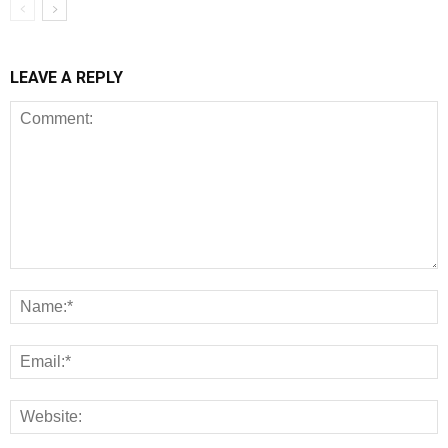
LEAVE A REPLY