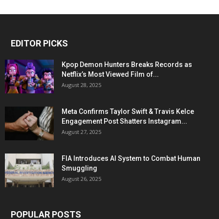
EDITOR PICKS
Kpop Demon Hunters Breaks Records as
Netflix’s Most Viewed Film of...
August 28, 2025
Meta Confirms Taylor Swift & Travis Kelce
Engagement Post Shatters Instagram...
August 27, 2025
FIA Introduces AI System to Combat Human
Smuggling
August 26, 2025
POPULAR POSTS