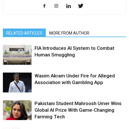
RELATED ARTICLES
MORE FROM AUTHOR
FIA Introduces AI System to Combat
Human Smuggling
Wasim Akram Under Fire for Alleged
Association with Gambling App
Pakistani Student Mahroosh Umer Wins
Global AI Prize With Game-Changing
Farming Tech