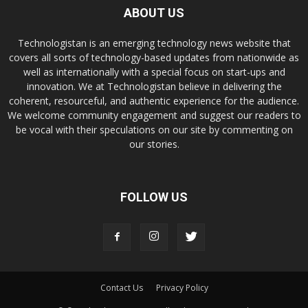
ABOUT US
Technologistan is an emerging technology news website that
covers all sorts of technology-based updates from nationwide as
well as internationally with a special focus on start-ups and
innovation. We at Technologistan believe in delivering the
coherent, resourceful, and authentic experience for the audience.
We welcome community engagement and suggest our readers to
be vocal with their speculations on our site by commenting on
our stories.
FOLLOW US
Contact Us
Privacy Policy