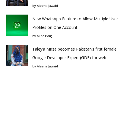
by
Aleena Jawaid
New WhatsApp Feature to Allow Multiple User
Profiles on One Account
by
Mina Baig
Taley’a Mirza becomes Pakistan’s first female
Google Developer Expert (GDE) for web
by
Aleena Jawaid