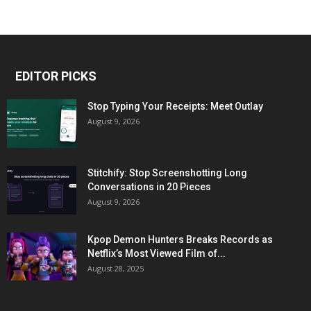
EDITOR PICKS
Stop Typing Your Receipts: Meet Outlay
August 9, 2026
Stitchify: Stop Screenshotting Long
Conversations in 20 Pieces
August 9, 2026
Kpop Demon Hunters Breaks Records as
Netflix’s Most Viewed Film of...
August 28, 2025