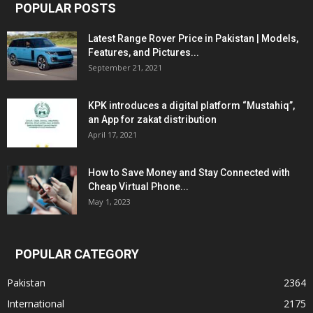
POPULAR POSTS
Latest Range Rover Price in Pakistan | Models,
Features, and Pictures...
September 21, 2021
KPK introduces a digital platform “Mustahiq”,
an App for zakat distribution
April 17, 2021
How to Save Money and Stay Connected with
Cheap Virtual Phone...
May 1, 2023
POPULAR CATEGORY
Pakistan
2364
International
2175