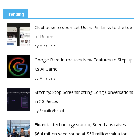
Trending
Clubhouse to soon Let Users Pin Links to the top
of Rooms
by
Mina Baig
Google Bard Introduces New Features to Step up
its AI Game
by
Mina Baig
Stitchify: Stop Screenshotting Long Conversations
in 20 Pieces
by
Shoaib Ahmed
Financial technology startup, Seed Labs raises
$6.4 million seed round at $50 million valuation