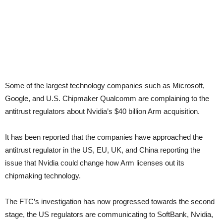
Some of the largest technology companies such as Microsoft,
Google, and U.S. Chipmaker Qualcomm are complaining to the
antitrust regulators about Nvidia’s $40 billion Arm acquisition.
It has been reported that the companies have approached the
antitrust regulator in the US, EU, UK, and China reporting the
issue that Nvidia could change how Arm licenses out its
chipmaking technology.
The FTC’s investigation has now progressed towards the second
stage, the US regulators are communicating to SoftBank, Nvidia,