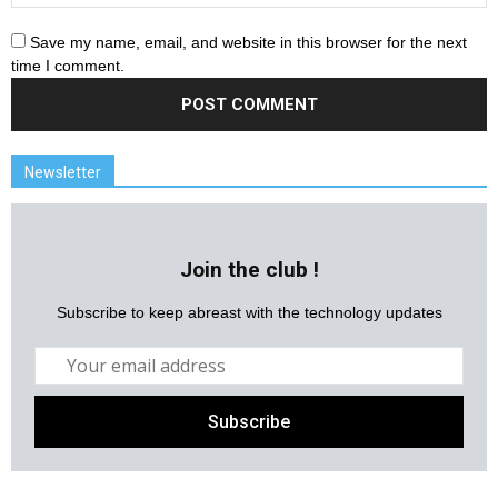
Save my name, email, and website in this browser for the next
time I comment.
Newsletter
Join the club !
Subscribe to keep abreast with the technology updates