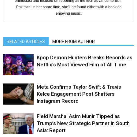
enthusiast and focused on reporting all the tech advancements in
Pakistan. In her spare time, she'll be found either with a book or
enjoying music.
RELATED ARTICLES
MORE FROM AUTHOR
Kpop Demon Hunters Breaks Records as
Netflix’s Most Viewed Film of All Time
Meta Confirms Taylor Swift & Travis
Kelce Engagement Post Shatters
Instagram Record
Field Marshal Asim Munir Tipped as
Trump’s New Strategic Partner in South
Asia: Report