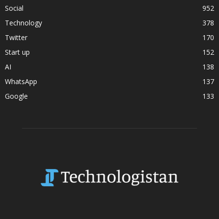
Social
952
Technology
378
Twitter
170
Start up
152
AI
138
WhatsApp
137
Google
133