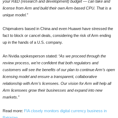
your R&D (research and development) budget — can take and
license from Arm and build their own Arm-based CPU. That is a
unique model.”
Chipmakers based in China and even Huawei have stressed the
fact to block or cancel deals, considering the risk of Arm ending
up in the hands of a U.S. company.
An Nvidia spokesperson stated:
“As we proceed through the
review process, we’re confident that both regulators and
customers will see the benefits of our plan to continue Arm’s open
licensing model and ensure a transparent, collaborative
relationship with Arm’s licensees. Our vision for Arm will help all
Arm licensees grow their businesses and expand into new
markets.”
Read more:
FIA closely monitors digital currency business in
Pakistan