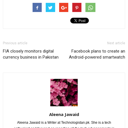
Previous article
Next article
FIA closely monitors digital
Facebook plans to create an
currency business in Pakistan
Android-powered smartwatch
Aleena Jawaid
Aleena Jawaid is a Writer at Technologistan.pk. She is a tech