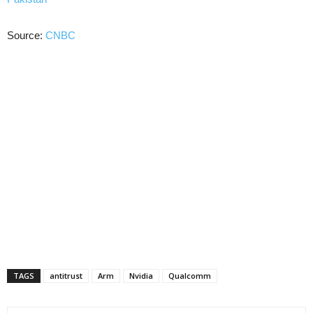
Source:
CNBC
TAGS
antitrust
Arm
Nvidia
Qualcomm