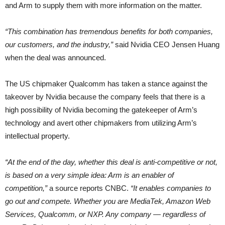
and Arm to supply them with more information on the matter.
“This combination has tremendous benefits for both companies,
our customers, and the industry,”
said Nvidia CEO Jensen Huang
when the deal was announced.
The US chipmaker Qualcomm has taken a stance against the
takeover by Nvidia because the company feels that there is a
high possibility of Nvidia becoming the gatekeeper of Arm’s
technology and avert other chipmakers from utilizing Arm’s
intellectual property.
“At the end of the day, whether this deal is anti-competitive or not,
is based on a very simple idea: Arm is an enabler of
competition,”
a source reports CNBC.
“It enables companies to
go out and compete. Whether you are MediaTek, Amazon Web
Services, Qualcomm, or NXP. Any company — regardless of