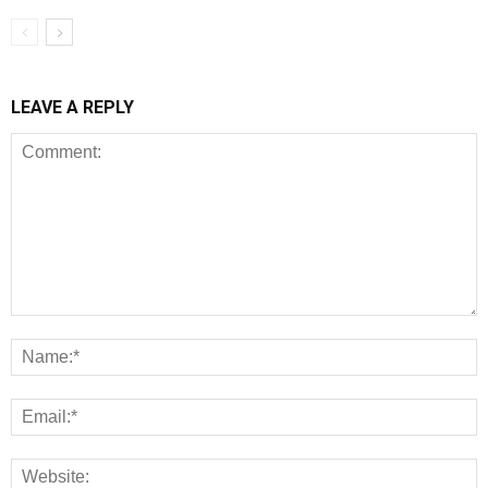
LEAVE A REPLY