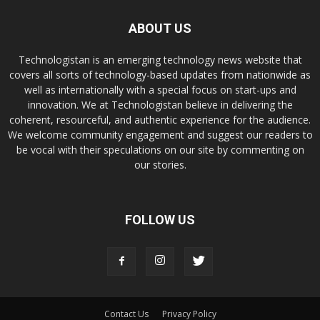
ABOUT US
Technologistan is an emerging technology news website that
covers all sorts of technology-based updates from nationwide as
well as internationally with a special focus on start-ups and
innovation. We at Technologistan believe in delivering the
coherent, resourceful, and authentic experience for the audience.
We welcome community engagement and suggest our readers to
be vocal with their speculations on our site by commenting on
our stories.
FOLLOW US
Contact Us
Privacy Policy