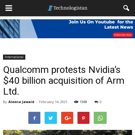
International
Qualcomm protests Nvidia’s
$40 billion acquisition of Arm
Ltd.
By
Aleena Jawaid
-
February 14, 2021
1369
0