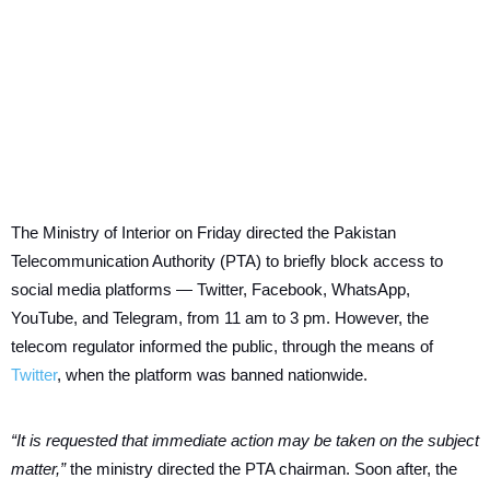
The Ministry of Interior on Friday directed the Pakistan
Telecommunication Authority (PTA) to briefly block access to
social media platforms — Twitter, Facebook, WhatsApp,
YouTube, and Telegram, from 11 am to 3 pm. However, the
telecom regulator informed the public, through the means of
Twitter
, when the platform was banned nationwide.
“It is requested that immediate action may be taken on the subject
matter,”
the ministry directed the PTA chairman. Soon after, the