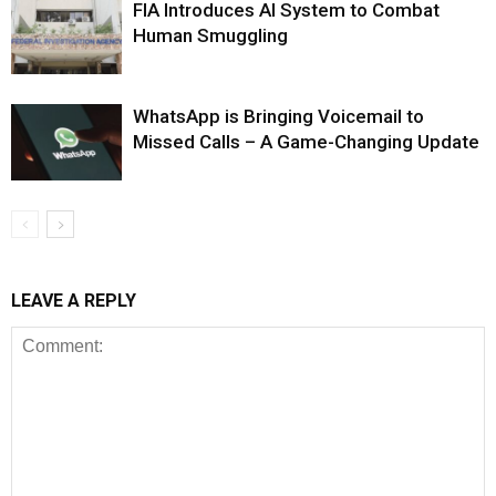
FIA Introduces AI System to Combat
Human Smuggling
WhatsApp is Bringing Voicemail to
Missed Calls – A Game-Changing Update
LEAVE A REPLY