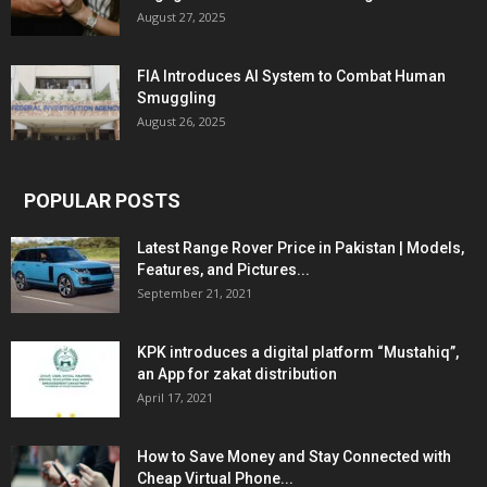
August 27, 2025
FIA Introduces AI System to Combat Human
Smuggling
August 26, 2025
POPULAR POSTS
Latest Range Rover Price in Pakistan | Models,
Features, and Pictures...
September 21, 2021
KPK introduces a digital platform “Mustahiq”,
an App for zakat distribution
April 17, 2021
How to Save Money and Stay Connected with
Cheap Virtual Phone...