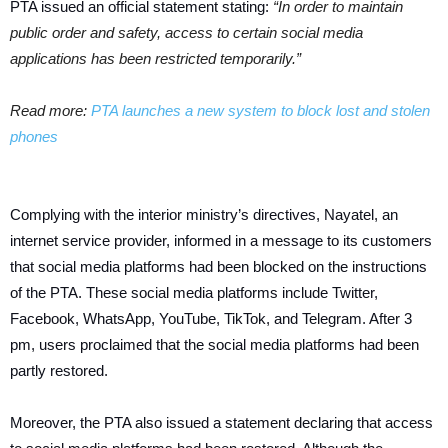
PTA issued an official statement stating:
“In order to maintain
public order and safety, access to certain social media
applications has been restricted temporarily.”
Read more:
PTA launches a new system to block lost and stolen
phones
Complying with the interior ministry’s directives, Nayatel, an
internet service provider, informed in a message to its customers
that social media platforms had been blocked on the instructions
of the PTA. These social media platforms include Twitter,
Facebook, WhatsApp, YouTube, TikTok, and Telegram. After 3
pm, users proclaimed that the social media platforms had been
partly restored.
Moreover, the PTA also issued a statement declaring that access