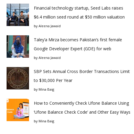
Financial technology startup, Seed Labs raises
$6.4 million seed round at $50 million valuation
by
Aleena Jawaid
Taley’a Mirza becomes Pakistan’s first female
Google Developer Expert (GDE) for web
by
Aleena Jawaid
SBP Sets Annual Cross Border Transactions Limit
to $30,000 Per Year
by
Mina Baig
How to Conveniently Check Ufone Balance Using
‘Ufone Balance Check Code’ and Other Easy Ways
by
Mina Baig