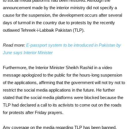
to social media platforms had been restored. Although the
announcement made by the interior ministry did not specify a
cause for the suspension, the development occurs after several
days of turmoil in the country due to protests by the recently
outlawed Tehreek-i-Labbaik Pakistan (TLP).
Read more:
E-passport system to be introduced in Pakistan by
June says Interior Minister
Furthermore, the Interior Minister Sheikh Rashid in a video
message apologized to the public for the hours-long suspension
of the applications, affirming that the government will not try not to
restrict the social media applications in the future. He further
stated that the social media platforms were blocked because the
TLP had declared a call to its activists to come out on the roads
for protests after Friday prayers.
Any coverage on the media regarding TLP has been banned.