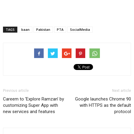
TAGS
baan
Pakistan
PTA
SocialMedia
Previous article
Next article
Careem to ‘Explore Ramzan’ by
Google launches Chrome 90
customizing Super App with
with HTTPS as the default
new services and features
protocol