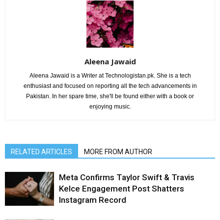
Aleena Jawaid
Aleena Jawaid is a Writer at Technologistan.pk. She is a tech
enthusiast and focused on reporting all the tech advancements in
Pakistan. In her spare time, she'll be found either with a book or
enjoying music.
RELATED ARTICLES
MORE FROM AUTHOR
Meta Confirms Taylor Swift & Travis
Kelce Engagement Post Shatters
Instagram Record