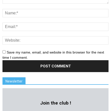
Save my name, email, and website in this browser for the next
time I comment.
Newsletter
Join the club !