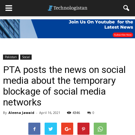
Pakistan
Social
PTA posts the news on social
media about the temporary
blockage of social media
networks
By
Aleena Jawaid
-
April 16, 2021
4346
0