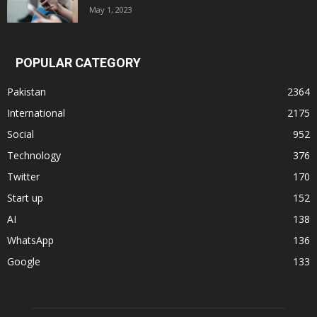
May 1, 2023
POPULAR CATEGORY
Pakistan
2364
International
2175
Social
952
Technology
376
Twitter
170
Start up
152
AI
138
WhatsApp
136
Google
133