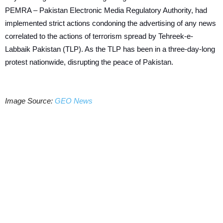
PEMRA – Pakistan Electronic Media Regulatory Authority, had
implemented strict actions condoning the advertising of any news
correlated to the actions of terrorism spread by Tehreek-e-
Labbaik Pakistan (TLP). As the TLP has been in a three-day-long
protest nationwide, disrupting the peace of Pakistan.
Image Source:
GEO News