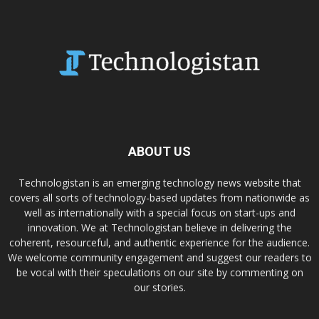
ABOUT US
Technologistan is an emerging technology news website that
covers all sorts of technology-based updates from nationwide as
well as internationally with a special focus on start-ups and
innovation. We at Technologistan believe in delivering the
coherent, resourceful, and authentic experience for the audience.
We welcome community engagement and suggest our readers to
be vocal with their speculations on our site by commenting on
our stories.