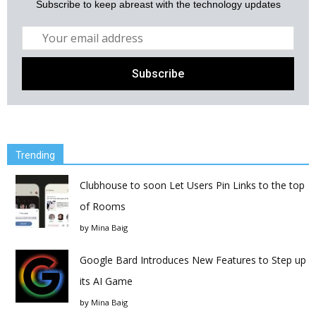
Subscribe to keep abreast with the technology updates
Trending
Clubhouse to soon Let Users Pin Links to the top
of Rooms
by
Mina Baig
Google Bard Introduces New Features to Step up
its AI Game
by
Mina Baig