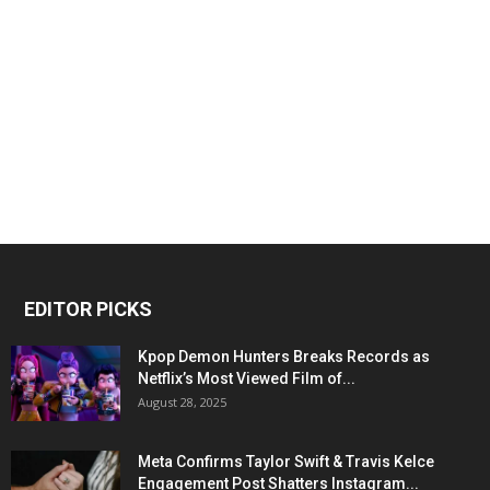
EDITOR PICKS
Kpop Demon Hunters Breaks Records as
Netflix’s Most Viewed Film of...
August 28, 2025
Meta Confirms Taylor Swift & Travis Kelce
Engagement Post Shatters Instagram...