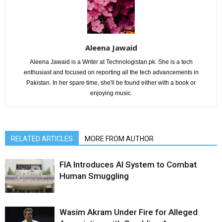
Aleena Jawaid
Aleena Jawaid is a Writer at Technologistan.pk. She is a tech
enthusiast and focused on reporting all the tech advancements in
Pakistan. In her spare time, she'll be found either with a book or
enjoying music.
RELATED ARTICLES
MORE FROM AUTHOR
FIA Introduces AI System to Combat
Human Smuggling
Wasim Akram Under Fire for Alleged