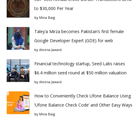
to $30,000 Per Year
by
Mina Baig
Taley’a Mirza becomes Pakistan’s first female
Google Developer Expert (GDE) for web
by
Aleena Jawaid
Financial technology startup, Seed Labs raises
$6.4 million seed round at $50 million valuation
by
Aleena Jawaid
How to Conveniently Check Ufone Balance Using
‘Ufone Balance Check Code’ and Other Easy Ways
by
Mina Baig