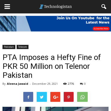
Pakistan
Telecom
PTA Imposes a Hefty Fine of
PKR 50 Million on Telenor
Pakistan
By
Aleena Jawaid
-
December 29, 2021
2776
0