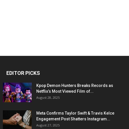
EDITOR PICKS
Kpop Demon Hunters Breaks Records as
Netflix’s Most Viewed Film of...
August 28, 2025
Meta Confirms Taylor Swift & Travis Kelce
Engagement Post Shatters Instagram...
August 27, 2025