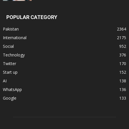
POPULAR CATEGORY
Pakistan
2364
International
2175
Social
952
Technology
376
Twitter
170
Start up
152
AI
138
WhatsApp
136
Google
133