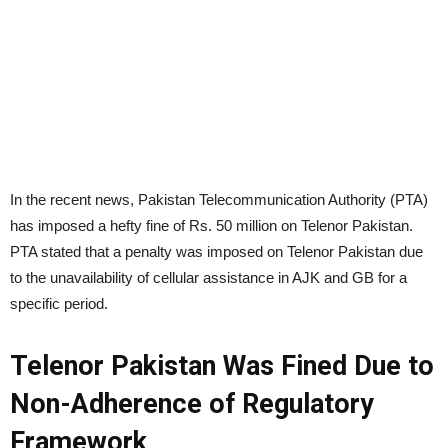
In the recent news, Pakistan Telecommunication Authority (PTA)
has imposed a hefty fine of Rs. 50 million on Telenor Pakistan.
PTA stated that a penalty was imposed on Telenor Pakistan due
to the unavailability of cellular assistance in AJK and GB for a
specific period.
Telenor Pakistan Was Fined Due to
Non-Adherence of Regulatory
Framework