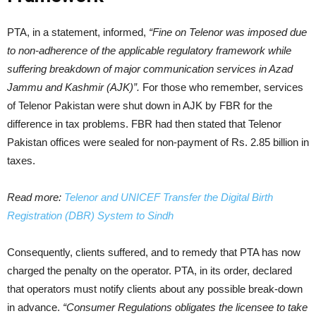
PTA, in a statement, informed,
“Fine on Telenor was imposed due
to non-adherence of the applicable regulatory framework while
suffering breakdown of major communication services in Azad
Jammu and Kashmir (AJK)”.
For those who remember, services
of Telenor Pakistan were shut down in AJK by FBR for the
difference in tax problems. FBR had then stated that Telenor
Pakistan offices were sealed for non-payment of Rs. 2.85 billion in
taxes.
Read more:
Telenor and UNICEF Transfer the Digital Birth
Registration (DBR) System to Sindh
Consequently, clients suffered, and to remedy that PTA has now
charged the penalty on the operator. PTA, in its order, declared
that operators must notify clients about any possible break-down
in advance.
“Consumer Regulations obligates the licensee to take