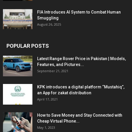
FIA Introduces AI System to Combat Human
Smuggling
August 26, 2025
POPULAR POSTS
Latest Range Rover Price in Pakistan | Models,
Features, and Pictures...
September 21, 2021
KPK introduces a digital platform “Mustahiq”,
an App for zakat distribution
April 17, 2021
How to Save Money and Stay Connected with
Cheap Virtual Phone...
May 1, 2023