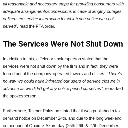
all reasonable and necessary steps for providing consumers with
adequate arrangements/concessions in case of lengthy outages
or licensed service interruption for which due notice was not
served”,
read the PTA order.
The Services Were Not Shut Down
In addition to this, a Telenor spokesperson stated that the
services were not shut down by the firm and in fact, they were
forced out of the company-operated towers and offices.
“There’s
no way we could have intimated our users of service closure in
advance as we didn’t get any notice period ourselves”,
remarked
the spokesperson.
Furthermore, Telenor Pakistan stated that it was published a tax
demand notice on December 24th, and due to the long weekend
on account of Quaid-e-Azam day (25th 26th & 27th December