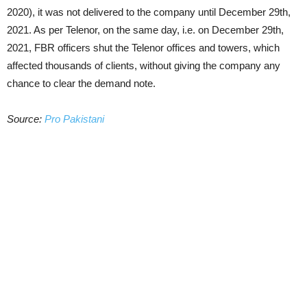
2020), it was not delivered to the company until December 29th,
2021. As per Telenor, on the same day, i.e. on December 29th,
2021, FBR officers shut the Telenor offices and towers, which
affected thousands of clients, without giving the company any
chance to clear the demand note.
Source:
Pro Pakistani