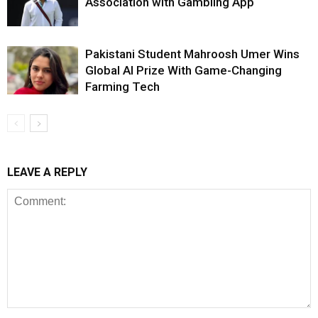
Association with Gambling App
Pakistani Student Mahroosh Umer Wins
Global AI Prize With Game-Changing
Farming Tech
LEAVE A REPLY