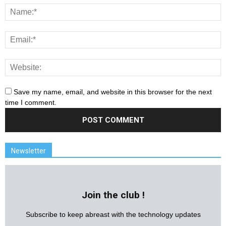
Save my name, email, and website in this browser for the next
time I comment.
Newsletter
Join the club !
Subscribe to keep abreast with the technology updates