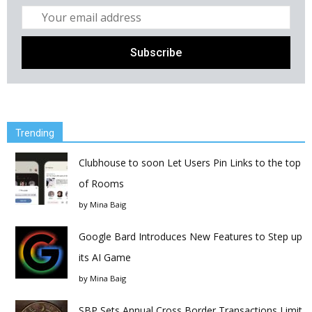
Trending
Clubhouse to soon Let Users Pin Links to the top
of Rooms
by
Mina Baig
Google Bard Introduces New Features to Step up
its AI Game
by
Mina Baig
SBP Sets Annual Cross Border Transactions Limit