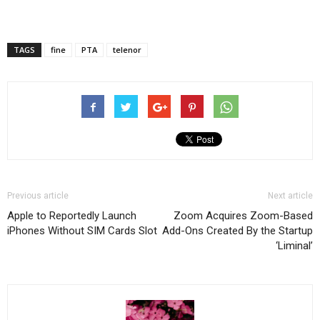
TAGS
fine
PTA
telenor
Previous article
Next article
Apple to Reportedly Launch
Zoom Acquires Zoom-Based
iPhones Without SIM Cards Slot
Add-Ons Created By the Startup
‘Liminal’