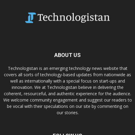
ABOUT US
Technologistan is an emerging technology news website that
covers all sorts of technology-based updates from nationwide as
well as internationally with a special focus on start-ups and
innovation. We at Technologistan believe in delivering the
coherent, resourceful, and authentic experience for the audience.
We welcome community engagement and suggest our readers to
be vocal with their speculations on our site by commenting on
our stories.