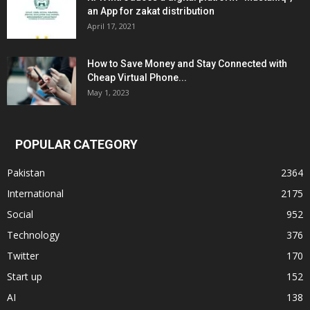
an App for zakat distribution
April 17, 2021
How to Save Money and Stay Connected with
Cheap Virtual Phone...
May 1, 2023
POPULAR CATEGORY
Pakistan
2364
International
2175
Social
952
Technology
376
Twitter
170
Start up
152
AI
138