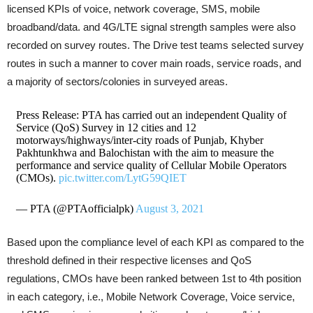
licensed KPIs of voice, network coverage, SMS, mobile
broadband/data. and 4G/LTE signal strength samples were also
recorded on survey routes. The Drive test teams selected survey
routes in such a manner to cover main roads, service roads, and
a majority of sectors/colonies in surveyed areas.
Press Release: PTA has carried out an independent Quality of
Service (QoS) Survey in 12 cities and 12
motorways/highways/inter-city roads of Punjab, Khyber
Pakhtunkhwa and Balochistan with the aim to measure the
performance and service quality of Cellular Mobile Operators
(CMOs).
pic.twitter.com/LytG59QIET
— PTA (@PTAofficialpk)
August 3, 2021
Based upon the compliance level of each KPI as compared to the
threshold defined in their respective licenses and QoS
regulations, CMOs have been ranked between 1st to 4th position
in each category, i.e., Mobile Network Coverage, Voice service,