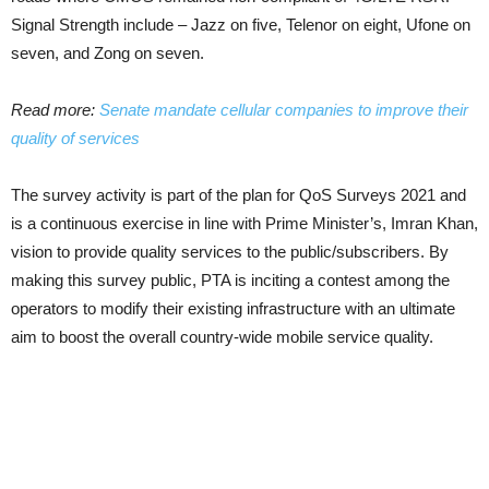
Signal Strength include – Jazz on five, Telenor on eight, Ufone on
seven, and Zong on seven.
Read more:
Senate mandate cellular companies to improve their
quality of services
The survey activity is part of the plan for QoS Surveys 2021 and
is a continuous exercise in line with Prime Minister’s, Imran Khan,
vision to provide quality services to the public/subscribers. By
making this survey public, PTA is inciting a contest among the
operators to modify their existing infrastructure with an ultimate
aim to boost the overall country-wide mobile service quality.