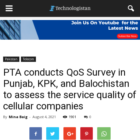
Pakistan
Telecom
PTA conducts QoS Survey in
Punjab, KPK, and Balochistan
to assess the service quality of
cellular companies
By
Mina Baig
-
August 4, 2021
1901
0