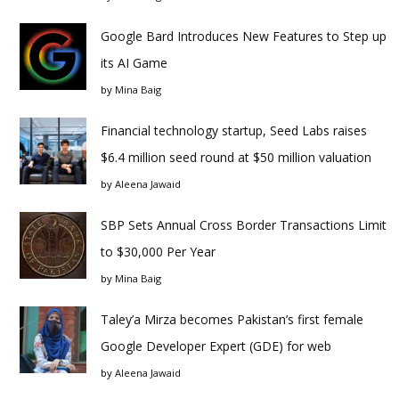
Google Bard Introduces New Features to Step up
its AI Game
by
Mina Baig
Financial technology startup, Seed Labs raises
$6.4 million seed round at $50 million valuation
by
Aleena Jawaid
SBP Sets Annual Cross Border Transactions Limit
to $30,000 Per Year
by
Mina Baig
Taley’a Mirza becomes Pakistan’s first female
Google Developer Expert (GDE) for web
by
Aleena Jawaid