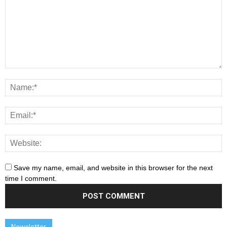
Save my name, email, and website in this browser for the next
time I comment.