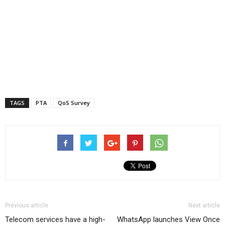
TAGS
PTA
QoS Survey
Previous article
Next article
Telecom services have a high-
WhatsApp launches View Once