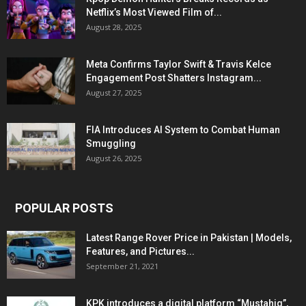
Netflix’s Most Viewed Film of...
August 28, 2025
Meta Confirms Taylor Swift & Travis Kelce
Engagement Post Shatters Instagram...
August 27, 2025
FIA Introduces AI System to Combat Human
Smuggling
August 26, 2025
POPULAR POSTS
Latest Range Rover Price in Pakistan | Models,
Features, and Pictures...
September 21, 2021
KPK introduces a digital platform “Mustahiq”,