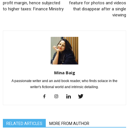
profit margin, hence subjected
feature for photos and videos
to higher taxes: Finance Ministry
that disappear after a single
viewing
Mina Baig
A passionate writer and an avid book reader, who finds solace in the
writer's fictional world and intrinsic detailing.
RELATED ARTICLES
MORE FROM AUTHOR