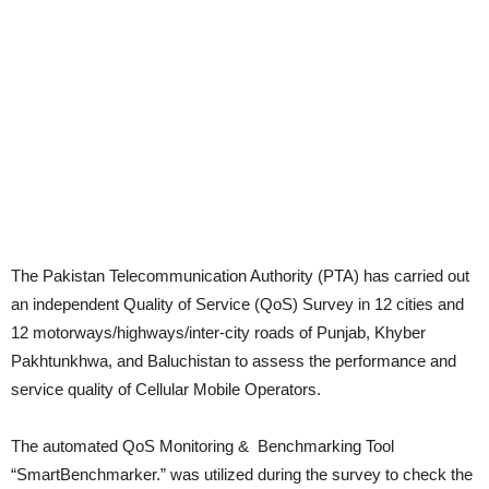
The Pakistan Telecommunication Authority (PTA) has carried out
an independent Quality of Service (QoS) Survey in 12 cities and
12 motorways/highways/inter-city roads of Punjab, Khyber
Pakhtunkhwa, and Baluchistan to assess the performance and
service quality of Cellular Mobile Operators.
The automated QoS Monitoring & Benchmarking Tool
“SmartBenchmarker.” was utilized during the survey to check the