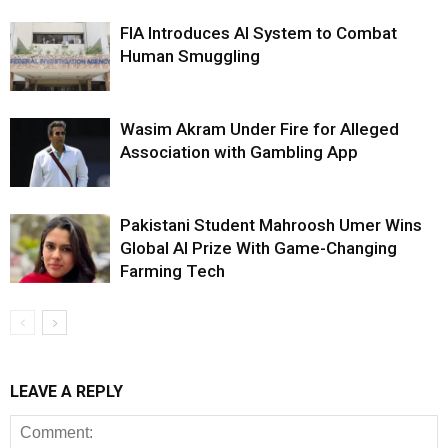
FIA Introduces AI System to Combat
Human Smuggling
Wasim Akram Under Fire for Alleged
Association with Gambling App
Pakistani Student Mahroosh Umer Wins
Global AI Prize With Game-Changing
Farming Tech
LEAVE A REPLY