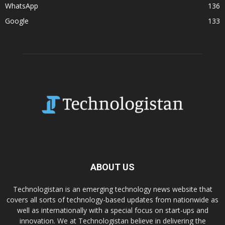
WhatsApp
136
Google
133
ABOUT US
Technologistan is an emerging technology news website that
covers all sorts of technology-based updates from nationwide as
well as internationally with a special focus on start-ups and
innovation. We at Technologistan believe in delivering the