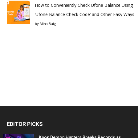
How to Conveniently Check Ufone Balance Using
‘Ufone Balance Check Code’ and Other Easy Ways
by
Mina Baig
EDITOR PICKS
Kpop Demon Hunters Breaks Records as