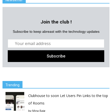
Newsletter
Join the club !
Subscribe to keep abreast with the technology updates
Trending
Clubhouse to soon Let Users Pin Links to the top
of Rooms
by
Mina Baig