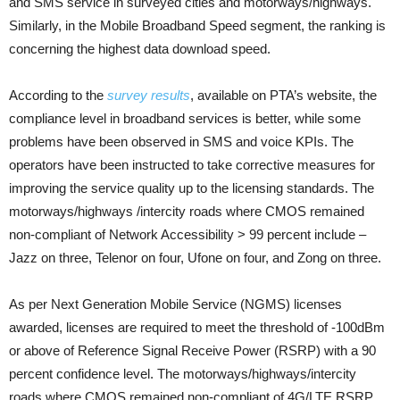
and SMS service in surveyed cities and motorways/highways.
Similarly, in the Mobile Broadband Speed segment, the ranking is
concerning the highest data download speed.
According to the
survey results
, available on PTA’s website, the
compliance level in broadband services is better, while some
problems have been observed in SMS and voice KPIs. The
operators have been instructed to take corrective measures for
improving the service quality up to the licensing standards. The
motorways/highways /intercity roads where CMOS remained
non-compliant of Network Accessibility > 99 percent include –
Jazz on three, Telenor on four, Ufone on four, and Zong on three.
As per Next Generation Mobile Service (NGMS) licenses
awarded, licenses are required to meet the threshold of -100dBm
or above of Reference Signal Receive Power (RSRP) with a 90
percent confidence level. The motorways/highways/intercity
roads where CMOS remained non-compliant of 4G/LTE RSRP