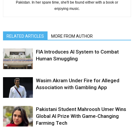
Pakistan. In her spare time, she'll be found either with a book or
enjoying music.
RELATED ARTICLES
MORE FROM AUTHOR
FIA Introduces AI System to Combat
Human Smuggling
Wasim Akram Under Fire for Alleged
Association with Gambling App
Pakistani Student Mahroosh Umer Wins
Global AI Prize With Game-Changing
Farming Tech