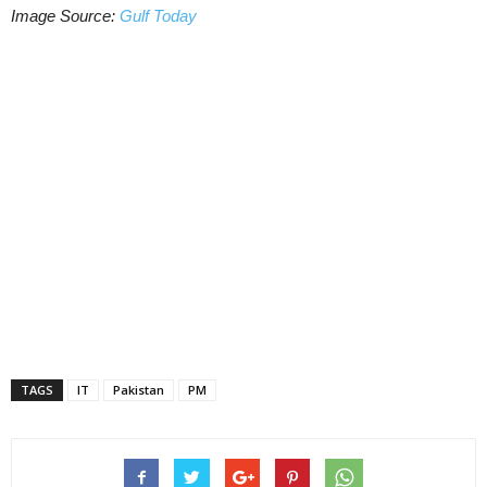
Image Source:
Gulf Today
TAGS
IT
Pakistan
PM