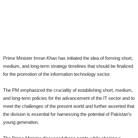
Prime Minister Imran Khan has initiated the idea of forming short,
medium, and long-term strategy timelines that should be finalized
for the promotion of the information technology sector.
The PM emphasized the cruciality of establishing short, medium,
and long-term policies for the advancement of the IT sector and to
meet the challenges of the present world and further asserted that
the division is essential for harnessing the potential of Pakistan’s
young generation.