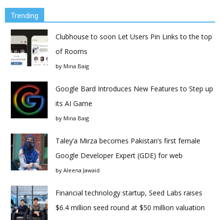
Trending
Clubhouse to soon Let Users Pin Links to the top
of Rooms
by
Mina Baig
Google Bard Introduces New Features to Step up
its AI Game
by
Mina Baig
Taley’a Mirza becomes Pakistan’s first female
Google Developer Expert (GDE) for web
by
Aleena Jawaid
Financial technology startup, Seed Labs raises
$6.4 million seed round at $50 million valuation