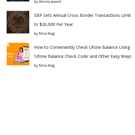
by
Aleena Jawaid
SBP Sets Annual Cross Border Transactions Limit
to $30,000 Per Year
by
Mina Baig
How to Conveniently Check Ufone Balance Using
‘Ufone Balance Check Code’ and Other Easy Ways
by
Mina Baig