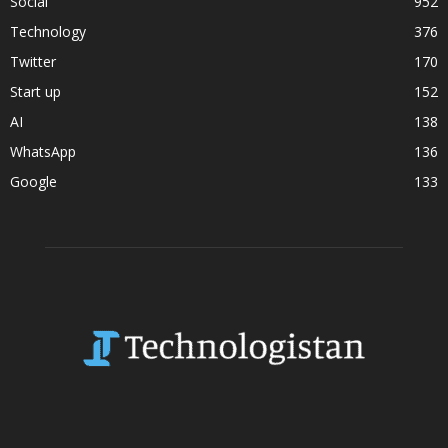
Social
952
Technology
376
Twitter
170
Start up
152
AI
138
WhatsApp
136
Google
133