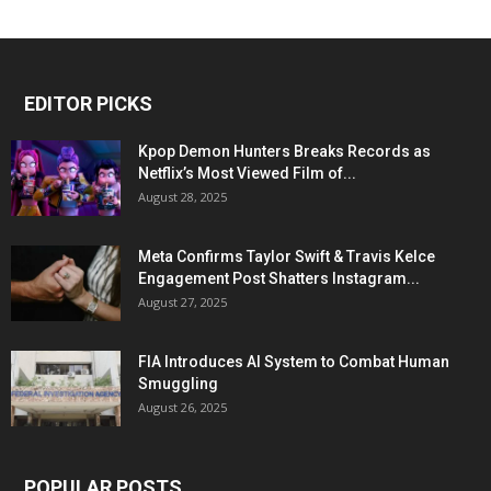
EDITOR PICKS
Kpop Demon Hunters Breaks Records as
Netflix’s Most Viewed Film of...
August 28, 2025
Meta Confirms Taylor Swift & Travis Kelce
Engagement Post Shatters Instagram...
August 27, 2025
FIA Introduces AI System to Combat Human
Smuggling
August 26, 2025
POPULAR POSTS