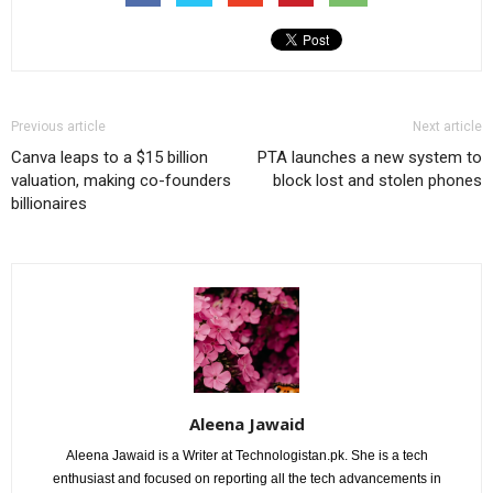
Previous article
Next article
Canva leaps to a $15 billion
PTA launches a new system to
valuation, making co-founders
block lost and stolen phones
billionaires
Aleena Jawaid
Aleena Jawaid is a Writer at Technologistan.pk. She is a tech
enthusiast and focused on reporting all the tech advancements in