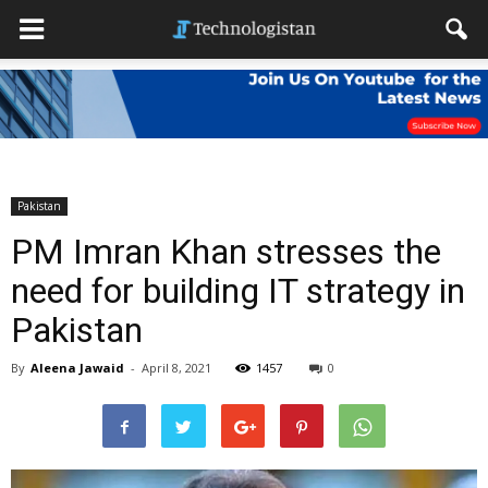
Pakistan
PM Imran Khan stresses the
need for building IT strategy in
Pakistan
By
Aleena Jawaid
-
April 8, 2021
1457
0