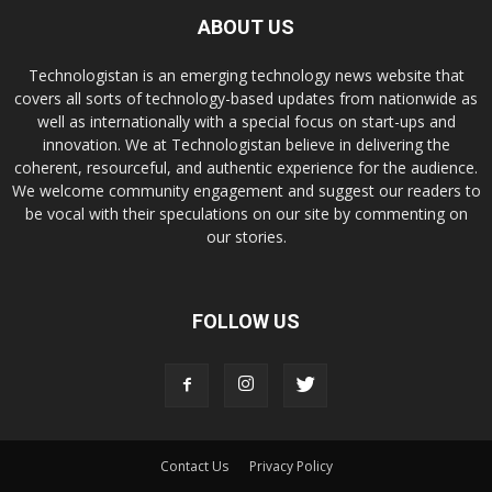
ABOUT US
Technologistan is an emerging technology news website that
covers all sorts of technology-based updates from nationwide as
well as internationally with a special focus on start-ups and
innovation. We at Technologistan believe in delivering the
coherent, resourceful, and authentic experience for the audience.
We welcome community engagement and suggest our readers to
be vocal with their speculations on our site by commenting on
our stories.
FOLLOW US
Contact Us
Privacy Policy