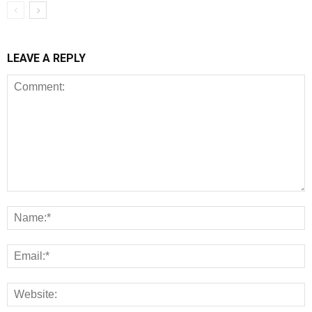
LEAVE A REPLY