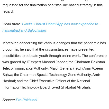
requested for the finalization of a time-line based strategy in this
regard.
Read more:
Govt’s ‘Durust Daam’ App has now expanded to
Faisalabad and Balochistan
Moreover, concerning the various changes that the pandemic has
brought in, he said that the circumstances have presented
possibilities to educate youth through online work. The conference
was graced by IT expert Masood Jabbar; the Chairman Pakistan
Telecommunication Authority, Major General (retd.) Amir Azeem
Bajwa; the Chairman Special Technology Zone Authority, Amir
Hashmi; and the Chief Executive Officer of the National
Information Technology Board, Syed Shabahat Ali Shah.
Source:
Pro Pakistani