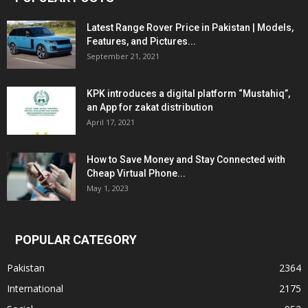
Latest Range Rover Price in Pakistan | Models,
Features, and Pictures...
September 21, 2021
KPK introduces a digital platform “Mustahiq”,
an App for zakat distribution
April 17, 2021
How to Save Money and Stay Connected with
Cheap Virtual Phone...
May 1, 2023
POPULAR CATEGORY
Pakistan
2364
International
2175