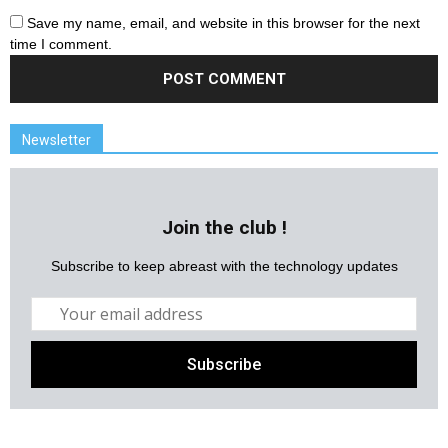
Save my name, email, and website in this browser for the next
time I comment.
Newsletter
Join the club !
Subscribe to keep abreast with the technology updates