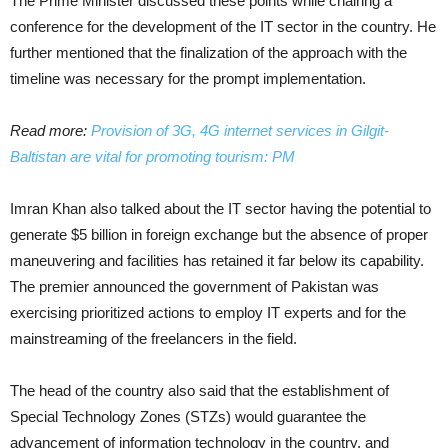
The Prime Minister discussed these points while chairing a
conference for the development of the IT sector in the country. He
further mentioned that the finalization of the approach with the
timeline was necessary for the prompt implementation.
Read more:
Provision of 3G, 4G internet services in Gilgit-
Baltistan are vital for promoting tourism: PM
Imran Khan also talked about the IT sector having the potential to
generate $5 billion in foreign exchange but the absence of proper
maneuvering and facilities has retained it far below its capability.
The premier announced the government of Pakistan was
exercising prioritized actions to employ IT experts and for the
mainstreaming of the freelancers in the field.
The head of the country also said that the establishment of
Special Technology Zones (STZs) would guarantee the
advancement of information technology in the country, and