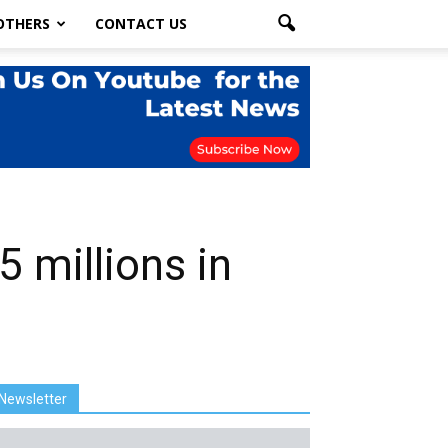
OTHERS
CONTACT US
5 millions in
Newsletter