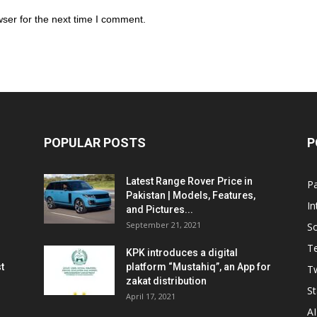
ser for the next time I comment.
POPULAR POSTS
P
Latest Range Rover Price in
Pa
Pakistan | Models, Features,
In
and Pictures...
September 21, 2021
So
T
KPK introduces a digital
t
platform “Mustahiq”, an App for
Tw
zakat distribution
St
April 17, 2021
AI