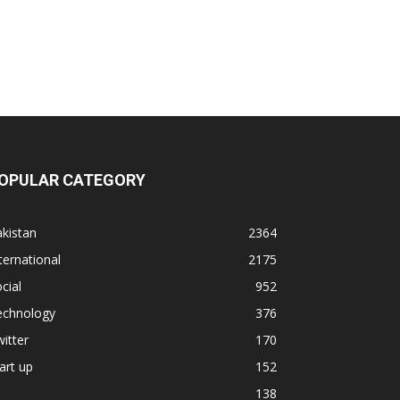
OPULAR CATEGORY
kistan
2364
ternational
2175
cial
952
echnology
376
itter
170
art up
152
138