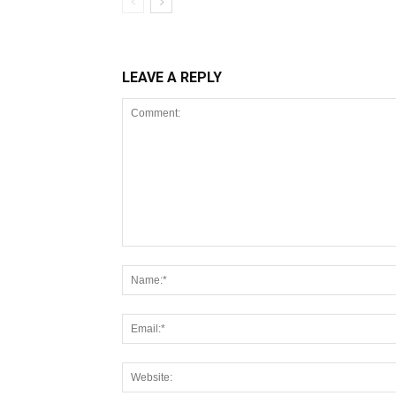
LEAVE A REPLY