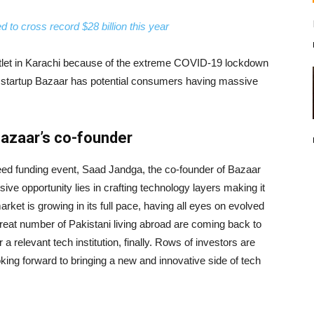
 to cross record $28 billion this year
outlet in Karachi because of the extreme COVID-19 lockdown
ni startup Bazaar has potential consumers having massive
Bazaar’s co-founder
eed funding event, Saad Jandga, the co-founder of Bazaar
ve opportunity lies in crafting technology layers making it
ket is growing in its full pace, having all eyes on evolved
great number of Pakistani living abroad are coming back to
a relevant tech institution, finally. Rows of investors are
oking forward to bringing a new and innovative side of tech