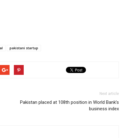
al
pakistani startup
Next article
Pakistan placed at 108th position in World Bank’s
business index