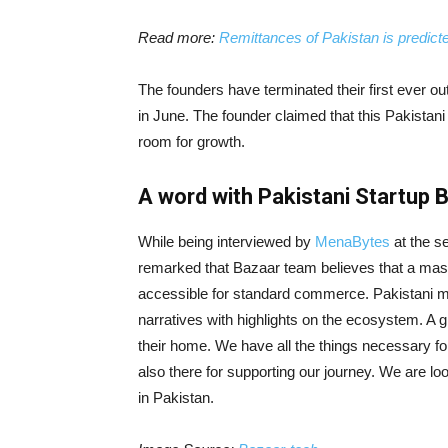
Read more:
Remittances of Pakistan is predicted
The founders have terminated their first ever 
in June. The founder claimed that this Pakista
room for growth.
A word with Pakistani Startup 
While being interviewed by
MenaBytes
at the s
remarked that Bazaar team believes that a massi
accessible for standard commerce. Pakistani mar
narratives with highlights on the ecosystem. A 
their home. We have all the things necessary for 
also there for supporting our journey. We are lo
in Pakistan.