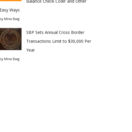
Balance Check Code’ and Other
Easy Ways
by
Mina Baig
SBP Sets Annual Cross Border
Transactions Limit to $30,000 Per
Year
by
Mina Baig