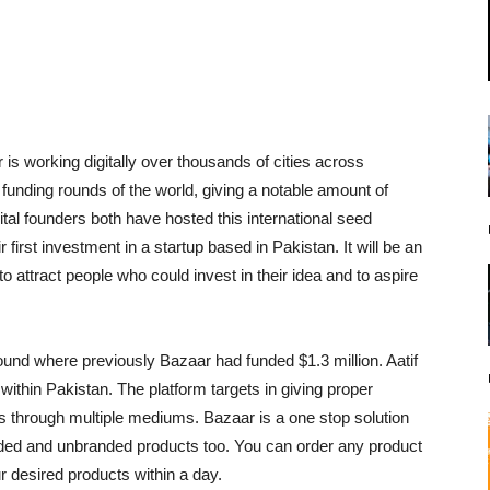
is working digitally over thousands of cities across
d funding rounds of the world, giving a notable amount of
ital founders both have hosted this international seed
first investment in a startup based in Pakistan. It will be an
to attract people who could invest in their idea and to aspire
ound where previously Bazaar had funded $1.3 million. Aatif
ithin Pakistan. The platform targets in giving proper
 through multiple mediums. Bazaar is a one stop solution
randed and unbranded products too. You can order any product
 desired products within a day.