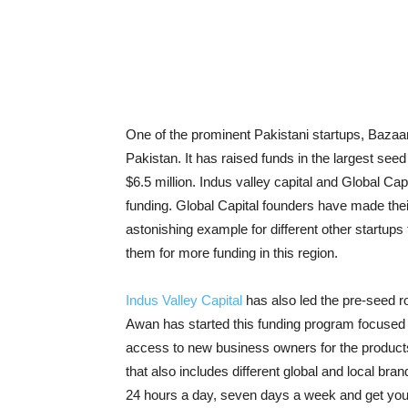
One of the prominent Pakistani startups, Bazaar 
Pakistan. It has raised funds in the largest see
$6.5 million. Indus valley capital and Global Cap
funding. Global Capital founders have made their 
astonishing example for different other startups 
them for more funding in this region.
Indus Valley Capital
has also led the pre-seed r
Awan has started this funding program focused w
access to new business owners for the products
that also includes different global and local b
24 hours a day, seven days a week and get your