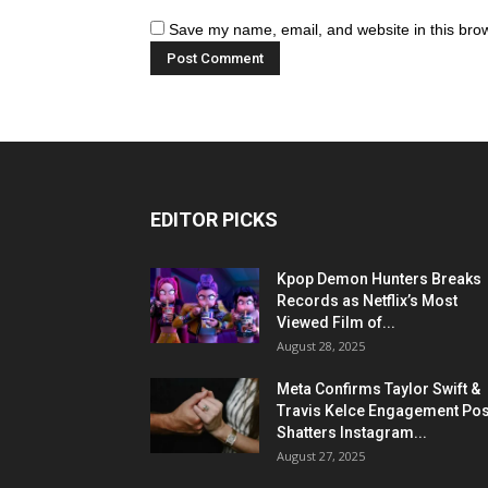
Save my name, email, and website in this brow
EDITOR PICKS
Kpop Demon Hunters Breaks
Records as Netflix’s Most
Viewed Film of...
August 28, 2025
Meta Confirms Taylor Swift &
Travis Kelce Engagement Pos
Shatters Instagram...
August 27, 2025