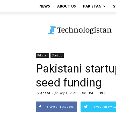
NEWS
ABOUT US
PAKISTAN
S
Technologistan
Pakistan
Start up
Pakistani startu
seed funding
By
Aheed
-
January 19, 2021
3151
0
Share on Facebook
Tweet on Twitt