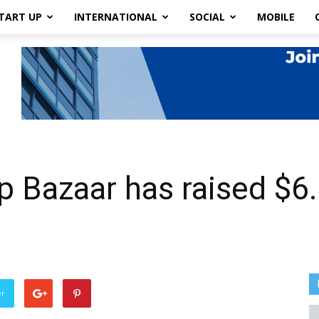
TART UP
INTERNATIONAL
SOCIAL
MOBILE
p Bazaar has raised $6.
er