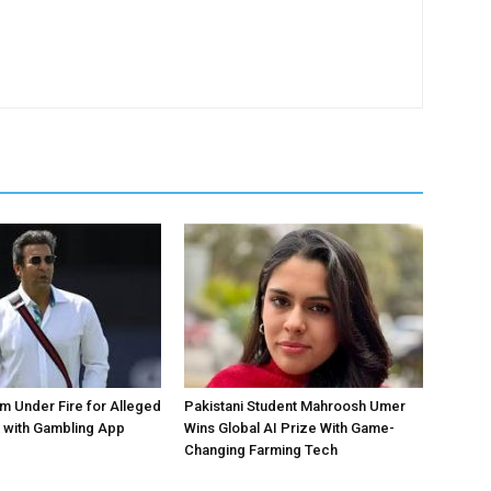
 Under Fire for Alleged
Pakistani Student Mahroosh Umer
 with Gambling App
Wins Global AI Prize With Game-
Changing Farming Tech