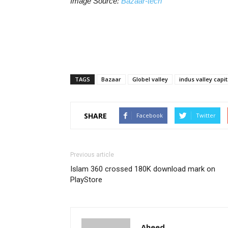
Image Source:
Bazaar-tech
TAGS
Bazaar
Globel valley
indus valley capit
SHARE
Facebook
Twitter
Previous article
Islam 360 crossed 180K download mark on
PlayStore
Aheed