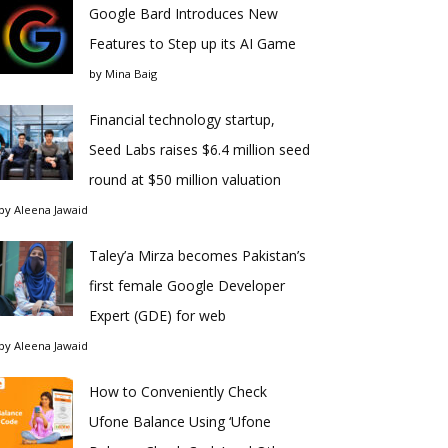
Google Bard Introduces New
Features to Step up its AI Game
by
Mina Baig
Financial technology startup,
Seed Labs raises $6.4 million seed
round at $50 million valuation
by
Aleena Jawaid
Taley’a Mirza becomes Pakistan’s
first female Google Developer
Expert (GDE) for web
by
Aleena Jawaid
How to Conveniently Check
Ufone Balance Using ‘Ufone