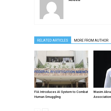
RELATED ARTICLES
MORE FROM AUTHOR
FIA Introduces AI System to Combat
Wasim Akram
Human Smuggling
Association