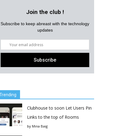
Join the club !
Subscribe to keep abreast with the technology
updates
Trending
Clubhouse to soon Let Users Pin
Links to the top of Rooms
by
Mina Baig