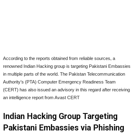
According to the reports obtained from reliable sources, a
renowned Indian Hacking group is targeting Pakistani Embassies
in multiple parts of the world. The Pakistan Telecommunication
Authority’s (PTA) Computer Emergency Readiness Team
(CERT) has also issued an advisory in this regard after receiving
an intelligence report from Avast CERT
Indian Hacking Group Targeting
Pakistani Embassies via Phishing