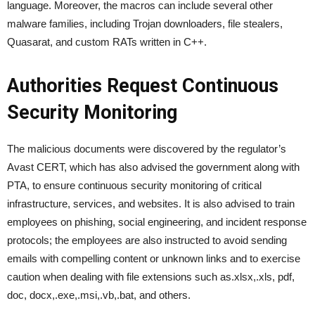
language. Moreover, the macros can include several other
malware families, including Trojan downloaders, file stealers,
Quasarat, and custom RATs written in C++.
Authorities Request Continuous
Security Monitoring
The malicious documents were discovered by the regulator’s
Avast CERT, which has also advised the government along with
PTA, to ensure continuous security monitoring of critical
infrastructure, services, and websites. It is also advised to train
employees on phishing, social engineering, and incident response
protocols; the employees are also instructed to avoid sending
emails with compelling content or unknown links and to exercise
caution when dealing with file extensions such as.xlsx,.xls, pdf,
doc, docx,.exe,.msi,.vb,.bat, and others.