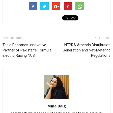
Previous article
Next article
Tesla Becomes Innovative
NEPRA Amends Distribution
Partner of Pakistan’s Formula
Generation and Net-Metering
Electric Racing NUST
Regulations
Mina Baig