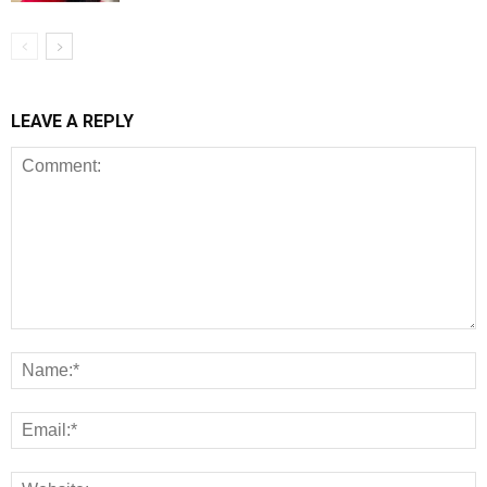
LEAVE A REPLY