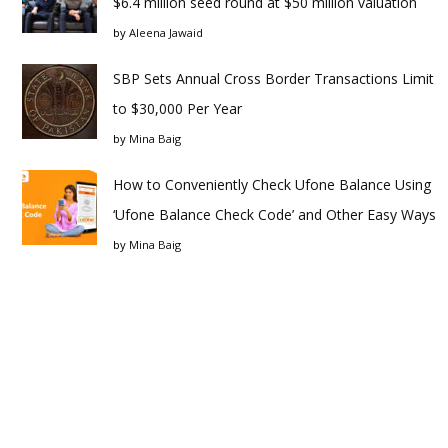
$6.4 million seed round at $50 million valuation
by
Aleena Jawaid
SBP Sets Annual Cross Border Transactions Limit
to $30,000 Per Year
by
Mina Baig
How to Conveniently Check Ufone Balance Using
‘Ufone Balance Check Code’ and Other Easy Ways
by
Mina Baig