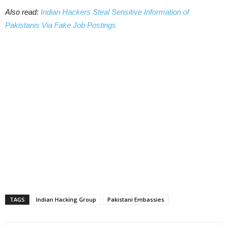
Also read:
Indian Hackers Steal Sensitive Information of
Pakistanis Via Fake Job Postings
TAGS
Indian Hacking Group
Pakistani Embassies