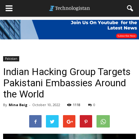
Pakistan
Indian Hacking Group Targets
Pakistani Embassies Around
the World
By
Mina Baig
-
October 10, 2022
1118
0