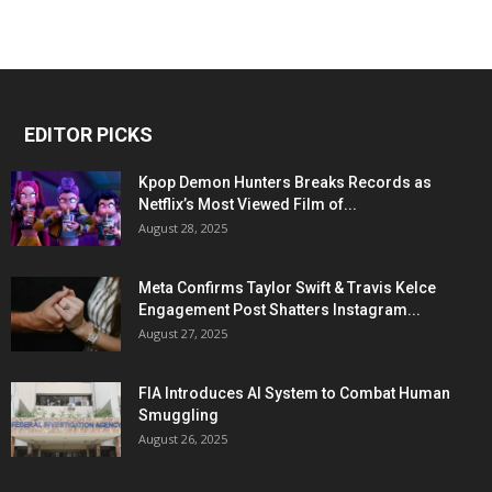
EDITOR PICKS
Kpop Demon Hunters Breaks Records as
Netflix’s Most Viewed Film of...
August 28, 2025
Meta Confirms Taylor Swift & Travis Kelce
Engagement Post Shatters Instagram...
August 27, 2025
FIA Introduces AI System to Combat Human
Smuggling
August 26, 2025