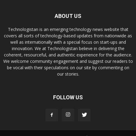
ABOUT US
Technologistan is an emerging technology news website that
covers all sorts of technology-based updates from nationwide as
well as internationally with a special focus on start-ups and
innovation. We at Technologistan believe in delivering the
coherent, resourceful, and authentic experience for the audience.
We welcome community engagement and suggest our readers to
be vocal with their speculations on our site by commenting on
our stories.
FOLLOW US