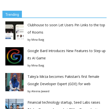
Trending
Clubhouse to soon Let Users Pin Links to the top
of Rooms
by
Mina Baig
Google Bard Introduces New Features to Step up
its AI Game
by
Mina Baig
Taley’a Mirza becomes Pakistan’s first female
Google Developer Expert (GDE) for web
by
Aleena Jawaid
Financial technology startup, Seed Labs raises