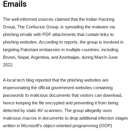
Emails
The well-informed sources claimed that the Indian Hacking
Group, The Confucius Group, is spreading the malware via
phishing emails with PDF attachments that contain links to
phishing websites. According to reports, the group is involved in
targeting Pakistani embassies in multiple countries, including
Brunei, Nepal, Argentina, and Azerbaijan, during March-June
2022.
A local tech blog reported that the phishing websites are
impersonating the official government websites containing
passwords to malicious documents that visitors can download,
hence keeping the file encrypted and preventing it from being
detected by static AV scanners. The group allegedly uses
malicious macros in documents to drop additional infection stages
written in Microsoft’s object-oriented programming (OOP)