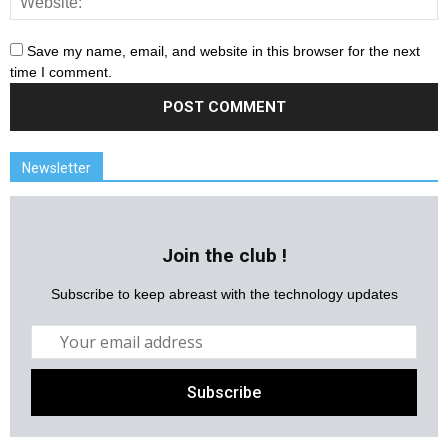
Save my name, email, and website in this browser for the next
time I comment.
Newsletter
Join the club !
Subscribe to keep abreast with the technology updates