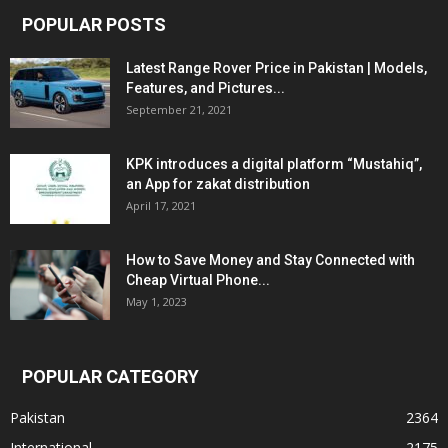
POPULAR POSTS
Latest Range Rover Price in Pakistan | Models,
Features, and Pictures...
September 21, 2021
KPK introduces a digital platform “Mustahiq”,
an App for zakat distribution
April 17, 2021
How to Save Money and Stay Connected with
Cheap Virtual Phone...
May 1, 2023
POPULAR CATEGORY
Pakistan
2364
International
2175