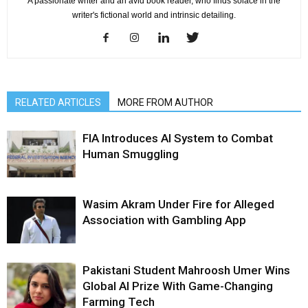
A passionate writer and an avid book reader, who finds solace in the
writer's fictional world and intrinsic detailing.
RELATED ARTICLES
MORE FROM AUTHOR
FIA Introduces AI System to Combat
Human Smuggling
Wasim Akram Under Fire for Alleged
Association with Gambling App
Pakistani Student Mahroosh Umer Wins
Global AI Prize With Game-Changing
Farming Tech