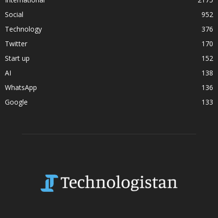
Social
952
Technology
376
Twitter
170
Start up
152
AI
138
WhatsApp
136
Google
133