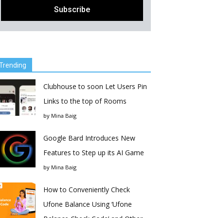
Trending
Clubhouse to soon Let Users Pin
Links to the top of Rooms
by
Mina Baig
Google Bard Introduces New
Features to Step up its AI Game
by
Mina Baig
How to Conveniently Check
Ufone Balance Using ‘Ufone