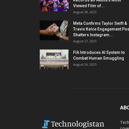
Records as Netflix’s Most
Viewed Film of...
August 28, 2025
Meta Confirms Taylor Swift &
Travis Kelce Engagement Pos
Shatters Instagram...
August 27, 2025
FIA Introduces AI System to
Combat Human Smuggling
August 26, 2025
AB
Tech
cove