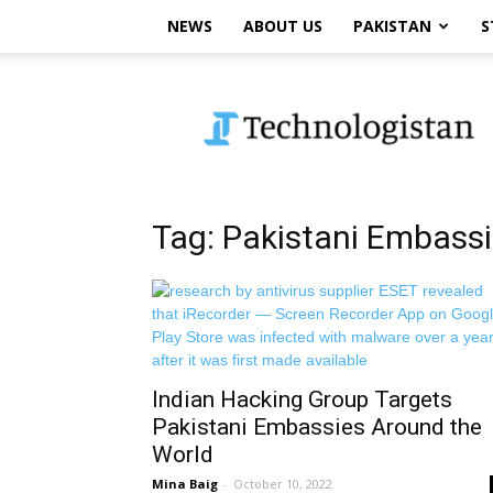
NEWS
ABOUT US
PAKISTAN
S
Technologistan
Tag: Pakistani Embass
Indian Hacking Group Targets
Pakistani Embassies Around the
World
Mina Baig
-
October 10, 2022