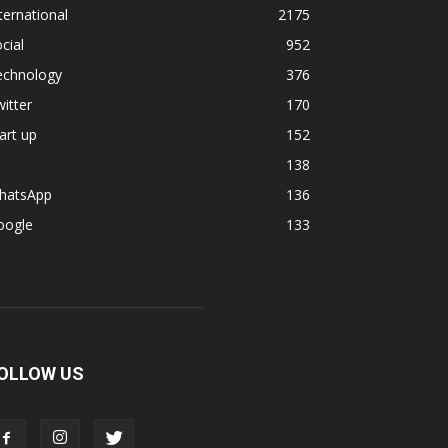
ternational
2175
cial
952
echnology
376
itter
170
art up
152
138
hatsApp
136
oogle
133
OLLOW US