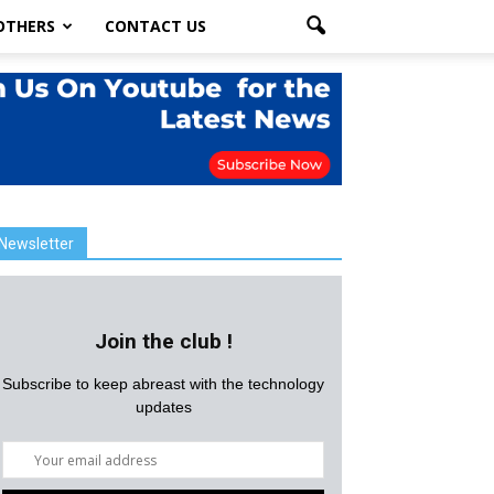
OTHERS
CONTACT US
Newsletter
Join the club !
Subscribe to keep abreast with the technology
updates