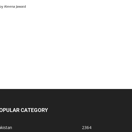
by
Aleena Jawaid
OPULAR CATEGORY
kistan
2364