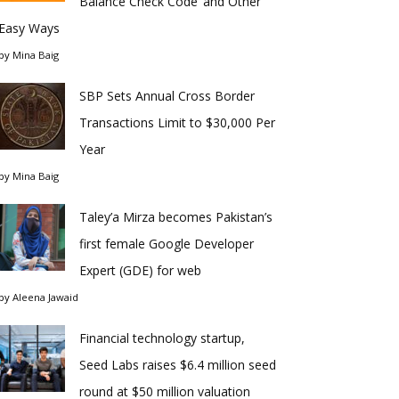
Balance Check Code’ and Other
Easy Ways
by
Mina Baig
SBP Sets Annual Cross Border
Transactions Limit to $30,000 Per
Year
by
Mina Baig
Taley’a Mirza becomes Pakistan’s
first female Google Developer
Expert (GDE) for web
by
Aleena Jawaid
Financial technology startup,
Seed Labs raises $6.4 million seed
round at $50 million valuation