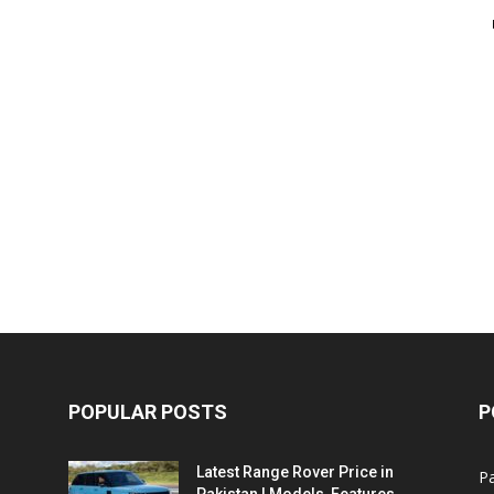
POPULAR POSTS
P
Latest Range Rover Price in
Pa