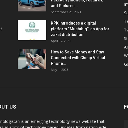
Pakistan | Models, Features,
In
and Pictures...
September 21, 2021
So
T
KPK introduces a digital
t
platform “Mustahiq”, an App for
Tw
zakat distribution
St
April 17, 2021
AI
How to Save Money and Stay
W
Connected with Cheap Virtual
Phone...
G
May 1, 2023
OUT US
F
nologistan is an emerging technology news website that
rs all sorts of technology-based updates from nationwide