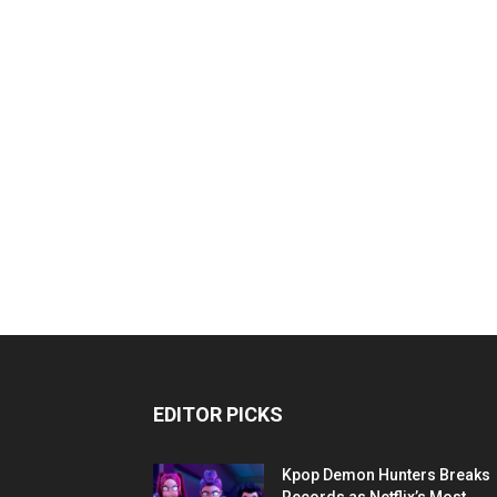
EDITOR PICKS
Kpop Demon Hunters Breaks