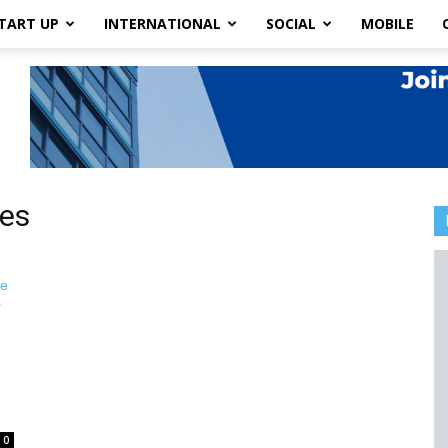
TART UP
INTERNATIONAL
SOCIAL
MOBILE
ies
0