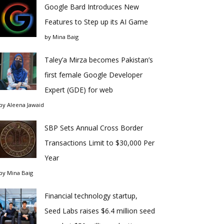
Google Bard Introduces New
Features to Step up its AI Game
by
Mina Baig
Taley’a Mirza becomes Pakistan’s
first female Google Developer
Expert (GDE) for web
by
Aleena Jawaid
SBP Sets Annual Cross Border
Transactions Limit to $30,000 Per
Year
by
Mina Baig
Financial technology startup,
Seed Labs raises $6.4 million seed