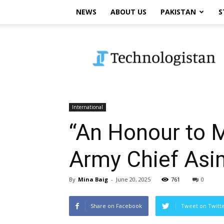
NEWS
ABOUT US
PAKISTAN
S
Technologistan
International
“An Honour to M
Army Chief Asim
By
Mina Baig
-
June 20, 2025
761
0
Share on Facebook
Tweet on Twitt