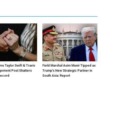
ms Taylor Swift & Travis
Field Marshal Asim Munir Tipped as
gement Post Shatters
Trump’s New Strategic Partner in
Record
South Asia: Report