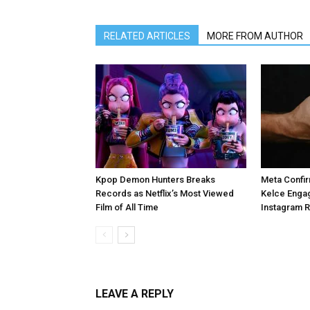
RELATED ARTICLES
MORE FROM AUTHOR
Kpop Demon Hunters Breaks
Meta Confir
Records as Netflix’s Most Viewed
Kelce Enga
Film of All Time
Instagram 
LEAVE A REPLY