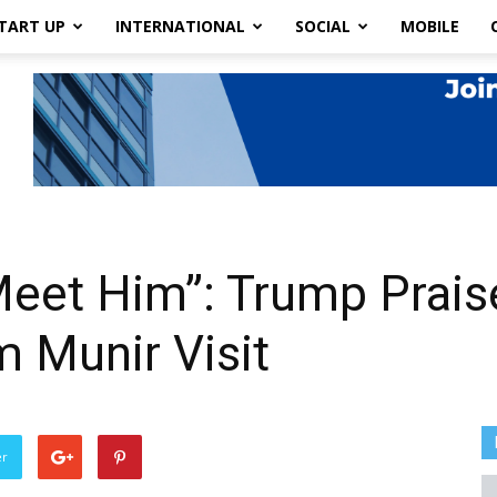
TART UP
INTERNATIONAL
SOCIAL
MOBILE
eet Him”: Trump Praise
 Munir Visit
er