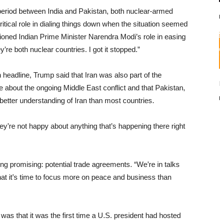
period between India and Pakistan, both nuclear-armed
itical role in dialing things down when the situation seemed
tioned Indian Prime Minister Narendra Modi’s role in easing
’re both nuclear countries. I got it stopped.”
headline, Trump said that Iran was also part of the
 about the ongoing Middle East conflict and that Pakistan,
better understanding of Iran than most countries.
ey’re not happy about anything that’s happening there right
g promising: potential trade agreements. “We’re in talks
hat it’s time to focus more on peace and business than
s that it was the first time a U.S. president had hosted