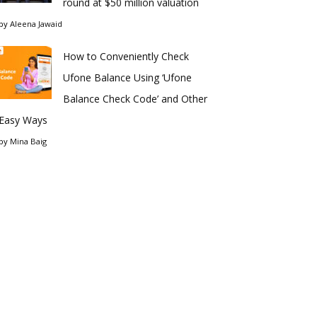
round at $50 million valuation
by
Aleena Jawaid
How to Conveniently Check
Ufone Balance Using ‘Ufone
Balance Check Code’ and Other
Easy Ways
by
Mina Baig