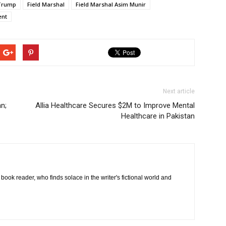
Trump
Field Marshal
Field Marshal Asim Munir
ent
Next article
n;
Allia Healthcare Secures $2M to Improve Mental
Healthcare in Pakistan
book reader, who finds solace in the writer's fictional world and