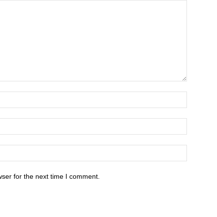
ser for the next time I comment.