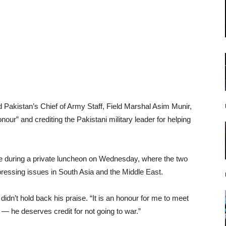
akistan’s Chief of Army Staff, Field Marshal Asim Munir,
our” and crediting the Pakistani military leader for helping
e during a private luncheon on Wednesday, where the two
ressing issues in South Asia and the Middle East.
idn’t hold back his praise. “It is an honour for me to meet
m — he deserves credit for not going to war.”