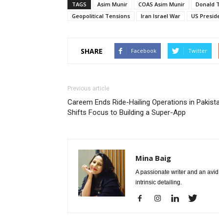
TAGS
Asim Munir
COAS Asim Munir
Donald 
Geopolitical Tensions
Iran Israel War
US Presid
SHARE
Facebook
Twitter
Previous article
Careem Ends Ride-Hailing Operations in Pakista
Shifts Focus to Building a Super-App
Mina Baig
A passionate writer and an avid 
intrinsic detailing.