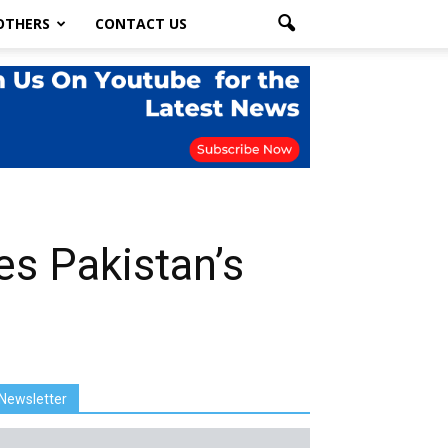
OTHERS
CONTACT US
s Pakistan’s
Newsletter