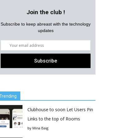
Join the club !
Subscribe to keep abreast with the technology
updates
Trending
Clubhouse to soon Let Users Pin
Links to the top of Rooms
by
Mina Baig