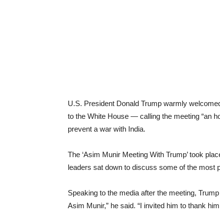
U.S. President Donald Trump warmly welcomed P
to the White House — calling the meeting “an hon
prevent a war with India.
The ‘Asim Munir Meeting With Trump’ took plac
leaders sat down to discuss some of the most p
Speaking to the media after the meeting, Trump d
Asim Munir,” he said. “I invited him to thank hi