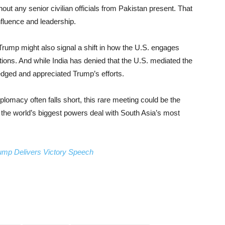
out any senior civilian officials from Pakistan present. That
fluence and leadership.
Trump might also signal a shift in how the U.S. engages
ations. And while India has denied that the U.S. mediated the
dged and appreciated Trump’s efforts.
plomacy often falls short, this rare meeting could be the
 the world’s biggest powers deal with South Asia’s most
ump Delivers Victory Speech