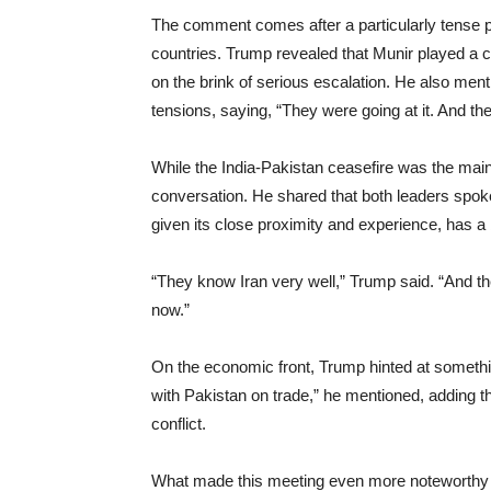
The comment comes after a particularly tense 
countries. Trump revealed that Munir played a cr
on the brink of serious escalation. He also men
tensions, saying, “They were going at it. And they
While the India-Pakistan ceasefire was the main 
conversation. He shared that both leaders spoke
given its close proximity and experience, has a 
“They know Iran very well,” Trump said. “And th
now.”
On the economic front, Trump hinted at somethin
with Pakistan on trade,” he mentioned, adding t
conflict.
What made this meeting even more noteworthy wa