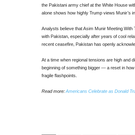
the Pakistani army chief at the White House with
alone shows how highly Trump views Munir’s in
Analysts believe that Asim Munir Meeting With 
with Pakistan, especially after years of cool rel
recent ceasefire, Pakistan has openly acknowle
At a time when regional tensions are high and di
beginning of something bigger — a reset in how
fragile flashpoints.
Read more:
Americans Celebrate as Donald Tr