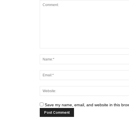
Save my name, email, and website in this brow