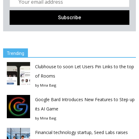
Trending
Clubhouse to soon Let Users Pin Links to the top
of Rooms
by
Mina Baig
Google Bard Introduces New Features to Step up
its AI Game
by
Mina Baig
Financial technology startup, Seed Labs raises