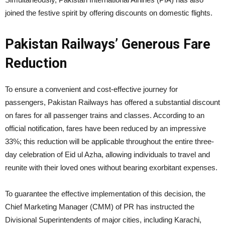
joined the festive spirit by offering discounts on domestic flights.
Pakistan Railways’ Generous Fare
Reduction
To ensure a convenient and cost-effective journey for
passengers, Pakistan Railways has offered a substantial discount
on fares for all passenger trains and classes. According to an
official notification, fares have been reduced by an impressive
33%; this reduction will be applicable throughout the entire three-
day celebration of Eid ul Azha, allowing individuals to travel and
reunite with their loved ones without bearing exorbitant expenses.
To guarantee the effective implementation of this decision, the
Chief Marketing Manager (CMM) of PR has instructed the
Divisional Superintendents of major cities, including Karachi,