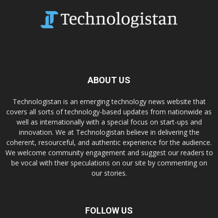
ABOUT US
Technologistan is an emerging technology news website that
covers all sorts of technology-based updates from nationwide as
well as internationally with a special focus on start-ups and
innovation. We at Technologistan believe in delivering the
coherent, resourceful, and authentic experience for the audience.
We welcome community engagement and suggest our readers to
be vocal with their speculations on our site by commenting on
our stories.
FOLLOW US