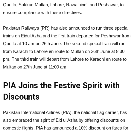
Quetta, Sukkur, Multan, Lahore, Rawalpindi, and Peshawar, to
ensure compliance with these directives.
Pakistan Railways (PR) has also announced to run three special
trains on Eidul Azha and the first train departed for Peshawar from
Quetta at 10 am on 26th June. The second special train will run
from Karachi to Lahore en route to Multan on 26th June at 8:30
pm. The third train will depart from Lahore to Karachi en route to
Multan on 27th June at 11:00 am.
PIA Joins the Festive Spirit with
Discounts
Pakistan International Airlines (PIA), the national flag carrier, has
also embraced the spirit of Eid ul Azha by offering discounts on
domestic flights. PIA has announced a 10% discount on fares for