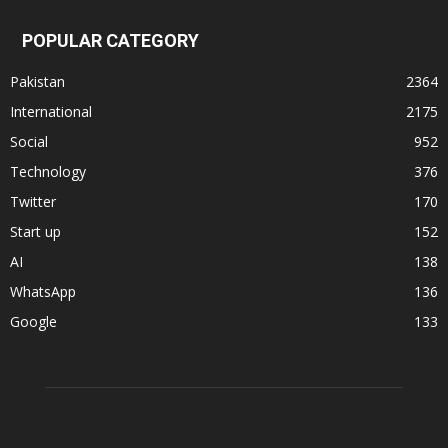
POPULAR CATEGORY
Pakistan
2364
International
2175
Social
952
Technology
376
Twitter
170
Start up
152
AI
138
WhatsApp
136
Google
133