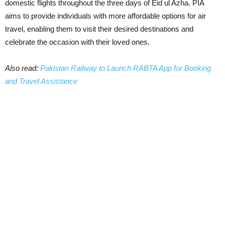
domestic flights throughout the three days of Eid ul Azha. PIA
aims to provide individuals with more affordable options for air
travel, enabling them to visit their desired destinations and
celebrate the occasion with their loved ones.
Also read:
Pakistan Railway to Launch RABTA App for Booking
and Travel Assistance