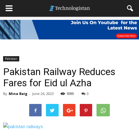
Pakistan
Pakistan Railway Reduces
Fares for Eid ul Azha
By
Mina Baig
-
June 26, 2023
1099
0