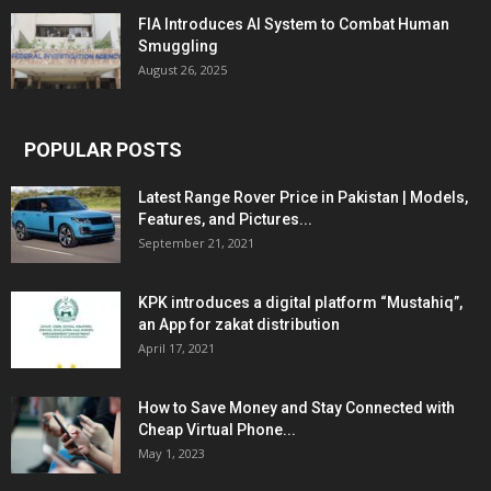
FIA Introduces AI System to Combat Human
Smuggling
August 26, 2025
POPULAR POSTS
Latest Range Rover Price in Pakistan | Models,
Features, and Pictures...
September 21, 2021
KPK introduces a digital platform “Mustahiq”,
an App for zakat distribution
April 17, 2021
How to Save Money and Stay Connected with
Cheap Virtual Phone...
May 1, 2023