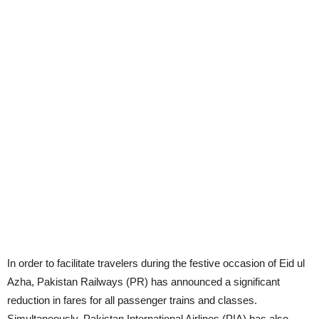
In order to facilitate travelers during the festive occasion of Eid ul
Azha, Pakistan Railways (PR) has announced a significant
reduction in fares for all passenger trains and classes.
Simultaneously, Pakistan International Airlines (PIA) has also