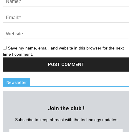
Save my name, email, and website in this browser for the next
time I comment.
Newsletter
Join the club !
Subscribe to keep abreast with the technology updates