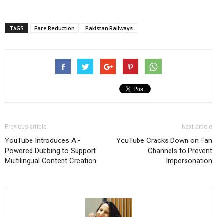
TAGS
Fare Reduction
Pakistan Railways
Previous article
Next article
YouTube Introduces AI-
YouTube Cracks Down on Fan
Powered Dubbing to Support
Channels to Prevent
Multilingual Content Creation
Impersonation