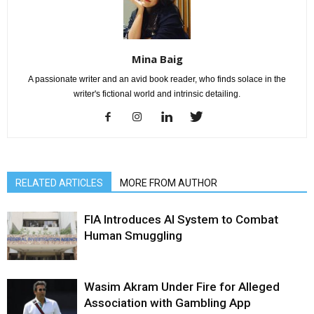
Mina Baig
A passionate writer and an avid book reader, who finds solace in the
writer's fictional world and intrinsic detailing.
RELATED ARTICLES
MORE FROM AUTHOR
FIA Introduces AI System to Combat
Human Smuggling
Wasim Akram Under Fire for Alleged
Association with Gambling App