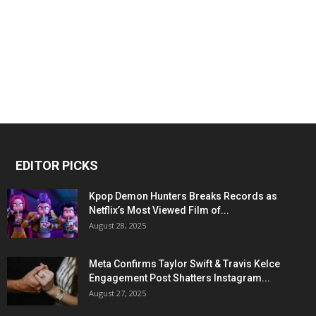
EDITOR PICKS
Kpop Demon Hunters Breaks Records as
Netflix’s Most Viewed Film of...
August 28, 2025
Meta Confirms Taylor Swift & Travis Kelce
Engagement Post Shatters Instagram...
August 27, 2025