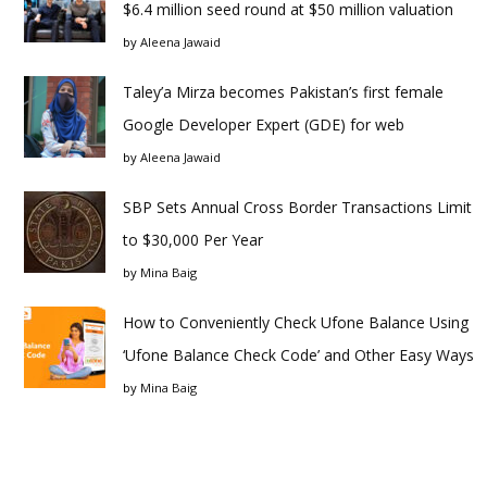
$6.4 million seed round at $50 million valuation
by
Aleena Jawaid
Taley’a Mirza becomes Pakistan’s first female
Google Developer Expert (GDE) for web
by
Aleena Jawaid
SBP Sets Annual Cross Border Transactions Limit
to $30,000 Per Year
by
Mina Baig
How to Conveniently Check Ufone Balance Using
‘Ufone Balance Check Code’ and Other Easy Ways
by
Mina Baig