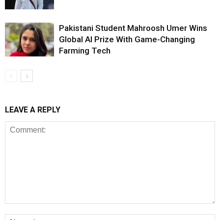
Pakistani Student Mahroosh Umer Wins
Global AI Prize With Game-Changing
Farming Tech
LEAVE A REPLY