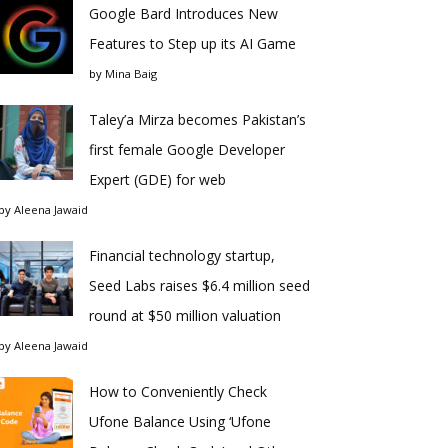
Google Bard Introduces New
Features to Step up its AI Game
by
Mina Baig
Taley’a Mirza becomes Pakistan’s
first female Google Developer
Expert (GDE) for web
by
Aleena Jawaid
Financial technology startup,
Seed Labs raises $6.4 million seed
round at $50 million valuation
by
Aleena Jawaid
How to Conveniently Check
Ufone Balance Using ‘Ufone