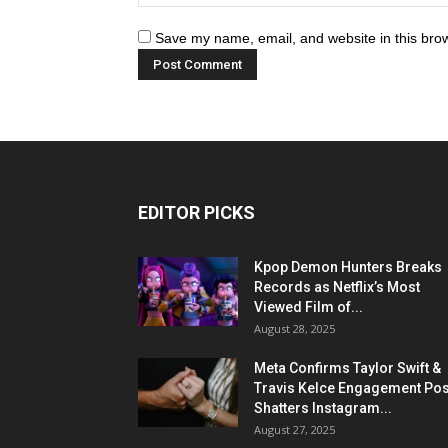
Save my name, email, and website in this brow
EDITOR PICKS
Kpop Demon Hunters Breaks
Records as Netflix’s Most
Viewed Film of...
August 28, 2025
Meta Confirms Taylor Swift &
Travis Kelce Engagement Pos
Shatters Instagram...
August 27, 2025