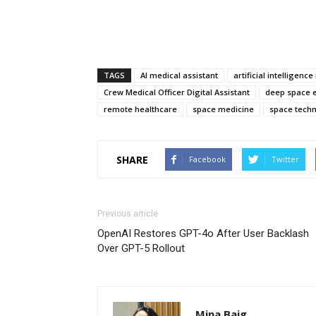
TAGS
AI medical assistant
artificial intelligenc
Crew Medical Officer Digital Assistant
deep space e
remote healthcare
space medicine
space tech
SHARE
Facebook
Twitter
Previous article
OpenAI Restores GPT-4o After User Backlash
Over GPT-5 Rollout
Mina Baig