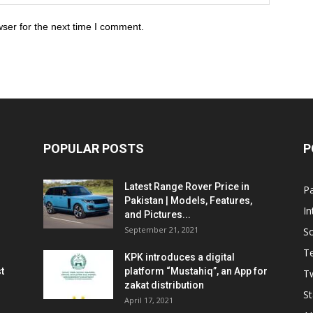
ser for the next time I comment.
POPULAR POSTS
P
Latest Range Rover Price in
Pa
Pakistan | Models, Features,
In
and Pictures...
September 21, 2021
So
T
KPK introduces a digital
t
platform “Mustahiq”, an App for
Tw
zakat distribution
St
April 17, 2021