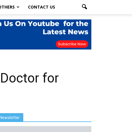
OTHERS
CONTACT US
Doctor for
Newsletter