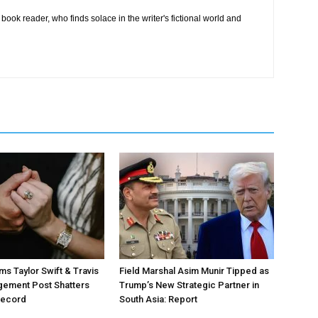
book reader, who finds solace in the writer's fictional world and
ms Taylor Swift & Travis
Field Marshal Asim Munir Tipped as
gement Post Shatters
Trump’s New Strategic Partner in
Record
South Asia: Report