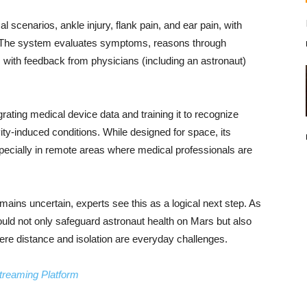
scenarios, ankle injury, flank pain, and ear pain, with
 The system evaluates symptoms, reasons through
 with feedback from physicians (including an astronaut)
ating medical device data and training it to recognize
ty-induced conditions. While designed for space, its
especially in remote areas where medical professionals are
emains uncertain, experts see this as a logical next step. As
uld not only safeguard astronaut health on Mars but also
ere distance and isolation are everyday challenges.
treaming Platform