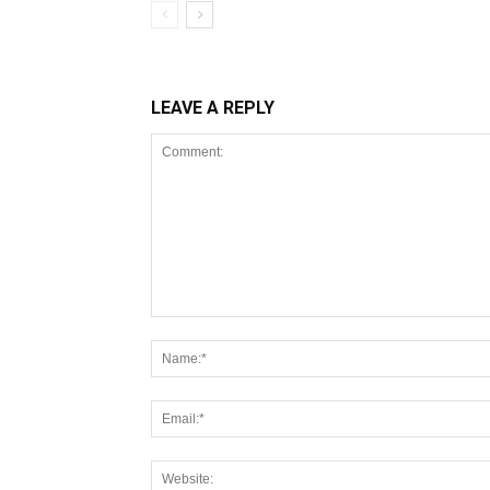
LEAVE A REPLY