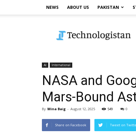
NEWS
ABOUT US
PAKISTAN
S
Technologistan
AI
International
NASA and Googl
Mars-Bound Ast
By
Mina Baig
-
August 12, 2025
549
0
Share on Facebook
Tweet on Twitt