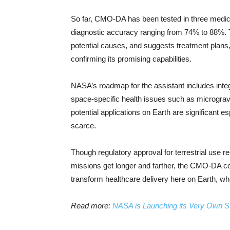
So far, CMO-DA has been tested in three medical 
diagnostic accuracy ranging from 74% to 88%.
potential causes, and suggests treatment plans,
confirming its promising capabilities.
NASA’s roadmap for the assistant includes integr
space-specific health issues such as microgravi
potential applications on Earth are significant 
scarce.
Though regulatory approval for terrestrial use r
missions get longer and farther, the CMO-DA co
transform healthcare delivery here on Earth, wh
Read more:
NASA is Launching its Very Own S