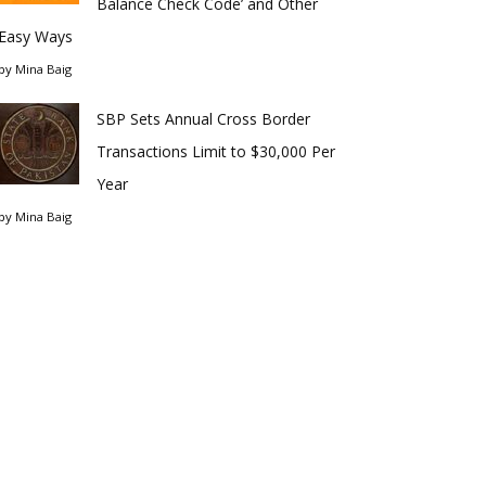
Balance Check Code’ and Other
Easy Ways
by
Mina Baig
SBP Sets Annual Cross Border
Transactions Limit to $30,000 Per
Year
by
Mina Baig