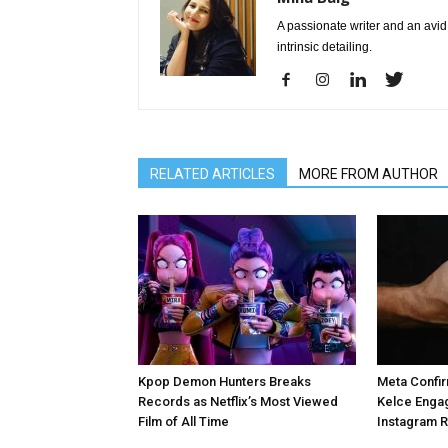
A passionate writer and an avid 
intrinsic detailing.
RELATED ARTICLES
MORE FROM AUTHOR
Kpop Demon Hunters Breaks
Meta Confir
Records as Netflix’s Most Viewed
Kelce Enga
Film of All Time
Instagram 