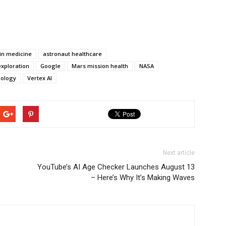
e in medicine
astronaut healthcare
xploration
Google
Mars mission health
NASA
nology
Vertex AI
Next article
YouTube’s AI Age Checker Launches August 13
– Here’s Why It’s Making Waves