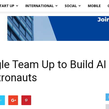
TART UP
INTERNATIONAL
SOCIAL
MOBILE
e Team Up to Build AI 
ronauts
er