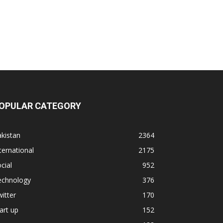
OPULAR CATEGORY
kistan
2364
ternational
2175
cial
952
echnology
376
itter
170
art up
152