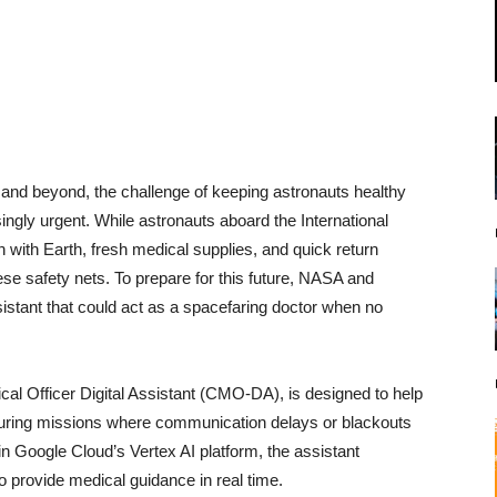
 and beyond, the challenge of keeping astronauts healthy
ingly urgent. While astronauts aboard the International
with Earth, fresh medical supplies, and quick return
ese safety nets. To prepare for this future, NASA and
istant that could act as a spacefaring doctor when no
al Officer Digital Assistant (CMO-DA), is designed to help
during missions where communication delays or blackouts
in Google Cloud’s Vertex AI platform, the assistant
 provide medical guidance in real time.