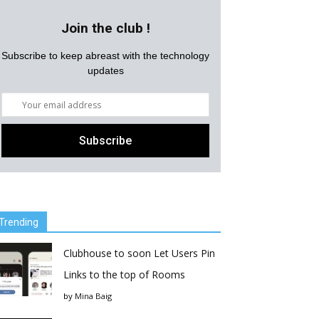
Join the club !
Subscribe to keep abreast with the technology
updates
Trending
Clubhouse to soon Let Users Pin
Links to the top of Rooms
by
Mina Baig