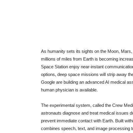
As humanity sets its sights on the Moon, Mars,
millions of miles from Earth is becoming increas
Space Station enjoy near-instant communication 
options, deep space missions will strip away th
Google are building an advanced AI medical ass
human physician is available.
The experimental system, called the Crew Medic
astronauts diagnose and treat medical issues 
prevent immediate contact with Earth. Built with
combines speech, text, and image processing to