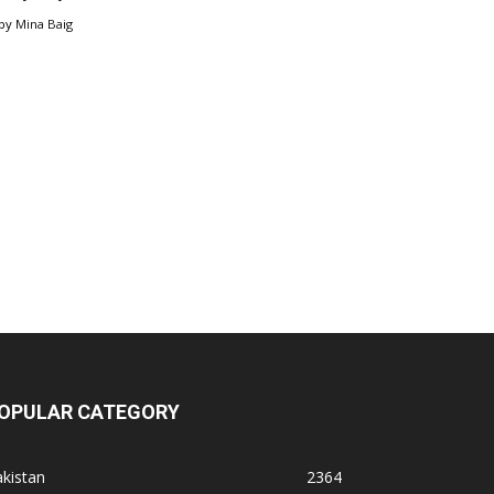
by
Mina Baig
OPULAR CATEGORY
kistan
2364