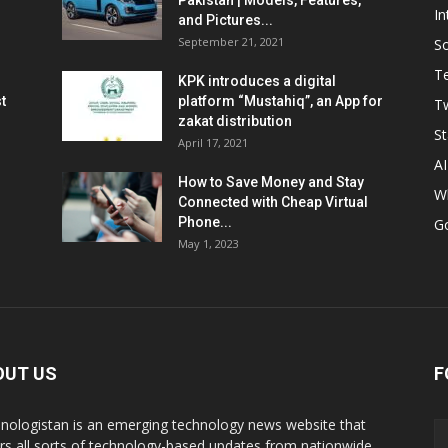
Pakistan | Models, Features,
In
and Pictures...
September 21, 2021
So
T
KPK introduces a digital
t
platform “Mustahiq”, an App for
Tw
zakat distribution
St
April 17, 2021
AI
How to Save Money and Stay
W
Connected with Cheap Virtual
Phone...
G
May 1, 2023
OUT US
F
nologistan is an emerging technology news website that
rs all sorts of technology-based updates from nationwide