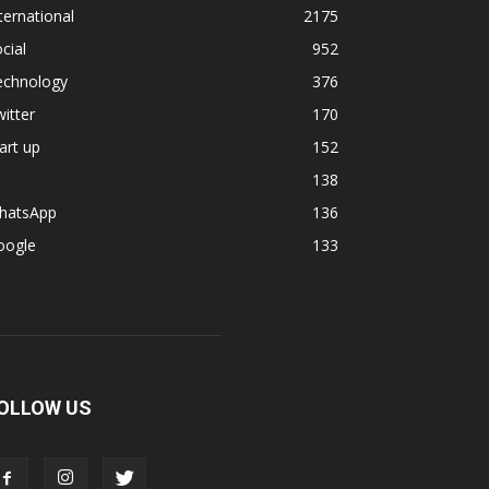
ternational
2175
cial
952
echnology
376
itter
170
art up
152
138
hatsApp
136
oogle
133
OLLOW US