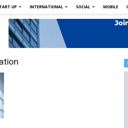
TART UP
INTERNATIONAL
SOCIAL
MOBILE
ation