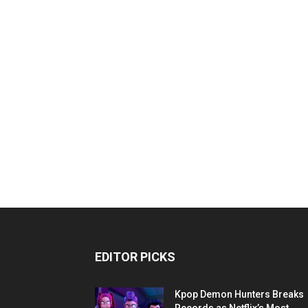
EDITOR PICKS
Kpop Demon Hunters Breaks