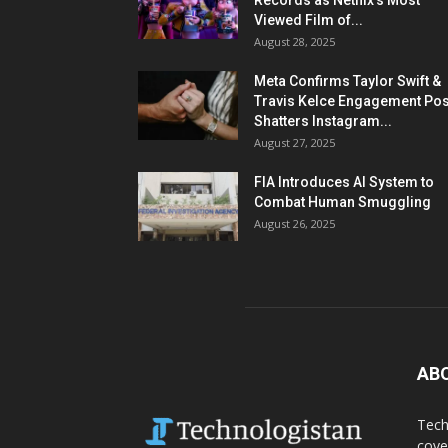
Records as Netflix’s Most
Viewed Film of...
August 28, 2025
Meta Confirms Taylor Swift &
Travis Kelce Engagement Pos
Shatters Instagram...
August 27, 2025
FIA Introduces AI System to
Combat Human Smuggling
August 26, 2025
AB
Tech
cove