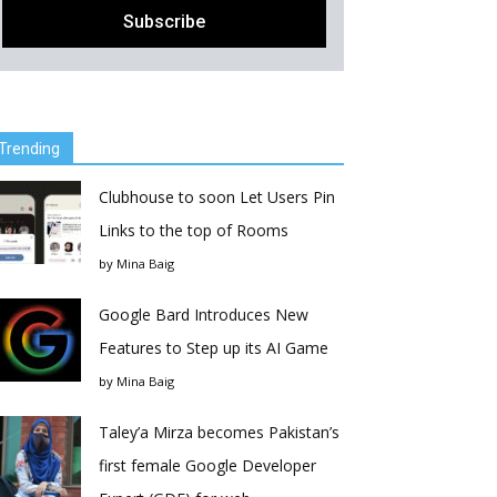
Trending
Clubhouse to soon Let Users Pin
Links to the top of Rooms
by
Mina Baig
Google Bard Introduces New
Features to Step up its AI Game
by
Mina Baig
Taley’a Mirza becomes Pakistan’s
first female Google Developer