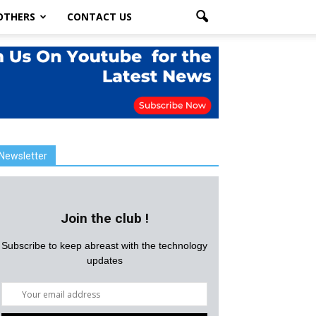
OTHERS
CONTACT US
Newsletter
Join the club !
Subscribe to keep abreast with the technology
updates