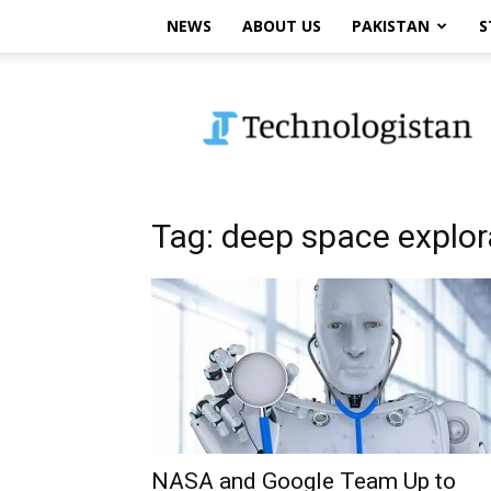
NEWS
ABOUT US
PAKISTAN
S
Technologistan
Tag: deep space explor
NASA and Google Team Up to