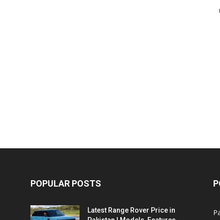
POPULAR POSTS
P
Latest Range Rover Price in
Pa