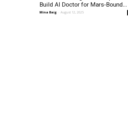
Build AI Doctor for Mars-Bound...
Mina Baig
-
August 12, 2025