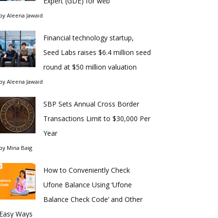
Expert (GDE) for web
by
Aleena Jawaid
Financial technology startup,
Seed Labs raises $6.4 million seed
round at $50 million valuation
by
Aleena Jawaid
SBP Sets Annual Cross Border
Transactions Limit to $30,000 Per
Year
by
Mina Baig
How to Conveniently Check
Ufone Balance Using ‘Ufone
Balance Check Code’ and Other
Easy Ways