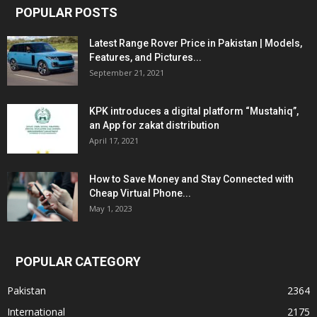
POPULAR POSTS
Latest Range Rover Price in Pakistan | Models,
Features, and Pictures...
September 21, 2021
KPK introduces a digital platform “Mustahiq”,
an App for zakat distribution
April 17, 2021
How to Save Money and Stay Connected with
Cheap Virtual Phone...
May 1, 2023
POPULAR CATEGORY
Pakistan
2364
International
2175