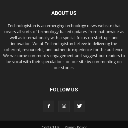
ABOUT US
Technologistan is an emerging technology news website that
covers all sorts of technology-based updates from nationwide as
well as internationally with a special focus on start-ups and
innovation. We at Technologistan believe in delivering the
coherent, resourceful, and authentic experience for the audience.
We welcome community engagement and suggest our readers to
be vocal with their speculations on our site by commenting on
our stories.
FOLLOW US
Contact Us
Privacy Policy