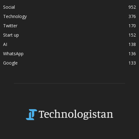
Social
952
Technology
376
Twitter
170
Start up
152
AI
138
WhatsApp
136
Google
133