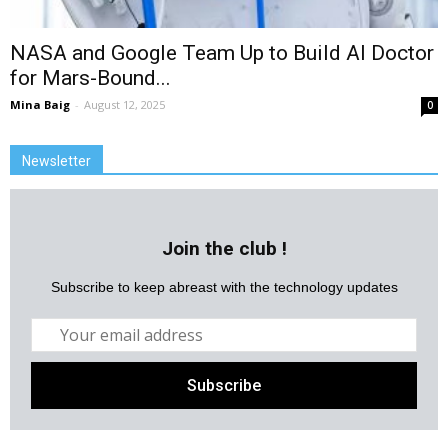
NASA and Google Team Up to Build AI Doctor
for Mars-Bound...
Mina Baig
-
August 12, 2025
0
Newsletter
Join the club !
Subscribe to keep abreast with the technology updates