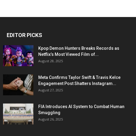
EDITOR PICKS
Kpop Demon Hunters Breaks Records as
Netflix’s Most Viewed Film of...
August 28, 2025
Meta Confirms Taylor Swift & Travis Kelce
Engagement Post Shatters Instagram...
August 27, 2025
FIA Introduces AI System to Combat Human
Smuggling
August 26, 2025