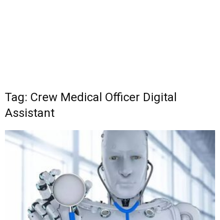
Tag: Crew Medical Officer Digital
Assistant