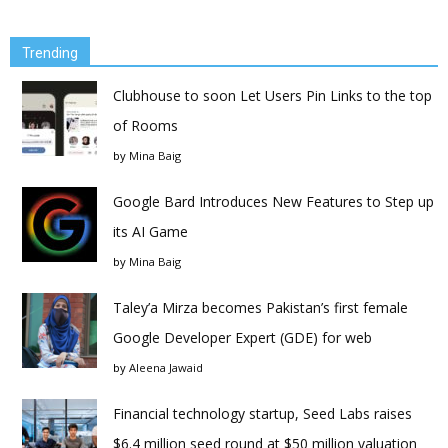
Trending
Clubhouse to soon Let Users Pin Links to the top
of Rooms
by
Mina Baig
Google Bard Introduces New Features to Step up
its AI Game
by
Mina Baig
Taley’a Mirza becomes Pakistan’s first female
Google Developer Expert (GDE) for web
by
Aleena Jawaid
Financial technology startup, Seed Labs raises
$6.4 million seed round at $50 million valuation