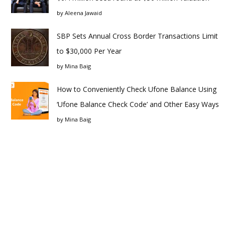
by
Aleena Jawaid
SBP Sets Annual Cross Border Transactions Limit
to $30,000 Per Year
by
Mina Baig
How to Conveniently Check Ufone Balance Using
‘Ufone Balance Check Code’ and Other Easy Ways
by
Mina Baig