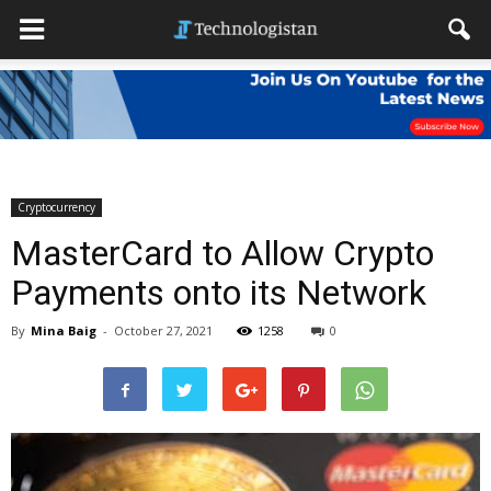
Cryptocurrency
MasterCard to Allow Crypto
Payments onto its Network
By
Mina Baig
-
October 27, 2021
1258
0