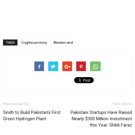
TAGS
Cryptocurrency
Mastercard
Previous article
Next article
Sindh to Build Pakistan’s First
Pakistani Startups Have Raised
Green Hydrogen Plant
Nearly $300 Million Investment
this Year: Shibli Faraz