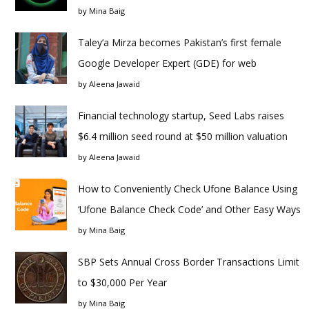
by
Mina Baig
Taley’a Mirza becomes Pakistan’s first female
Google Developer Expert (GDE) for web
by
Aleena Jawaid
Financial technology startup, Seed Labs raises
$6.4 million seed round at $50 million valuation
by
Aleena Jawaid
How to Conveniently Check Ufone Balance Using
‘Ufone Balance Check Code’ and Other Easy Ways
by
Mina Baig
SBP Sets Annual Cross Border Transactions Limit
to $30,000 Per Year
by
Mina Baig