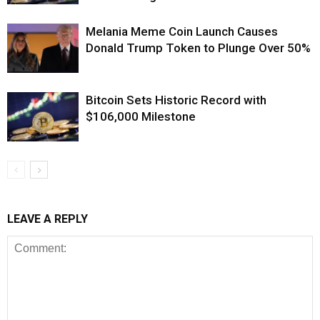
Melania Meme Coin Launch Causes
Donald Trump Token to Plunge Over 50%
Bitcoin Sets Historic Record with
$106,000 Milestone
LEAVE A REPLY