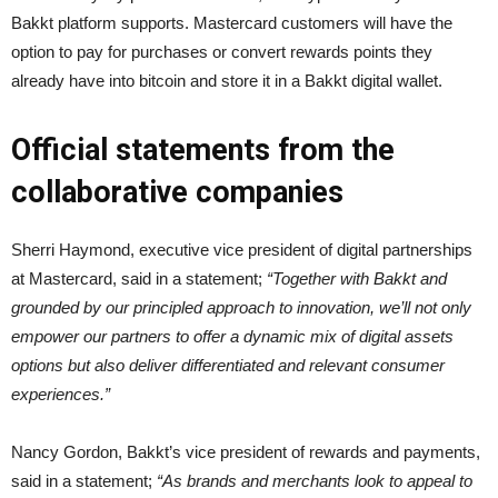
Bakkt platform supports. Mastercard customers will have the
option to pay for purchases or convert rewards points they
already have into bitcoin and store it in a Bakkt digital wallet.
Official statements from the
collaborative companies
Sherri Haymond, executive vice president of digital partnerships
at Mastercard, said in a statement;
“Together with Bakkt and
grounded by our principled approach to innovation, we’ll not only
empower our partners to offer a dynamic mix of digital assets
options but also deliver differentiated and relevant consumer
experiences.”
Nancy Gordon, Bakkt’s vice president of rewards and payments,
said in a statement;
“As brands and merchants look to appeal to