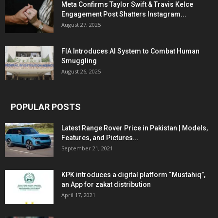
Meta Confirms Taylor Swift & Travis Kelce
Engagement Post Shatters Instagram...
August 27, 2025
FIA Introduces AI System to Combat Human
Smuggling
August 26, 2025
POPULAR POSTS
Latest Range Rover Price in Pakistan | Models,
Features, and Pictures...
September 21, 2021
KPK introduces a digital platform “Mustahiq”,
an App for zakat distribution
April 17, 2021