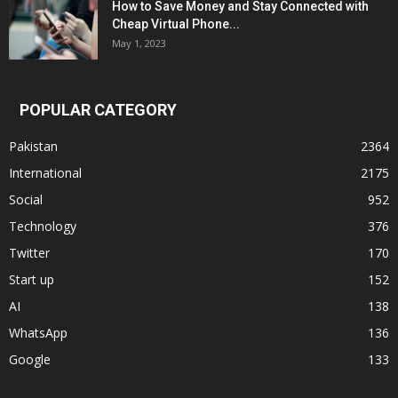
How to Save Money and Stay Connected with
Cheap Virtual Phone...
May 1, 2023
POPULAR CATEGORY
Pakistan
2364
International
2175
Social
952
Technology
376
Twitter
170
Start up
152
AI
138
WhatsApp
136
Google
133