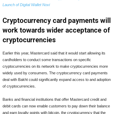
Launch of Digital Wallet Novi
Cryptocurrency card payments will
work towards wider acceptance of
cryptocurrencies
Earlier this year, Mastercard said that it would start allowing its
cardholders to conduct some transactions on specific
cryptocurrencies on its network to make cryptocurrencies more
widely used by consumers. The cryptocurrency card payments
deal with Bakht could significantly expand access to and adoption
of cryptocurrencies.
Banks and financial institutions that offer Mastercard credit and
debit cards can now enable customers to pay down their balance
and earn loyalty points with bitcoin, the cryptocurrency that the