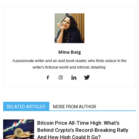
Mina Baig
A passionate writer and an avid book reader, who finds solace in the
writer's fictional world and intrinsic detailing.
RELATED ARTICLES
MORE FROM AUTHOR
Bitcoin Price All-Time High: What’s
Behind Crypto’s Record-Breaking Rally
And How High Could It Go?