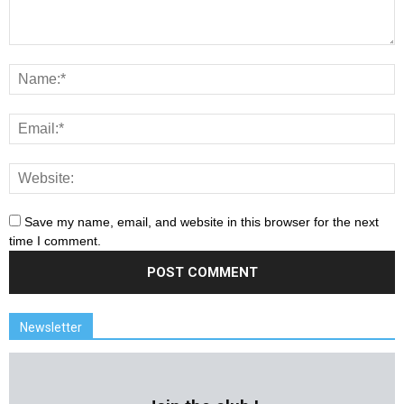
Save my name, email, and website in this browser for the next
time I comment.
Newsletter