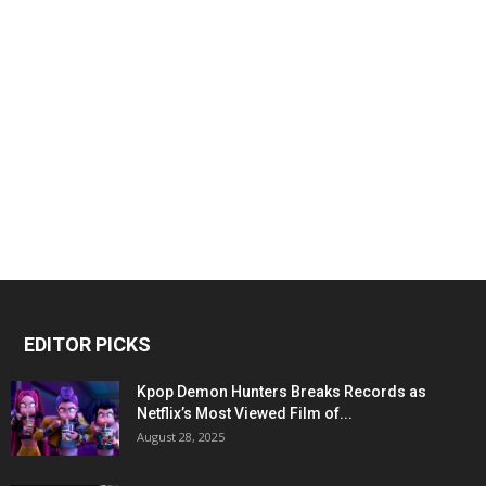
EDITOR PICKS
Kpop Demon Hunters Breaks Records as
Netflix’s Most Viewed Film of...
August 28, 2025