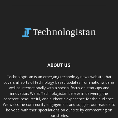
ABOUT US
Technologistan is an emerging technology news website that
covers all sorts of technology-based updates from nationwide as
well as internationally with a special focus on start-ups and
innovation. We at Technologistan believe in delivering the
coherent, resourceful, and authentic experience for the audience.
We welcome community engagement and suggest our readers to
be vocal with their speculations on our site by commenting on
our stories.