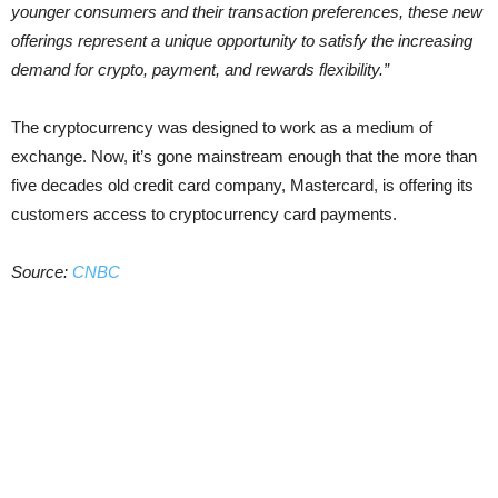
younger consumers and their transaction preferences, these new
offerings represent a unique opportunity to satisfy the increasing
demand for crypto, payment, and rewards flexibility.”
The cryptocurrency was designed to work as a medium of
exchange. Now, it’s gone mainstream enough that the more than
five decades old credit card company, Mastercard, is offering its
customers access to cryptocurrency card payments.
Source:
CNBC