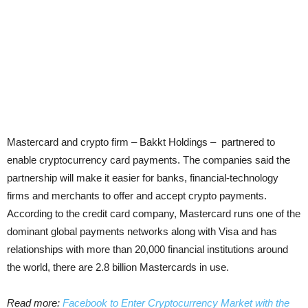
Mastercard and crypto firm – Bakkt Holdings – partnered to
enable cryptocurrency card payments. The companies said the
partnership will make it easier for banks, financial-technology
firms and merchants to offer and accept crypto payments.
According to the credit card company, Mastercard runs one of the
dominant global payments networks along with Visa and has
relationships with more than 20,000 financial institutions around
the world, there are 2.8 billion Mastercards in use.
Read more:
Facebook to Enter Cryptocurrency Market with the