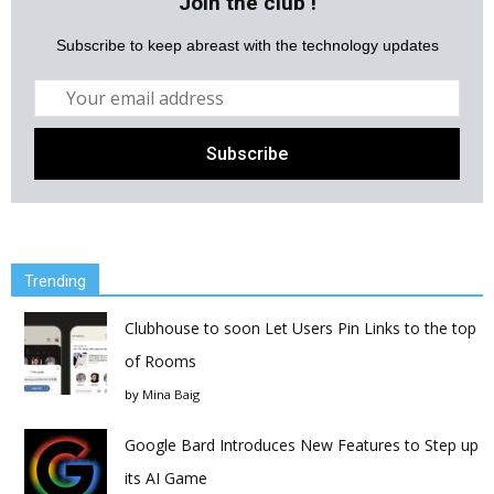
Join the club !
Subscribe to keep abreast with the technology updates
Trending
Clubhouse to soon Let Users Pin Links to the top
of Rooms
by
Mina Baig
Google Bard Introduces New Features to Step up
its AI Game