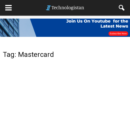
Tag: Mastercard