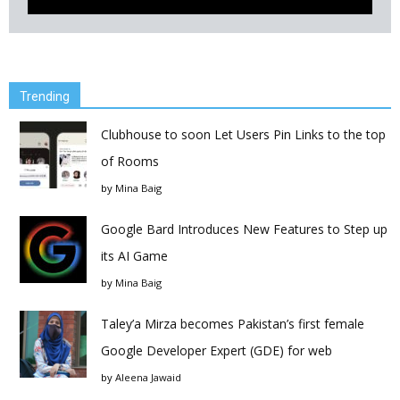
Trending
Clubhouse to soon Let Users Pin Links to the top
of Rooms
by
Mina Baig
Google Bard Introduces New Features to Step up
its AI Game
by
Mina Baig
Taley’a Mirza becomes Pakistan’s first female
Google Developer Expert (GDE) for web
by
Aleena Jawaid