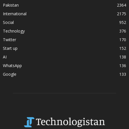
Pakistan
2364
International
2175
Social
952
Technology
376
Twitter
170
Start up
152
AI
138
WhatsApp
136
Google
133