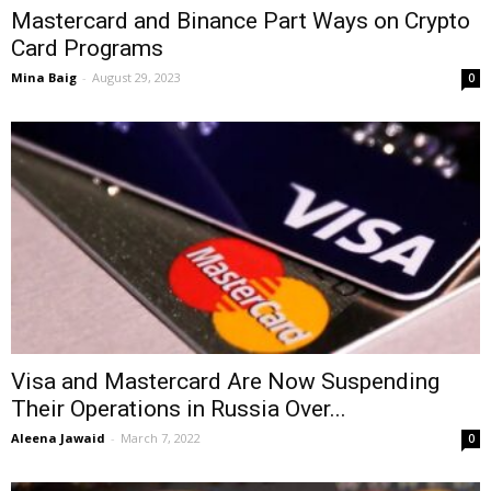
Mastercard and Binance Part Ways on Crypto
Card Programs
Mina Baig
-
August 29, 2023
0
Visa and Mastercard Are Now Suspending
Their Operations in Russia Over...
Aleena Jawaid
-
March 7, 2022
0