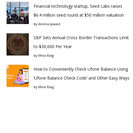
Financial technology startup, Seed Labs raises
$6.4 million seed round at $50 million valuation
by
Aleena Jawaid
SBP Sets Annual Cross Border Transactions Limit
to $30,000 Per Year
by
Mina Baig
How to Conveniently Check Ufone Balance Using
‘Ufone Balance Check Code’ and Other Easy Ways
by
Mina Baig