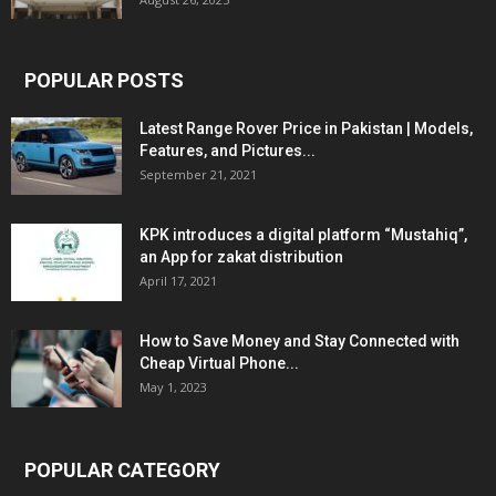
POPULAR POSTS
Latest Range Rover Price in Pakistan | Models,
Features, and Pictures...
September 21, 2021
KPK introduces a digital platform “Mustahiq”,
an App for zakat distribution
April 17, 2021
How to Save Money and Stay Connected with
Cheap Virtual Phone...
May 1, 2023
POPULAR CATEGORY