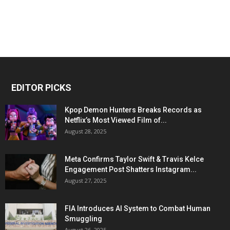
EDITOR PICKS
Kpop Demon Hunters Breaks Records as
Netflix’s Most Viewed Film of...
August 28, 2025
Meta Confirms Taylor Swift & Travis Kelce
Engagement Post Shatters Instagram...
August 27, 2025
FIA Introduces AI System to Combat Human
Smuggling
August 26, 2025