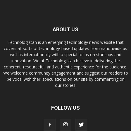
ABOUT US
Technologistan is an emerging technology news website that
covers all sorts of technology-based updates from nationwide as
well as internationally with a special focus on start-ups and
innovation. We at Technologistan believe in delivering the
coherent, resourceful, and authentic experience for the audience.
We welcome community engagement and suggest our readers to
be vocal with their speculations on our site by commenting on
our stories.
FOLLOW US