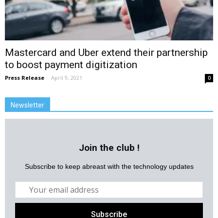
Mastercard and Uber extend their partnership
to boost payment digitization
Press Release
-
April 9, 2021
0
Newsletter
Join the club !
Subscribe to keep abreast with the technology updates