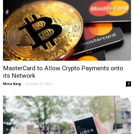
MasterCard to Allow Crypto Payments onto
its Network
Mina Baig
-
October 27, 2021
0