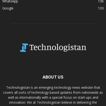
WhatsApp
136
Google
133
ABOUT US
Technologistan is an emerging technology news website that
covers all sorts of technology-based updates from nationwide as
well as internationally with a special focus on start-ups and
innovation. We at Technologistan believe in delivering the