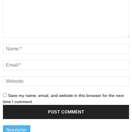
Save my name, email, and website in this browser for the next
time I comment.
Newsletter