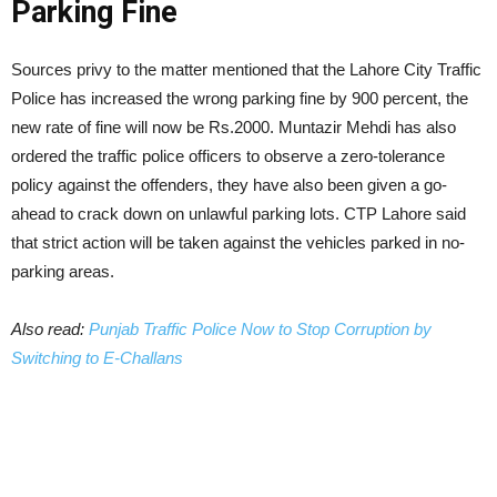
Parking Fine
Sources privy to the matter mentioned that the Lahore City Traffic
Police has increased the wrong parking fine by 900 percent, the
new rate of fine will now be Rs.2000. Muntazir Mehdi has also
ordered the traffic police officers to observe a zero-tolerance
policy against the offenders, they have also been given a go-
ahead to crack down on unlawful parking lots. CTP Lahore said
that strict action will be taken against the vehicles parked in no-
parking areas.
Also read:
Punjab Traffic Police Now to Stop Corruption by
Switching to E-Challans