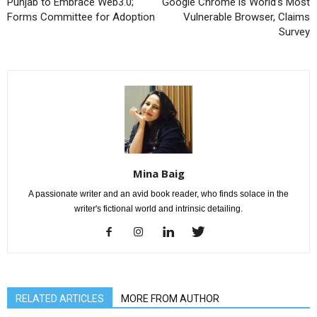
Punjab to Embrace Web3.0;
Google Chrome is World’s Most
Forms Committee for Adoption
Vulnerable Browser, Claims
Survey
Mina Baig
A passionate writer and an avid book reader, who finds solace in the
writer's fictional world and intrinsic detailing.
RELATED ARTICLES
MORE FROM AUTHOR