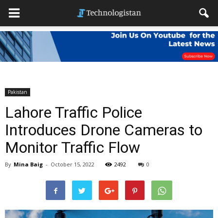
Pakistan
Lahore Traffic Police
Introduces Drone Cameras to
Monitor Traffic Flow
By
Mina Baig
-
October 15, 2022
2492
0