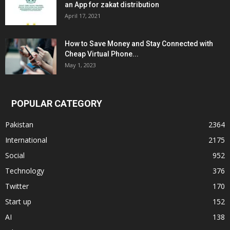
an App for zakat distribution
April 17, 2021
How to Save Money and Stay Connected with
Cheap Virtual Phone...
May 1, 2023
POPULAR CATEGORY
Pakistan
2364
International
2175
Social
952
Technology
376
Twitter
170
Start up
152
AI
138