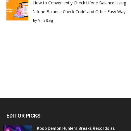
How to Conveniently Check Ufone Balance Using
‘Ufone Balance Check Code’ and Other Easy Ways
by
Mina Baig
EDITOR PICKS
Kpop Demon Hunters Breaks Records as