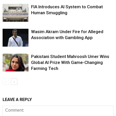
FIA Introduces AI System to Combat
Human Smuggling
Wasim Akram Under Fire for Alleged
Association with Gambling App
Pakistani Student Mahroosh Umer Wins
Global AI Prize With Game-Changing
Farming Tech
LEAVE A REPLY