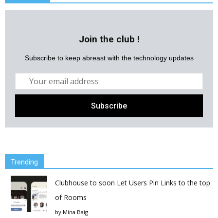
Join the club !
Subscribe to keep abreast with the technology updates
Trending
Clubhouse to soon Let Users Pin Links to the top
of Rooms
by
Mina Baig