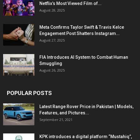
Netflix’s Most Viewed Film of...
August 28, 2025
Meta Confirms Taylor Swift & Travis Kelce
Engagement Post Shatters Instagram...
August 27, 2025
FIA Introduces AI System to Combat Human
Smuggling
August 26, 2025
POPULAR POSTS
Latest Range Rover Price in Pakistan | Models,
Features, and Pictures...
September 21, 2021
KPK introduces a digital platform “Mustahiq”,