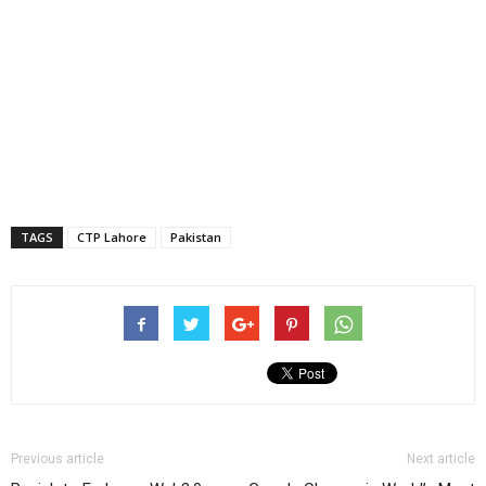
TAGS
CTP Lahore
Pakistan
Previous article
Next article