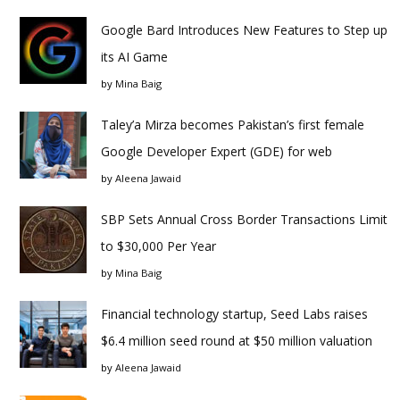
Google Bard Introduces New Features to Step up
its AI Game
by
Mina Baig
Taley’a Mirza becomes Pakistan’s first female
Google Developer Expert (GDE) for web
by
Aleena Jawaid
SBP Sets Annual Cross Border Transactions Limit
to $30,000 Per Year
by
Mina Baig
Financial technology startup, Seed Labs raises
$6.4 million seed round at $50 million valuation
by
Aleena Jawaid