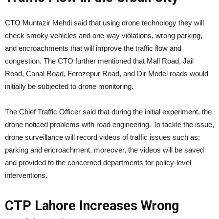
CTO Muntazir Mehdi said that using drone technology they will
check smoky vehicles and one-way violations, wrong parking,
and encroachments that will improve the traffic flow and
congestion. The CTO further mentioned that Mall Road, Jail
Road, Canal Road, Ferozepur Road, and Dir Model roads would
initially be subjected to drone monitoring.
The Chief Traffic Officer said that during the initial experiment, the
drone noticed problems with road engineering. To tackle the issue,
drone surveillance will record videos of traffic issues such as;
parking and encroachment, moreover, the videos will be saved
and provided to the concerned departments for policy-level
interventions.
CTP Lahore Increases Wrong