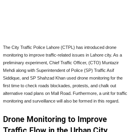
The City Traffic Police Lahore (CTPL) has introduced drone
monitoring to improve traffic-related issues in Lahore city. As a
preliminary experiment, Chief Traffic Officer, (CTO) Muntazir
Mehdi along with Superintendent of Police (SP) Traffic Asif
Siddique, and SP Shahzad Khan used drone monitoring for the
first time to check roads blockades, protests, and chalk out
alternative road plans on Mall Road. Furthermore, a unit for traffic
monitoring and surveillance will also be formed in this regard.
Drone Monitoring to Improve
Traffic Flow in the Urban City