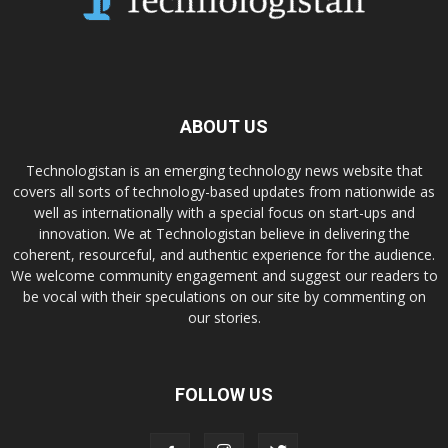
ABOUT US
Technologistan is an emerging technology news website that
covers all sorts of technology-based updates from nationwide as
well as internationally with a special focus on start-ups and
innovation. We at Technologistan believe in delivering the
coherent, resourceful, and authentic experience for the audience.
We welcome community engagement and suggest our readers to
be vocal with their speculations on our site by commenting on
our stories.
FOLLOW US