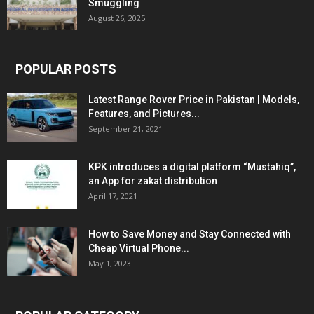
Smuggling
August 26, 2025
POPULAR POSTS
Latest Range Rover Price in Pakistan | Models,
Features, and Pictures...
September 21, 2021
KPK introduces a digital platform “Mustahiq”,
an App for zakat distribution
April 17, 2021
How to Save Money and Stay Connected with
Cheap Virtual Phone...
May 1, 2023