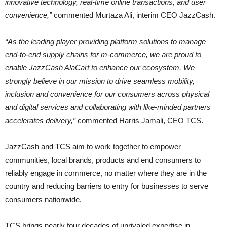
innovative technology, real-time online transactions, and user
convenience,”
commented Murtaza Ali, interim CEO JazzCash.
“As the leading player providing platform solutions to manage
end-to-end supply chains for m-commerce, we are proud to
enable JazzCash AlaCart to enhance our ecosystem. We
strongly believe in our mission to drive seamless mobility,
inclusion and convenience for our consumers across physical
and digital services and collaborating with like-minded partners
accelerates delivery,”
commented Harris Jamali, CEO TCS.
JazzCash and TCS aim to work together to empower
communities, local brands, products and end consumers to
reliably engage in commerce, no matter where they are in the
country and reducing barriers to entry for businesses to serve
consumers nationwide.
TCS brings nearly four decades of unrivaled expertise in