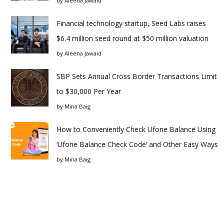
by
Aleena Jawaid
Financial technology startup, Seed Labs raises
$6.4 million seed round at $50 million valuation
by
Aleena Jawaid
SBP Sets Annual Cross Border Transactions Limit
to $30,000 Per Year
by
Mina Baig
How to Conveniently Check Ufone Balance Using
‘Ufone Balance Check Code’ and Other Easy Ways
by
Mina Baig