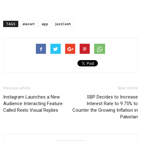
TAGS
alacart
app
JazzCash
Previous article
Next article
Instagram Launches a New
SBP Decides to Increase
Audience Interacting Feature
Interest Rate to 9.75% to
Called Reels Visual Replies
Counter the Growing Inflation in
Pakistan