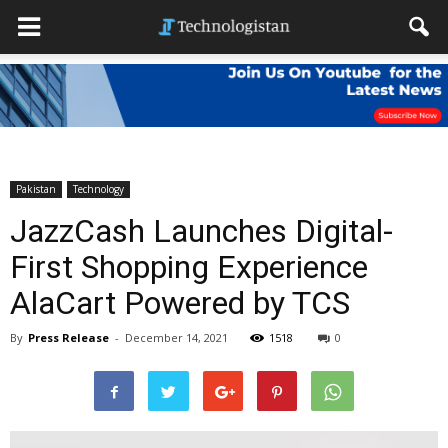
Pakistan
Technology
JazzCash Launches Digital-
First Shopping Experience
AlaCart Powered by TCS
By
Press Release
-
December 14, 2021
1518
0