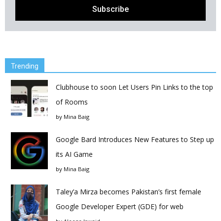
Trending
Clubhouse to soon Let Users Pin Links to the top
of Rooms
by
Mina Baig
Google Bard Introduces New Features to Step up
its AI Game
by
Mina Baig
Taley’a Mirza becomes Pakistan’s first female
Google Developer Expert (GDE) for web