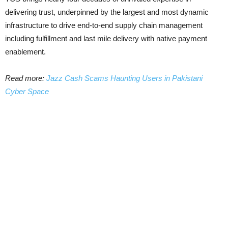
delivering trust, underpinned by the largest and most dynamic
infrastructure to drive end-to-end supply chain management
including fulfillment and last mile delivery with native payment
enablement.
Read more:
Jazz Cash Scams Haunting Users in Pakistani
Cyber Space