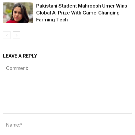
Pakistani Student Mahroosh Umer Wins
Global AI Prize With Game-Changing
Farming Tech
LEAVE A REPLY