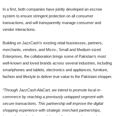
In a first, both companies have jointly developed an escrow
system to ensure stringent protection on all consumer
transactions, and will transparently manage consumer and
vendor interactions.
Building on JazzCash’s existing retail businesses, partners,
merchants, vendors, and Micro-, Small and Medium-sized
Enterprises, the collaboration brings some of Pakistan’s most
well-known and loved brands across several industries, including
smartphones and tablets, electronics and appliances, furniture,
fashion and lifestyle to deliver true value to the Pakistani shopper.
“Through JazzCash AlaCart, we intend to promote local m-
commerce by reaching a previously untapped segment with
secure transactions. This partnership will improve the digital
shopping experience with strategic merchant partnerships,