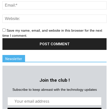
Save my name, email, and website in this browser for the next
time I comment.
Newsletter
Join the club !
Subscribe to keep abreast with the technology updates