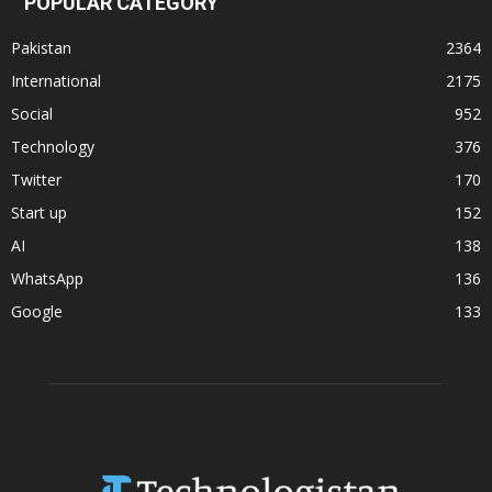
POPULAR CATEGORY
Pakistan
2364
International
2175
Social
952
Technology
376
Twitter
170
Start up
152
AI
138
WhatsApp
136
Google
133