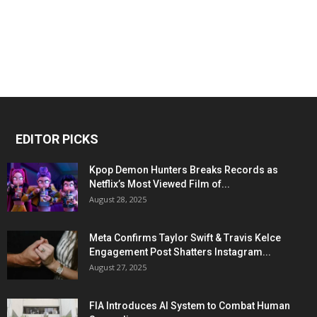
EDITOR PICKS
Kpop Demon Hunters Breaks Records as
Netflix’s Most Viewed Film of...
August 28, 2025
Meta Confirms Taylor Swift & Travis Kelce
Engagement Post Shatters Instagram...
August 27, 2025
FIA Introduces AI System to Combat Human