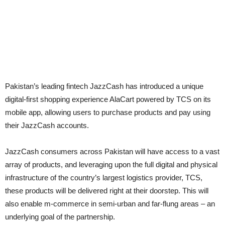
Pakistan’s leading fintech JazzCash has introduced a unique
digital-first shopping experience AlaCart powered by TCS on its
mobile app, allowing users to purchase products and pay using
their JazzCash accounts.
JazzCash consumers across Pakistan will have access to a vast
array of products, and leveraging upon the full digital and physical
infrastructure of the country’s largest logistics provider, TCS,
these products will be delivered right at their doorstep. This will
also enable m-commerce in semi-urban and far-flung areas – an
underlying goal of the partnership.