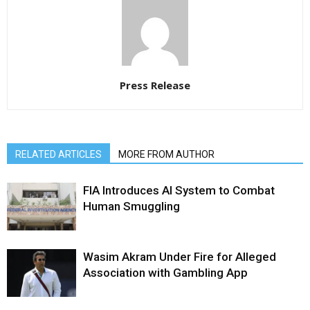
Press Release
RELATED ARTICLES
MORE FROM AUTHOR
FIA Introduces AI System to Combat
Human Smuggling
Wasim Akram Under Fire for Alleged
Association with Gambling App