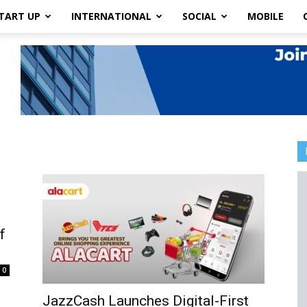
TART UP
INTERNATIONAL
SOCIAL
MOBILE
f
0
JazzCash Launches Digital-First