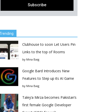
Trending
Clubhouse to soon Let Users Pin
Links to the top of Rooms
by
Mina Baig
Google Bard Introduces New
Features to Step up its AI Game
by
Mina Baig
Taley’a Mirza becomes Pakistan’s
first female Google Developer