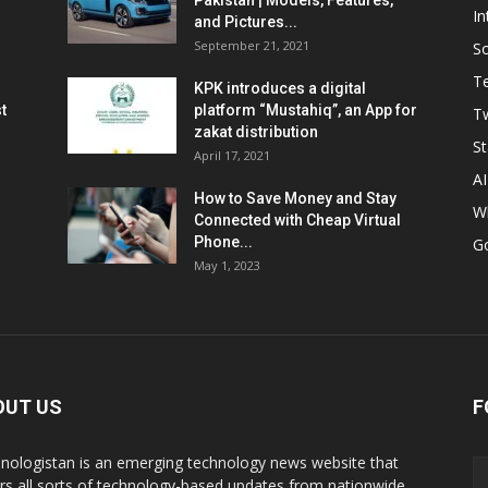
Pakistan | Models, Features,
In
and Pictures...
September 21, 2021
So
T
KPK introduces a digital
t
platform “Mustahiq”, an App for
Tw
zakat distribution
St
April 17, 2021
AI
How to Save Money and Stay
W
Connected with Cheap Virtual
Phone...
G
May 1, 2023
OUT US
F
nologistan is an emerging technology news website that
rs all sorts of technology-based updates from nationwide