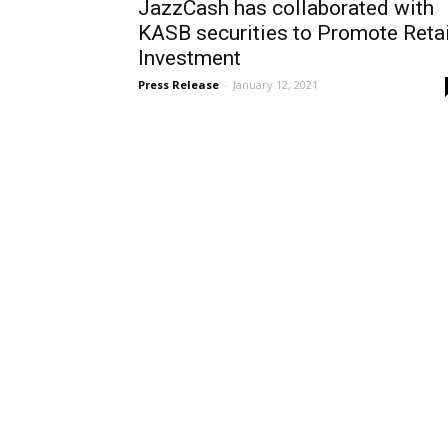
JazzCash has collaborated with
KASB securities to Promote Retai
Investment
Press Release
-
January 12, 2021