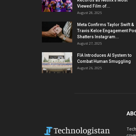
Records as Netflix’s Most
Viewed Film of...
August 28, 2025
Meta Confirms Taylor Swift &
Travis Kelce Engagement Pos
Shatters Instagram...
August 27, 2025
FIA Introduces AI System to
Combat Human Smuggling
August 26, 2025
AB
Tech
cove