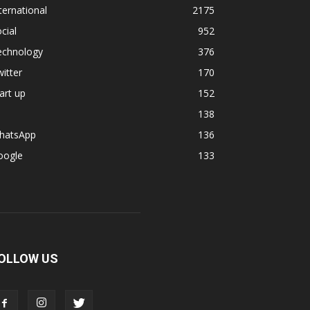
ternational
2175
cial
952
echnology
376
itter
170
art up
152
138
hatsApp
136
oogle
133
OLLOW US