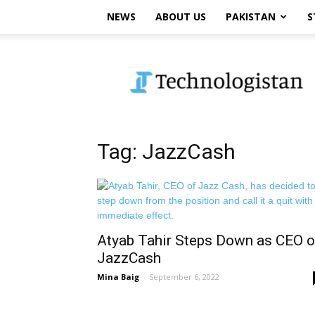
NEWS
ABOUT US
PAKISTAN
S
Technologistan
Tag: JazzCash
Atyab Tahir Steps Down as CEO o
JazzCash
Mina Baig
-
September 6, 2022