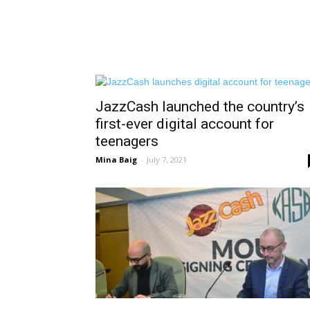
JazzCash launched the country’s
first-ever digital account for
teenagers
Mina Baig
-
July 7, 2021