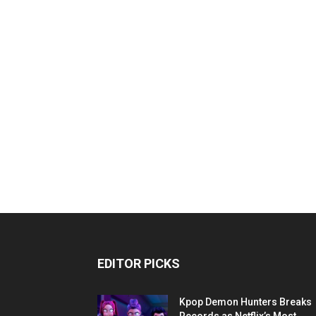
EDITOR PICKS
Kpop Demon Hunters Breaks