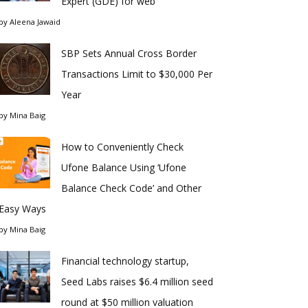
Expert (GDE) for web
by
Aleena Jawaid
SBP Sets Annual Cross Border
Transactions Limit to $30,000 Per
Year
by
Mina Baig
How to Conveniently Check
Ufone Balance Using ‘Ufone
Balance Check Code’ and Other
Easy Ways
by
Mina Baig
Financial technology startup,
Seed Labs raises $6.4 million seed
round at $50 million valuation