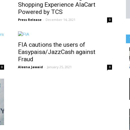
Shopping Experience AlaCart
Powered by TCS
Press Release
-
December 14, 2021
0
FIA cautions the users of
Easypaisa/JazzCash against
Fraud
Aleena Jawaid
-
January 25, 2021
0
0