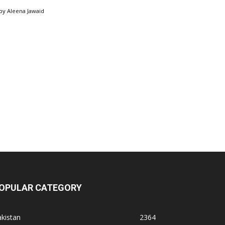
by
Aleena Jawaid
OPULAR CATEGORY
kistan
2364