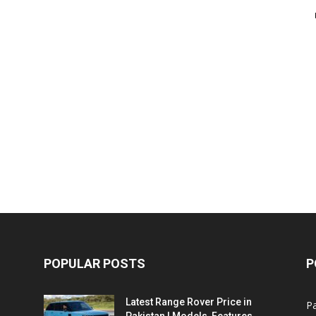
POPULAR POSTS
P
Latest Range Rover Price in
Pa