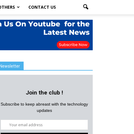
OTHERS
CONTACT US
Newsletter
Join the club !
Subscribe to keep abreast with the technology
updates