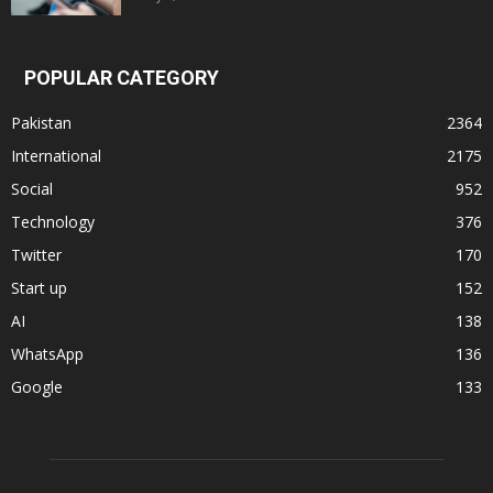
POPULAR CATEGORY
Pakistan
2364
International
2175
Social
952
Technology
376
Twitter
170
Start up
152
AI
138
WhatsApp
136
Google
133