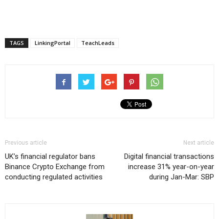
TAGS
LinkingPortal
TeachLeads
Previous article
Next article
UK’s financial regulator bans
Digital financial transactions
Binance Crypto Exchange from
increase 31% year-on-year
conducting regulated activities
during Jan-Mar: SBP