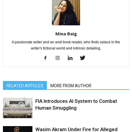
Mina Baig
A passionate writer and an avid book reader, who finds solace in the
writer's fictional world and intrinsic detailing.
RELATED ARTICLES
MORE FROM AUTHOR
FIA Introduces AI System to Combat
Human Smuggling
Wasim Akram Under Fire for Alleged