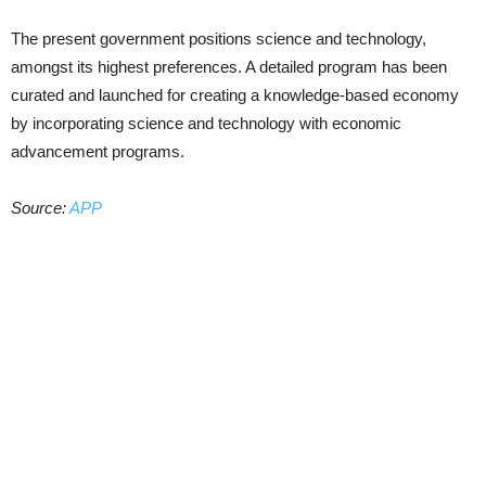
The present government positions science and technology,
amongst its highest preferences. A detailed program has been
curated and launched for creating a knowledge-based economy
by incorporating science and technology with economic
advancement programs.
Source:
APP