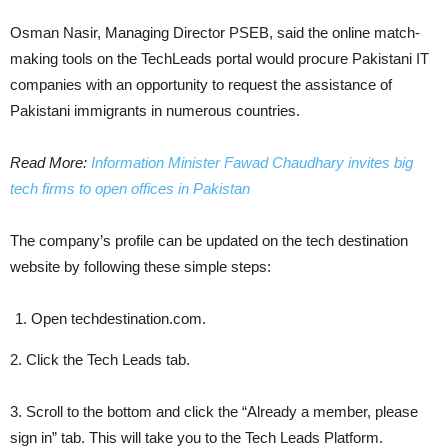
Osman Nasir, Managing Director PSEB, said the online match-
making tools on the TechLeads portal would procure Pakistani IT
companies with an opportunity to request the assistance of
Pakistani immigrants in numerous countries.
Read More:
Information Minister Fawad Chaudhary invites big
tech firms to open offices in Pakistan
The company’s profile can be updated on the tech destination
website by following these simple steps:
Open techdestination.com.
2. Click the Tech Leads tab.
3. Scroll to the bottom and click the “Already a member, please
sign in” tab. This will take you to the Tech Leads Platform.